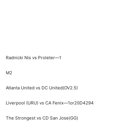
Radnicki Nis vs Proleter—1
M2
Atlanta United vs DC United(OV2.5)
Liverpool (URU) vs CA Fenix—1or2(ID4294
The Strongest vs CD San Jose(GG)