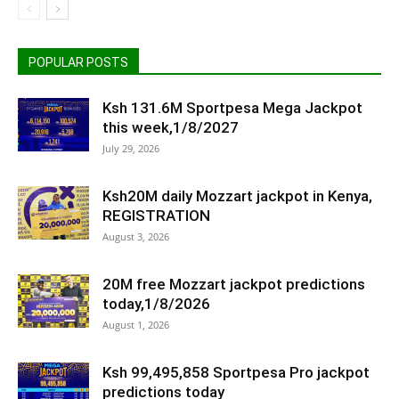
POPULAR POSTS
Ksh 131.6M Sportpesa Mega Jackpot
this week,1/8/2027
July 29, 2026
Ksh20M daily Mozzart jackpot in Kenya,
REGISTRATION
August 3, 2026
20M free Mozzart jackpot predictions
today,1/8/2026
August 1, 2026
Ksh 99,495,858 Sportpesa Pro jackpot
predictions today