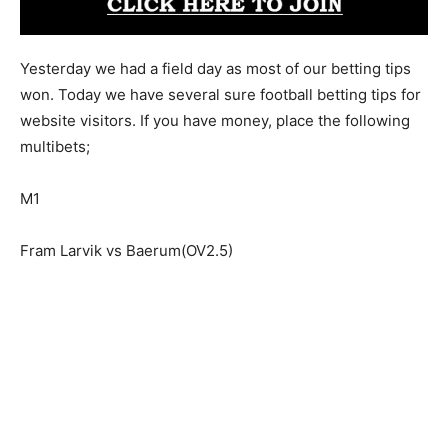
Yesterday we had a field day as most of our betting tips
won. Today we have several sure football betting tips for
website visitors. If you have money, place the following
multibets;
M1
Fram Larvik vs Baerum(OV2.5)