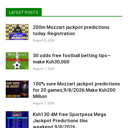
LATEST POSTS
200m Mozzart jackpot predictions
today. Registration
August 8, 2026
30 odds free football betting tips—
make Ksh30,000
August 7, 2026
100% sure Mozzart jackpot predictions
for 20 games,9/8/2026:Make Ksh200
Million
August 7, 2026
Ksh130.4M free Sportpesa Mega
Jackpot Predictions this
weekend,9/8/2026