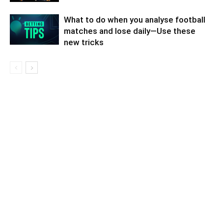
What to do when you analyse football
matches and lose daily—Use these
new tricks