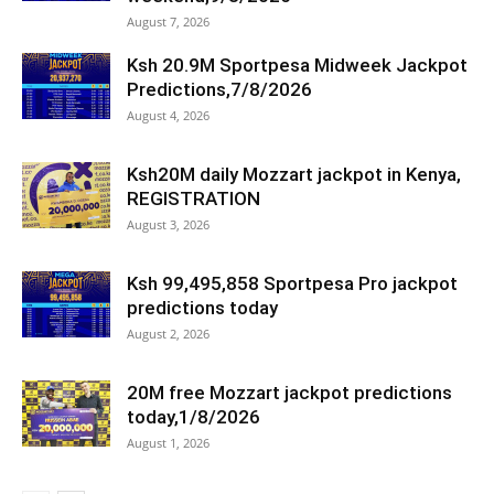
August 7, 2026
Ksh 20.9M Sportpesa Midweek Jackpot
Predictions,7/8/2026
August 4, 2026
Ksh20M daily Mozzart jackpot in Kenya,
REGISTRATION
August 3, 2026
Ksh 99,495,858 Sportpesa Pro jackpot
predictions today
August 2, 2026
20M free Mozzart jackpot predictions
today,1/8/2026
August 1, 2026