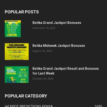
POPULAR POSTS
Betika Grand Jackpot Bonuses
December 18, 2021
Betika Midweek Jackpot Bonuses
August 26, 2020
Betika Grand Jackpot Result and Bonuses
for Last Week
October 26, 2020
POPULAR CATEGORY
JACKPOT PREDICTIONS KENYA
1695