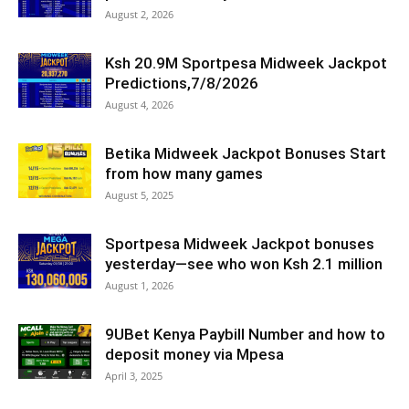
August 2, 2026
Ksh 20.9M Sportpesa Midweek Jackpot
Predictions,7/8/2026
August 4, 2026
Betika Midweek Jackpot Bonuses Start
from how many games
August 5, 2025
Sportpesa Midweek Jackpot bonuses
yesterday—see who won Ksh 2.1 million
August 1, 2026
9UBet Kenya Paybill Number and how to
deposit money via Mpesa
April 3, 2025