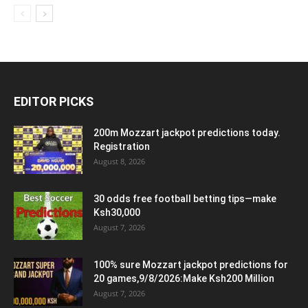
EDITOR PICKS
200m Mozzart jackpot predictions today.
Registration
August 8, 2026
30 odds free football betting tips—make
Ksh30,000
August 7, 2026
100% sure Mozzart jackpot predictions for
20 games,9/8/2026:Make Ksh200 Million
August 7, 2026