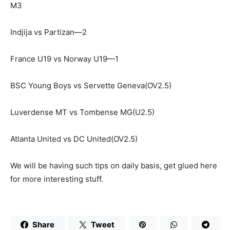
M3
Indjija vs Partizan—2
France U19 vs Norway U19—1
BSC Young Boys vs Servette Geneva(OV2.5)
Luverdense MT vs Tombense MG(U2.5)
Atlanta United vs DC United(OV2.5)
We will be having such tips on daily basis, get glued here
for more interesting stuff.
Share
Tweet