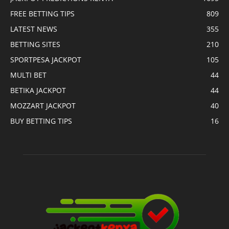
FREE BETTING TIPS
809
LATEST NEWS
355
BETTING SITES
210
SPORTPESA JACKPOT
105
MULTI BET
44
BETIKA JACKPOT
44
MOZZART JACKPOT
40
BUY BETTING TIPS
16