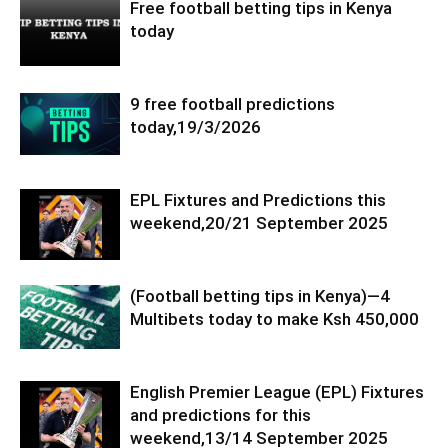
Free football betting tips in Kenya
today
9 free football predictions
today,19/3/2026
EPL Fixtures and Predictions this
weekend,20/21 September 2025
(Football betting tips in Kenya)—4
Multibets today to make Ksh 450,000
English Premier League (EPL) Fixtures
and predictions for this
weekend,13/14 September 2025