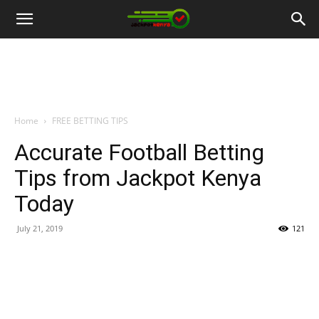
Home
FREE BETTING TIPS
Accurate Football Betting
Tips from Jackpot Kenya
Today
July 21, 2019
121