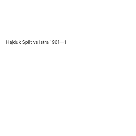
Hajduk Split vs Istra 1961—1