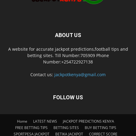
ABOUT US
A website for accurate jackpot predictions,football tips and
betting sites. Till Number:705909 Phone
Number:+254722927138
Contact us:
jackpotkenya@gmail.com
FOLLOW US
Home
LATEST NEWS
JACKPOT PREDICTIONS KENYA
FREE BETTING TIPS
BETTING SITES
BUY BETTING TIPS
SPORTPESA JACKPOT
BETIKA JACKPOT
CORRECT SCORE