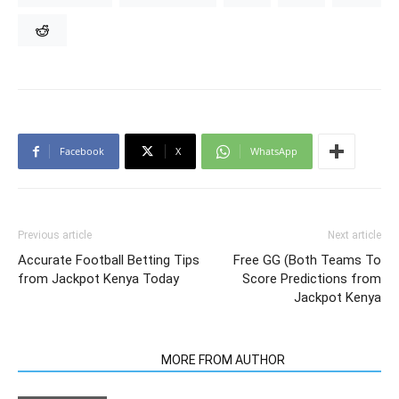
Facebook
X
WhatsApp
Previous article
Next article
Accurate Football Betting Tips
Free GG (Both Teams To
from Jackpot Kenya Today
Score Predictions from
Jackpot Kenya
RELATED ARTICLES
MORE FROM AUTHOR