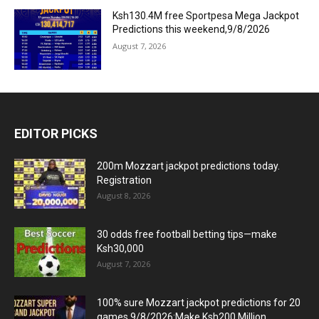
Ksh130.4M free Sportpesa Mega Jackpot
Predictions this weekend,9/8/2026
August 7, 2026
EDITOR PICKS
200m Mozzart jackpot predictions today.
Registration
August 8, 2026
30 odds free football betting tips—make
Ksh30,000
August 7, 2026
100% sure Mozzart jackpot predictions for 20
games,9/8/2026:Make Ksh200 Million