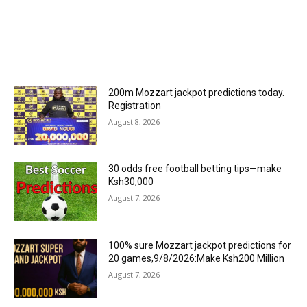
MOST READ
200m Mozzart jackpot predictions today.
Registration
August 8, 2026
30 odds free football betting tips—make
Ksh30,000
August 7, 2026
100% sure Mozzart jackpot predictions for
20 games,9/8/2026:Make Ksh200 Million
August 7, 2026