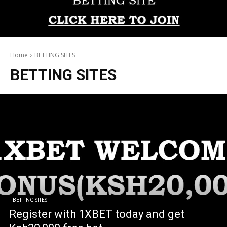
Home
BETTING SITES
BETTING SITES
BETTING SITES
Register with 1XBET today and get