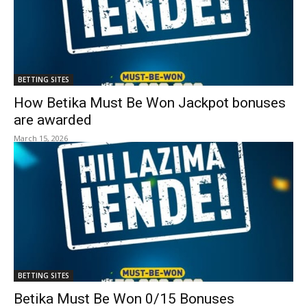
BETTING SITES
How Betika Must Be Won Jackpot bonuses
are awarded
March 15, 2026
BETTING SITES
Betika Must Be Won 0/15 Bonuses