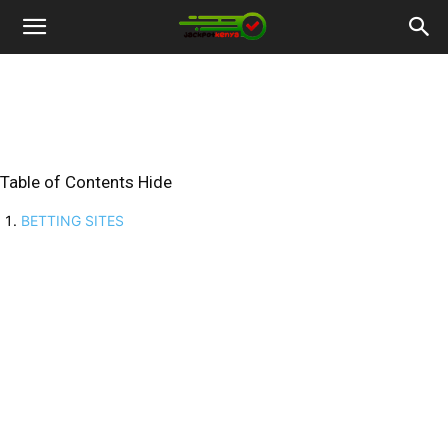
Table of Contents
Hide
BETTING SITES