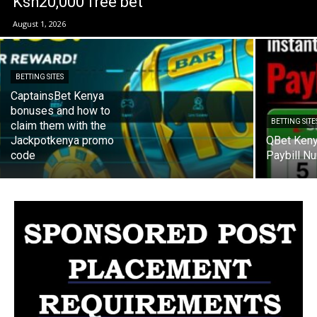
Ksh20,000 free bet
August 1, 2026
BETTING SITES
CaptainsBet Kenya
bonuses and how to
BETTING SITE
claim them with the
Jackpotkenya promo
QBet Ken
code
Paybill N