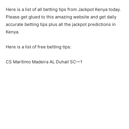
Here is a list of all betting tips from Jackpot Kenya today.
Please get glued to this amazing website and get daily
accurate betting tips plus all the jackpot predictions in
Kenya.
Here is a list of free betting tips:
CS Maritimo Madeira AL Duhail SC—1