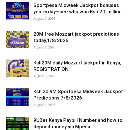
Sportpesa Midweek Jackpot bonuses
yesterday—see who won Ksh 2.1 million
August 1, 2026
20M free Mozzart jackpot predictions
today,1/8/2026
August 1, 2026
Ksh20M daily Mozzart jackpot in Kenya,
REGISTRATION
August 3, 2026
Ksh 20.9M Sportpesa Midweek Jackpot
Predictions,7/8/2026
August 4, 2026
9UBet Kenya Paybill Number and how to
deposit money via Mpesa