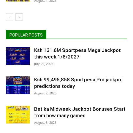
August 1, 2026
POPULAR POSTS
Ksh 131.6M Sportpesa Mega Jackpot
this week,1/8/2027
July 29, 2026
Ksh 99,495,858 Sportpesa Pro jackpot
predictions today
August 2, 2026
Betika Midweek Jackpot Bonuses Start
from how many games
August 5, 2025