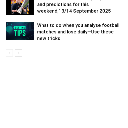
and predictions for this
weekend,13/14 September 2025
What to do when you analyse football
matches and lose daily—Use these
new tricks