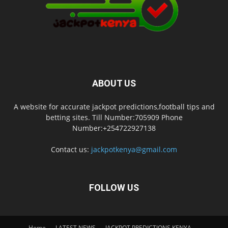
ABOUT US
A website for accurate jackpot predictions,football tips and
betting sites. Till Number:705909 Phone
Number:+254722927138
Contact us:
jackpotkenya@gmail.com
FOLLOW US
Home
LATEST NEWS
JACKPOT PREDICTIONS KENYA