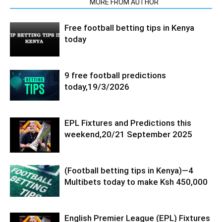
RELATED ARTICLES
MORE FROM AUTHOR
Free football betting tips in Kenya
today
9 free football predictions
today,19/3/2026
EPL Fixtures and Predictions this
weekend,20/21 September 2025
(Football betting tips in Kenya)—4
Multibets today to make Ksh 450,000
English Premier League (EPL) Fixtures