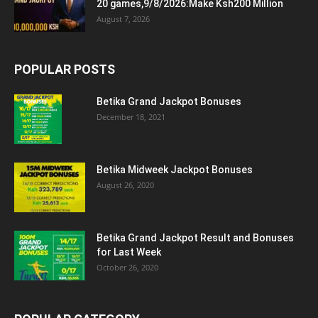
20 games,9/8/2026:Make Ksh200 Million
August 7, 2026
POPULAR POSTS
Betika Grand Jackpot Bonuses
December 18, 2021
Betika Midweek Jackpot Bonuses
August 26, 2020
Betika Grand Jackpot Result and Bonuses
for Last Week
October 26, 2020