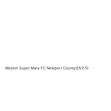
Weston Super Mare FC Newport County(OV2.5)