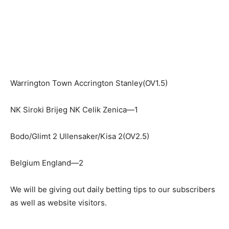
Warrington Town Accrington Stanley(OV1.5)
NK Siroki Brijeg NK Celik Zenica—1
Bodo/Glimt 2 Ullensaker/Kisa 2(OV2.5)
Belgium England—2
We will be giving out daily betting tips to our subscribers
as well as website visitors.