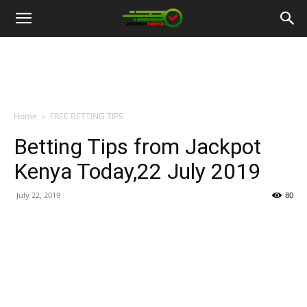
Home
FREE BETTING TIPS
Betting Tips from Jackpot
Kenya Today,22 July 2019
July 22, 2019
80