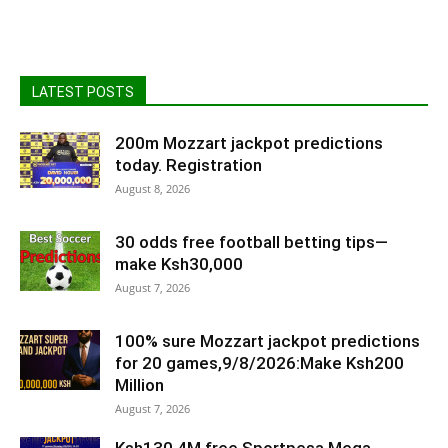
LATEST POSTS
200m Mozzart jackpot predictions
today. Registration
August 8, 2026
30 odds free football betting tips—
make Ksh30,000
August 7, 2026
100% sure Mozzart jackpot predictions
for 20 games,9/8/2026:Make Ksh200
Million
August 7, 2026
Ksh130.4M free Sportpesa Mega