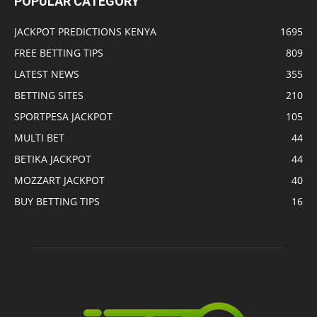
POPULAR CATEGORY
JACKPOT PREDICTIONS KENYA
1695
FREE BETTING TIPS
809
LATEST NEWS
355
BETTING SITES
210
SPORTPESA JACKPOT
105
MULTI BET
44
BETIKA JACKPOT
44
MOZZART JACKPOT
40
BUY BETTING TIPS
16