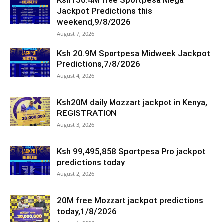
Jackpot Predictions this
weekend,9/8/2026
August 7, 2026
Ksh 20.9M Sportpesa Midweek Jackpot
Predictions,7/8/2026
August 4, 2026
Ksh20M daily Mozzart jackpot in Kenya,
REGISTRATION
August 3, 2026
Ksh 99,495,858 Sportpesa Pro jackpot
predictions today
August 2, 2026
20M free Mozzart jackpot predictions
today,1/8/2026