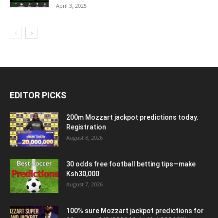
April 3, 2025
EDITOR PICKS
200m Mozzart jackpot predictions today.
Registration
August 8, 2026
30 odds free football betting tips—make
Ksh30,000
August 7, 2026
100% sure Mozzart jackpot predictions for