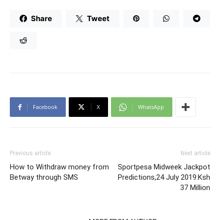
Share
Tweet
Facebook
X
WhatsApp
Previous article
Next article
How to Withdraw money from
Sportpesa Midweek Jackpot
Betway through SMS
Predictions,24 July 2019:Ksh
37 Million