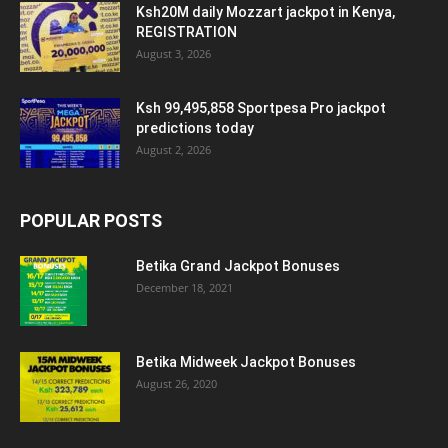
Ksh20M daily Mozzart jackpot in Kenya,
REGISTRATION
August 3, 2026
Ksh 99,495,858 Sportpesa Pro jackpot
predictions today
August 2, 2026
POPULAR POSTS
Betika Grand Jackpot Bonuses
December 18, 2021
Betika Midweek Jackpot Bonuses
August 26, 2020