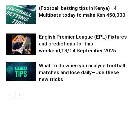
(Football betting tips in Kenya)—4
Multibets today to make Ksh 450,000
English Premier League (EPL) Fixtures
and predictions for this
weekend,13/14 September 2025
What to do when you analyse football
matches and lose daily—Use these
new tricks