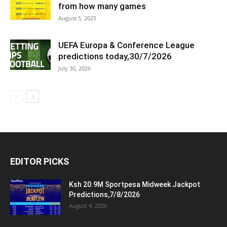
from how many games
August 5, 2025
UEFA Europa & Conference League
predictions today,30/7/2026
July 30, 2026
EDITOR PICKS
Ksh 20.9M Sportpesa Midweek Jackpot
Predictions,7/8/2026
August 4, 2026