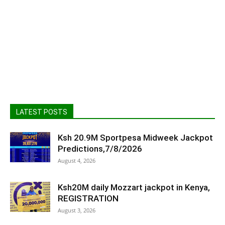
LATEST POSTS
Ksh 20.9M Sportpesa Midweek Jackpot
Predictions,7/8/2026
August 4, 2026
Ksh20M daily Mozzart jackpot in Kenya,
REGISTRATION
August 3, 2026