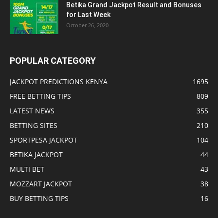
Betika Grand Jackpot Result and Bonuses
for Last Week
October 26, 2020
POPULAR CATEGORY
JACKPOT PREDICTIONS KENYA
1695
FREE BETTING TIPS
809
LATEST NEWS
355
BETTING SITES
210
SPORTPESA JACKPOT
104
BETIKA JACKPOT
44
MULTI BET
43
MOZZART JACKPOT
38
BUY BETTING TIPS
16