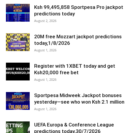
Ksh 99,495,858 Sportpesa Pro jackpot
predictions today
August 2, 2026
20M free Mozzart jackpot predictions
today,1/8/2026
August 1, 2026
Register with 1XBET today and get
Ksh20,000 free bet
August 1, 2026
Sportpesa Midweek Jackpot bonuses
yesterday—see who won Ksh 2.1 million
August 1, 2026
UEFA Europa & Conference League
predictions today,30/7/2026