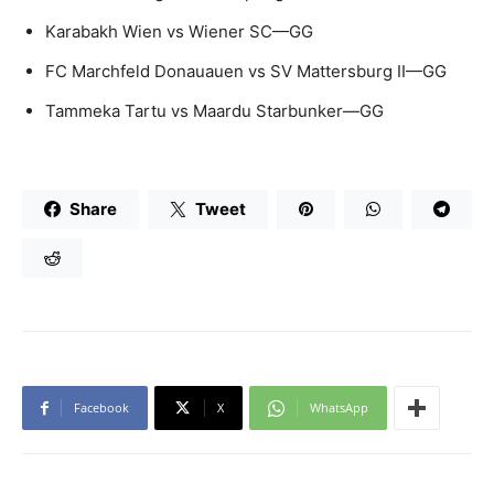
Karabakh Wien vs Wiener SC—GG
FC Marchfeld Donauauen vs SV Mattersburg II—GG
Tammeka Tartu vs Maardu Starbunker—GG
Share
Tweet
Facebook
X
WhatsApp