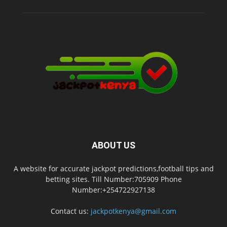
ABOUT US
A website for accurate jackpot predictions,football tips and
betting sites. Till Number:705909 Phone
Number:+254722927138
Contact us:
jackpotkenya@gmail.com