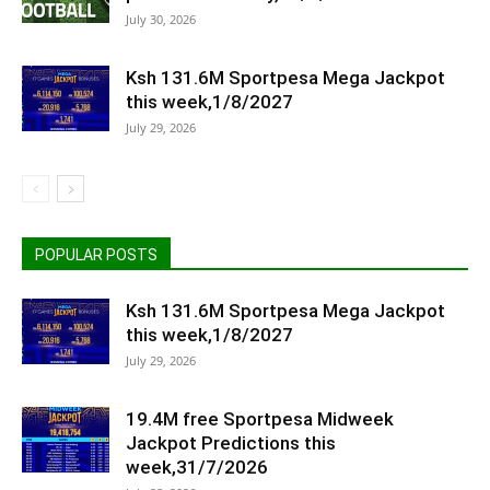
July 30, 2026
Ksh 131.6M Sportpesa Mega Jackpot
this week,1/8/2027
July 29, 2026
POPULAR POSTS
Ksh 131.6M Sportpesa Mega Jackpot
this week,1/8/2027
July 29, 2026
19.4M free Sportpesa Midweek
Jackpot Predictions this
week,31/7/2026