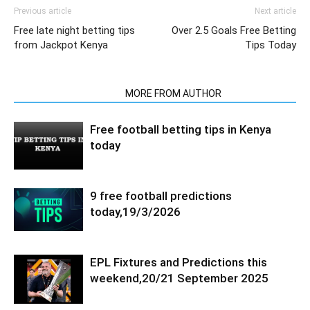
Previous article
Next article
Free late night betting tips
Over 2.5 Goals Free Betting
from Jackpot Kenya
Tips Today
RELATED ARTICLES
MORE FROM AUTHOR
Free football betting tips in Kenya
today
9 free football predictions
today,19/3/2026
EPL Fixtures and Predictions this
weekend,20/21 September 2025