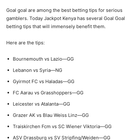
Goal goal are among the best betting tips for serious
gamblers. Today Jackpot Kenya has several Goal Goal
betting tips that will immensely benefit them.
Here are the tips:
Bournemouth vs Lazio—GG
Lebanon vs Syria—NG
Gyirmot FC vs Haladas—GG
FC Aarau vs Grasshoppers—GG
Leicester vs Atalanta—GG
Grazer AK vs Blau Weiss Linz—GG
Traiskirchen Fcm vs SC Wiener Viktoria—GG
ASV Drassburg vs SV Stripfing/Weiden—GG