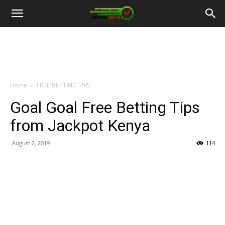
Home
FREE BETTING TIPS
Goal Goal Free Betting Tips
from Jackpot Kenya
August 2, 2019
114