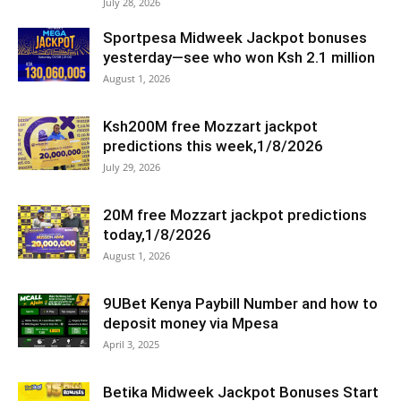
July 28, 2026
Sportpesa Midweek Jackpot bonuses
yesterday—see who won Ksh 2.1 million
August 1, 2026
Ksh200M free Mozzart jackpot
predictions this week,1/8/2026
July 29, 2026
20M free Mozzart jackpot predictions
today,1/8/2026
August 1, 2026
9UBet Kenya Paybill Number and how to
deposit money via Mpesa
April 3, 2025
Betika Midweek Jackpot Bonuses Start