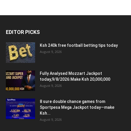
EDITOR PICKS
Ksh 240k free football betting tips today
August 9, 2026
Fully Analysed Mozzart Jackpot
today,9/8/2026:Make Ksh 20,000,000
August 9, 2026
8 sure double chance games from
Sportpesa Mega Jackpot today—make
Ksh...
August 9, 2026