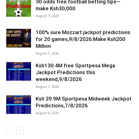
30 odds free football betting tips—
make Ksh30,000
August 7, 2026
100% sure Mozzart jackpot predictions
for 20 games,9/8/2026:Make Ksh200
Million
August 7, 2026
Ksh130.4M free Sportpesa Mega
Jackpot Predictions this
weekend,9/8/2026
August 7, 2026
Ksh 20.9M Sportpesa Midweek Jackpot
Predictions,7/8/2026
August 4, 2026