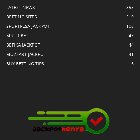
LATEST NEWS
355
BETTING SITES
210
SPORTPESA JACKPOT
106
MULTI BET
45
BETIKA JACKPOT
44
MOZZART JACKPOT
41
BUY BETTING TIPS
16