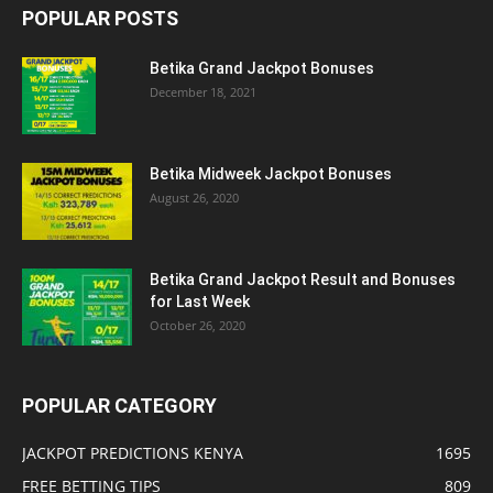
POPULAR POSTS
Betika Grand Jackpot Bonuses
December 18, 2021
Betika Midweek Jackpot Bonuses
August 26, 2020
Betika Grand Jackpot Result and Bonuses
for Last Week
October 26, 2020
POPULAR CATEGORY
JACKPOT PREDICTIONS KENYA
1695
FREE BETTING TIPS
809