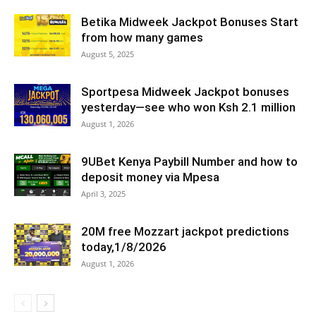
Betika Midweek Jackpot Bonuses Start
from how many games
August 5, 2025
Sportpesa Midweek Jackpot bonuses
yesterday—see who won Ksh 2.1 million
August 1, 2026
9UBet Kenya Paybill Number and how to
deposit money via Mpesa
April 3, 2025
20M free Mozzart jackpot predictions
today,1/8/2026
August 1, 2026