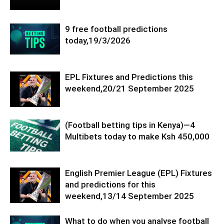
9 free football predictions
today,19/3/2026
EPL Fixtures and Predictions this
weekend,20/21 September 2025
(Football betting tips in Kenya)—4
Multibets today to make Ksh 450,000
English Premier League (EPL) Fixtures
and predictions for this
weekend,13/14 September 2025
What to do when you analyse football