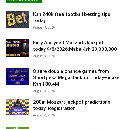
Ksh 240k free football betting tips
today
August 9, 2026
Fully Analysed Mozzart Jackpot
today,9/8/2026:Make Ksh 20,000,000
August 9, 2026
8 sure double chance games from
Sportpesa Mega Jackpot today—make
Ksh 130.4M
August 9, 2026
200m Mozzart jackpot predictions
today. Registration
August 8, 2026