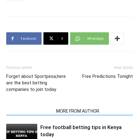
Facebook
X
WhatsApp
Previous article
Next article
Forget about Sportpesa,here
Free Predictions Tonight
are the best betting
companies to join today
RELATED ARTICLES
MORE FROM AUTHOR
Free football betting tips in Kenya
today