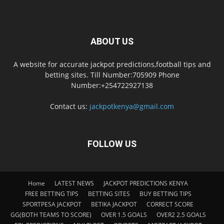
ABOUT US
A website for accurate jackpot predictions,football tips and
betting sites. Till Number:705909 Phone
Number:+254722927138
Contact us:
jackpotkenya@gmail.com
FOLLOW US
Home
LATEST NEWS
JACKPOT PREDICTIONS KENYA
FREE BETTING TIPS
BETTING SITES
BUY BETTING TIPS
SPORTPESA JACKPOT
BETIKA JACKPOT
CORRECT SCORE
GG(BOTH TEAMS TO SCORE)
OVER 1.5 GOALS
OVER2 2.5 GOALS