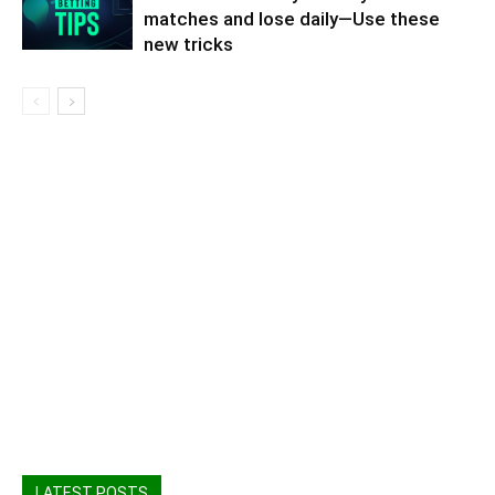
matches and lose daily—Use these
new tricks
LATEST POSTS