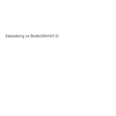
Sarpsborg vs Bodo/Glimt(1:2)