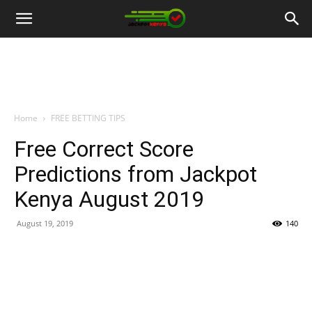
Home
FREE BETTING TIPS
Free Correct Score
Predictions from Jackpot
Kenya August 2019
August 19, 2019
140