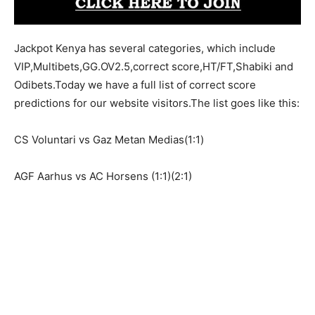
Jackpot Kenya has several categories, which include
VIP,Multibets,GG.OV2.5,correct score,HT/FT,Shabiki and
Odibets.Today we have a full list of correct score
predictions for our website visitors.The list goes like this:
CS Voluntari vs Gaz Metan Medias(1:1)
AGF Aarhus vs AC Horsens (1:1)(2:1)