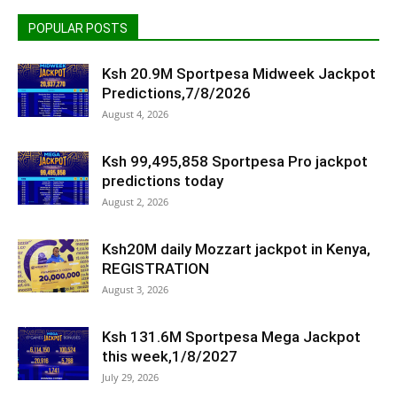
POPULAR POSTS
Ksh 20.9M Sportpesa Midweek Jackpot
Predictions,7/8/2026
August 4, 2026
Ksh 99,495,858 Sportpesa Pro jackpot
predictions today
August 2, 2026
Ksh20M daily Mozzart jackpot in Kenya,
REGISTRATION
August 3, 2026
Ksh 131.6M Sportpesa Mega Jackpot
this week,1/8/2027
July 29, 2026