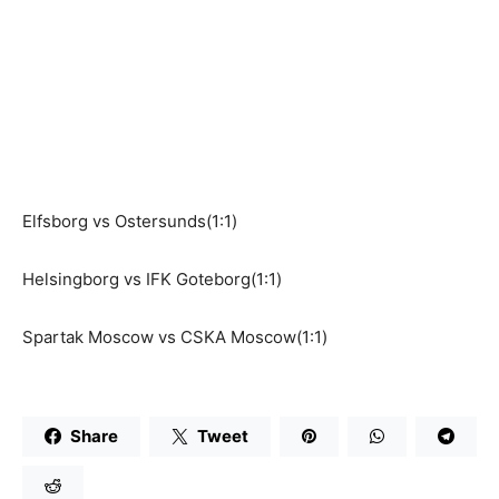
Elfsborg vs Ostersunds(1:1)
Helsingborg vs IFK Goteborg(1:1)
Spartak Moscow vs CSKA Moscow(1:1)
Share
Tweet