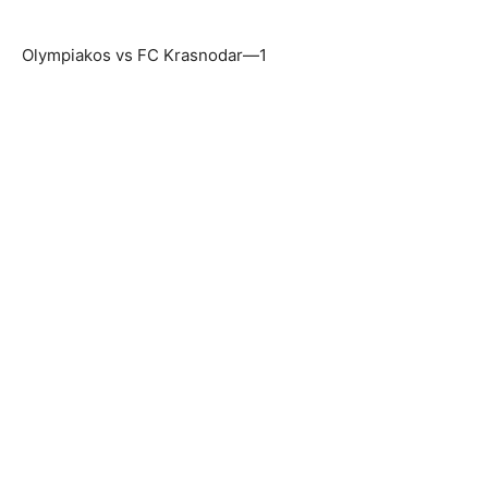
Olympiakos vs FC Krasnodar—1