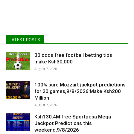
LATEST POSTS
30 odds free football betting tips—
make Ksh30,000
August 7, 2026
100% sure Mozzart jackpot predictions
for 20 games,9/8/2026:Make Ksh200
Million
August 7, 2026
Ksh130.4M free Sportpesa Mega
Jackpot Predictions this
weekend,9/8/2026