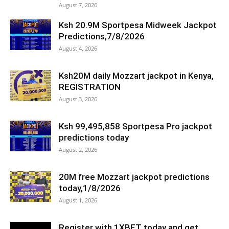
August 7, 2026
Ksh 20.9M Sportpesa Midweek Jackpot
Predictions,7/8/2026
August 4, 2026
Ksh20M daily Mozzart jackpot in Kenya,
REGISTRATION
August 3, 2026
Ksh 99,495,858 Sportpesa Pro jackpot
predictions today
August 2, 2026
20M free Mozzart jackpot predictions
today,1/8/2026
August 1, 2026
Register with 1XBET today and get