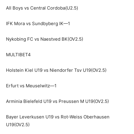
All Boys vs Central Cordoba(U2.5)
IFK Mora vs Sundbyberg IK—1
Nykobing FC vs Naestved BK(OV2.5)
MULTIBET4
Holstein Kiel U19 vs Niendorfer Tsv U19(OV2.5)
Erfurt vs Meuselwitz—1
Arminia Bielefeld U19 vs Preussen M U19(OV2.5)
Bayer Leverkusen U19 vs Rot-Weiss Oberhausen
U19(OV2.5)