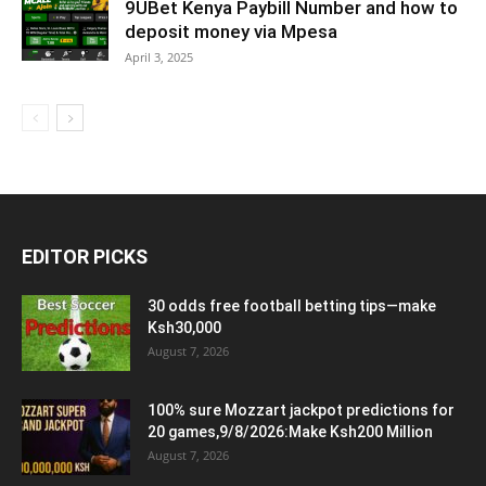
9UBet Kenya Paybill Number and how to
deposit money via Mpesa
April 3, 2025
EDITOR PICKS
30 odds free football betting tips—make
Ksh30,000
August 7, 2026
100% sure Mozzart jackpot predictions for
20 games,9/8/2026:Make Ksh200 Million
August 7, 2026