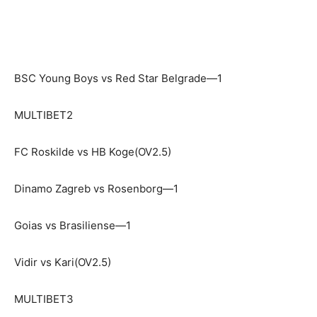
BSC Young Boys vs Red Star Belgrade—1
MULTIBET2
FC Roskilde vs HB Koge(OV2.5)
Dinamo Zagreb vs Rosenborg—1
Goias vs Brasiliense—1
Vidir vs Kari(OV2.5)
MULTIBET3