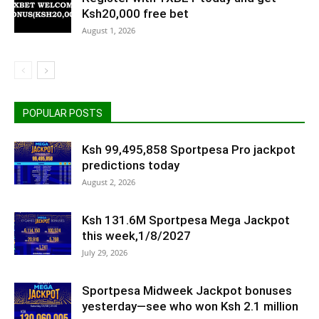
Ksh20,000 free bet
August 1, 2026
POPULAR POSTS
Ksh 99,495,858 Sportpesa Pro jackpot
predictions today
August 2, 2026
Ksh 131.6M Sportpesa Mega Jackpot
this week,1/8/2027
July 29, 2026
Sportpesa Midweek Jackpot bonuses
yesterday—see who won Ksh 2.1 million