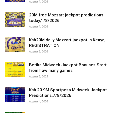
August 1, 2026
20M free Mozzart jackpot predictions
today,1/8/2026
August 1, 2026
Ksh20M daily Mozzart jackpot in Kenya,
REGISTRATION
August 3, 2026
Betika Midweek Jackpot Bonuses Start
from how many games
August 5, 2025
Ksh 20.9M Sportpesa Midweek Jackpot
Predictions,7/8/2026
August 4, 2026