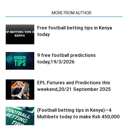
RELATED ARTICLES
MORE FROM AUTHOR
Free football betting tips in Kenya
today
9 free football predictions
today,19/3/2026
EPL Fixtures and Predictions this
weekend,20/21 September 2025
(Football betting tips in Kenya)—4
Multibets today to make Ksh 450,000