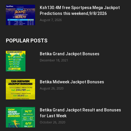
Ksh130.4M free Sportpesa Mega Jackpot
Predictions this weekend,9/8/2026
August 7, 2026
POPULAR POSTS
Betika Grand Jackpot Bonuses
December 18, 2021
Betika Midweek Jackpot Bonuses
August 26, 2020
Betika Grand Jackpot Result and Bonuses
for Last Week
October 26, 2020