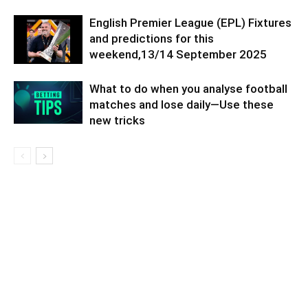
English Premier League (EPL) Fixtures
and predictions for this
weekend,13/14 September 2025
What to do when you analyse football
matches and lose daily—Use these
new tricks