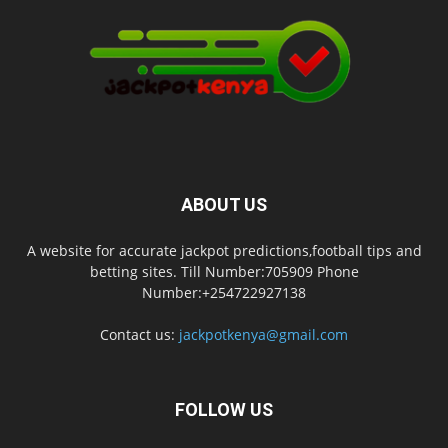
ABOUT US
A website for accurate jackpot predictions,football tips and
betting sites. Till Number:705909 Phone
Number:+254722927138
Contact us:
jackpotkenya@gmail.com
FOLLOW US