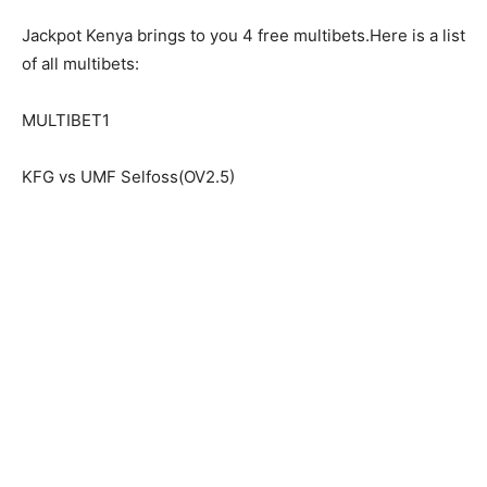
Jackpot Kenya brings to you 4 free multibets.Here is a list
of all multibets:
MULTIBET1
KFG vs UMF Selfoss(OV2.5)