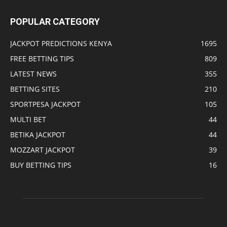
POPULAR CATEGORY
JACKPOT PREDICTIONS KENYA
1695
FREE BETTING TIPS
809
LATEST NEWS
355
BETTING SITES
210
SPORTPESA JACKPOT
105
MULTI BET
44
BETIKA JACKPOT
44
MOZZART JACKPOT
39
BUY BETTING TIPS
16