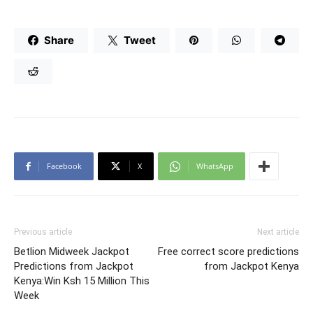
Share
Tweet
Facebook
X
WhatsApp
Previous article
Next article
Betlion Midweek Jackpot
Free correct score predictions
Predictions from Jackpot
from Jackpot Kenya
Kenya:Win Ksh 15 Million This
Week