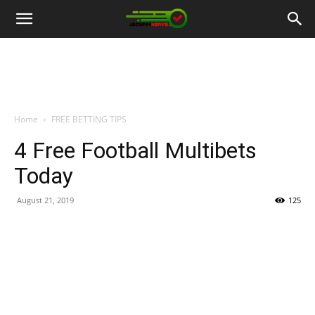
Home
FREE BETTING TIPS
4 Free Football Multibets
Today
August 21, 2019
125