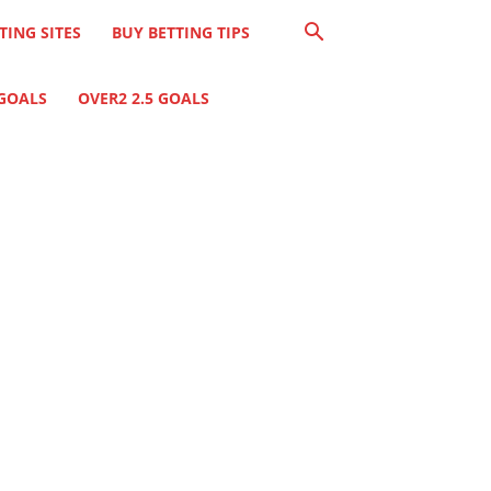
TING SITES
BUY BETTING TIPS
 GOALS
OVER2 2.5 GOALS