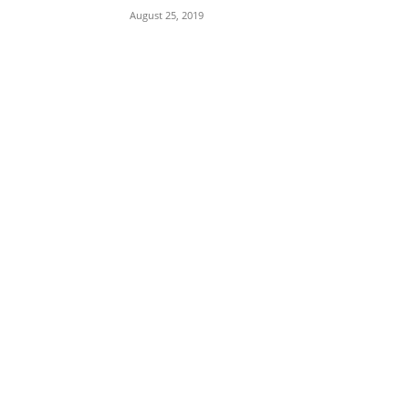
August 25, 2019