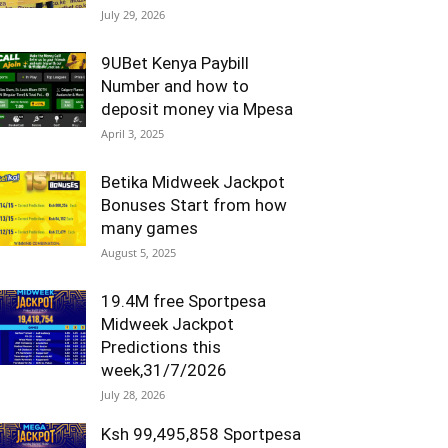
July 29, 2026
9UBet Kenya Paybill
Number and how to
deposit money via Mpesa
April 3, 2025
Betika Midweek Jackpot
Bonuses Start from how
many games
August 5, 2025
19.4M free Sportpesa
Midweek Jackpot
Predictions this
week,31/7/2026
July 28, 2026
Ksh 99,495,858 Sportpesa