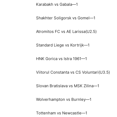
Karabakh vs Gabala—1
Shakhter Soligorsk vs Gomel—1
Atromitos FC vs AE Larissa(U2.5)
Standard Liege vs Kortrijk—1
HNK Gorica vs Istra 1961—1
Viitorul Constanta vs CS Voluntari(U3.5)
Slovan Bratislava vs MSK Zilina—1
Wolverhampton vs Burnley—1
Tottenham vs Newcastle—1