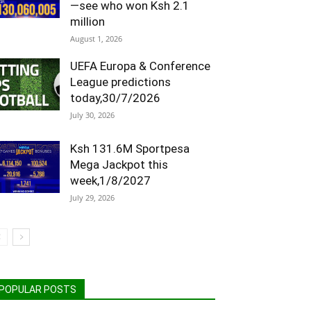
—see who won Ksh 2.1
million
August 1, 2026
UEFA Europa & Conference
League predictions
today,30/7/2026
July 30, 2026
Ksh 131.6M Sportpesa
Mega Jackpot this
week,1/8/2027
July 29, 2026
POPULAR POSTS