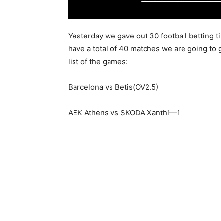
Yesterday we gave out 30 football betting t
have a total of 40 matches we are going to g
list of the games:
Barcelona vs Betis(OV2.5)
AEK Athens vs SKODA Xanthi—1