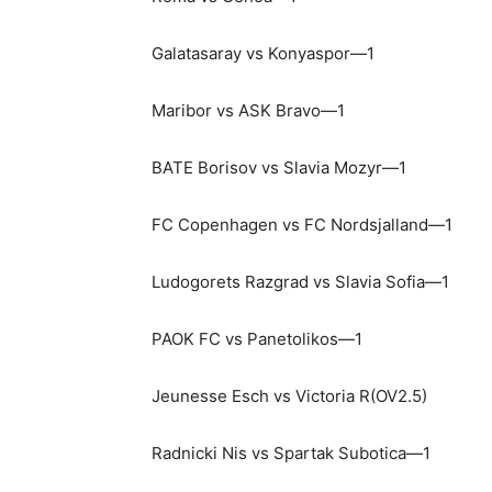
Galatasaray vs Konyaspor—1
Maribor vs ASK Bravo—1
BATE Borisov vs Slavia Mozyr—1
FC Copenhagen vs FC Nordsjalland—1
Ludogorets Razgrad vs Slavia Sofia—1
PAOK FC vs Panetolikos—1
Jeunesse Esch vs Victoria R(OV2.5)
Radnicki Nis vs Spartak Subotica—1