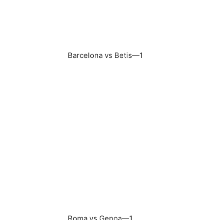
Barcelona vs Betis—1
Roma vs Genoa—1