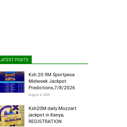
LATEST POSTS
Ksh 20.9M Sportpesa
Midweek Jackpot
Predictions,7/8/2026
August 4, 2026
Ksh20M daily Mozzart
jackpot in Kenya,
REGISTRATION