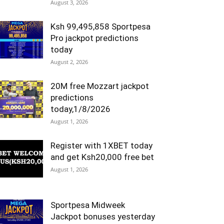
August 3, 2026
Ksh 99,495,858 Sportpesa
Pro jackpot predictions
today
August 2, 2026
20M free Mozzart jackpot
predictions
today,1/8/2026
August 1, 2026
Register with 1XBET today
and get Ksh20,000 free bet
August 1, 2026
Sportpesa Midweek
Jackpot bonuses yesterday