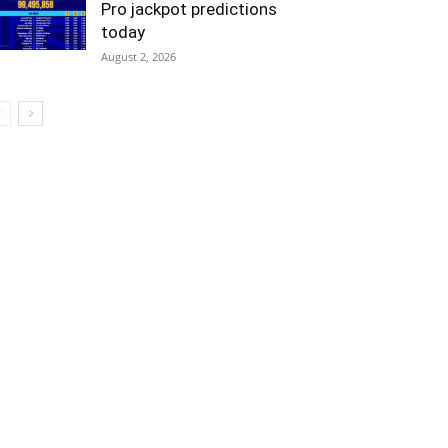
Pro jackpot predictions
today
August 2, 2026