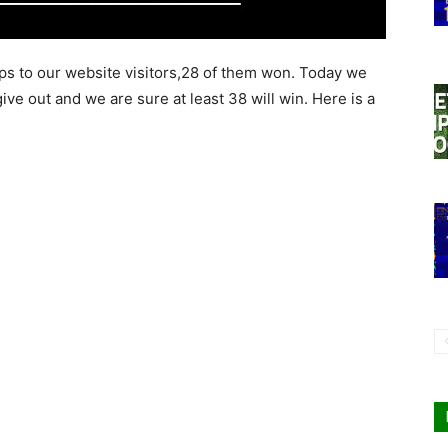
ips to our website visitors,28 of them won. Today we
ive out and we are sure at least 38 will win. Here is a