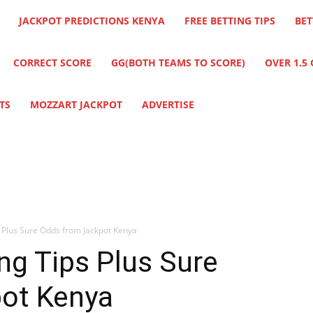
JACKPOT PREDICTIONS KENYA
FREE BETTING TIPS
BET
CORRECT SCORE
GG(BOTH TEAMS TO SCORE)
OVER 1.5
TS
MOZZART JACKPOT
ADVERTISE
s Plus Sure Odds from Jackpot Kenya
ing Tips Plus Sure
ot Kenya