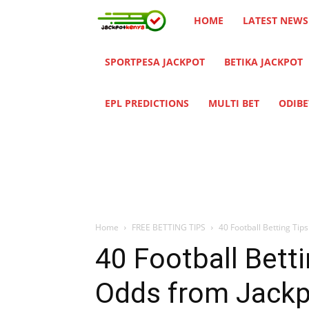
Jackpot
HOME
LATEST NEWS
Kenya
SPORTPESA JACKPOT
BETIKA JACKPOT
EPL PREDICTIONS
MULTI BET
ODIBE
Home
FREE BETTING TIPS
40 Football Betting Tip
40 Football Bett
Odds from Jackp