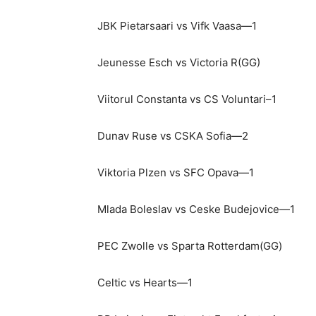
JBK Pietarsaari vs Vifk Vaasa—1
Jeunesse Esch vs Victoria R(GG)
Viitorul Constanta vs CS Voluntari–1
Dunav Ruse vs CSKA Sofia—2
Viktoria Plzen vs SFC Opava—1
Mlada Boleslav vs Ceske Budejovice—1
PEC Zwolle vs Sparta Rotterdam(GG)
Celtic vs Hearts—1