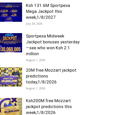
Ksh 131.6M Sportpesa
Mega Jackpot this
week,1/8/2027
July 29, 2026
Sportpesa Midweek
Jackpot bonuses yesterday
—see who won Ksh 2.1
million
August 1, 2026
20M free Mozzart jackpot
predictions
today,1/8/2026
August 1, 2026
Ksh200M free Mozzart
jackpot predictions this
week,1/8/2026