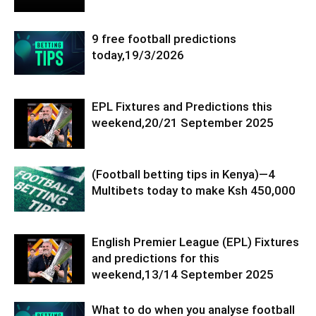
9 free football predictions
today,19/3/2026
EPL Fixtures and Predictions this
weekend,20/21 September 2025
(Football betting tips in Kenya)—4
Multibets today to make Ksh 450,000
English Premier League (EPL) Fixtures
and predictions for this
weekend,13/14 September 2025
What to do when you analyse football