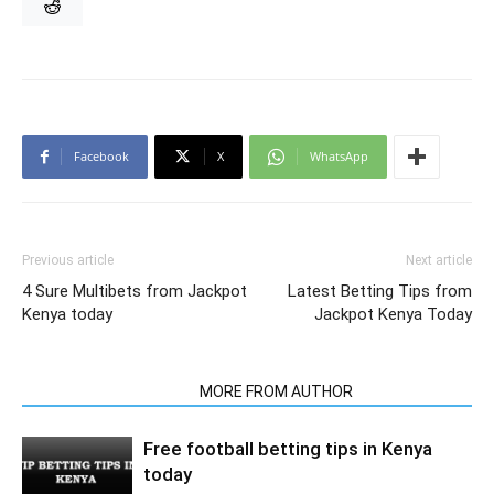
Facebook
X
WhatsApp
Previous article
Next article
4 Sure Multibets from Jackpot
Latest Betting Tips from
Kenya today
Jackpot Kenya Today
RELATED ARTICLES
MORE FROM AUTHOR
Free football betting tips in Kenya
today