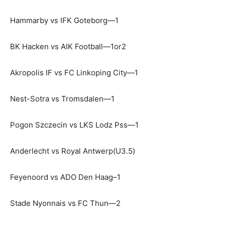
Hammarby vs IFK Goteborg—1
BK Hacken vs AIK Football—1or2
Akropolis IF vs FC Linkoping City—1
Nest-Sotra vs Tromsdalen—1
Pogon Szczecin vs LKS Lodz Pss—1
Anderlecht vs Royal Antwerp(U3.5)
Feyenoord vs ADO Den Haag–1
Stade Nyonnais vs FC Thun—2