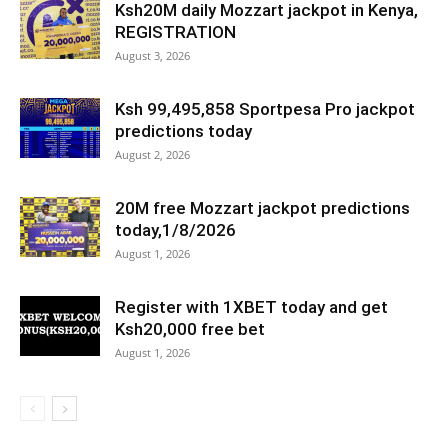
Ksh20M daily Mozzart jackpot in Kenya,
REGISTRATION
August 3, 2026
Ksh 99,495,858 Sportpesa Pro jackpot
predictions today
August 2, 2026
20M free Mozzart jackpot predictions
today,1/8/2026
August 1, 2026
Register with 1XBET today and get
Ksh20,000 free bet
August 1, 2026