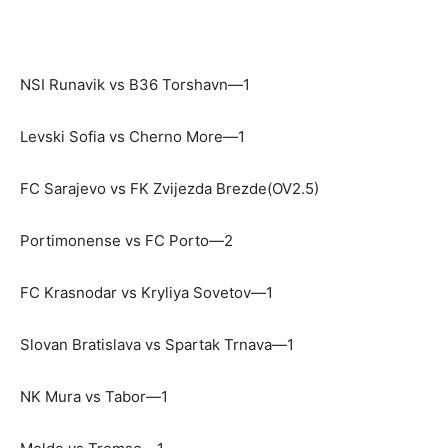
NSI Runavik vs B36 Torshavn—1
Levski Sofia vs Cherno More—1
FC Sarajevo vs FK Zvijezda Brezde(OV2.5)
Portimonense vs FC Porto—2
FC Krasnodar vs Kryliya Sovetov—1
Slovan Bratislava vs Spartak Trnava—1
NK Mura vs Tabor—1