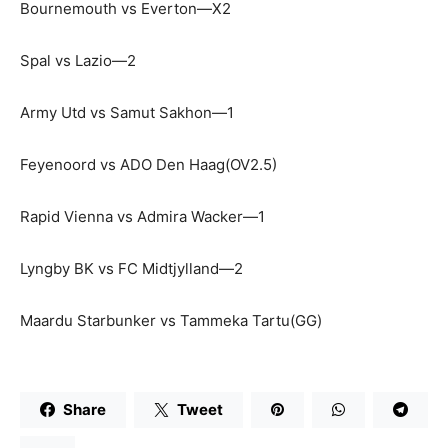
Bournemouth vs Everton—X2
Spal vs Lazio—2
Army Utd vs Samut Sakhon—1
Feyenoord vs ADO Den Haag(OV2.5)
Rapid Vienna vs Admira Wacker—1
Lyngby BK vs FC Midtjylland—2
Maardu Starbunker vs Tammeka Tartu(GG)
Share
Tweet