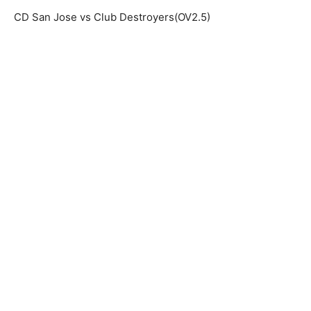
CD San Jose vs Club Destroyers(OV2.5)