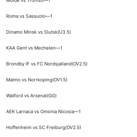
Molde vs Tromso—1
Roma vs Sassuolo—1
Dinamo Minsk vs Slutsk(U3.5)
KAA Gent vs Mechelen—1
Brondby IF vs FC Nordsjalland(OV2.5)
Malmo vs Norrkoping(OV1.5)
Watford vs Arsenal(GG)
AEK Larnaca vs Omonia Nicosia—1
Hoffenheim vs SC Freiburg(OV2.5)