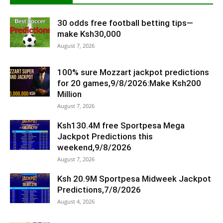
30 odds free football betting tips—
make Ksh30,000
August 7, 2026
100% sure Mozzart jackpot predictions
for 20 games,9/8/2026:Make Ksh200
Million
August 7, 2026
Ksh130.4M free Sportpesa Mega
Jackpot Predictions this
weekend,9/8/2026
August 7, 2026
Ksh 20.9M Sportpesa Midweek Jackpot
Predictions,7/8/2026
August 4, 2026