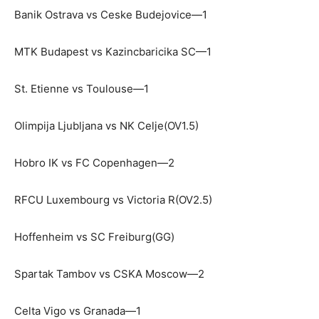
Banik Ostrava vs Ceske Budejovice—1
MTK Budapest vs Kazincbaricika SC—1
St. Etienne vs Toulouse—1
Olimpija Ljubljana vs NK Celje(OV1.5)
Hobro IK vs FC Copenhagen—2
RFCU Luxembourg vs Victoria R(OV2.5)
Hoffenheim vs SC Freiburg(GG)
Spartak Tambov vs CSKA Moscow—2
Celta Vigo vs Granada—1