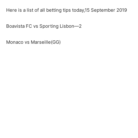
Here is a list of all betting tips today,15 September 2019
Boavista FC vs Sporting Lisbon—2
Monaco vs Marseille(GG)