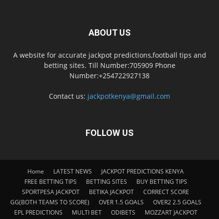
ABOUT US
A website for accurate jackpot predictions,football tips and
betting sites. Till Number:705909 Phone
Number:+254722927138
Contact us:
jackpotkenya@gmail.com
FOLLOW US
Home
LATEST NEWS
JACKPOT PREDICTIONS KENYA
FREE BETTING TIPS
BETTING SITES
BUY BETTING TIPS
SPORTPESA JACKPOT
BETIKA JACKPOT
CORRECT SCORE
GG(BOTH TEAMS TO SCORE)
OVER 1.5 GOALS
OVER2 2.5 GOALS
EPL PREDICTIONS
MULTI BET
ODIBETS
MOZZART JACKPOT