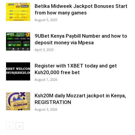
Betika Midweek Jackpot Bonuses Start
from how many games
August 5, 2025
9UBet Kenya Paybill Number and how to
deposit money via Mpesa
April 3, 2025
Register with 1XBET today and get
Ksh20,000 free bet
August 1, 2026
Ksh20M daily Mozzart jackpot in Kenya,
REGISTRATION
August 3, 2026