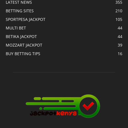
LATEST NEWS
355
BETTING SITES
210
SPORTPESA JACKPOT
105
MULTI BET
44
BETIKA JACKPOT
44
MOZZART JACKPOT
39
BUY BETTING TIPS
16