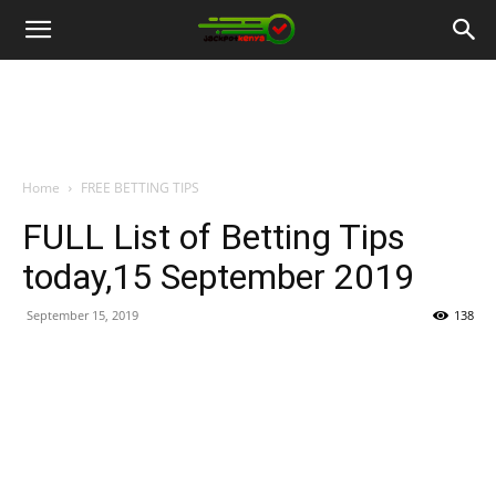
Home
FREE BETTING TIPS
FULL List of Betting Tips
today,15 September 2019
September 15, 2019
138