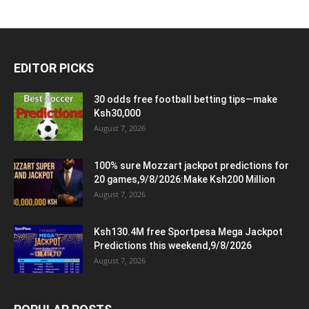
EDITOR PICKS
30 odds free football betting tips—make
Ksh30,000
August 7, 2026
100% sure Mozzart jackpot predictions for
20 games,9/8/2026:Make Ksh200 Million
August 7, 2026
Ksh130.4M free Sportpesa Mega Jackpot
Predictions this weekend,9/8/2026
August 7, 2026