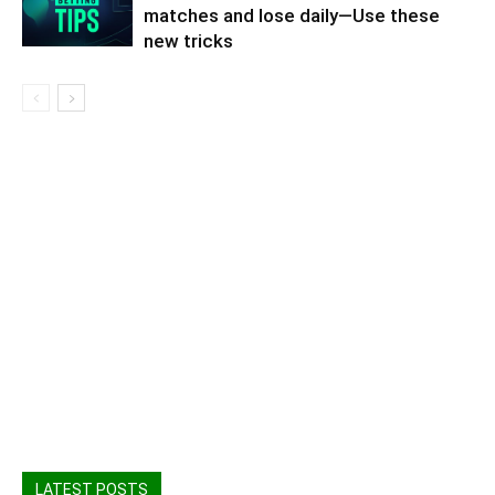
matches and lose daily—Use these
new tricks
LATEST POSTS