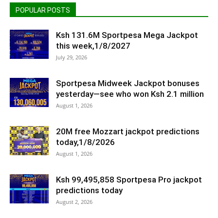
POPULAR POSTS
Ksh 131.6M Sportpesa Mega Jackpot
this week,1/8/2027
July 29, 2026
Sportpesa Midweek Jackpot bonuses
yesterday—see who won Ksh 2.1 million
August 1, 2026
20M free Mozzart jackpot predictions
today,1/8/2026
August 1, 2026
Ksh 99,495,858 Sportpesa Pro jackpot
predictions today
August 2, 2026