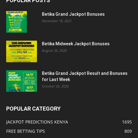
POPULAR POSTS
Betika Grand Jackpot Bonuses
December 18, 2021
Betika Midweek Jackpot Bonuses
August 26, 2020
Betika Grand Jackpot Result and Bonuses
for Last Week
October 26, 2020
POPULAR CATEGORY
JACKPOT PREDICTIONS KENYA
1695
FREE BETTING TIPS
809