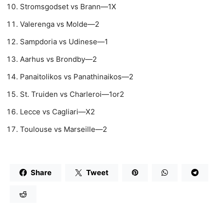
Stromsgodset vs Brann—1X
Valerenga vs Molde—2
Sampdoria vs Udinese—1
Aarhus vs Brondby—2
Panaitolikos vs Panathinaikos—2
St. Truiden vs Charleroi—1or2
Lecce vs Cagliari—X2
Toulouse vs Marseille—2
Share
Tweet