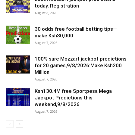
today. Registration
August 8, 2026
30 odds free football betting tips—
make Ksh30,000
August 7, 2026
100% sure Mozzart jackpot predictions
for 20 games,9/8/2026:Make Ksh200
Million
August 7, 2026
Ksh130.4M free Sportpesa Mega
Jackpot Predictions this
weekend,9/8/2026
August 7, 2026