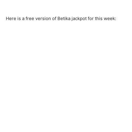
Here is a free version of Betika jackpot for this week: