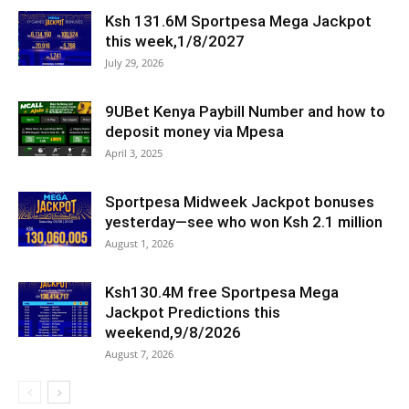
Ksh 131.6M Sportpesa Mega Jackpot
this week,1/8/2027
July 29, 2026
9UBet Kenya Paybill Number and how to
deposit money via Mpesa
April 3, 2025
Sportpesa Midweek Jackpot bonuses
yesterday—see who won Ksh 2.1 million
August 1, 2026
Ksh130.4M free Sportpesa Mega
Jackpot Predictions this
weekend,9/8/2026
August 7, 2026