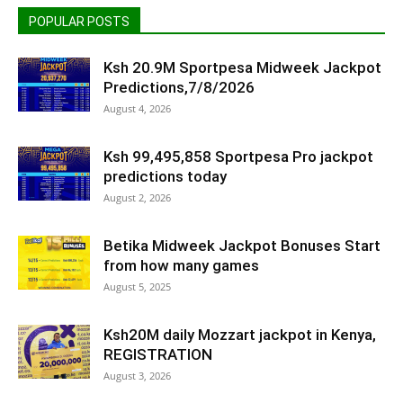
POPULAR POSTS
Ksh 20.9M Sportpesa Midweek Jackpot
Predictions,7/8/2026
August 4, 2026
Ksh 99,495,858 Sportpesa Pro jackpot
predictions today
August 2, 2026
Betika Midweek Jackpot Bonuses Start
from how many games
August 5, 2025
Ksh20M daily Mozzart jackpot in Kenya,
REGISTRATION
August 3, 2026