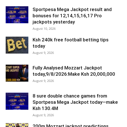
Sportpesa Mega Jackpot result and
bonuses for 12,14,15,16,17 Pro
jackpots yesterday
August 10, 2026
Ksh 240k free football betting tips
today
August 9, 2026
Fully Analysed Mozzart Jackpot
today,9/8/2026:Make Ksh 20,000,000
August 9, 2026
8 sure double chance games from
Sportpesa Mega Jackpot today—make
Ksh 130.4M
August 9, 2026
200m Mozzart jackpot predictions