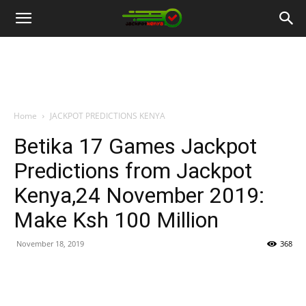
Home
JACKPOT PREDICTIONS KENYA
Betika 17 Games Jackpot
Predictions from Jackpot
Kenya,24 November 2019:
Make Ksh 100 Million
November 18, 2019
368