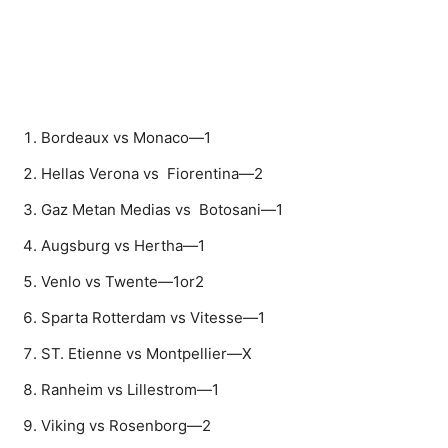
Bordeaux vs Monaco—1
Hellas Verona vs Fiorentina—2
Gaz Metan Medias vs Botosani—1
Augsburg vs Hertha—1
Venlo vs Twente—1or2
Sparta Rotterdam vs Vitesse—1
ST. Etienne vs Montpellier—X
Ranheim vs Lillestrom—1
Viking vs Rosenborg—2