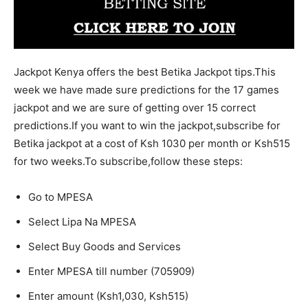
Jackpot Kenya offers the best Betika Jackpot tips.This
week we have made sure predictions for the 17 games
jackpot and we are sure of getting over 15 correct
predictions.If you want to win the jackpot,subscribe for
Betika jackpot at a cost of Ksh 1030 per month or Ksh515
for two weeks.To subscribe,follow these steps:
Go to MPESA
Select Lipa Na MPESA
Select Buy Goods and Services
Enter MPESA till number (705909)
Enter amount (Ksh1,030, Ksh515)