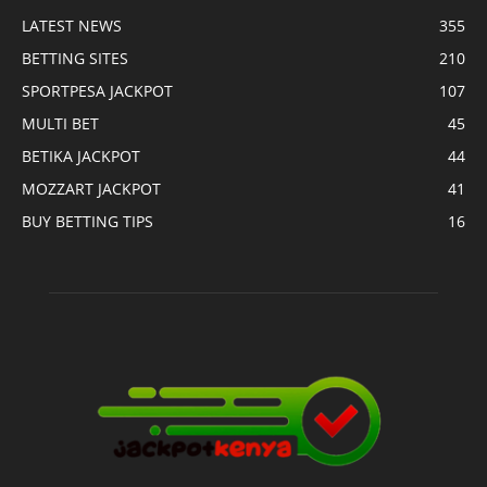
LATEST NEWS
355
BETTING SITES
210
SPORTPESA JACKPOT
107
MULTI BET
45
BETIKA JACKPOT
44
MOZZART JACKPOT
41
BUY BETTING TIPS
16