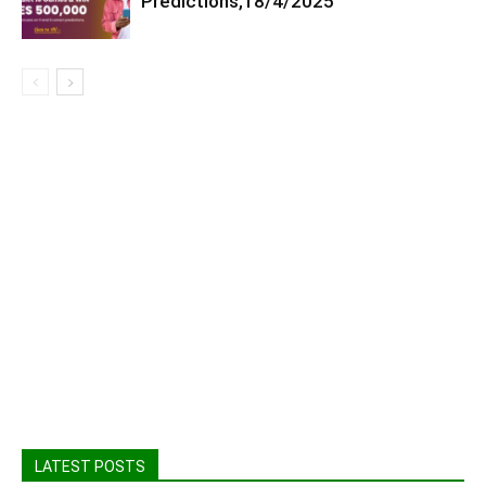
Predictions,18/4/2025
LATEST POSTS