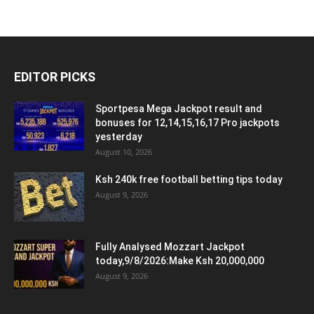
EDITOR PICKS
Sportpesa Mega Jackpot result and
bonuses for 12,14,15,16,17 Pro jackpots
yesterday
August 10, 2026
Ksh 240k free football betting tips today
August 9, 2026
Fully Analysed Mozzart Jackpot
today,9/8/2026:Make Ksh 20,000,000
August 9, 2026