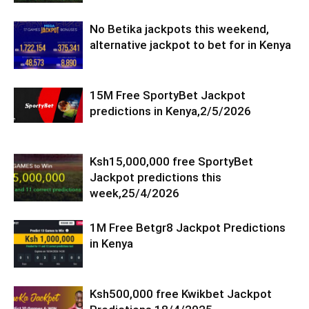
No Betika jackpots this weekend,
alternative jackpot to bet for in Kenya
15M Free SportyBet Jackpot
predictions in Kenya,2/5/2026
Ksh15,000,000 free SportyBet
Jackpot predictions this
week,25/4/2026
1M Free Betgr8 Jackpot Predictions
in Kenya
Ksh500,000 free Kwikbet Jackpot