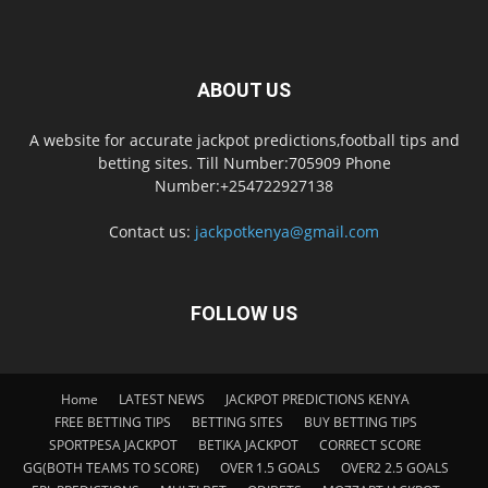
ABOUT US
A website for accurate jackpot predictions,football tips and
betting sites. Till Number:705909 Phone
Number:+254722927138
Contact us:
jackpotkenya@gmail.com
FOLLOW US
Home
LATEST NEWS
JACKPOT PREDICTIONS KENYA
FREE BETTING TIPS
BETTING SITES
BUY BETTING TIPS
SPORTPESA JACKPOT
BETIKA JACKPOT
CORRECT SCORE
GG(BOTH TEAMS TO SCORE)
OVER 1.5 GOALS
OVER2 2.5 GOALS