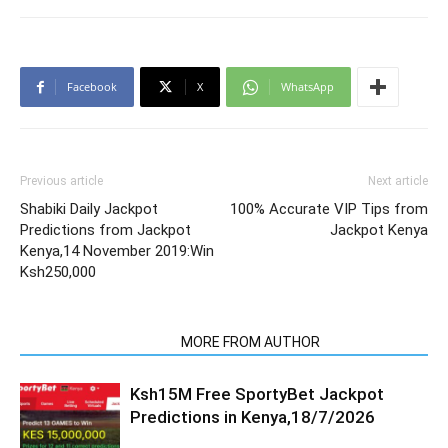
Facebook
X
WhatsApp
Previous article
Next article
Shabiki Daily Jackpot
100% Accurate VIP Tips from
Predictions from Jackpot
Jackpot Kenya
Kenya,14 November 2019:Win
Ksh250,000
RELATED ARTICLES
MORE FROM AUTHOR
Ksh15M Free SportyBet Jackpot
Predictions in Kenya,18/7/2026