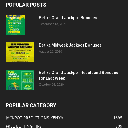
POPULAR POSTS
Betika Grand Jackpot Bonuses
December 18, 2021
Betika Midweek Jackpot Bonuses
August 26, 2020
Betika Grand Jackpot Result and Bonuses
for Last Week
October 26, 2020
POPULAR CATEGORY
JACKPOT PREDICTIONS KENYA
1695
FREE BETTING TIPS
809