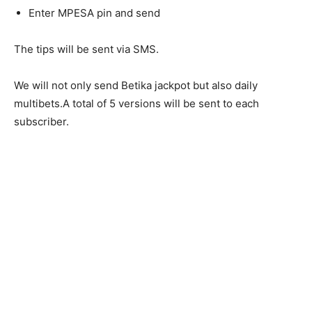
Enter MPESA pin and send
The tips will be sent via SMS.
We will not only send Betika jackpot but also daily
multibets.A total of 5 versions will be sent to each
subscriber.