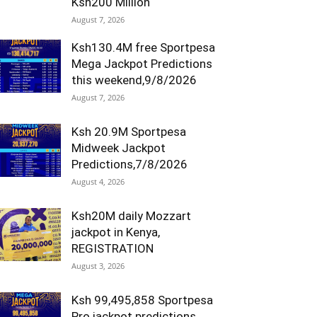
Ksh200 Million
August 7, 2026
Ksh130.4M free Sportpesa
Mega Jackpot Predictions
this weekend,9/8/2026
August 7, 2026
Ksh 20.9M Sportpesa
Midweek Jackpot
Predictions,7/8/2026
August 4, 2026
Ksh20M daily Mozzart
jackpot in Kenya,
REGISTRATION
August 3, 2026
Ksh 99,495,858 Sportpesa
Pro jackpot predictions