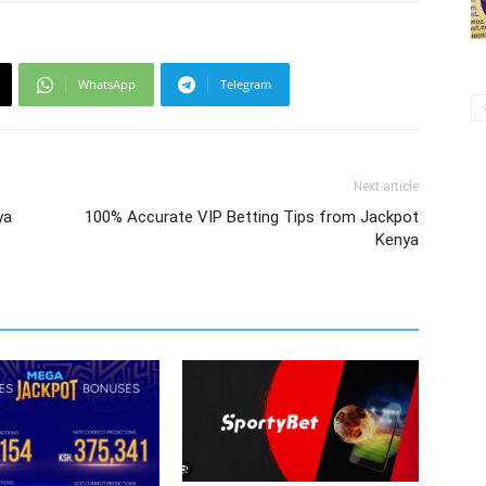
WhatsApp
Telegram
Next article
ya
100% Accurate VIP Betting Tips from Jackpot
Kenya