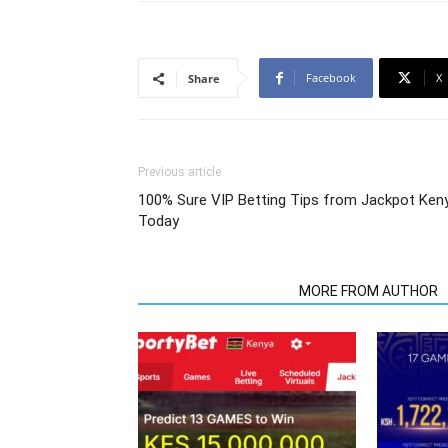
Facebook
X
Share
Previous article
100% Sure VIP Betting Tips from Jackpot Ken
Today
RELATED ARTICLES
MORE FROM AUTHOR