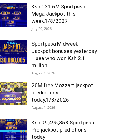
Ksh 131.6M Sportpesa
Mega Jackpot this
week,1/8/2027
July 29, 2026
Sportpesa Midweek
Jackpot bonuses yesterday
—see who won Ksh 2.1
million
August 1, 2026
20M free Mozzart jackpot
predictions
today,1/8/2026
August 1, 2026
Ksh 99,495,858 Sportpesa
Pro jackpot predictions
today