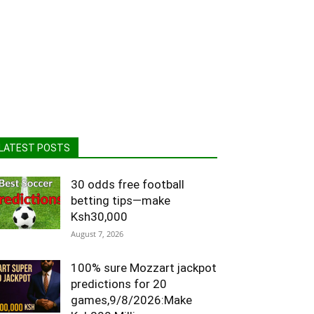
LATEST POSTS
30 odds free football
betting tips—make
Ksh30,000
August 7, 2026
100% sure Mozzart jackpot
predictions for 20
games,9/8/2026:Make