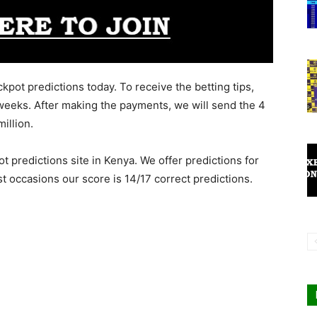
ckpot predictions today. To receive the betting tips,
eeks. After making the payments, we will send the 4
illion.
ot predictions site in Kenya. We offer predictions for
 occasions our score is 14/17 correct predictions.