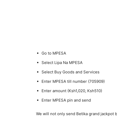
Go to MPESA
Select Lipa Na MPESA
Select Buy Goods and Services
Enter MPESA till number (705909)
Enter amount (Ksh1,020, Ksh510)
Enter MPESA pin and send
We will not only send Betika grand jackpot b