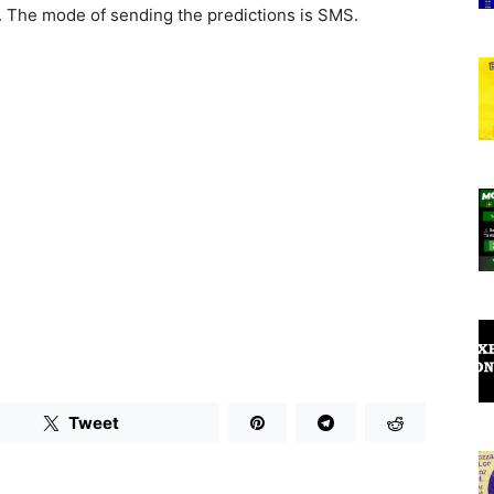
. The mode of sending the predictions is SMS.
Tweet