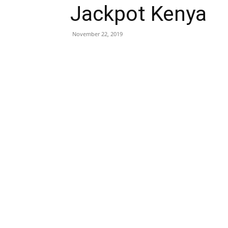
Jackpot Kenya
November 22, 2019