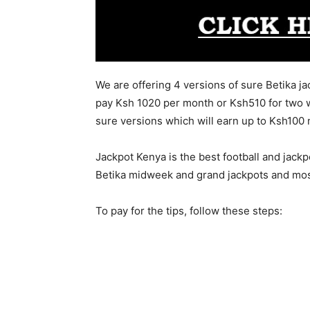
We are offering 4 versions of sure Betika ja
pay Ksh 1020 per month or Ksh510 for two w
sure versions which will earn up to Ksh100 m
Jackpot Kenya is the best football and jackp
Betika midweek and grand jackpots and most
To pay for the tips, follow these steps: