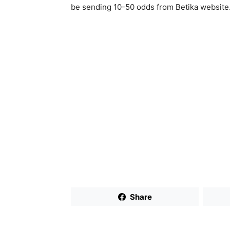
be sending 10-50 odds from Betika website
Share