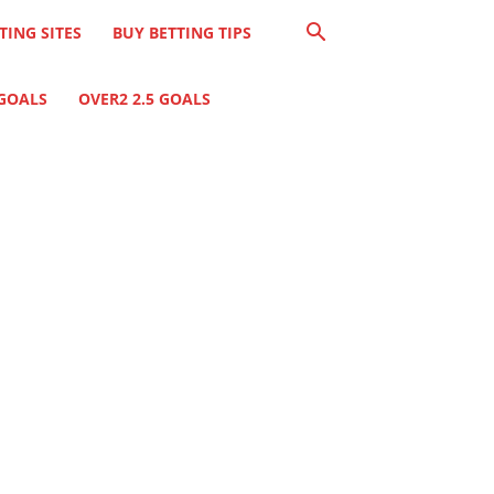
TING SITES
BUY BETTING TIPS
 GOALS
OVER2 2.5 GOALS