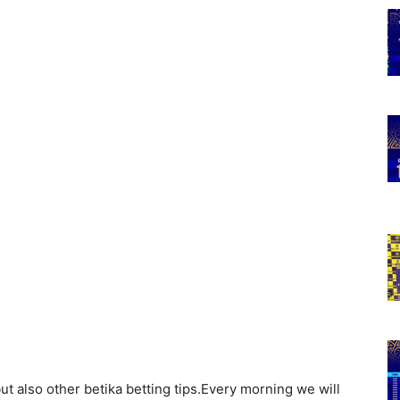
ut also other betika betting tips.Every morning we will