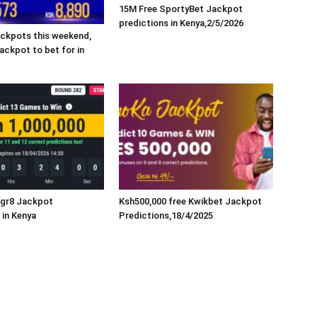
15M Free SportyBet Jackpot
predictions in Kenya,2/5/2026
ackpots this weekend,
jackpot to bet for in
tgr8 Jackpot
Ksh500,000 free Kwikbet Jackpot
 in Kenya
Predictions,18/4/2025