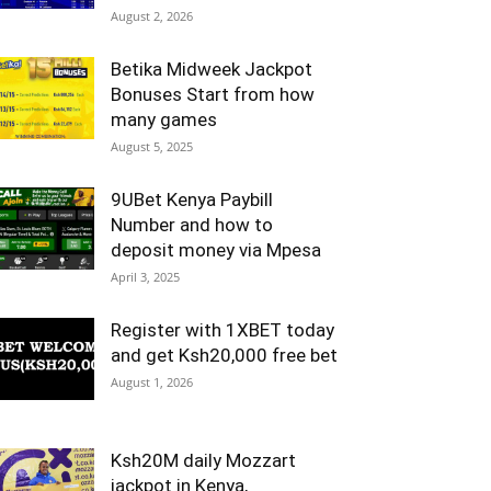
August 2, 2026
Betika Midweek Jackpot
Bonuses Start from how
many games
August 5, 2025
9UBet Kenya Paybill
Number and how to
deposit money via Mpesa
April 3, 2025
Register with 1XBET today
and get Ksh20,000 free bet
August 1, 2026
Ksh20M daily Mozzart
jackpot in Kenya,