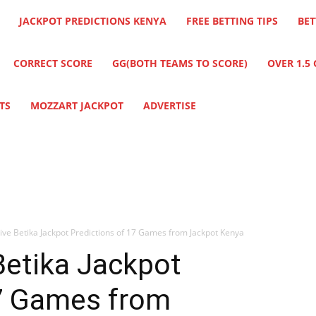
JACKPOT PREDICTIONS KENYA
FREE BETTING TIPS
BET
CORRECT SCORE
GG(BOTH TEAMS TO SCORE)
OVER 1.5
TS
MOZZART JACKPOT
ADVERTISE
ive Betika Jackpot Predictions of 17 Games from Jackpot Kenya
Betika Jackpot
17 Games from