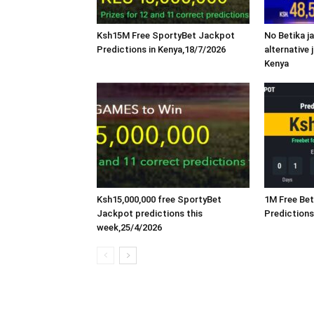
Ksh15M Free SportyBet Jackpot
No Betika j
Predictions in Kenya,18/7/2026
alternative 
Kenya
Ksh15,000,000 free SportyBet
1M Free Be
Jackpot predictions this
Predictions
week,25/4/2026