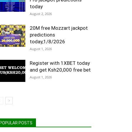
today
August 2, 2026
20M free Mozzart jackpot
predictions
today,1/8/2026
August 1, 2026
Register with 1XBET today
and get Ksh20,000 free bet
August 1, 2026
POPULAR POSTS