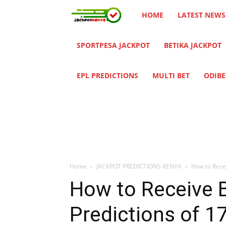
Jackpot
HOME
LATEST NEWS
Kenya
SPORTPESA JACKPOT
BETIKA JACKPOT
EPL PREDICTIONS
MULTI BET
ODIBE
Home
JACKPOT PREDICTIONS KENYA
How to Rece
How to Receive 
Predictions of 