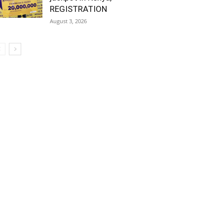
REGISTRATION
August 3, 2026