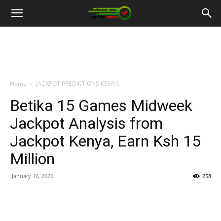
Home
JACKPOT PREDICTIONS KENYA
Betika 15 Games Midweek
Jackpot Analysis from
Jackpot Kenya, Earn Ksh 15
Million
January 16, 2020
258