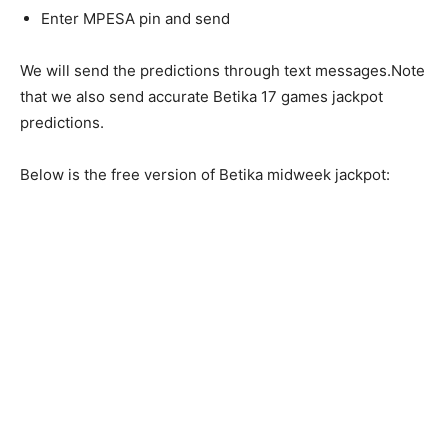
Enter MPESA pin and send
We will send the predictions through text messages.Note
that we also send accurate Betika 17 games jackpot
predictions.
Below is the free version of Betika midweek jackpot: