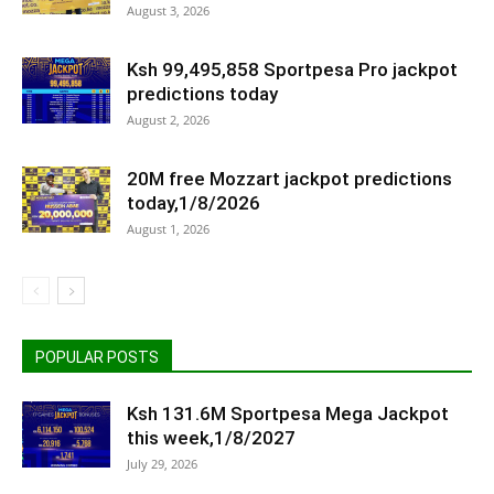
August 3, 2026
Ksh 99,495,858 Sportpesa Pro jackpot
predictions today
August 2, 2026
20M free Mozzart jackpot predictions
today,1/8/2026
August 1, 2026
POPULAR POSTS
Ksh 131.6M Sportpesa Mega Jackpot
this week,1/8/2027
July 29, 2026