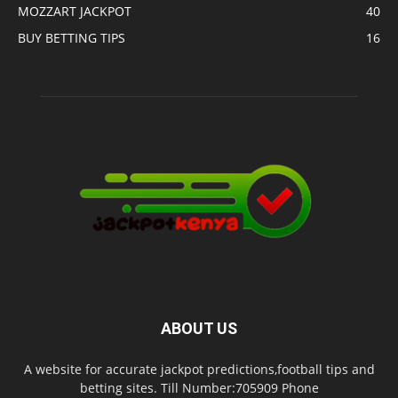
MOZZART JACKPOT
40
BUY BETTING TIPS
16
ABOUT US
A website for accurate jackpot predictions,football tips and
betting sites. Till Number:705909 Phone