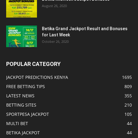
August 26, 2020
Betika Grand Jackpot Result and Bonuses
for Last Week
October 26, 2020
POPULAR CATEGORY
JACKPOT PREDICTIONS KENYA
1695
FREE BETTING TIPS
809
LATEST NEWS
355
BETTING SITES
210
SPORTPESA JACKPOT
105
MULTI BET
44
BETIKA JACKPOT
44