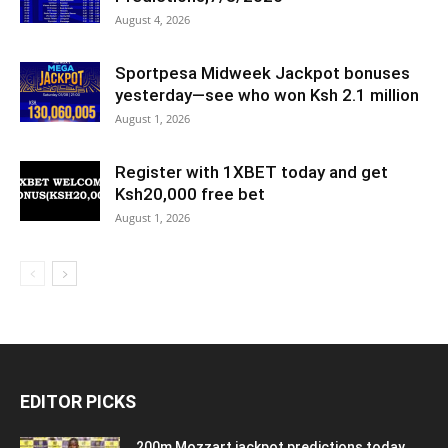
August 4, 2026
Sportpesa Midweek Jackpot bonuses
yesterday—see who won Ksh 2.1 million
August 1, 2026
Register with 1XBET today and get
Ksh20,000 free bet
August 1, 2026
EDITOR PICKS
200m Mozzart jackpot predictions today.