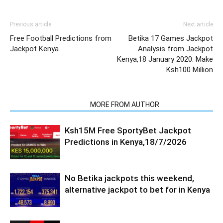
Previous article
Next article
Free Football Predictions from
Betika 17 Games Jackpot
Jackpot Kenya
Analysis from Jackpot
Kenya,18 January 2020: Make
Ksh100 Million
RELATED ARTICLES
MORE FROM AUTHOR
Ksh15M Free SportyBet Jackpot
Predictions in Kenya,18/7/2026
No Betika jackpots this weekend,
alternative jackpot to bet for in Kenya