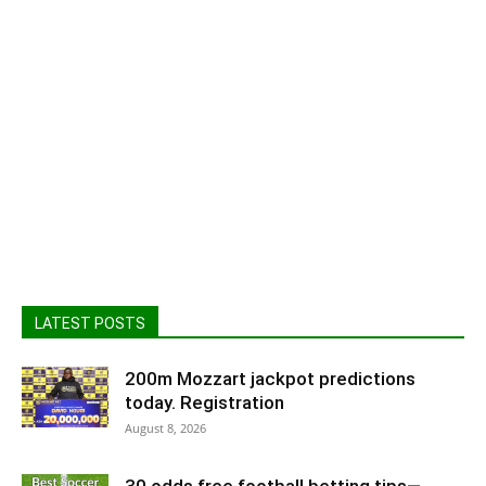
LATEST POSTS
200m Mozzart jackpot predictions
today. Registration
August 8, 2026
30 odds free football betting tips—