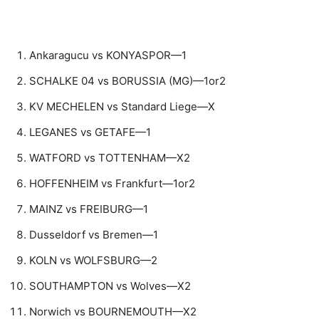
Ankaragucu vs KONYASPOR—1
SCHALKE 04 vs BORUSSIA (MG)—1or2
KV MECHELEN vs Standard Liege—X
LEGANES vs GETAFE—1
WATFORD vs TOTTENHAM—X2
HOFFENHEIM vs Frankfurt—1or2
MAINZ vs FREIBURG—1
Dusseldorf vs Bremen—1
KOLN vs WOLFSBURG—2
SOUTHAMPTON vs Wolves—X2
Norwich vs BOURNEMOUTH—X2