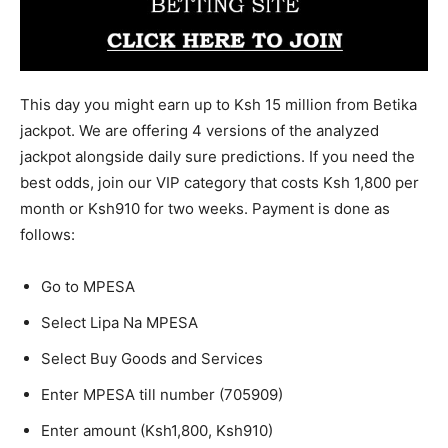
This day you might earn up to Ksh 15 million from Betika
jackpot. We are offering 4 versions of the analyzed
jackpot alongside daily sure predictions. If you need the
best odds, join our VIP category that costs Ksh 1,800 per
month or Ksh910 for two weeks. Payment is done as
follows:
Go to MPESA
Select Lipa Na MPESA
Select Buy Goods and Services
Enter MPESA till number (705909)
Enter amount (Ksh1,800, Ksh910)