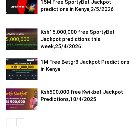
15M Free SportyBet Jackpot
predictions in Kenya,2/5/2026
Ksh15,000,000 free SportyBet
Jackpot predictions this
week,25/4/2026
1M Free Betgr8 Jackpot Predictions
in Kenya
Ksh500,000 free Kwikbet Jackpot
Predictions,18/4/2025