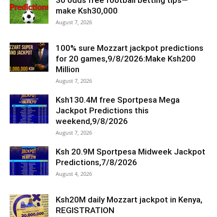
make Ksh30,000
August 7, 2026
100% sure Mozzart jackpot predictions
for 20 games,9/8/2026:Make Ksh200
Million
August 7, 2026
Ksh130.4M free Sportpesa Mega
Jackpot Predictions this
weekend,9/8/2026
August 7, 2026
Ksh 20.9M Sportpesa Midweek Jackpot
Predictions,7/8/2026
August 4, 2026
Ksh20M daily Mozzart jackpot in Kenya,
REGISTRATION