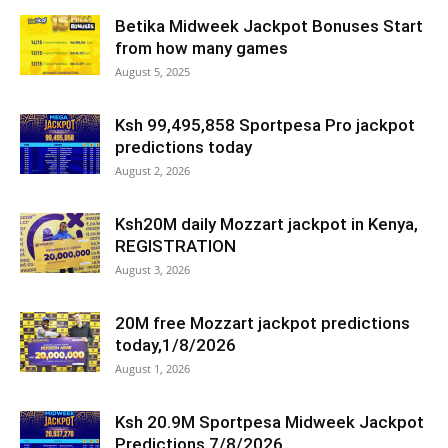
Betika Midweek Jackpot Bonuses Start
from how many games
August 5, 2025
Ksh 99,495,858 Sportpesa Pro jackpot
predictions today
August 2, 2026
Ksh20M daily Mozzart jackpot in Kenya,
REGISTRATION
August 3, 2026
20M free Mozzart jackpot predictions
today,1/8/2026
August 1, 2026
Ksh 20.9M Sportpesa Midweek Jackpot
Predictions,7/8/2026