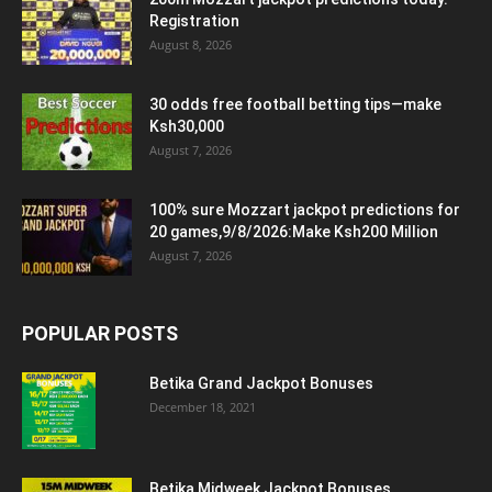
Registration
August 8, 2026
30 odds free football betting tips—make
Ksh30,000
August 7, 2026
100% sure Mozzart jackpot predictions for
20 games,9/8/2026:Make Ksh200 Million
August 7, 2026
POPULAR POSTS
Betika Grand Jackpot Bonuses
December 18, 2021
Betika Midweek Jackpot Bonuses