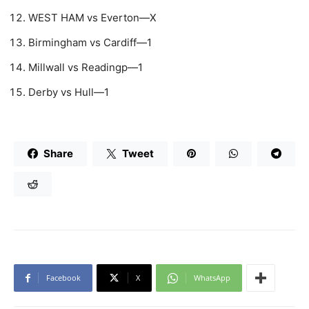
WEST HAM vs Everton—X
Birmingham vs Cardiff—1
Millwall vs Readingp—1
Derby vs Hull—1
Share
Tweet
Facebook
X
WhatsApp