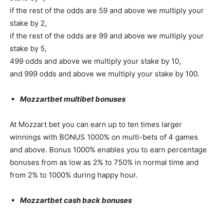
if the rest of the odds are 59 and above we multiply your
stake by 2,
if the rest of the odds are 99 and above we multiply your
stake by 5,
499 odds and above we multiply your stake by 10,
and 999 odds and above we multiply your stake by 100.
Mozzartbet multibet bonuses
At Mozzart bet you can earn up to ten times larger
winnings with BONUS 1000% on multi-bets of 4 games
and above. Bonus 1000% enables you to earn percentage
bonuses from as low as 2% to 750% in normal time and
from 2% to 1000% during happy hour.
Mozzartbet cash back bonuses