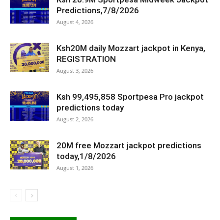
Predictions,7/8/2026
August 4, 2026
Ksh20M daily Mozzart jackpot in Kenya,
REGISTRATION
August 3, 2026
Ksh 99,495,858 Sportpesa Pro jackpot
predictions today
August 2, 2026
20M free Mozzart jackpot predictions
today,1/8/2026
August 1, 2026