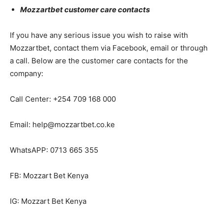
Mozzartbet customer care contacts
If you have any serious issue you wish to raise with
Mozzartbet, contact them via Facebook, email or through
a call. Below are the customer care contacts for the
company:
Call Center: +254 709 168 000
Email: help@mozzartbet.co.ke
WhatsAPP: 0713 665 355
FB: Mozzart Bet Kenya
IG: Mozzart Bet Kenya