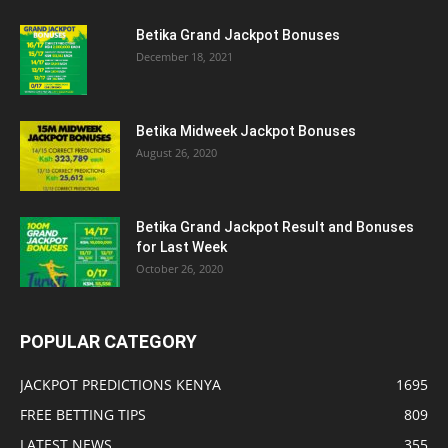
Betika Grand Jackpot Bonuses
December 18, 2021
Betika Midweek Jackpot Bonuses
August 26, 2020
Betika Grand Jackpot Result and Bonuses
for Last Week
October 26, 2020
POPULAR CATEGORY
JACKPOT PREDICTIONS KENYA
1695
FREE BETTING TIPS
809
LATEST NEWS
355