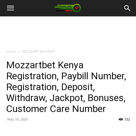
Home
MOZZART JACKPOT
Mozzartbet Kenya
Registration, Paybill Number,
Registration, Deposit,
Withdraw, Jackpot, Bonuses,
Customer Care Number
May 16, 2020
532