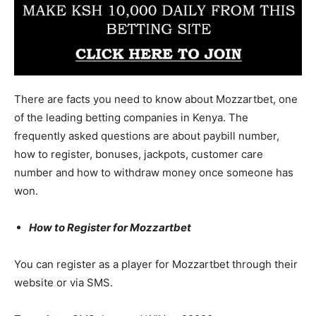
There are facts you need to know about Mozzartbet, one
of the leading betting companies in Kenya. The
frequently asked questions are about paybill number,
how to register, bonuses, jackpots, customer care
number and how to withdraw money once someone has
won.
How to Register for Mozzartbet
You can register as a player for Mozzartbet through their
website or via SMS.