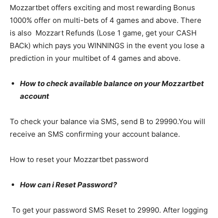
Mozzartbet offers exciting and most rewarding Bonus
1000% offer on multi-bets of 4 games and above. There
is also Mozzart Refunds (Lose 1 game, get your CASH
BACk) which pays you WINNINGS in the event you lose a
prediction in your multibet of 4 games and above.
How to check available balance on your Mozzartbet
account
To check your balance via SMS, send B to 29990.You will
receive an SMS confirming your account balance.
How to reset your Mozzartbet password
How can i Reset Password?
To get your password SMS Reset to 29990. After logging