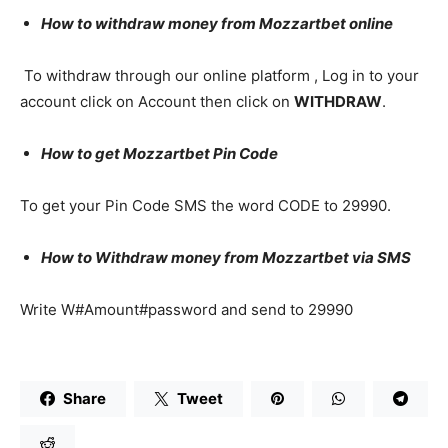
How to withdraw money from Mozzartbet online
To withdraw through our online platform , Log in to your
account click on Account then click on
WITHDRAW
.
How to get Mozzartbet Pin Code
To get your Pin Code SMS the word CODE to 29990.
How to Withdraw money from Mozzartbet via SMS
Write W#Amount#password and send to 29990
Share
Tweet