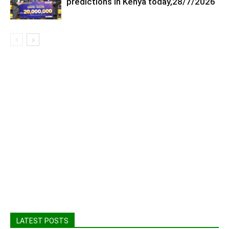
predictions in Kenya today,28/7/2026
LATEST POSTS