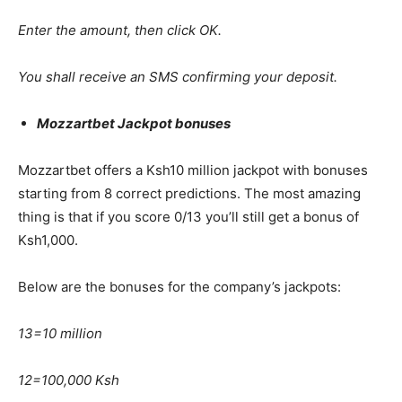
Enter the amount, then click OK.
You shall receive an SMS confirming your deposit.
Mozzartbet Jackpot bonuses
Mozzartbet offers a Ksh10 million jackpot with bonuses
starting from 8 correct predictions. The most amazing
thing is that if you score 0/13 you’ll still get a bonus of
Ksh1,000.
Below are the bonuses for the company’s jackpots:
13=10 million
12=100,000 Ksh