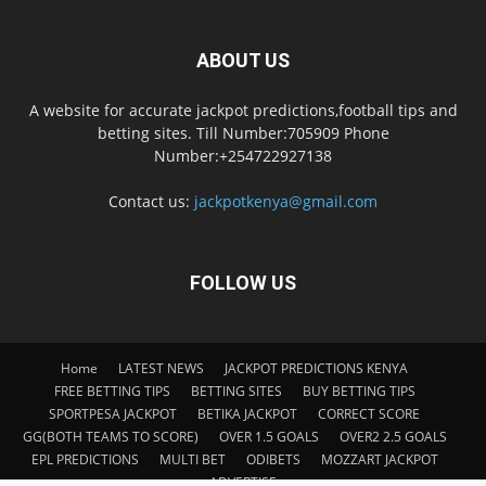
ABOUT US
A website for accurate jackpot predictions,football tips and
betting sites. Till Number:705909 Phone
Number:+254722927138
Contact us:
jackpotkenya@gmail.com
FOLLOW US
Home
LATEST NEWS
JACKPOT PREDICTIONS KENYA
FREE BETTING TIPS
BETTING SITES
BUY BETTING TIPS
SPORTPESA JACKPOT
BETIKA JACKPOT
CORRECT SCORE
GG(BOTH TEAMS TO SCORE)
OVER 1.5 GOALS
OVER2 2.5 GOALS
EPL PREDICTIONS
MULTI BET
ODIBETS
MOZZART JACKPOT
ADVERTISE