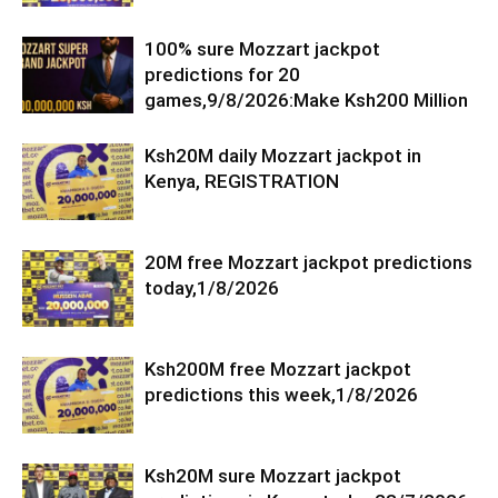
100% sure Mozzart jackpot
predictions for 20
games,9/8/2026:Make Ksh200 Million
Ksh20M daily Mozzart jackpot in
Kenya, REGISTRATION
20M free Mozzart jackpot predictions
today,1/8/2026
Ksh200M free Mozzart jackpot
predictions this week,1/8/2026
Ksh20M sure Mozzart jackpot