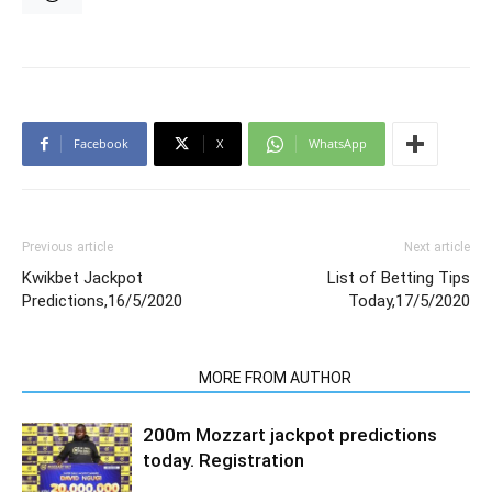
Facebook
X
WhatsApp
Previous article
Next article
Kwikbet Jackpot
List of Betting Tips
Predictions,16/5/2020
Today,17/5/2020
RELATED ARTICLES
MORE FROM AUTHOR
200m Mozzart jackpot predictions
today. Registration