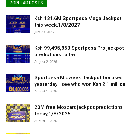
POPULAR POSTS
Ksh 131.6M Sportpesa Mega Jackpot
this week,1/8/2027
July 29, 2026
Ksh 99,495,858 Sportpesa Pro jackpot
predictions today
August 2, 2026
Sportpesa Midweek Jackpot bonuses
yesterday—see who won Ksh 2.1 million
August 1, 2026
20M free Mozzart jackpot predictions
today,1/8/2026
August 1, 2026