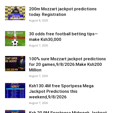
200m Mozzart jackpot predictions
today. Registration
August 8, 2026
30 odds free football betting tips—
make Ksh30,000
August 7, 2026
100% sure Mozzart jackpot predictions
for 20 games,9/8/2026:Make Ksh200
Million
August 7, 2026
Ksh130.4M free Sportpesa Mega
Jackpot Predictions this
weekend,9/8/2026
August 7, 2026
Ksh 20.9M Sportpesa Midweek Jackpot