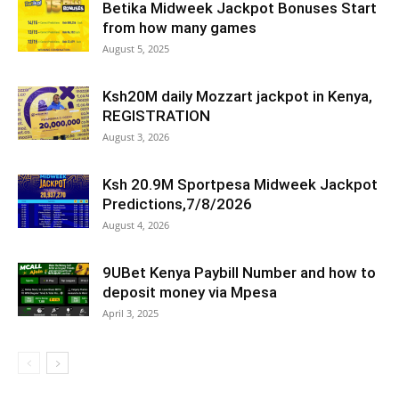
Betika Midweek Jackpot Bonuses Start
from how many games
August 5, 2025
Ksh20M daily Mozzart jackpot in Kenya,
REGISTRATION
August 3, 2026
Ksh 20.9M Sportpesa Midweek Jackpot
Predictions,7/8/2026
August 4, 2026
9UBet Kenya Paybill Number and how to
deposit money via Mpesa
April 3, 2025