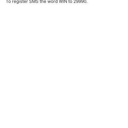
To register SMS the word WIN to 29990.