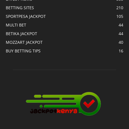
BETTING SITES
210
SPORTPESA JACKPOT
105
MULTI BET
44
BETIKA JACKPOT
44
MOZZART JACKPOT
40
BUY BETTING TIPS
16