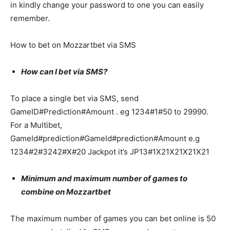
in kindly change your password to one you can easily
remember.
How to bet on Mozzartbet via SMS
How can I bet via SMS?
To place a single bet via SMS, send
GameID#Prediction#Amount . eg 1234#1#50 to 29990.
For a Multibet,
GameId#prediction#GameId#prediction#Amount e.g
1234#2#3242#X#20 Jackpot it’s JP13#1X21X21X21X21
Minimum and maximum number of games to
combine on Mozzartbet
The maximum number of games you can bet online is 50