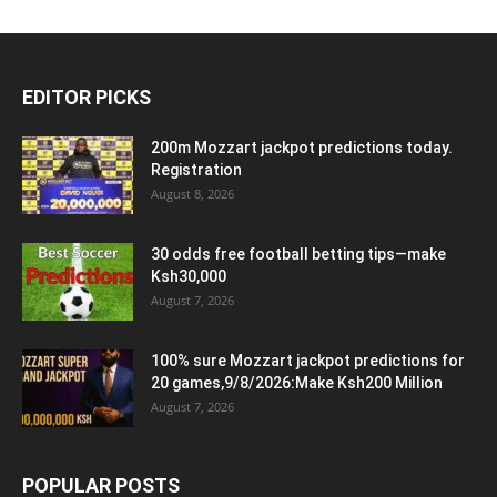
EDITOR PICKS
200m Mozzart jackpot predictions today.
Registration
August 8, 2026
30 odds free football betting tips—make
Ksh30,000
August 7, 2026
100% sure Mozzart jackpot predictions for
20 games,9/8/2026:Make Ksh200 Million
August 7, 2026
POPULAR POSTS