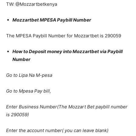
TW: @Mozzartbetkenya
Mozzartbet MPESA Paybill Number
The MPESA Paybill Number for Mozzartbet is 290059
How to Deposit money into Mozzartbet via Paybill
Number
Go to Lipa Na M-pesa
Go to Mpesa Pay bill,
Enter Business Number(The Mozzart Bet paybill number
is 290059)
Enter the account number( you can leave blank)