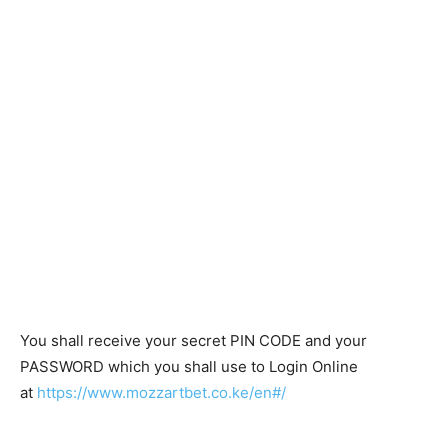
You shall receive your secret PIN CODE and your
PASSWORD which you shall use to Login Online
at
https://www.mozzartbet.co.ke/en#/