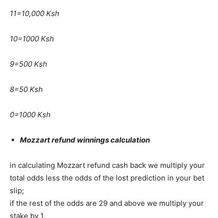
11=10,000 Ksh
10=1000 Ksh
9=500 Ksh
8=50 Ksh
0=1000 Ksh
Mozzart refund winnings calculation
in calculating Mozzart refund cash back we multiply your
total odds less the odds of the lost prediction in your bet
slip;
if the rest of the odds are 29 and above we multiply your
stake by 1,