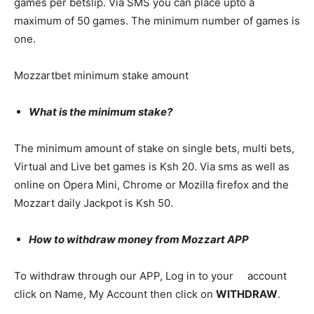
games per betslip. Via SMS you can place upto a
maximum of 50 games. The minimum number of games is
one.
Mozzartbet minimum stake amount
What is the minimum stake?
The minimum amount of stake on single bets, multi bets,
Virtual and Live bet games is Ksh 20. Via sms as well as
online on Opera Mini, Chrome or Mozilla firefox and the
Mozzart daily Jackpot is Ksh 50.
How to withdraw money from Mozzart APP
To withdraw through our APP, Log in to your account
click on Name, My Account then click on
WITHDRAW
.