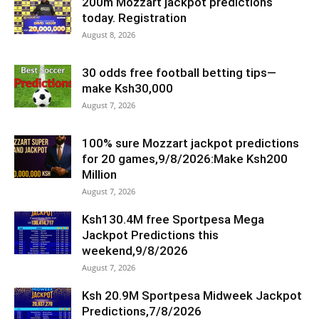
200m Mozzart jackpot predictions
today. Registration
August 8, 2026
30 odds free football betting tips—
make Ksh30,000
August 7, 2026
100% sure Mozzart jackpot predictions
for 20 games,9/8/2026:Make Ksh200
Million
August 7, 2026
Ksh130.4M free Sportpesa Mega
Jackpot Predictions this
weekend,9/8/2026
August 7, 2026
Ksh 20.9M Sportpesa Midweek Jackpot
Predictions,7/8/2026