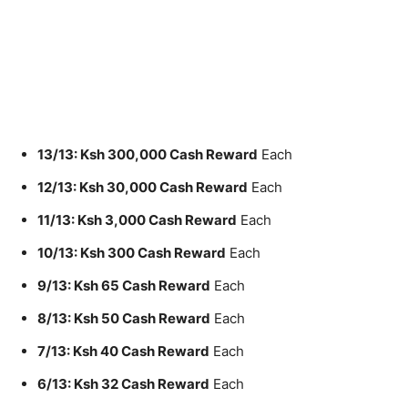
13/13: Ksh 300,000 Cash Reward
Each
12/13: Ksh 30,000 Cash Reward
Each
11/13: Ksh 3,000 Cash Reward
Each
10/13: Ksh 300 Cash Reward
Each
9/13: Ksh 65 Cash Reward
Each
8/13: Ksh 50 Cash Reward
Each
7/13: Ksh 40 Cash Reward
Each
6/13: Ksh 32 Cash Reward
Each