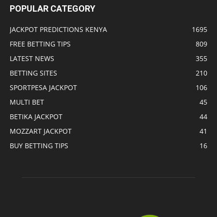
POPULAR CATEGORY
JACKPOT PREDICTIONS KENYA
1695
FREE BETTING TIPS
809
LATEST NEWS
355
BETTING SITES
210
SPORTPESA JACKPOT
106
MULTI BET
45
BETIKA JACKPOT
44
MOZZART JACKPOT
41
BUY BETTING TIPS
16