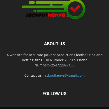
ABOUT US
A website for accurate jackpot predictions,football tips and
betting sites. Till Number:705909 Phone
Number:+254722927138
Contact us:
jackpotkenya@gmail.com
FOLLOW US