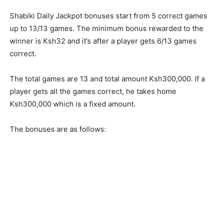
Shabiki Daily Jackpot bonuses start from 5 correct games
up to 13/13 games. The minimum bonus rewarded to the
winner is Ksh32 and it’s after a player gets 6/13 games
correct.
The total games are 13 and total amount Ksh300,000. If a
player gets all the games correct, he takes home
Ksh300,000 which is a fixed amount.
The bonuses are as follows: