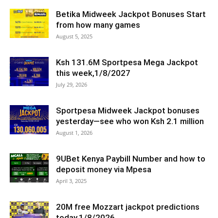
Betika Midweek Jackpot Bonuses Start
from how many games
August 5, 2025
Ksh 131.6M Sportpesa Mega Jackpot
this week,1/8/2027
July 29, 2026
Sportpesa Midweek Jackpot bonuses
yesterday—see who won Ksh 2.1 million
August 1, 2026
9UBet Kenya Paybill Number and how to
deposit money via Mpesa
April 3, 2025
20M free Mozzart jackpot predictions
today,1/8/2026