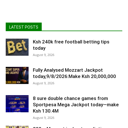
LATEST POSTS
Ksh 240k free football betting tips
today
August 9, 2026
Fully Analysed Mozzart Jackpot
today,9/8/2026:Make Ksh 20,000,000
August 9, 2026
8 sure double chance games from
Sportpesa Mega Jackpot today—make
Ksh 130.4M
August 9, 2026