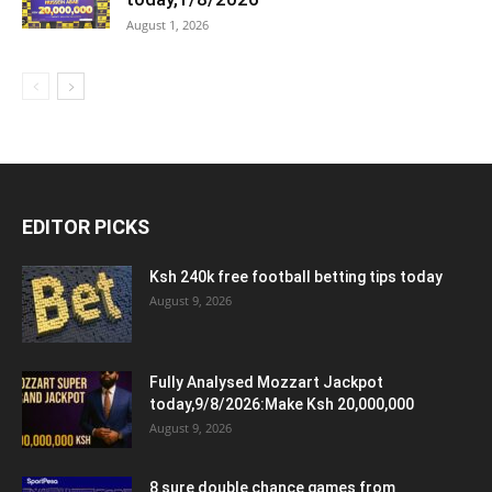
August 1, 2026
EDITOR PICKS
Ksh 240k free football betting tips today
August 9, 2026
Fully Analysed Mozzart Jackpot
today,9/8/2026:Make Ksh 20,000,000
August 9, 2026
8 sure double chance games from