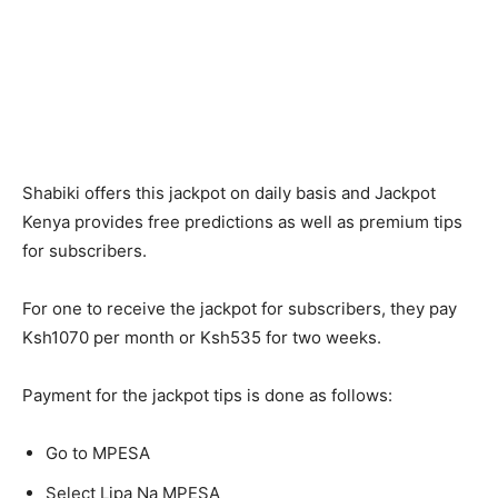
Shabiki offers this jackpot on daily basis and Jackpot
Kenya provides free predictions as well as premium tips
for subscribers.
For one to receive the jackpot for subscribers, they pay
Ksh1070 per month or Ksh535 for two weeks.
Payment for the jackpot tips is done as follows:
Go to MPESA
Select Lipa Na MPESA