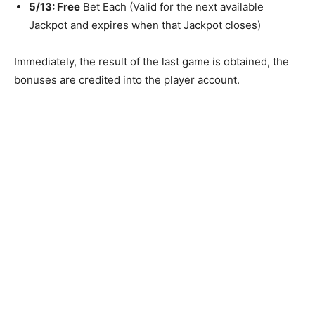
5/13: Free
Bet Each (Valid for the next available
Jackpot and expires when that Jackpot closes)
Immediately, the result of the last game is obtained, the
bonuses are credited into the player account.