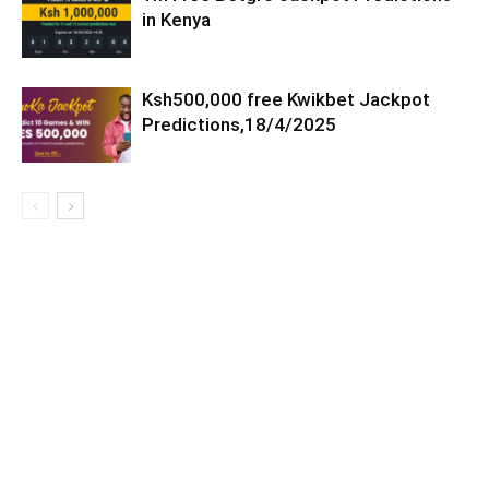
in Kenya
Ksh500,000 free Kwikbet Jackpot
Predictions,18/4/2025