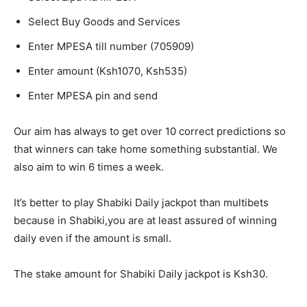
Select Buy Goods and Services
Enter MPESA till number (705909)
Enter amount (Ksh1070, Ksh535)
Enter MPESA pin and send
Our aim has always to get over 10 correct predictions so
that winners can take home something substantial. We
also aim to win 6 times a week.
It’s better to play Shabiki Daily jackpot than multibets
because in Shabiki,you are at least assured of winning
daily even if the amount is small.
The stake amount for Shabiki Daily jackpot is Ksh30.