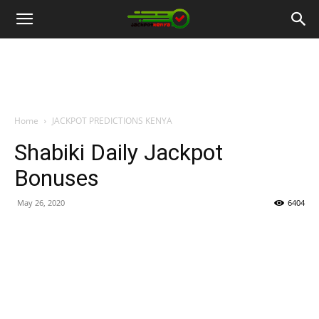
Home
JACKPOT PREDICTIONS KENYA
Shabiki Daily Jackpot
Bonuses
May 26, 2020
6404