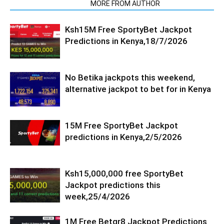
RELATED ARTICLES
MORE FROM AUTHOR
Ksh15M Free SportyBet Jackpot
Predictions in Kenya,18/7/2026
No Betika jackpots this weekend,
alternative jackpot to bet for in Kenya
15M Free SportyBet Jackpot
predictions in Kenya,2/5/2026
Ksh15,000,000 free SportyBet
Jackpot predictions this
week,25/4/2026
1M Free Betgr8 Jackpot Predictions