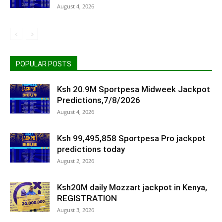
August 4, 2026
POPULAR POSTS
Ksh 20.9M Sportpesa Midweek Jackpot
Predictions,7/8/2026
August 4, 2026
Ksh 99,495,858 Sportpesa Pro jackpot
predictions today
August 2, 2026
Ksh20M daily Mozzart jackpot in Kenya,
REGISTRATION
August 3, 2026