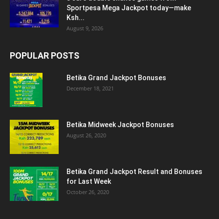
Sportpesa Mega Jackpot today—make
Ksh...
August 9, 2026
POPULAR POSTS
Betika Grand Jackpot Bonuses
December 18, 2021
Betika Midweek Jackpot Bonuses
August 26, 2020
Betika Grand Jackpot Result and Bonuses
for Last Week
October 26, 2020