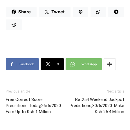
Share
Tweet
Facebook
X
WhatsApp
Previous article
Next article
Free Correct Score
Bet254 Weekend Jackpot
Predictions Today,26/5/2020:
Predictions,30/5/2020: Make
Earn Up to Ksh 1 Million
Ksh 25.4 Million