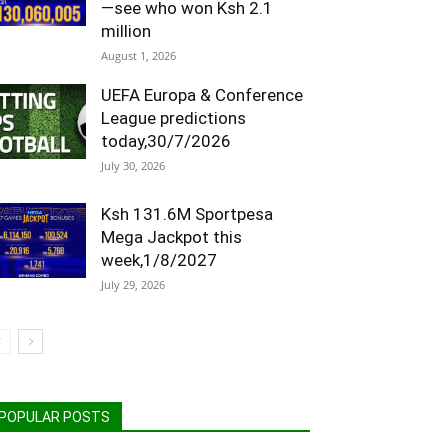
—see who won Ksh 2.1
million
August 1, 2026
UEFA Europa & Conference
League predictions
today,30/7/2026
July 30, 2026
Ksh 131.6M Sportpesa
Mega Jackpot this
week,1/8/2027
July 29, 2026
POPULAR POSTS