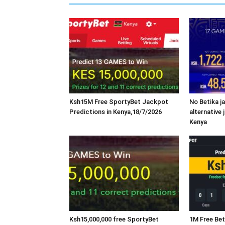
Ksh15M Free SportyBet Jackpot
No Betika j
Predictions in Kenya,18/7/2026
alternative 
Kenya
Ksh15,000,000 free SportyBet
1M Free Be