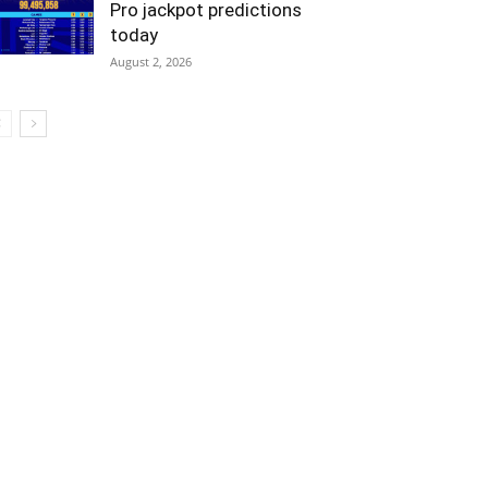
Pro jackpot predictions
today
August 2, 2026