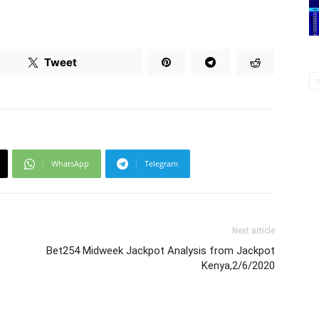
Tweet
WhatsApp
Telegram
Next article
Bet254 Midweek Jackpot Analysis from Jackpot
Kenya,2/6/2020