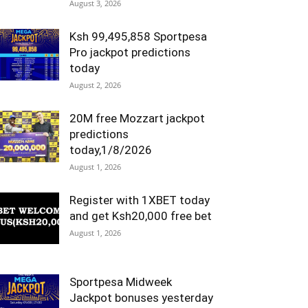
August 3, 2026
Ksh 99,495,858 Sportpesa
Pro jackpot predictions
today
August 2, 2026
20M free Mozzart jackpot
predictions
today,1/8/2026
August 1, 2026
Register with 1XBET today
and get Ksh20,000 free bet
August 1, 2026
Sportpesa Midweek
Jackpot bonuses yesterday