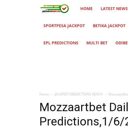
Jackpot
HOME
LATEST NEWS
Kenya
SPORTPESA JACKPOT
BETIKA JACKPOT
EPL PREDICTIONS
MULTI BET
ODIBE
Home
JACKPOT PREDICTIONS KENYA
Mozzaartbet 
Mozzaartbet Dai
Predictions,1/6