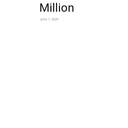
Million
June 1, 2020