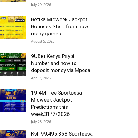
July 29, 2026
Betika Midweek Jackpot
Bonuses Start from how
many games
August 5, 2025
9UBet Kenya Paybill
Number and how to
deposit money via Mpesa
April 3, 2025
19.4M free Sportpesa
Midweek Jackpot
Predictions this
week,31/7/2026
July 28, 2026
Ksh 99,495,858 Sportpesa