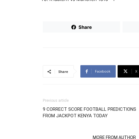
Share
Facebook
X
Share
Previous article
9 CORRECT SCORE FOOTBALL PREDICTIONS
FROM JACKPOT KENYA TODAY
RELATED ARTICLES
MORE FROM AUTHOR