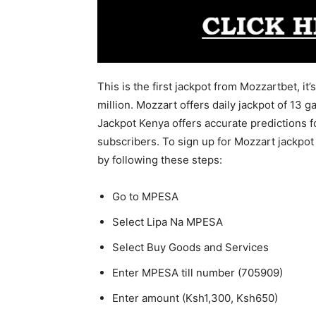
This is the first jackpot from Mozzartbet, it
million. Mozzart offers daily jackpot of 13
Jackpot Kenya offers accurate predictions fo
subscribers. To sign up for Mozzart jackpo
by following these steps:
Go to MPESA
Select Lipa Na MPESA
Select Buy Goods and Services
Enter MPESA till number (705909)
Enter amount (Ksh1,300, Ksh650)