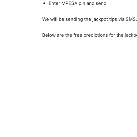
Enter MPESA pin and send
We will be sending the jackpot tips via SMS.
Below are the free predictions for the jackp