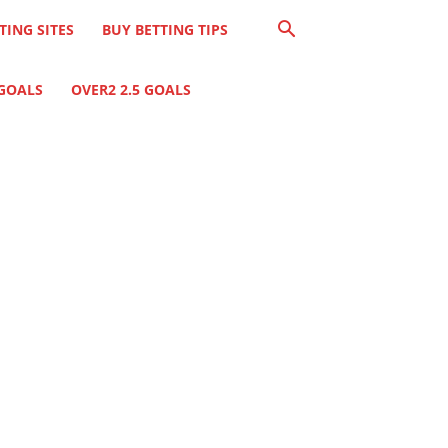
TING SITES
BUY BETTING TIPS
 GOALS
OVER2 2.5 GOALS