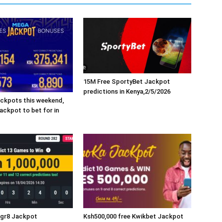
15M Free SportyBet Jackpot
predictions in Kenya,2/5/2026
ackpots this weekend,
jackpot to bet for in
tgr8 Jackpot
Ksh500,000 free Kwikbet Jackpot