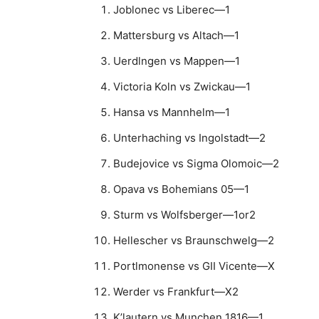
Joblonec vs Liberec—1
Mattersburg vs Altach—1
Uerdlngen vs Mappen—1
Victoria Koln vs Zwickau—1
Hansa vs Mannhelm—1
Unterhaching vs Ingolstadt—2
Budejovice vs Sigma Olomoic—2
Opava vs Bohemians 05—1
Sturm vs Wolfsberger—1or2
Hellescher vs Braunschwelg—2
Portlmonense vs GII Vicente—X
Werder vs Frankfurt—X2
K’lautern vs Munchen 1816—1