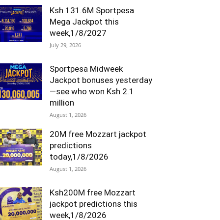
Ksh 131.6M Sportpesa
Mega Jackpot this
week,1/8/2027
July 29, 2026
Sportpesa Midweek
Jackpot bonuses yesterday
—see who won Ksh 2.1
million
August 1, 2026
20M free Mozzart jackpot
predictions
today,1/8/2026
August 1, 2026
Ksh200M free Mozzart
jackpot predictions this
week,1/8/2026