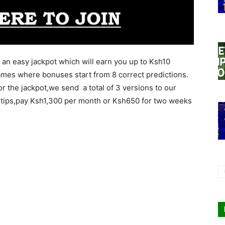
’s an easy jackpot which will earn you up to Ksh10
 games where bonuses start from 8 correct predictions.
r the jackpot,we send a total of 3 versions to our
t tips,pay Ksh1,300 per month or Ksh650 for two weeks