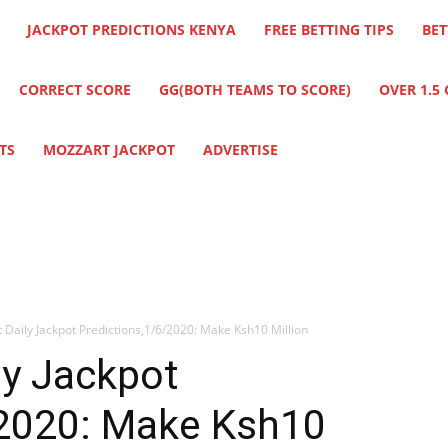
JACKPOT PREDICTIONS KENYA
FREE BETTING TIPS
BET
CORRECT SCORE
GG(BOTH TEAMS TO SCORE)
OVER 1.5
TS
MOZZART JACKPOT
ADVERTISE
Daily Jackpot Predictions,1/6/2020: Make Ksh10 Million
ly Jackpot
/2020: Make Ksh10