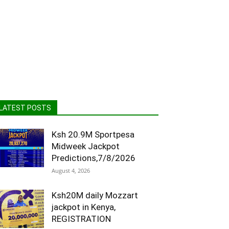
LATEST POSTS
Ksh 20.9M Sportpesa
Midweek Jackpot
Predictions,7/8/2026
August 4, 2026
Ksh20M daily Mozzart
jackpot in Kenya,
REGISTRATION