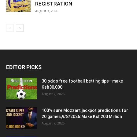
REGISTRATION
August 3, 2026
EDITOR PICKS
30 odds free football betting tips—make
Ksh30,000
August 7, 2026
100% sure Mozzart jackpot predictions for
20 games,9/8/2026:Make Ksh200 Million
August 7, 2026