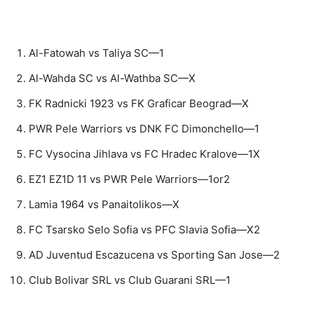
Al-Fatowah vs Taliya SC—1
Al-Wahda SC vs Al-Wathba SC—X
FK Radnicki 1923 vs FK Graficar Beograd—X
PWR Pele Warriors vs DNK FC Dimonchello—1
FC Vysocina Jihlava vs FC Hradec Kralove—1X
EZ1 EZ1D 11 vs PWR Pele Warriors—1or2
Lamia 1964 vs Panaitolikos—X
FC Tsarsko Selo Sofia vs PFC Slavia Sofia—X2
AD Juventud Escazucena vs Sporting San Jose—2
Club Bolivar SRL vs Club Guarani SRL—1