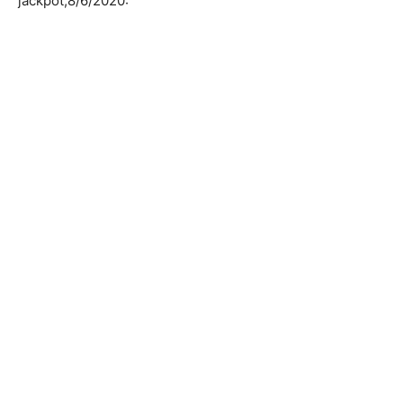
jackpot,8/6/2020: