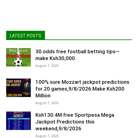
LATEST POSTS
30 odds free football betting tips—
make Ksh30,000
August 7, 2026
100% sure Mozzart jackpot predictions
for 20 games,9/8/2026:Make Ksh200
Million
August 7, 2026
Ksh130.4M free Sportpesa Mega
Jackpot Predictions this
weekend,9/8/2026
August 7, 2026