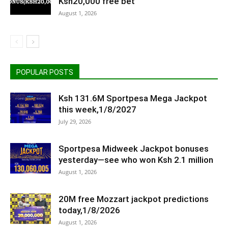
Ksh20,000 free bet
August 1, 2026
POPULAR POSTS
Ksh 131.6M Sportpesa Mega Jackpot
this week,1/8/2027
July 29, 2026
Sportpesa Midweek Jackpot bonuses
yesterday—see who won Ksh 2.1 million
August 1, 2026
20M free Mozzart jackpot predictions
today,1/8/2026
August 1, 2026