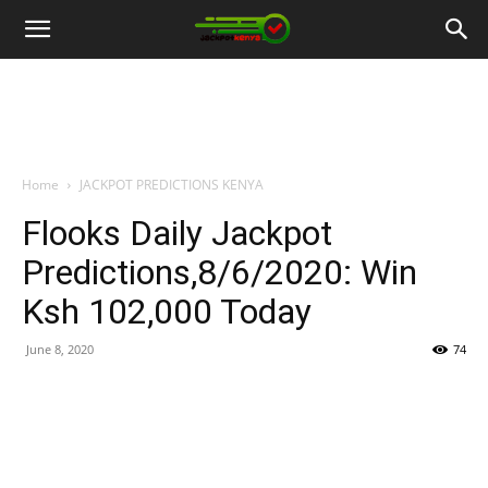
Home
JACKPOT PREDICTIONS KENYA
Flooks Daily Jackpot
Predictions,8/6/2020: Win
Ksh 102,000 Today
June 8, 2020
74