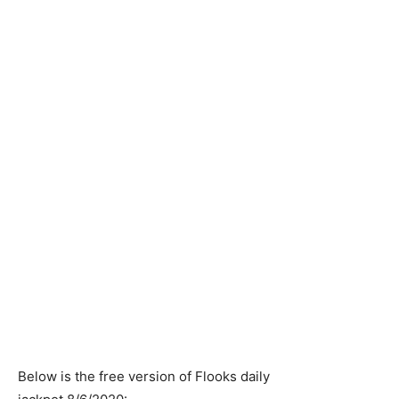
Below is the free version of Flooks daily