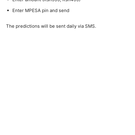
Enter MPESA pin and send
The predictions will be sent daily via SMS.