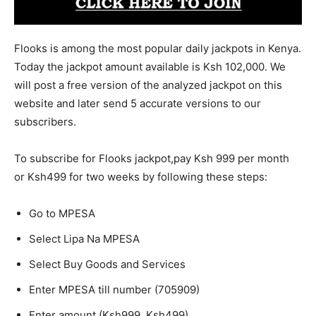
Flooks is among the most popular daily jackpots in Kenya.
Today the jackpot amount available is Ksh 102,000. We
will post a free version of the analyzed jackpot on this
website and later send 5 accurate versions to our
subscribers.
To subscribe for Flooks jackpot,pay Ksh 999 per month
or Ksh499 for two weeks by following these steps:
Go to MPESA
Select Lipa Na MPESA
Select Buy Goods and Services
Enter MPESA till number (705909)
Enter amount (Ksh999, Ksh499)