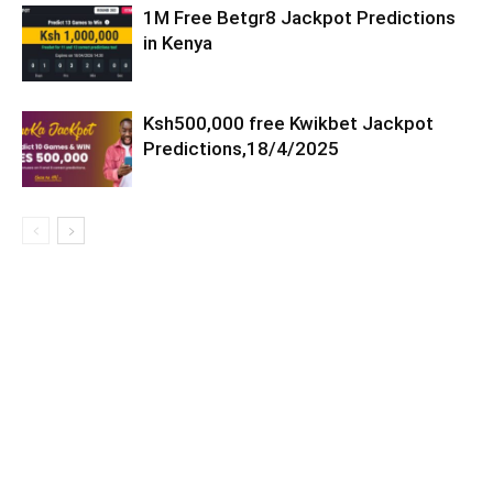
1M Free Betgr8 Jackpot Predictions
in Kenya
Ksh500,000 free Kwikbet Jackpot
Predictions,18/4/2025