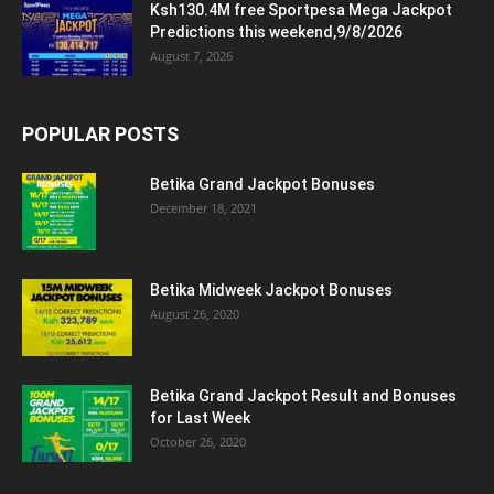
Ksh130.4M free Sportpesa Mega Jackpot
Predictions this weekend,9/8/2026
August 7, 2026
POPULAR POSTS
Betika Grand Jackpot Bonuses
December 18, 2021
Betika Midweek Jackpot Bonuses
August 26, 2020
Betika Grand Jackpot Result and Bonuses
for Last Week
October 26, 2020