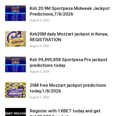
Ksh 20.9M Sportpesa Midweek Jackpot
Predictions,7/8/2026
August 4, 2026
Ksh20M daily Mozzart jackpot in Kenya,
REGISTRATION
August 3, 2026
Ksh 99,495,858 Sportpesa Pro jackpot
predictions today
August 2, 2026
20M free Mozzart jackpot predictions
today,1/8/2026
August 1, 2026
Register with 1XBET today and get