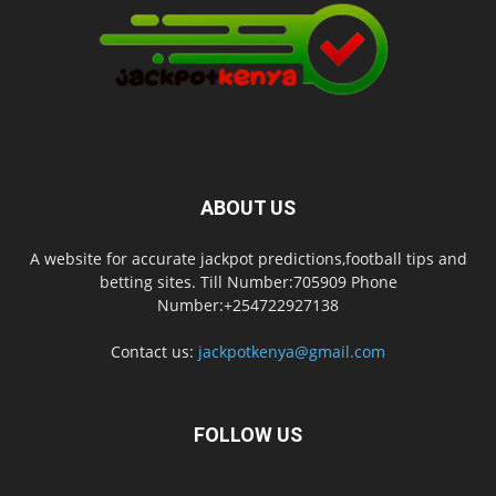
ABOUT US
A website for accurate jackpot predictions,football tips and
betting sites. Till Number:705909 Phone
Number:+254722927138
Contact us:
jackpotkenya@gmail.com
FOLLOW US