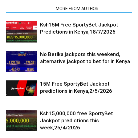
RELATED ARTICLES
MORE FROM AUTHOR
Ksh15M Free SportyBet Jackpot
Predictions in Kenya,18/7/2026
No Betika jackpots this weekend,
alternative jackpot to bet for in Kenya
15M Free SportyBet Jackpot
predictions in Kenya,2/5/2026
Ksh15,000,000 free SportyBet
Jackpot predictions this
week,25/4/2026