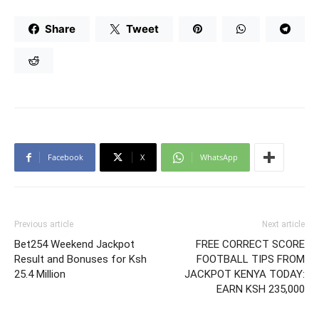
Share
Tweet
Facebook
X
WhatsApp
Previous article
Next article
Bet254 Weekend Jackpot
FREE CORRECT SCORE
Result and Bonuses for Ksh
FOOTBALL TIPS FROM
25.4 Million
JACKPOT KENYA TODAY:
EARN KSH 235,000