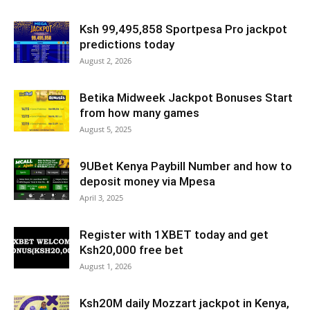
Ksh 99,495,858 Sportpesa Pro jackpot
predictions today
August 2, 2026
Betika Midweek Jackpot Bonuses Start
from how many games
August 5, 2025
9UBet Kenya Paybill Number and how to
deposit money via Mpesa
April 3, 2025
Register with 1XBET today and get
Ksh20,000 free bet
August 1, 2026
Ksh20M daily Mozzart jackpot in Kenya,