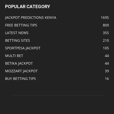
POPULAR CATEGORY
JACKPOT PREDICTIONS KENYA
1695
FREE BETTING TIPS
809
LATEST NEWS
355
BETTING SITES
210
SPORTPESA JACKPOT
105
MULTI BET
44
BETIKA JACKPOT
44
MOZZART JACKPOT
39
BUY BETTING TIPS
16