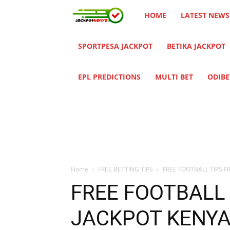
Jackpot
HOME
LATEST NEWS
Kenya
SPORTPESA JACKPOT
BETIKA JACKPOT
EPL PREDICTIONS
MULTI BET
ODIBE
Home
FREE BETTING TIPS
FREE FOOTBALL TIPS F
FREE FOOTBALL
JACKPOT KENYA