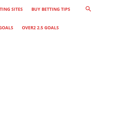
TING SITES
BUY BETTING TIPS
 GOALS
OVER2 2.5 GOALS