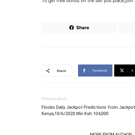
To get free bonus on the bet you place,join
Share
Facebook
X
Share
Previous article
Flooks Daily Jackpot Predictions from Jackpo
Kenya,10/6/2020:Win Ksh 104,000
RELATED ARTICLES
MORE FROM AUTHOR