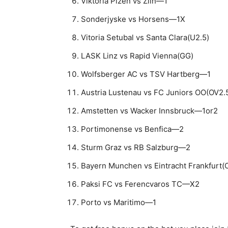
Viktoria Plzen vs Zlin—1
Sonderjyske vs Horsens—1X
Vitoria Setubal vs Santa Clara(U2.5)
LASK Linz vs Rapid Vienna(GG)
Wolfsberger AC vs TSV Hartberg—1
Austria Lustenau vs FC Juniors OO(OV2.
Amstetten vs Wacker Innsbruck—1or2
Portimonense vs Benfica—2
Sturm Graz vs RB Salzburg—2
Bayern Munchen vs Eintracht Frankfurt(
Paksi FC vs Ferencvaros TC—X2
Porto vs Maritimo—1