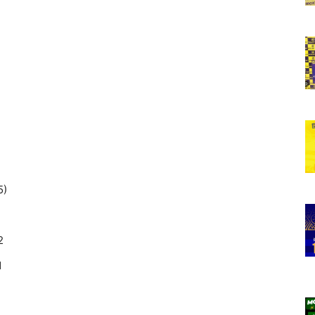
5)
2
1