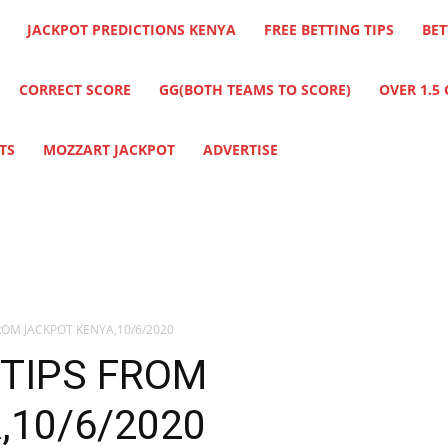
JACKPOT PREDICTIONS KENYA
FREE BETTING TIPS
BET
CORRECT SCORE
GG(BOTH TEAMS TO SCORE)
OVER 1.5
TS
MOZZART JACKPOT
ADVERTISE
ROM JACKPOT KENYA,10/6/2020
 TIPS FROM
,10/6/2020