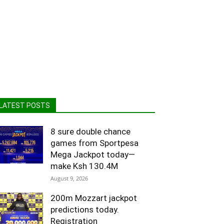
LATEST POSTS
8 sure double chance
games from Sportpesa
Mega Jackpot today—
make Ksh 130.4M
August 9, 2026
200m Mozzart jackpot
predictions today.
Registration