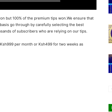
won but 100% of the premium tips won.We ensure that
 basis go through by carefully selecting the best
sands of subscribers who are relying on our tips.
pay Ksh999 per month or Ksh499 for two weeks as