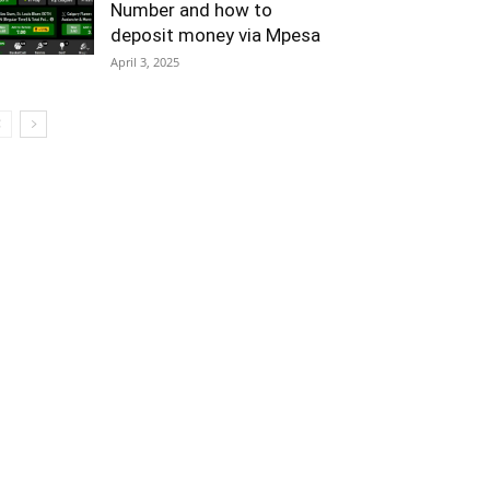
Number and how to
deposit money via Mpesa
April 3, 2025