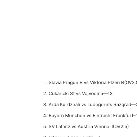
Slavia Prague B vs Viktoria Plzen B(OV2.
Cukaricki St vs Vojvodina—1X
Arda Kurdzhali vs Ludogorets Razgrad—
Bayern Munchen vs Eintracht Frankfurt–
SV Lafnitz vs Austria Vienna II(OV2.5)