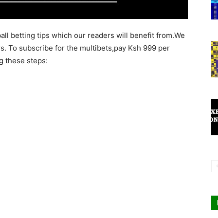
l betting tips which our readers will benefit from.We
rs. To subscribe for the multibets,pay Ksh 999 per
g these steps: