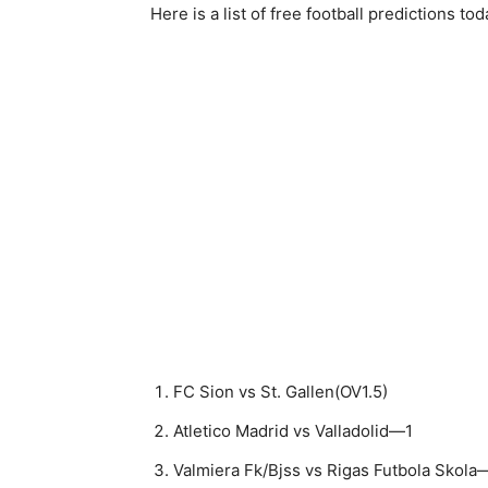
Here is a list of free football predictions to
FC Sion vs St. Gallen(OV1.5)
Atletico Madrid vs Valladolid—1
Valmiera Fk/Bjss vs Rigas Futbola Skol