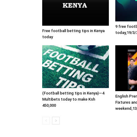
9 free foot
Free football betting tips in Kenya
today,19/3/
today
(Football betting tips in Kenya)—4
English Pre
Multibets today to make Ksh
Fixtures and
450,000
weekend,13