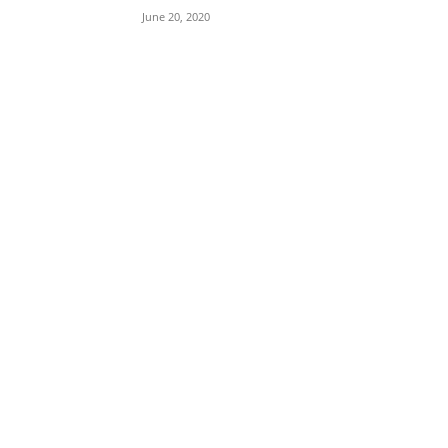
June 20, 2020