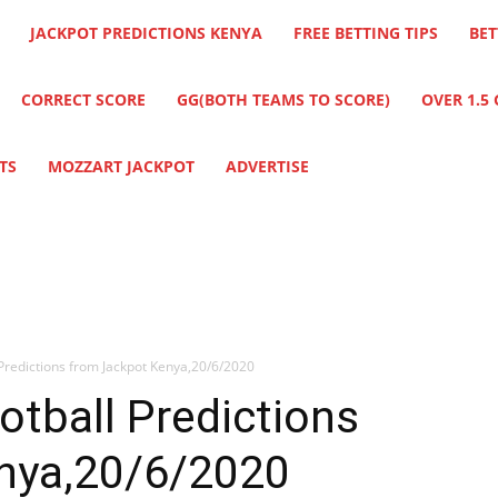
JACKPOT PREDICTIONS KENYA
FREE BETTING TIPS
BET
CORRECT SCORE
GG(BOTH TEAMS TO SCORE)
OVER 1.5
TS
MOZZART JACKPOT
ADVERTISE
 Predictions from Jackpot Kenya,20/6/2020
otball Predictions
nya,20/6/2020