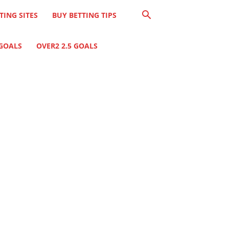
TING SITES
BUY BETTING TIPS
 GOALS
OVER2 2.5 GOALS