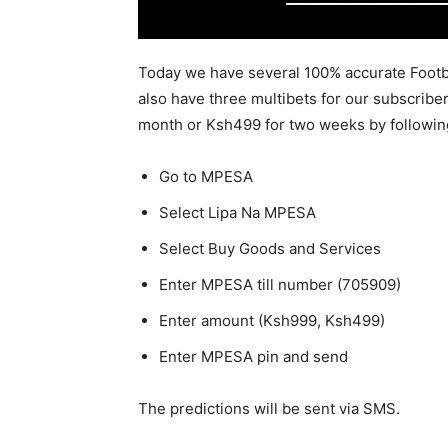
Today we have several 100% accurate Footbal
also have three multibets for our subscribe
month or Ksh499 for two weeks by followin
Go to MPESA
Select Lipa Na MPESA
Select Buy Goods and Services
Enter MPESA till number (705909)
Enter amount (Ksh999, Ksh499)
Enter MPESA pin and send
The predictions will be sent via SMS.