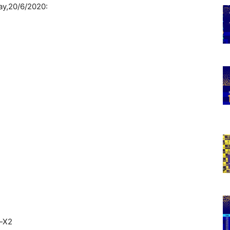
day,20/6/2020:
a—X2