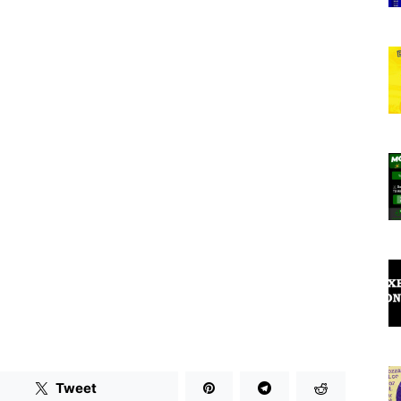
Tweet