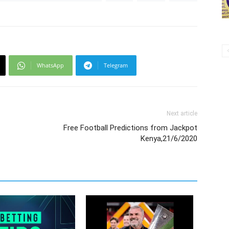
WhatsApp
Telegram
Next article
Free Football Predictions from Jackpot
Kenya,21/6/2020