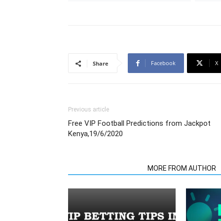
Facebook
X
Share
Previous article
Free VIP Football Predictions from Jackpot
Kenya,19/6/2020
RELATED ARTICLES
MORE FROM AUTHOR