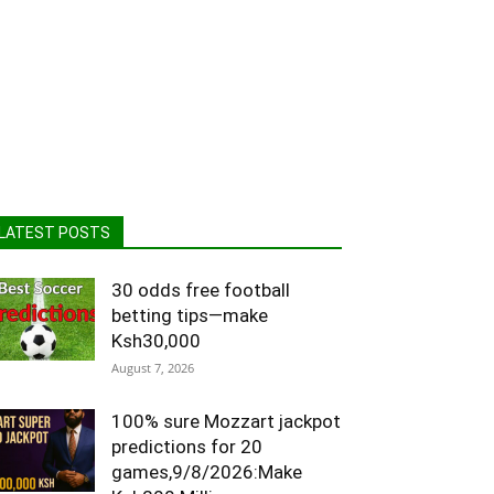
LATEST POSTS
30 odds free football
betting tips—make
Ksh30,000
August 7, 2026
100% sure Mozzart jackpot
predictions for 20
games,9/8/2026:Make