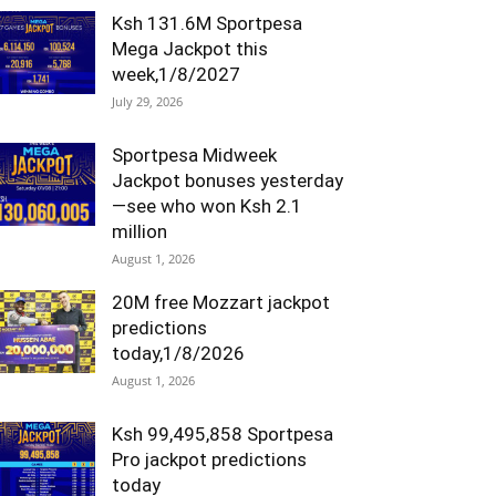
Ksh 131.6M Sportpesa
Mega Jackpot this
week,1/8/2027
July 29, 2026
Sportpesa Midweek
Jackpot bonuses yesterday
—see who won Ksh 2.1
million
August 1, 2026
20M free Mozzart jackpot
predictions
today,1/8/2026
August 1, 2026
Ksh 99,495,858 Sportpesa
Pro jackpot predictions
today