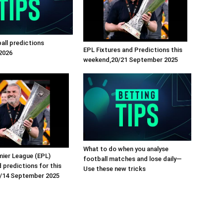
ball predictions
EPL Fixtures and Predictions this
2026
weekend,20/21 September 2025
What to do when you analyse
mier League (EPL)
football matches and lose daily—
 predictions for this
Use these new tricks
/14 September 2025