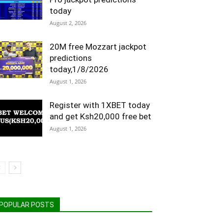
today
August 2, 2026
20M free Mozzart jackpot
predictions
today,1/8/2026
August 1, 2026
Register with 1XBET today
and get Ksh20,000 free bet
August 1, 2026
POPULAR POSTS