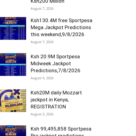
Ksh200 Million
August 7, 2026
Ksh130.4M free Sportpesa
Mega Jackpot Predictions
this weekend,9/8/2026
August 7, 2026
Ksh 20.9M Sportpesa
Midweek Jackpot
Predictions,7/8/2026
August 4, 2026
Ksh20M daily Mozzart
jackpot in Kenya,
REGISTRATION
August 3, 2026
Ksh 99,495,858 Sportpesa
Pro jackpot predictions