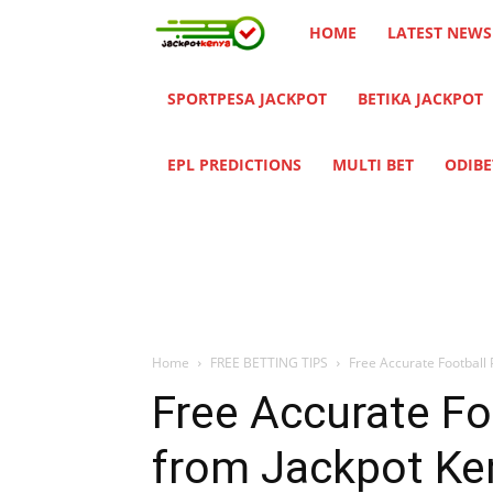
Jackpot
HOME
LATEST NEWS
Kenya
SPORTPESA JACKPOT
BETIKA JACKPOT
EPL PREDICTIONS
MULTI BET
ODIBE
Home
FREE BETTING TIPS
Free Accurate Football
Free Accurate Fo
from Jackpot Ke