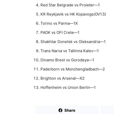
Red Star Belgrade vs Proleter—1
KR Reykjavik vs HK Kopavogs(OV1.5)
Torino vs Parma—1X
PAOK vs OFI Crete—1
Shakhtar Donetsk vs Oleksandria—1
Trans Narva vs Tallinna Kalev—1
Dinamo Brest vs Gorodeya—1
Paderborn vs Monchengladbach—2
Brighton vs Arsenal—X2
Hoffenheim vs Union Berlin—1
Share