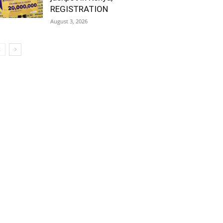
REGISTRATION
August 3, 2026