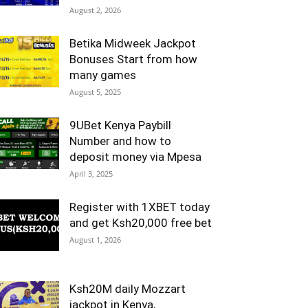
August 2, 2026
Betika Midweek Jackpot
Bonuses Start from how
many games
August 5, 2025
9UBet Kenya Paybill
Number and how to
deposit money via Mpesa
April 3, 2025
Register with 1XBET today
and get Ksh20,000 free bet
August 1, 2026
Ksh20M daily Mozzart
jackpot in Kenya,