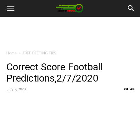
Home
FREE BETTING TIPS
Correct Score Football
Predictions,2/7/2020
July 2, 2020
40