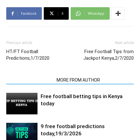
Facebook
X
WhatsApp
Previous article
Next article
HT/FT Football
Free Football Tips from
Predictions,1/7/2020
Jackpot Kenya,2/7/2020
RELATED ARTICLES
MORE FROM AUTHOR
Free football betting tips in Kenya
today
9 free football predictions
today,19/3/2026