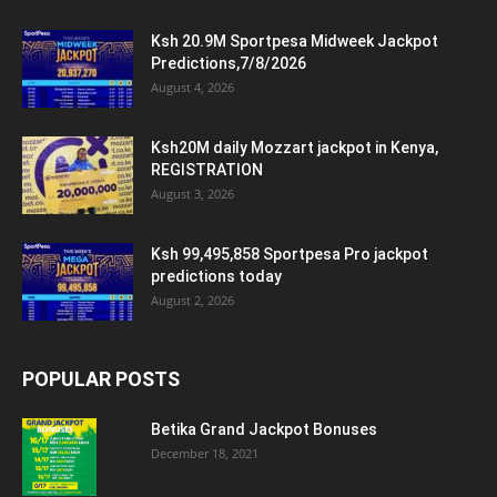
Ksh 20.9M Sportpesa Midweek Jackpot
Predictions,7/8/2026
August 4, 2026
Ksh20M daily Mozzart jackpot in Kenya,
REGISTRATION
August 3, 2026
Ksh 99,495,858 Sportpesa Pro jackpot
predictions today
August 2, 2026
POPULAR POSTS
Betika Grand Jackpot Bonuses
December 18, 2021