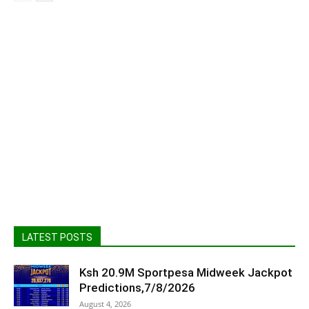
LATEST POSTS
Ksh 20.9M Sportpesa Midweek Jackpot
Predictions,7/8/2026
August 4, 2026