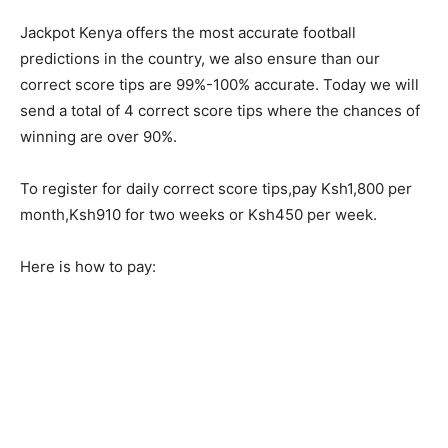
Jackpot Kenya offers the most accurate football
predictions in the country, we also ensure than our
correct score tips are 99%-100% accurate. Today we will
send a total of 4 correct score tips where the chances of
winning are over 90%.
To register for daily correct score tips,pay Ksh1,800 per
month,Ksh910 for two weeks or Ksh450 per week.
Here is how to pay: