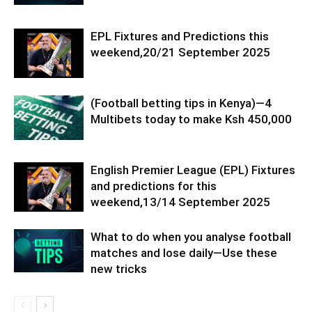
EPL Fixtures and Predictions this
weekend,20/21 September 2025
(Football betting tips in Kenya)—4
Multibets today to make Ksh 450,000
English Premier League (EPL) Fixtures
and predictions for this
weekend,13/14 September 2025
What to do when you analyse football
matches and lose daily—Use these
new tricks