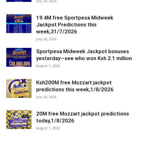
July 29, 2026
19.4M free Sportpesa Midweek
Jackpot Predictions this
week,31/7/2026
July 28, 2026
Sportpesa Midweek Jackpot bonuses
yesterday—see who won Ksh 2.1 million
August 1, 2026
Ksh200M free Mozzart jackpot
predictions this week,1/8/2026
July 29, 2026
20M free Mozzart jackpot predictions
today,1/8/2026
August 1, 2026