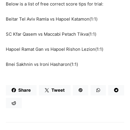
Below is a list of free correct score tips for trial:
Beitar Tel Aviv Ramla vs Hapoel Katamon(1:1)
SC Kfar Qasem vs Maccabi Petach Tikva(1:1)
Hapoel Ramat Gan vs Hapoel Rishon Lezion(1:1)
Bnei Sakhnin vs Ironi Hasharon(1:1)
Share
Tweet