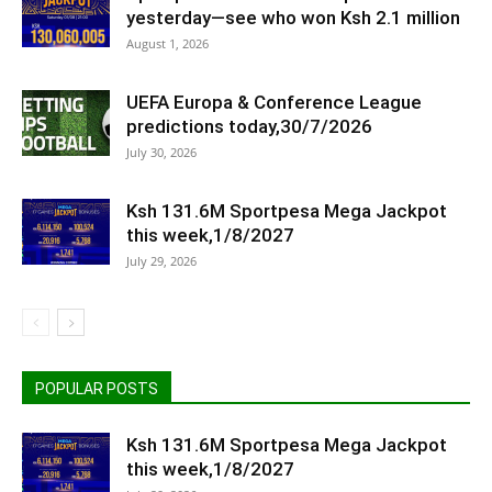
yesterday—see who won Ksh 2.1 million
August 1, 2026
UEFA Europa & Conference League
predictions today,30/7/2026
July 30, 2026
Ksh 131.6M Sportpesa Mega Jackpot
this week,1/8/2027
July 29, 2026
POPULAR POSTS
Ksh 131.6M Sportpesa Mega Jackpot
this week,1/8/2027