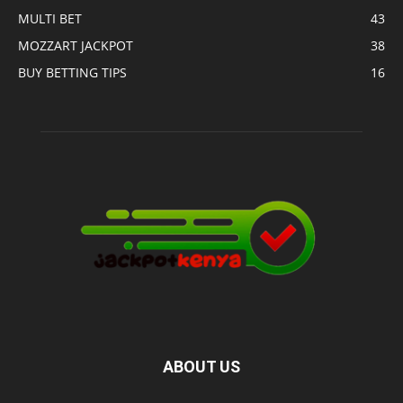
MULTI BET
43
MOZZART JACKPOT
38
BUY BETTING TIPS
16
ABOUT US