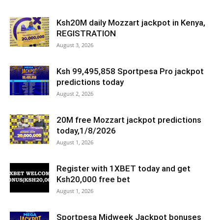
Ksh20M daily Mozzart jackpot in Kenya,
REGISTRATION
August 3, 2026
Ksh 99,495,858 Sportpesa Pro jackpot
predictions today
August 2, 2026
20M free Mozzart jackpot predictions
today,1/8/2026
August 1, 2026
Register with 1XBET today and get
Ksh20,000 free bet
August 1, 2026
Sportpesa Midweek Jackpot bonuses