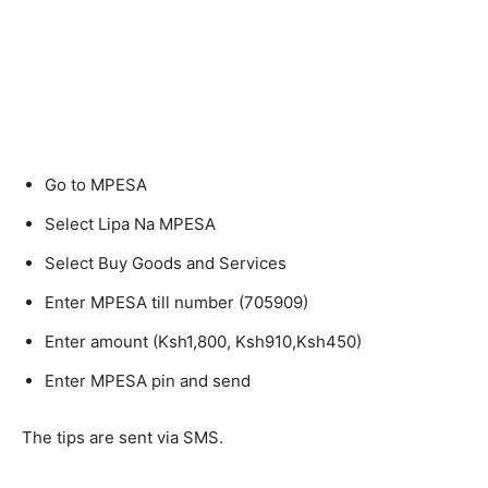
Go to MPESA
Select Lipa Na MPESA
Select Buy Goods and Services
Enter MPESA till number (705909)
Enter amount (Ksh1,800, Ksh910,Ksh450)
Enter MPESA pin and send
The tips are sent via SMS.