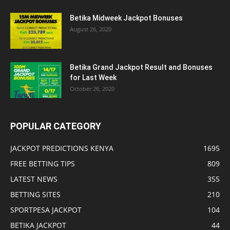
Betika Midweek Jackpot Bonuses
August 26, 2020
Betika Grand Jackpot Result and Bonuses
for Last Week
October 26, 2020
POPULAR CATEGORY
JACKPOT PREDICTIONS KENYA
1695
FREE BETTING TIPS
809
LATEST NEWS
355
BETTING SITES
210
SPORTPESA JACKPOT
104
BETIKA JACKPOT
44