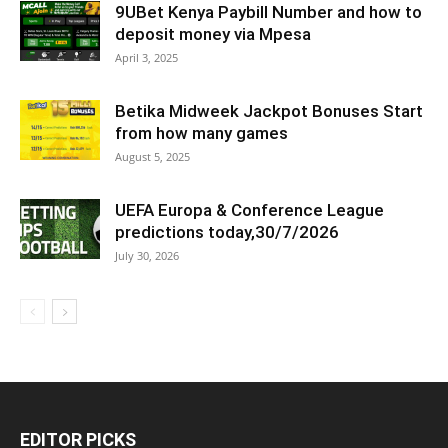
9UBet Kenya Paybill Number and how to
deposit money via Mpesa
April 3, 2025
Betika Midweek Jackpot Bonuses Start
from how many games
August 5, 2025
UEFA Europa & Conference League
predictions today,30/7/2026
July 30, 2026
EDITOR PICKS