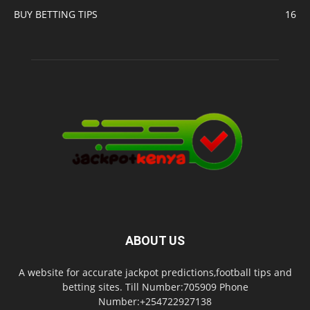
BUY BETTING TIPS
16
ABOUT US
A website for accurate jackpot predictions,football tips and
betting sites. Till Number:705909 Phone
Number:+254722927138