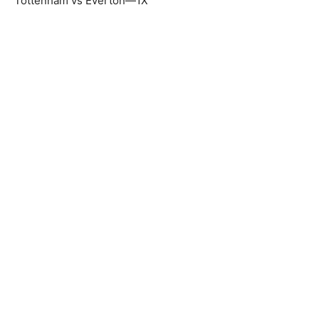
Tottenham vs Everton—1X