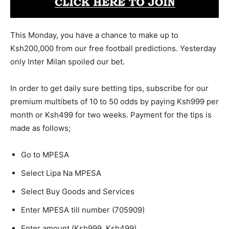
This Monday, you have a chance to make up to
Ksh200,000 from our free football predictions. Yesterday
only Inter Milan spoiled our bet.
In order to get daily sure betting tips, subscribe for our
premium multibets of 10 to 50 odds by paying Ksh999 per
month or Ksh499 for two weeks. Payment for the tips is
made as follows;
Go to MPESA
Select Lipa Na MPESA
Select Buy Goods and Services
Enter MPESA till number (705909)
Enter amount (Ksh999, Ksh499)