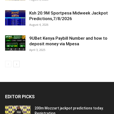
Ksh 20.9M Sportpesa Midweek Jackpot
Predictions,7/8/2026
August 4, 2026
9UBet Kenya Paybill Number and how to
deposit money via Mpesa
April 3, 2025
EDITOR PICKS
200m Mozzart jackpot predictions today.
Registration