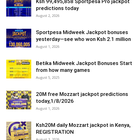
Ksh 99,495,858 Sportpesa Pro jackpot
predictions today
August 2, 2026
Sportpesa Midweek Jackpot bonuses
yesterday—see who won Ksh 2.1 million
August 1, 2026
Betika Midweek Jackpot Bonuses Start
from how many games
August 5, 2025
20M free Mozzart jackpot predictions
today,1/8/2026
August 1, 2026
Ksh20M daily Mozzart jackpot in Kenya,
REGISTRATION
August 3, 2026