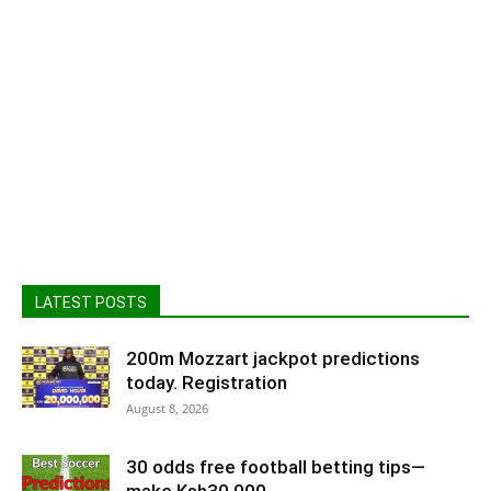
LATEST POSTS
200m Mozzart jackpot predictions
today. Registration
August 8, 2026
30 odds free football betting tips—
make Ksh30,000