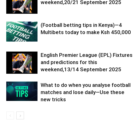
weekend,20/21 September 2025
(Football betting tips in Kenya)—4
Multibets today to make Ksh 450,000
English Premier League (EPL) Fixtures
and predictions for this
weekend,13/14 September 2025
What to do when you analyse football
matches and lose daily—Use these
new tricks