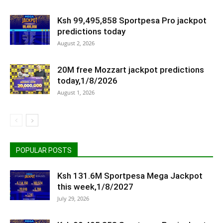
Ksh 99,495,858 Sportpesa Pro jackpot
predictions today
August 2, 2026
20M free Mozzart jackpot predictions
today,1/8/2026
August 1, 2026
POPULAR POSTS
Ksh 131.6M Sportpesa Mega Jackpot
this week,1/8/2027
July 29, 2026