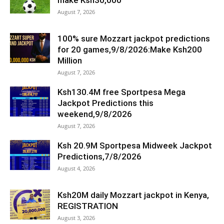
August 7, 2026
100% sure Mozzart jackpot predictions
for 20 games,9/8/2026:Make Ksh200
Million
August 7, 2026
Ksh130.4M free Sportpesa Mega
Jackpot Predictions this
weekend,9/8/2026
August 7, 2026
Ksh 20.9M Sportpesa Midweek Jackpot
Predictions,7/8/2026
August 4, 2026
Ksh20M daily Mozzart jackpot in Kenya,
REGISTRATION
August 3, 2026