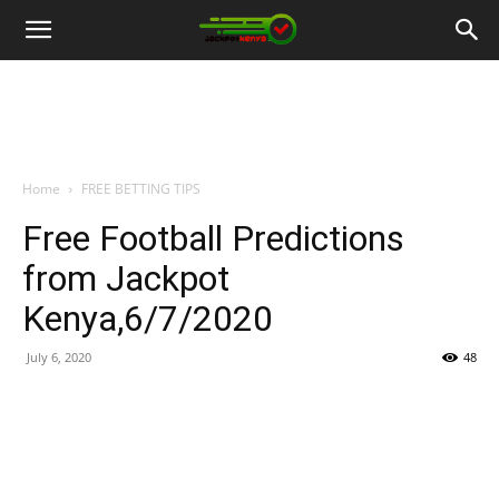
Home
FREE BETTING TIPS
Free Football Predictions
from Jackpot
Kenya,6/7/2020
July 6, 2020
48