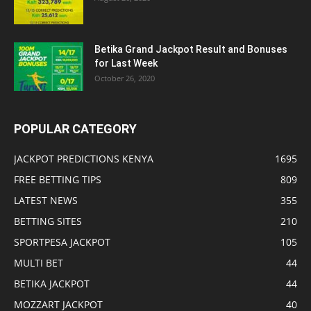
Betika Grand Jackpot Result and Bonuses
for Last Week
October 26, 2020
POPULAR CATEGORY
JACKPOT PREDICTIONS KENYA
1695
FREE BETTING TIPS
809
LATEST NEWS
355
BETTING SITES
210
SPORTPESA JACKPOT
105
MULTI BET
44
BETIKA JACKPOT
44
MOZZART JACKPOT
40