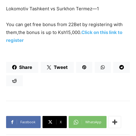
Lokomotiv Tashkent vs Surkhon Termez—1
You can get free bonus from 22Bet by registering with
them,the bonus is up to Ksh15,000.
Click on this link to
register
Share
Tweet
Facebook
X
WhatsApp