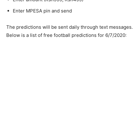
Enter MPESA pin and send
The predictions will be sent daily through text messages.
Below is a list of free football predictions for 6/7/2020: