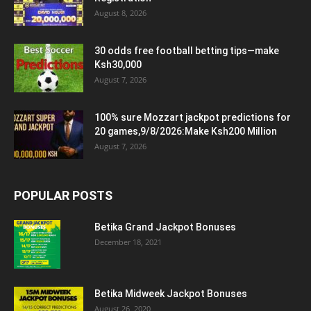
August 8, 2026
30 odds free football betting tips—make
Ksh30,000
August 7, 2026
100% sure Mozzart jackpot predictions for
20 games,9/8/2026:Make Ksh200 Million
August 7, 2026
POPULAR POSTS
Betika Grand Jackpot Bonuses
December 18, 2021
Betika Midweek Jackpot Bonuses
August 26, 2020