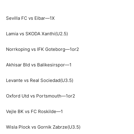
Sevilla FC vs Eibar—1X
Lamia vs SKODA Xanthi(U2.5)
Norrkoping vs IFK Goteborg—1or2
Akhisar Bld vs Balikesirspor—1
Levante vs Real Sociedad(U3.5)
Oxford Utd vs Portsmouth—1or2
Vejle BK vs FC Roskilde—1
Wisla Plock vs Gornik Zabrze(U3.5)