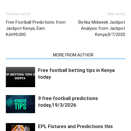
Previous article
Next article
Free Football Predictions from
Betika Midweek Jackpot
Jackpot Kenya, Earn
Analysis from Jackpot
Ksh99,000
Kenya,8/7/2020
RELATED ARTICLES
MORE FROM AUTHOR
Free football betting tips in Kenya
today
9 free football predictions
today,19/3/2026
EPL Fixtures and Predictions this