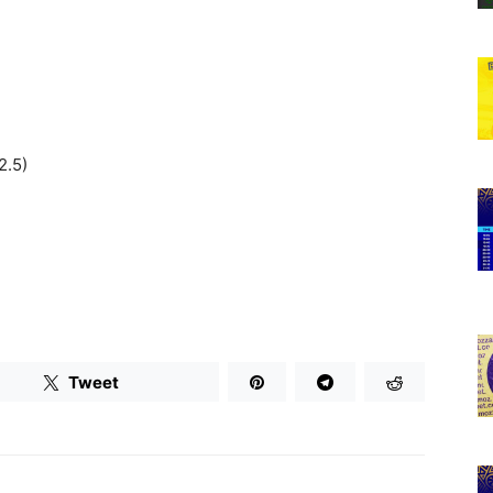
2.5)
Tweet