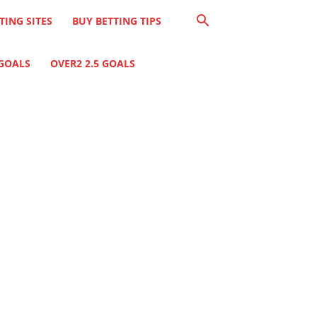
TING SITES
BUY BETTING TIPS
 GOALS
OVER2 2.5 GOALS