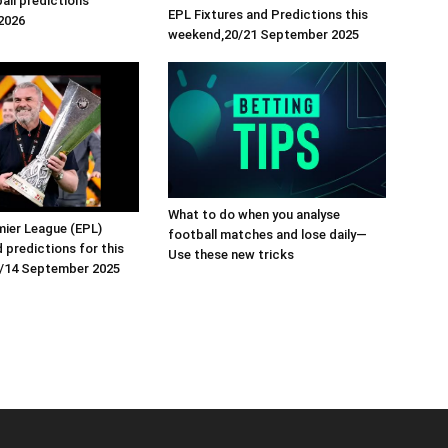
ball predictions
EPL Fixtures and Predictions this
2026
weekend,20/21 September 2025
What to do when you analyse
mier League (EPL)
football matches and lose daily—
 predictions for this
Use these new tricks
/14 September 2025