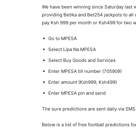
We have been winning since Saturday last we
providing Betika and Bet254 jackpots to all o
pay Ksh 999 per month or Ksh499 for two w
Go to MPESA
Select Lipa Na MPESA
Select Buy Goods and Services
Enter MPESA till number (705909)
Enter amount (Ksh999, Ksh499)
Enter MPESA pin and send
The sure predictions are sent daily via SMS
Below is a list of free football predictions f