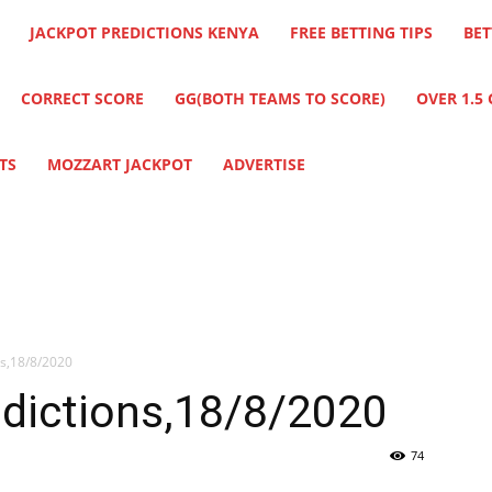
JACKPOT PREDICTIONS KENYA
FREE BETTING TIPS
BET
CORRECT SCORE
GG(BOTH TEAMS TO SCORE)
OVER 1.5
TS
MOZZART JACKPOT
ADVERTISE
ns,18/8/2020
edictions,18/8/2020
74