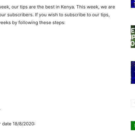
ek, our tips are the best in Kenya. This week, we are
ur subscribers. If you wish to subscribe to our tips,
eeks by following these steps:
.
or date 18/8/2020: