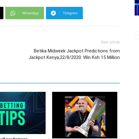
WhatsApp
Telegram
Next article
Betika Midweek Jackpot Predictions from
Jackpot Kenya,22/8/2020: Win Ksh 15 Million