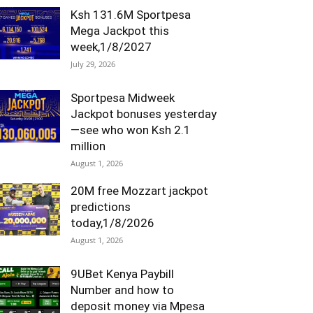
Ksh 131.6M Sportpesa
Mega Jackpot this
week,1/8/2027
July 29, 2026
Sportpesa Midweek
Jackpot bonuses yesterday
—see who won Ksh 2.1
million
August 1, 2026
20M free Mozzart jackpot
predictions
today,1/8/2026
August 1, 2026
9UBet Kenya Paybill
Number and how to
deposit money via Mpesa