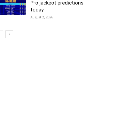
Pro jackpot predictions
today
August 2, 2026