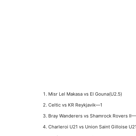
Misr Lel Makasa vs El Gouna(U2.5)
Celtic vs KR Reykjavik—1
Bray Wanderers vs Shamrock Rovers II—
Charleroi U21 vs Union Saint Gilloise U