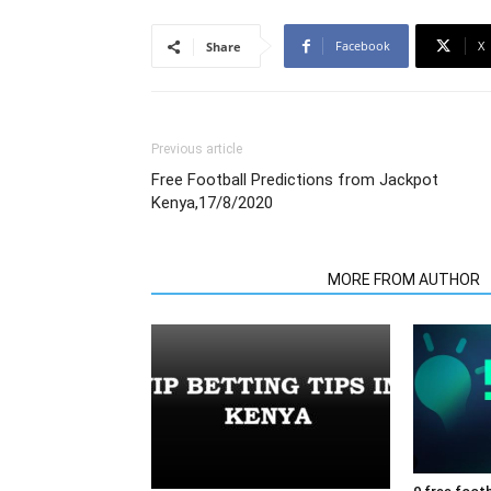
Facebook
X
Share
Previous article
Free Football Predictions from Jackpot
Kenya,17/8/2020
RELATED ARTICLES
MORE FROM AUTHOR