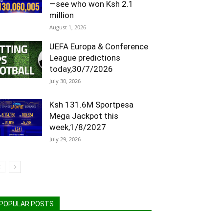
—see who won Ksh 2.1
million
August 1, 2026
UEFA Europa & Conference
League predictions
today,30/7/2026
July 30, 2026
Ksh 131.6M Sportpesa
Mega Jackpot this
week,1/8/2027
July 29, 2026
POPULAR POSTS