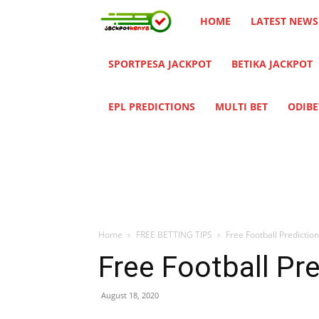
Jackpot
HOME
LATEST NEWS
Kenya
SPORTPESA JACKPOT
BETIKA JACKPOT
EPL PREDICTIONS
MULTI BET
ODIBE
Home
FREE BETTING TIPS
Free Football Predictio
Free Football Pr
August 18, 2020