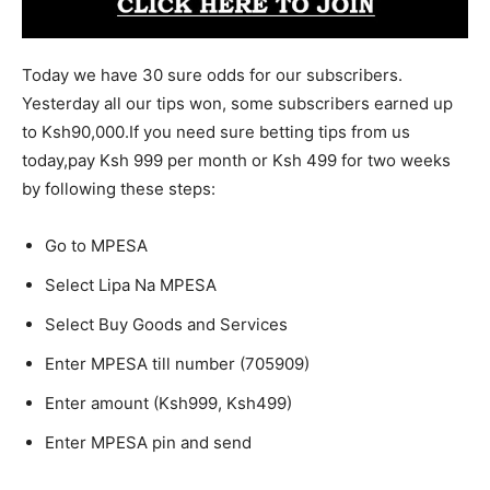
Today we have 30 sure odds for our subscribers.
Yesterday all our tips won, some subscribers earned up
to Ksh90,000.If you need sure betting tips from us
today,pay Ksh 999 per month or Ksh 499 for two weeks
by following these steps:
Go to MPESA
Select Lipa Na MPESA
Select Buy Goods and Services
Enter MPESA till number (705909)
Enter amount (Ksh999, Ksh499)
Enter MPESA pin and send