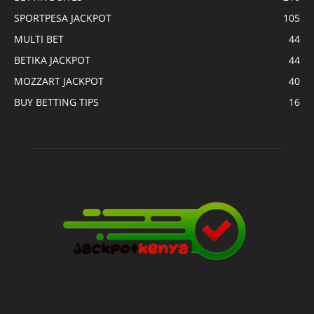
SPORTPESA JACKPOT
105
MULTI BET
44
BETIKA JACKPOT
44
MOZZART JACKPOT
40
BUY BETTING TIPS
16