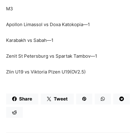
M3
Apollon Limassol vs Doxa Katokopia—1
Karabakh vs Sabah—1
Zenit St Petersburg vs Spartak Tambov—1
Zlin U19 vs Viktoria Plzen U19(OV2.5)
Share
Tweet