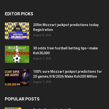
EDITOR PICKS
200m Mozzart jackpot predictions today.
Registration
August 8, 2026
30 odds free football betting tips—make
Ksh30,000
August 7, 2026
100% sure Mozzart jackpot predictions for
20 games,9/8/2026:Make Ksh200 Million
August 7, 2026
POPULAR POSTS