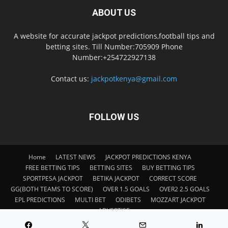
ABOUT US
A website for accurate jackpot predictions,football tips and
betting sites. Till Number:705909 Phone
Number:+254722927138
Contact us:
jackpotkenya@gmail.com
FOLLOW US
Home
LATEST NEWS
JACKPOT PREDICTIONS KENYA
FREE BETTING TIPS
BETTING SITES
BUY BETTING TIPS
SPORTPESA JACKPOT
BETIKA JACKPOT
CORRECT SCORE
GG(BOTH TEAMS TO SCORE)
OVER 1.5 GOALS
OVER2 2.5 GOALS
EPL PREDICTIONS
MULTI BET
ODIBETS
MOZZART JACKPOT
ADVERTISE