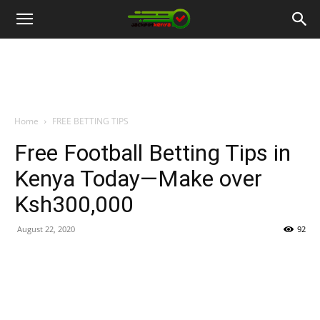
Home
FREE BETTING TIPS
Free Football Betting Tips in
Kenya Today—Make over
Ksh300,000
August 22, 2020
92