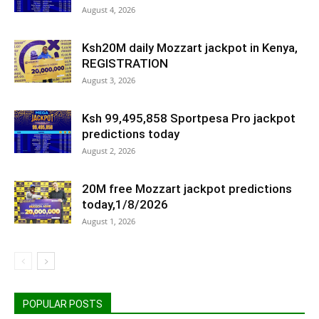
August 4, 2026
Ksh20M daily Mozzart jackpot in Kenya,
REGISTRATION
August 3, 2026
Ksh 99,495,858 Sportpesa Pro jackpot
predictions today
August 2, 2026
20M free Mozzart jackpot predictions
today,1/8/2026
August 1, 2026
POPULAR POSTS