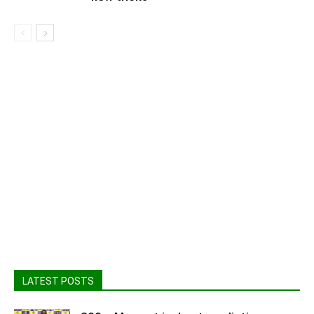
LATEST POSTS