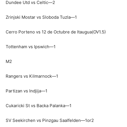
Dundee Utd vs Celtic—2
Zrinjski Mostar vs Sloboda Tuzla—1
Cerro Porteno vs 12 de Octubre de Itaugua(OV1.5)
Tottenham vs Ipswich—1
M2
Rangers vs Kilmarnock—1
Partizan vs Indjija—1
Cukaricki St vs Backa Palanka—1
SV Seekirchen vs Pinzgau Saalfelden—1or2