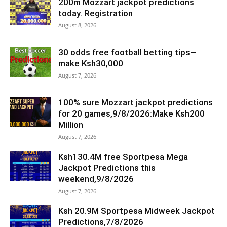
200m Mozzart jackpot predictions
today. Registration
August 8, 2026
30 odds free football betting tips—
make Ksh30,000
August 7, 2026
100% sure Mozzart jackpot predictions
for 20 games,9/8/2026:Make Ksh200
Million
August 7, 2026
Ksh130.4M free Sportpesa Mega
Jackpot Predictions this
weekend,9/8/2026
August 7, 2026
Ksh 20.9M Sportpesa Midweek Jackpot
Predictions,7/8/2026