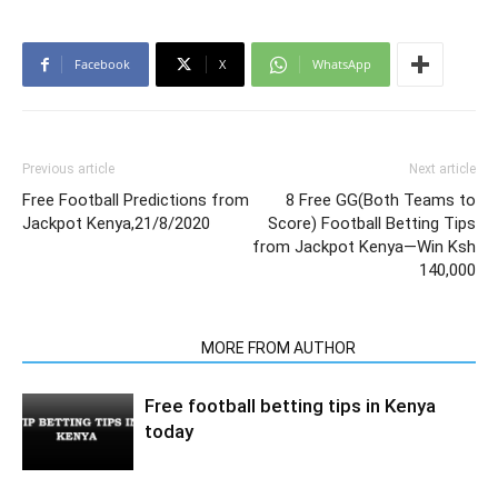
Facebook
X
WhatsApp
Previous article
Next article
Free Football Predictions from
8 Free GG(Both Teams to
Jackpot Kenya,21/8/2020
Score) Football Betting Tips
from Jackpot Kenya—Win Ksh
140,000
RELATED ARTICLES
MORE FROM AUTHOR
Free football betting tips in Kenya
today