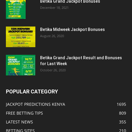
Betika Grand Jackpot Bonuses
December 18, 2021
Betika Midweek Jackpot Bonuses
August 26, 2020
Betika Grand Jackpot Result and Bonuses
for Last Week
October 26, 2020
POPULAR CATEGORY
JACKPOT PREDICTIONS KENYA
1695
FREE BETTING TIPS
809
LATEST NEWS
355
BETTING SITES
210