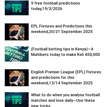
9 free football predictions
today,19/3/2026
EPL Fixtures and Predictions this
weekend,20/21 September 2025
(Football betting tips in Kenya)—4
Multibets today to make Ksh 450,000
English Premier League (EPL) Fixtures
and predictions for this
weekend,13/14 September 2025
What to do when you analyse football
matches and lose daily—Use these
new tricks