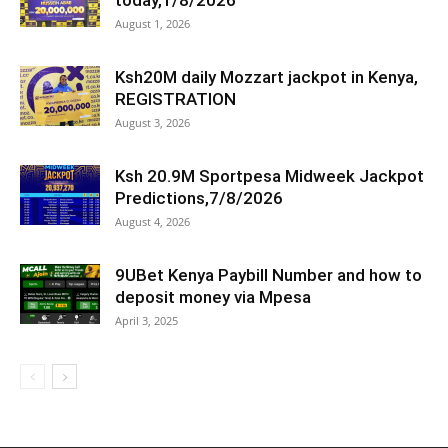
August 1, 2026
Ksh20M daily Mozzart jackpot in Kenya,
REGISTRATION
August 3, 2026
Ksh 20.9M Sportpesa Midweek Jackpot
Predictions,7/8/2026
August 4, 2026
9UBet Kenya Paybill Number and how to
deposit money via Mpesa
April 3, 2025