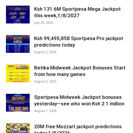
Ksh 131.6M Sportpesa Mega Jackpot
this week,1/8/2027
July 29, 2026
Ksh 99,495,858 Sportpesa Pro jackpot
predictions today
August 2, 2026
Betika Midweek Jackpot Bonuses Start
from how many games
August 5, 2025
Sportpesa Midweek Jackpot bonuses
yesterday—see who won Ksh 2.1 million
August 1, 2026
20M free Mozzart jackpot predictions
today,1/8/2026