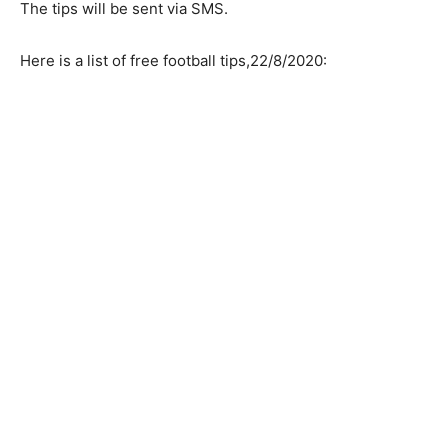
The tips will be sent via SMS.
Here is a list of free football tips,22/8/2020: