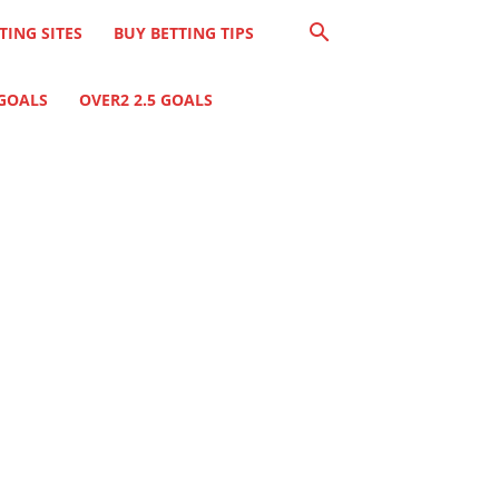
TING SITES
BUY BETTING TIPS
 GOALS
OVER2 2.5 GOALS