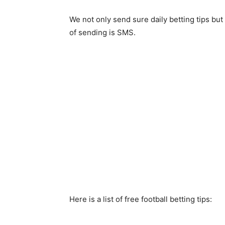
We not only send sure daily betting tips bu
of sending is SMS.
Here is a list of free football betting tips: