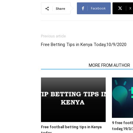
Facebook
X
Share
Previous article
Free Betting Tips in Kenya Today,10/9/2020
RELATED ARTICLES
MORE FROM AUTHOR
9 free foot
Free football betting tips in Kenya
today,19/3/
today