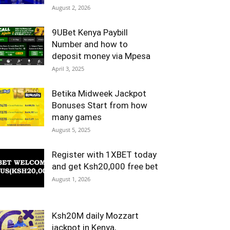
August 2, 2026
9UBet Kenya Paybill
Number and how to
deposit money via Mpesa
April 3, 2025
Betika Midweek Jackpot
Bonuses Start from how
many games
August 5, 2025
Register with 1XBET today
and get Ksh20,000 free bet
August 1, 2026
Ksh20M daily Mozzart
jackpot in Kenya,