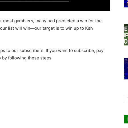
r most gamblers, many had predicted a win for the
our list will win—our target is to win up to Ksh
ips to our subscribers. If you want to subscribe, pay
by following these steps: