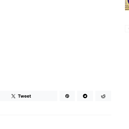
Tweet