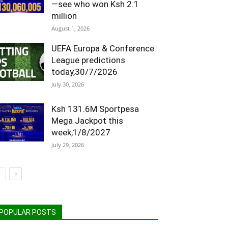
—see who won Ksh 2.1
million
August 1, 2026
UEFA Europa & Conference
League predictions
today,30/7/2026
July 30, 2026
Ksh 131.6M Sportpesa
Mega Jackpot this
week,1/8/2027
July 29, 2026
POPULAR POSTS