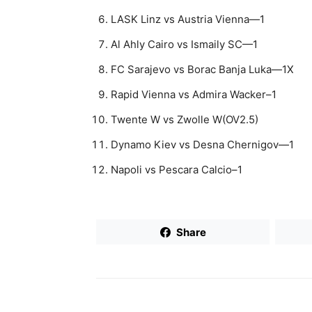
LASK Linz vs Austria Vienna—1
Al Ahly Cairo vs Ismaily SC—1
FC Sarajevo vs Borac Banja Luka—1X
Rapid Vienna vs Admira Wacker–1
Twente W vs Zwolle W(OV2.5)
Dynamo Kiev vs Desna Chernigov—1
Napoli vs Pescara Calcio–1
Share