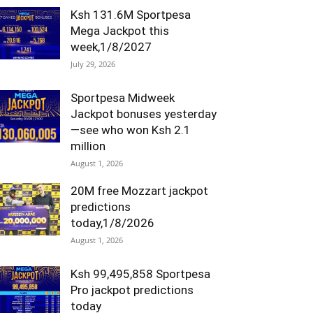
Ksh 131.6M Sportpesa
Mega Jackpot this
week,1/8/2027
July 29, 2026
Sportpesa Midweek
Jackpot bonuses yesterday
—see who won Ksh 2.1
million
August 1, 2026
20M free Mozzart jackpot
predictions
today,1/8/2026
August 1, 2026
Ksh 99,495,858 Sportpesa
Pro jackpot predictions
today