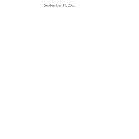
September 11, 2020