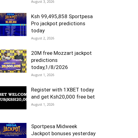
August 3, 2026
Ksh 99,495,858 Sportpesa
Pro jackpot predictions
today
August 2, 2026
20M free Mozzart jackpot
predictions
today,1/8/2026
August 1, 2026
Register with 1XBET today
and get Ksh20,000 free bet
August 1, 2026
Sportpesa Midweek
Jackpot bonuses yesterday