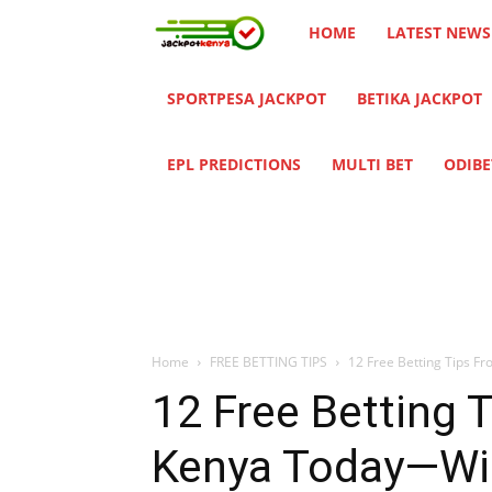
Jackpot
HOME
LATEST NEWS
Kenya
SPORTPESA JACKPOT
BETIKA JACKPOT
EPL PREDICTIONS
MULTI BET
ODIBE
Home
FREE BETTING TIPS
12 Free Betting Tips 
12 Free Betting 
Kenya Today—Wi