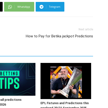
WhatsApp
Telegram
Next article
How to Pay for Betika jackpot Predictions
ball predictions
EPL Fixtures and Predictions this
2026
weekend,20/21 September 2025