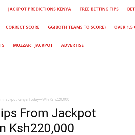
JACKPOT PREDICTIONS KENYA
FREE BETTING TIPS
BET
CORRECT SCORE
GG(BOTH TEAMS TO SCORE)
OVER 1.5
TS
MOZZART JACKPOT
ADVERTISE
From Jackpot Kenya Today—Win Ksh220,000
Tips From Jackpot
n Ksh220,000