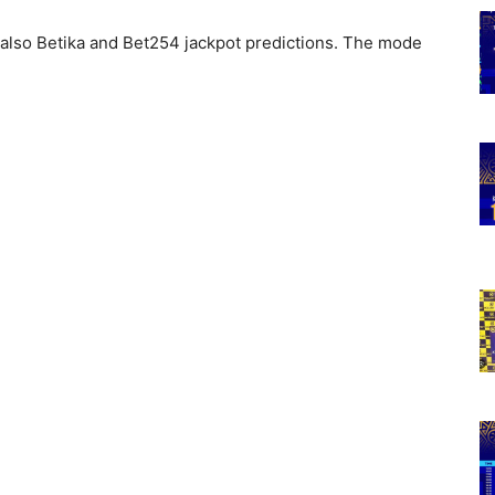
t also Betika and Bet254 jackpot predictions. The mode