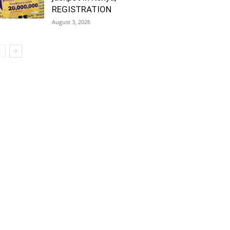
REGISTRATION
August 3, 2026