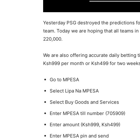
Yesterday PSG destroyed the predictions fo
team. Today we are hoping that all teams in 
220,000.
We are also offering accurate daily betting t
Ksh999 per month or Ksh499 for two weeks 
Go to MPESA
Select Lipa Na MPESA
Select Buy Goods and Services
Enter MPESA till number (705909)
Enter amount (Ksh999, Ksh499)
Enter MPESA pin and send