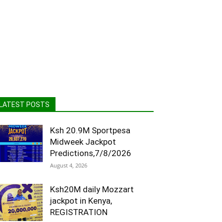
LATEST POSTS
Ksh 20.9M Sportpesa
Midweek Jackpot
Predictions,7/8/2026
August 4, 2026
Ksh20M daily Mozzart
jackpot in Kenya,
REGISTRATION