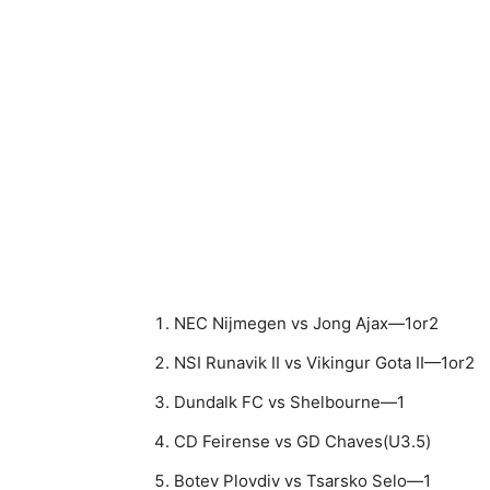
NEC Nijmegen vs Jong Ajax—1or2
NSI Runavik II vs Vikingur Gota II—1or2
Dundalk FC vs Shelbourne—1
CD Feirense vs GD Chaves(U3.5)
Botev Plovdiv vs Tsarsko Selo—1