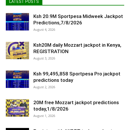
LATEST POSTS
Ksh 20.9M Sportpesa Midweek Jackpot
Predictions,7/8/2026
August 4, 2026
Ksh20M daily Mozzart jackpot in Kenya,
REGISTRATION
August 3, 2026
Ksh 99,495,858 Sportpesa Pro jackpot
predictions today
August 2, 2026
20M free Mozzart jackpot predictions
today,1/8/2026
August 1, 2026