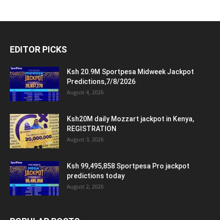
EDITOR PICKS
Ksh 20.9M Sportpesa Midweek Jackpot
Predictions,7/8/2026
August 4, 2026
Ksh20M daily Mozzart jackpot in Kenya,
REGISTRATION
August 3, 2026
Ksh 99,495,858 Sportpesa Pro jackpot
predictions today
August 2, 2026