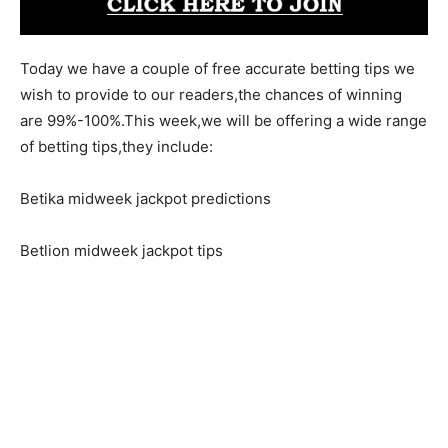
Today we have a couple of free accurate betting tips we
wish to provide to our readers,the chances of winning
are 99%-100%.This week,we will be offering a wide range
of betting tips,they include:
Betika midweek jackpot predictions
Betlion midweek jackpot tips