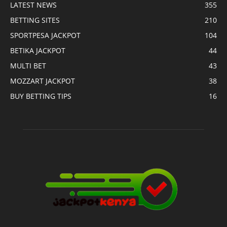
LATEST NEWS
355
BETTING SITES
210
SPORTPESA JACKPOT
104
BETIKA JACKPOT
44
MULTI BET
43
MOZZART JACKPOT
38
BUY BETTING TIPS
16