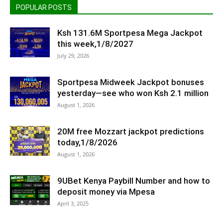
POPULAR POSTS
Ksh 131.6M Sportpesa Mega Jackpot
this week,1/8/2027
July 29, 2026
Sportpesa Midweek Jackpot bonuses
yesterday—see who won Ksh 2.1 million
August 1, 2026
20M free Mozzart jackpot predictions
today,1/8/2026
August 1, 2026
9UBet Kenya Paybill Number and how to
deposit money via Mpesa
April 3, 2025