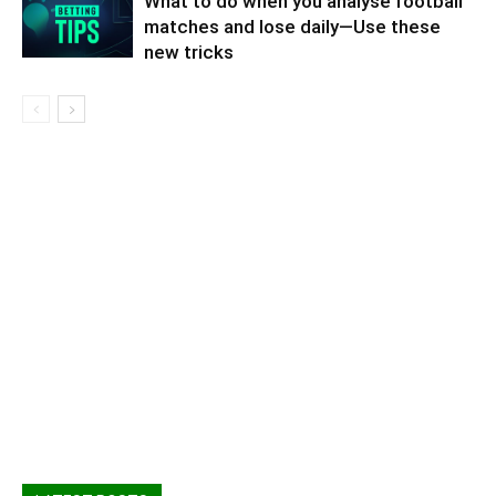
What to do when you analyse football
matches and lose daily—Use these
new tricks