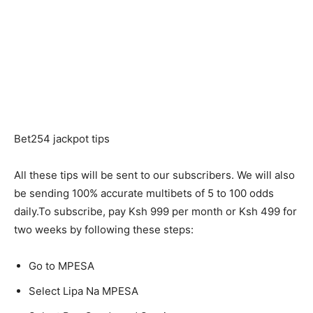
Bet254 jackpot tips
All these tips will be sent to our subscribers. We will also
be sending 100% accurate multibets of 5 to 100 odds
daily.To subscribe, pay Ksh 999 per month or Ksh 499 for
two weeks by following these steps:
Go to MPESA
Select Lipa Na MPESA