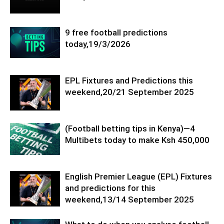
9 free football predictions
today,19/3/2026
EPL Fixtures and Predictions this
weekend,20/21 September 2025
(Football betting tips in Kenya)—4
Multibets today to make Ksh 450,000
English Premier League (EPL) Fixtures
and predictions for this
weekend,13/14 September 2025