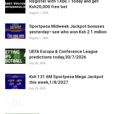
Register with 1XBET today and get
Ksh20,000 free bet
August 1, 2026
Sportpesa Midweek Jackpot bonuses
yesterday—see who won Ksh 2.1 million
August 1, 2026
UEFA Europa & Conference League
predictions today,30/7/2026
July 30, 2026
Ksh 131.6M Sportpesa Mega Jackpot
this week,1/8/2027
July 29, 2026