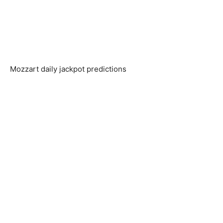
Mozzart daily jackpot predictions