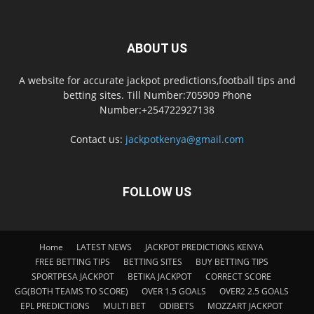
ABOUT US
A website for accurate jackpot predictions,football tips and
betting sites. Till Number:705909 Phone
Number:+254722927138
Contact us:
jackpotkenya@gmail.com
FOLLOW US
Home
LATEST NEWS
JACKPOT PREDICTIONS KENYA
FREE BETTING TIPS
BETTING SITES
BUY BETTING TIPS
SPORTPESA JACKPOT
BETIKA JACKPOT
CORRECT SCORE
GG(BOTH TEAMS TO SCORE)
OVER 1.5 GOALS
OVER2 2.5 GOALS
EPL PREDICTIONS
MULTI BET
ODIBETS
MOZZART JACKPOT