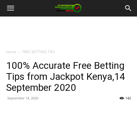
Home
FREE BETTING TIPS
100% Accurate Free Betting
Tips from Jackpot Kenya,14
September 2020
September 14, 2020
142