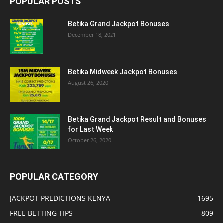
POPULAR POSTS
Betika Grand Jackpot Bonuses
December 18, 2021
Betika Midweek Jackpot Bonuses
August 26, 2020
Betika Grand Jackpot Result and Bonuses
for Last Week
October 26, 2020
POPULAR CATEGORY
JACKPOT PREDICTIONS KENYA
1695
FREE BETTING TIPS
809