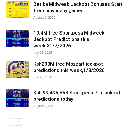
Betika Midweek Jackpot Bonuses Start
from how many games
August 5, 2025
19.4M free Sportpesa Midweek
Jackpot Predictions this
week,31/7/2026
July 28, 2026
Ksh200M free Mozzart jackpot
predictions this week,1/8/2026
July 29, 2026
Ksh 99,495,858 Sportpesa Pro jackpot
predictions today
August 2, 2026