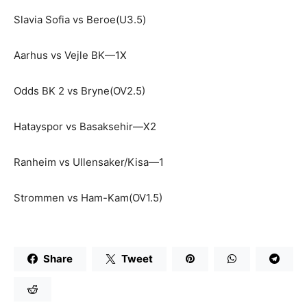
Slavia Sofia vs Beroe(U3.5)
Aarhus vs Vejle BK—1X
Odds BK 2 vs Bryne(OV2.5)
Hatayspor vs Basaksehir—X2
Ranheim vs Ullensaker/Kisa—1
Strommen vs Ham-Kam(OV1.5)
Share
Tweet