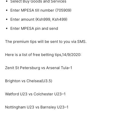
Select Buy Goods and Services
Enter MPESA till number (705909)
Enter amount (Ksh999, Ksh499)
Enter MPESA pin and send
The premium tips will be sent to you via SMS.
Here is a list of free betting tips,14/9/2020:
Zenit St Petersburg vs Arsenal Tula–1
Brighton vs Chelsea(U3.5)
Watford U23 vs Colchester U23–1
Nottingham U23 vs Barnsley U23–1