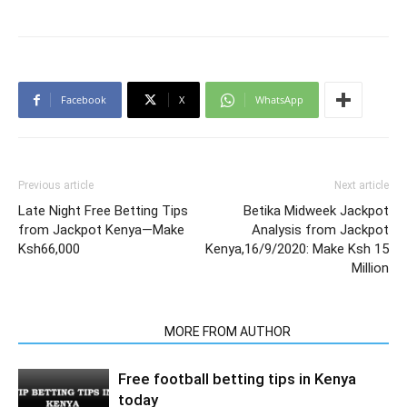
Facebook
X
WhatsApp
Previous article
Next article
Late Night Free Betting Tips
Betika Midweek Jackpot
from Jackpot Kenya—Make
Analysis from Jackpot
Ksh66,000
Kenya,16/9/2020: Make Ksh 15
Million
RELATED ARTICLES
MORE FROM AUTHOR
Free football betting tips in Kenya
today