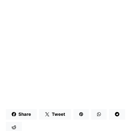
Share
Tweet