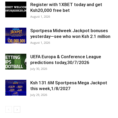
Register with 1XBET today and get
Ksh20,000 free bet
August 1, 2026
Sportpesa Midweek Jackpot bonuses
yesterday—see who won Ksh 2.1 million
August 1, 2026
UEFA Europa & Conference League
predictions today,30/7/2026
July 30, 2026
Ksh 131.6M Sportpesa Mega Jackpot
this week,1/8/2027
July 29, 2026