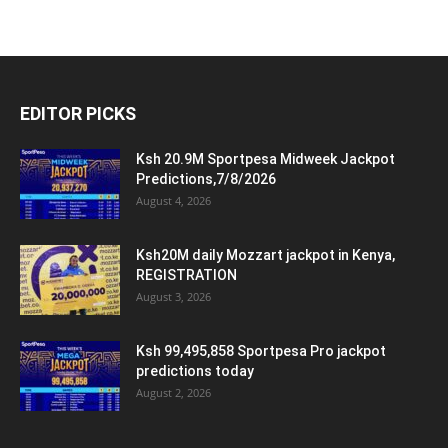
EDITOR PICKS
Ksh 20.9M Sportpesa Midweek Jackpot
Predictions,7/8/2026
August 4, 2026
Ksh20M daily Mozzart jackpot in Kenya,
REGISTRATION
August 3, 2026
Ksh 99,495,858 Sportpesa Pro jackpot
predictions today
August 2, 2026