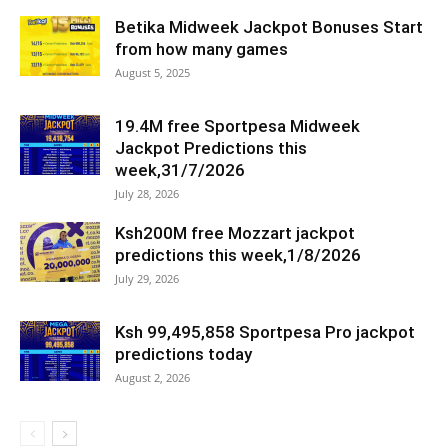
Betika Midweek Jackpot Bonuses Start
from how many games
August 5, 2025
19.4M free Sportpesa Midweek
Jackpot Predictions this
week,31/7/2026
July 28, 2026
Ksh200M free Mozzart jackpot
predictions this week,1/8/2026
July 29, 2026
Ksh 99,495,858 Sportpesa Pro jackpot
predictions today
August 2, 2026