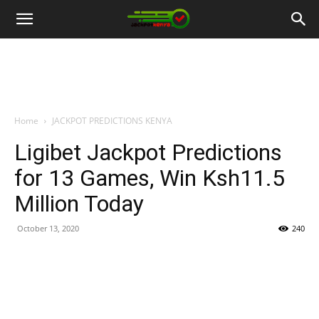
Home
JACKPOT PREDICTIONS KENYA
Ligibet Jackpot Predictions
for 13 Games, Win Ksh11.5
Million Today
October 13, 2020
240