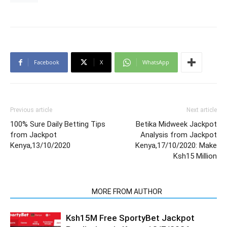
Facebook
X
WhatsApp
Previous article
Next article
100% Sure Daily Betting Tips
Betika Midweek Jackpot
from Jackpot
Analysis from Jackpot
Kenya,13/10/2020
Kenya,17/10/2020: Make
Ksh15 Million
RELATED ARTICLES
MORE FROM AUTHOR
Ksh15M Free SportyBet Jackpot