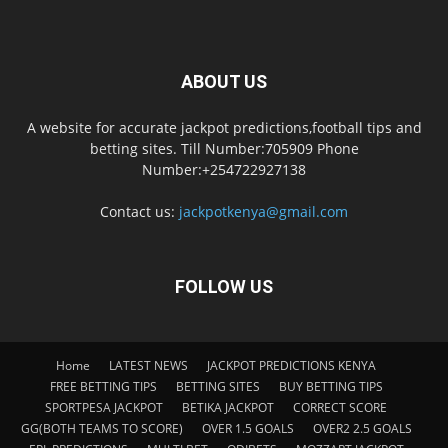
ABOUT US
A website for accurate jackpot predictions,football tips and
betting sites. Till Number:705909 Phone
Number:+254722927138
Contact us:
jackpotkenya@gmail.com
FOLLOW US
Home
LATEST NEWS
JACKPOT PREDICTIONS KENYA
FREE BETTING TIPS
BETTING SITES
BUY BETTING TIPS
SPORTPESA JACKPOT
BETIKA JACKPOT
CORRECT SCORE
GG(BOTH TEAMS TO SCORE)
OVER 1.5 GOALS
OVER2 2.5 GOALS