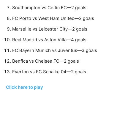
Southampton vs Celtic FC—2 goals
FC Porto vs West Ham United—2 goals
Marseille vs Leicester City—2 goals
Real Madrid vs Aston Villa—4 goals
FC Bayern Munich vs Juventus—3 goals
Benfica vs Chelsea FC—2 goals
Everton vs FC Schalke 04—2 goals
Click here to play