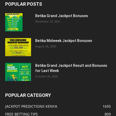
POPULAR POSTS
Betika Grand Jackpot Bonuses
December 18, 2021
Betika Midweek Jackpot Bonuses
August 26, 2020
Betika Grand Jackpot Result and Bonuses
for Last Week
October 26, 2020
POPULAR CATEGORY
JACKPOT PREDICTIONS KENYA
1695
FREE BETTING TIPS
809