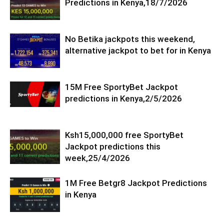
Predictions in Kenya,18/7/2026
No Betika jackpots this weekend,
alternative jackpot to bet for in Kenya
15M Free SportyBet Jackpot
predictions in Kenya,2/5/2026
Ksh15,000,000 free SportyBet
Jackpot predictions this
week,25/4/2026
1M Free Betgr8 Jackpot Predictions
in Kenya