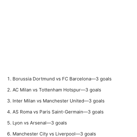
Borussia Dortmund vs FC Barcelona—3 goals
AC Milan vs Tottenham Hotspur—3 goals
Inter Milan vs Manchester United—3 goals
AS Roma vs Paris Saint-Germain—3 goals
Lyon vs Arsenal—3 goals
Manchester City vs Liverpool—3 goals