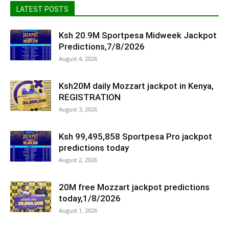
LATEST POSTS
Ksh 20.9M Sportpesa Midweek Jackpot
Predictions,7/8/2026
August 4, 2026
Ksh20M daily Mozzart jackpot in Kenya,
REGISTRATION
August 3, 2026
Ksh 99,495,858 Sportpesa Pro jackpot
predictions today
August 2, 2026
20M free Mozzart jackpot predictions
today,1/8/2026
August 1, 2026