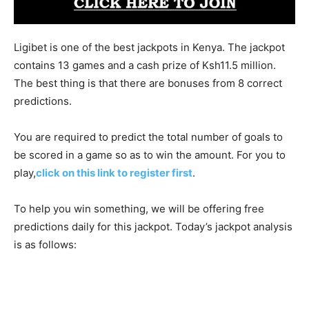
Ligibet is one of the best jackpots in Kenya. The jackpot
contains 13 games and a cash prize of Ksh11.5 million.
The best thing is that there are bonuses from 8 correct
predictions.
You are required to predict the total number of goals to
be scored in a game so as to win the amount. For you to
play,
click on this link to register first
.
To help you win something, we will be offering free
predictions daily for this jackpot. Today’s jackpot analysis
is as follows: