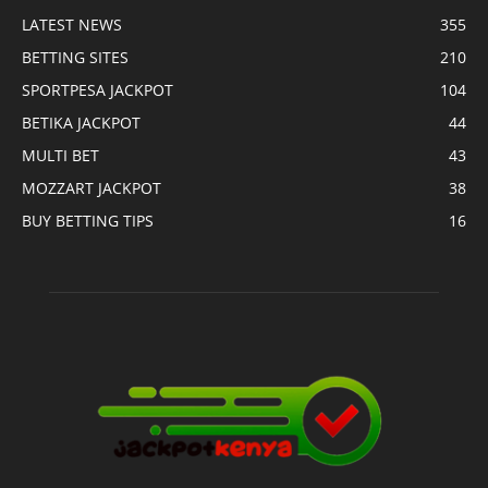
LATEST NEWS
355
BETTING SITES
210
SPORTPESA JACKPOT
104
BETIKA JACKPOT
44
MULTI BET
43
MOZZART JACKPOT
38
BUY BETTING TIPS
16