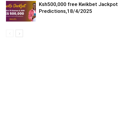
Ksh500,000 free Kwikbet Jackpot
Predictions,18/4/2025