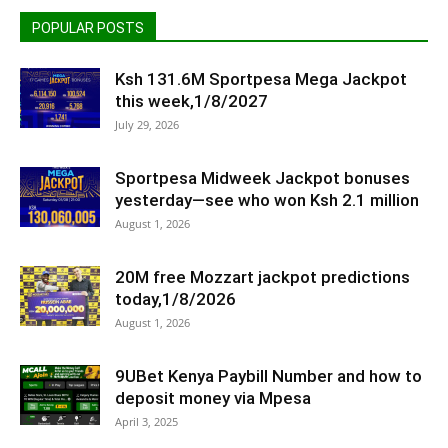
POPULAR POSTS
Ksh 131.6M Sportpesa Mega Jackpot
this week,1/8/2027
July 29, 2026
Sportpesa Midweek Jackpot bonuses
yesterday—see who won Ksh 2.1 million
August 1, 2026
20M free Mozzart jackpot predictions
today,1/8/2026
August 1, 2026
9UBet Kenya Paybill Number and how to
deposit money via Mpesa
April 3, 2025