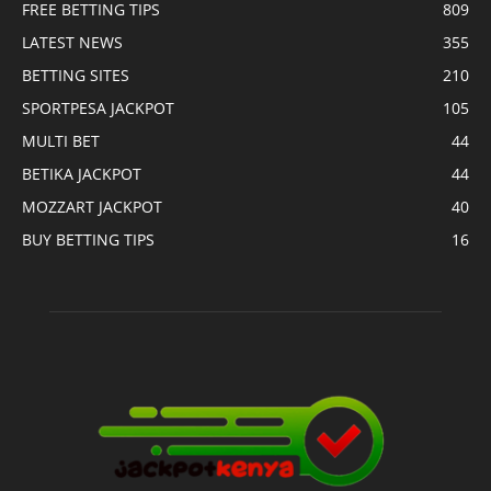
FREE BETTING TIPS
809
LATEST NEWS
355
BETTING SITES
210
SPORTPESA JACKPOT
105
MULTI BET
44
BETIKA JACKPOT
44
MOZZART JACKPOT
40
BUY BETTING TIPS
16