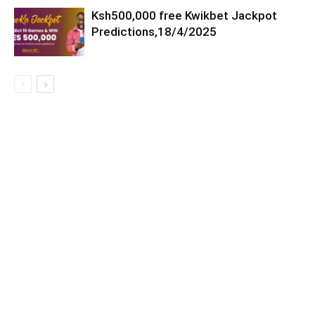
Ksh500,000 free Kwikbet Jackpot
Predictions,18/4/2025