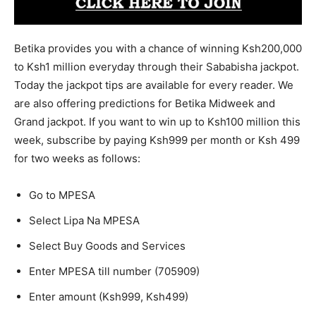
Betika provides you with a chance of winning Ksh200,000
to Ksh1 million everyday through their Sababisha jackpot.
Today the jackpot tips are available for every reader. We
are also offering predictions for Betika Midweek and
Grand jackpot. If you want to win up to Ksh100 million this
week, subscribe by paying Ksh999 per month or Ksh 499
for two weeks as follows:
Go to MPESA
Select Lipa Na MPESA
Select Buy Goods and Services
Enter MPESA till number (705909)
Enter amount (Ksh999, Ksh499)