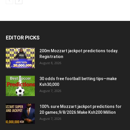
EDITOR PICKS
200m Mozzart jackpot predictions today.
Registration
August 8, 2026
30 odds free football betting tips—make
Ksh30,000
August 7, 2026
100% sure Mozzart jackpot predictions for
20 games,9/8/2026:Make Ksh200 Million
August 7, 2026