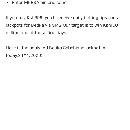
Enter MPESA pin and send
If you pay Ksh999, you’ll receive daily betting tips and all
jackpots for Betika via SMS.Our target is to win Ksh100
million one of these fine days.
Here is the analyzed Betika Sababisha jackpot for
today,24/11/2020: