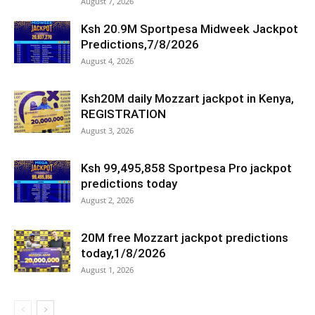
August 7, 2026
Ksh 20.9M Sportpesa Midweek Jackpot
Predictions,7/8/2026
August 4, 2026
Ksh20M daily Mozzart jackpot in Kenya,
REGISTRATION
August 3, 2026
Ksh 99,495,858 Sportpesa Pro jackpot
predictions today
August 2, 2026
20M free Mozzart jackpot predictions
today,1/8/2026
August 1, 2026