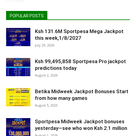
POPULAR POSTS
Ksh 131.6M Sportpesa Mega Jackpot
this week,1/8/2027
July 29, 2026
Ksh 99,495,858 Sportpesa Pro jackpot
predictions today
August 2, 2026
Betika Midweek Jackpot Bonuses Start
from how many games
August 5, 2025
Sportpesa Midweek Jackpot bonuses
yesterday—see who won Ksh 2.1 million
August 1, 2026