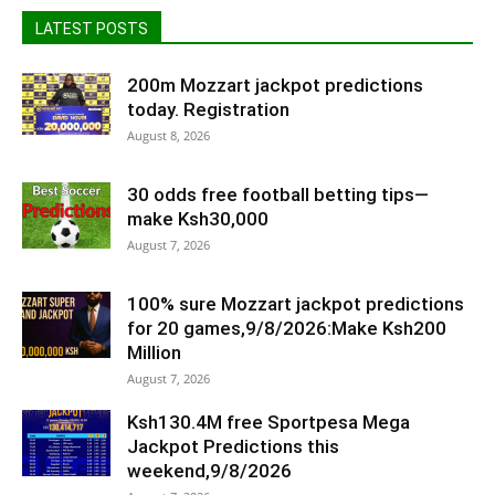
LATEST POSTS
200m Mozzart jackpot predictions
today. Registration
August 8, 2026
30 odds free football betting tips—
make Ksh30,000
August 7, 2026
100% sure Mozzart jackpot predictions
for 20 games,9/8/2026:Make Ksh200
Million
August 7, 2026
Ksh130.4M free Sportpesa Mega
Jackpot Predictions this
weekend,9/8/2026