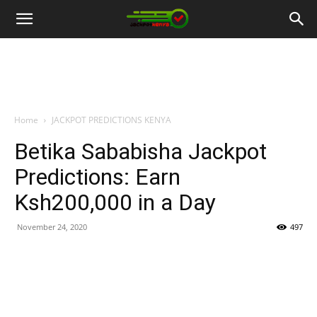
Home
JACKPOT PREDICTIONS KENYA
Betika Sababisha Jackpot
Predictions: Earn
Ksh200,000 in a Day
November 24, 2020
497