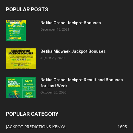
POPULAR POSTS
Betika Grand Jackpot Bonuses
December 18, 2021
Betika Midweek Jackpot Bonuses
August 26, 2020
Betika Grand Jackpot Result and Bonuses
for Last Week
October 26, 2020
POPULAR CATEGORY
JACKPOT PREDICTIONS KENYA
1695