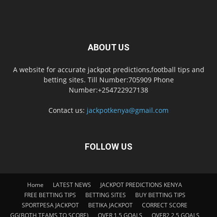
ABOUT US
A website for accurate jackpot predictions,football tips and
betting sites. Till Number:705909 Phone
Number:+254722927138
Contact us:
jackpotkenya@gmail.com
FOLLOW US
Home
LATEST NEWS
JACKPOT PREDICTIONS KENYA
FREE BETTING TIPS
BETTING SITES
BUY BETTING TIPS
SPORTPESA JACKPOT
BETIKA JACKPOT
CORRECT SCORE
GG(BOTH TEAMS TO SCORE)
OVER 1.5 GOALS
OVER2 2.5 GOALS