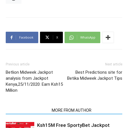
Facebook
X
WhatsApp
Previous article
Next article
Betlion Midweek Jackpot
Best Predictions site for
analysis from Jackpot
Betika Midweek Jackpot Tips
Kenya,25/11/2020: Earn Ksh15
Million
RELATED ARTICLES
MORE FROM AUTHOR
Ksh15M Free SportyBet Jackpot