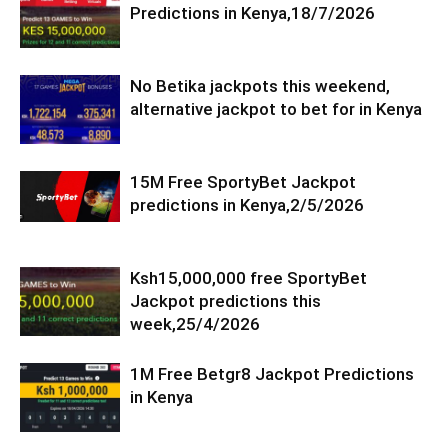
Predictions in Kenya,18/7/2026
No Betika jackpots this weekend,
alternative jackpot to bet for in Kenya
15M Free SportyBet Jackpot
predictions in Kenya,2/5/2026
Ksh15,000,000 free SportyBet
Jackpot predictions this
week,25/4/2026
1M Free Betgr8 Jackpot Predictions
in Kenya