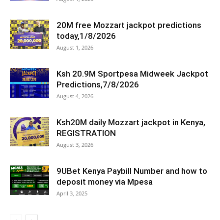
20M free Mozzart jackpot predictions
today,1/8/2026
August 1, 2026
Ksh 20.9M Sportpesa Midweek Jackpot
Predictions,7/8/2026
August 4, 2026
Ksh20M daily Mozzart jackpot in Kenya,
REGISTRATION
August 3, 2026
9UBet Kenya Paybill Number and how to
deposit money via Mpesa
April 3, 2025