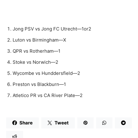
Jong PSV vs Jong FC Utrecht—1or2
Luton vs Birmingham—X
QPR vs Rotherham—1
Stoke vs Norwich—2
Wycombe vs Hunddersfield—2
Preston vs Blackburn—1
Atletico PR vs CA River Plate—2
Share
Tweet