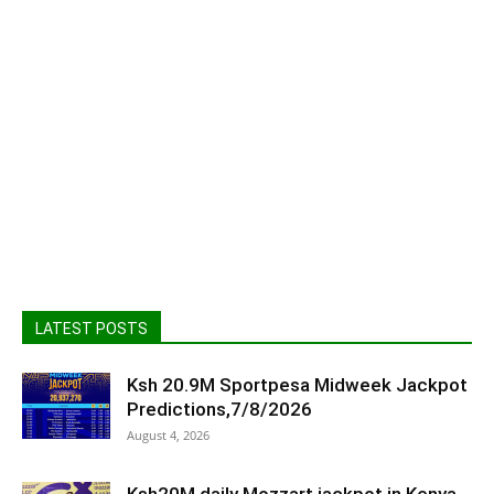
LATEST POSTS
Ksh 20.9M Sportpesa Midweek Jackpot
Predictions,7/8/2026
August 4, 2026
Ksh20M daily Mozzart jackpot in Kenya,