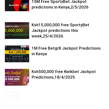
15M Free SportyBet Jackpot
predictions in Kenya,2/5/2026
Ksh15,000,000 free SportyBet
Jackpot predictions this
week,25/4/2026
1M Free Betgr8 Jackpot Predictions
in Kenya
Ksh500,000 free Kwikbet Jackpot
Predictions,18/4/2025