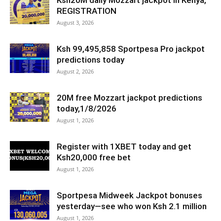
REGISTRATION
August 3, 2026
Ksh 99,495,858 Sportpesa Pro jackpot
predictions today
August 2, 2026
20M free Mozzart jackpot predictions
today,1/8/2026
August 1, 2026
Register with 1XBET today and get
Ksh20,000 free bet
August 1, 2026
Sportpesa Midweek Jackpot bonuses
yesterday—see who won Ksh 2.1 million
August 1, 2026