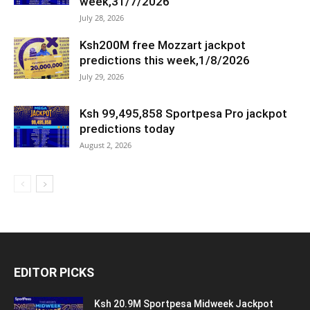
week,31/7/2026
July 28, 2026
Ksh200M free Mozzart jackpot
predictions this week,1/8/2026
July 29, 2026
Ksh 99,495,858 Sportpesa Pro jackpot
predictions today
August 2, 2026
EDITOR PICKS
Ksh 20.9M Sportpesa Midweek Jackpot