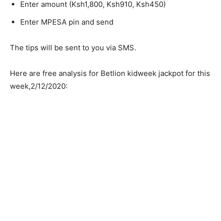
Enter amount (Ksh1,800, Ksh910, Ksh450)
Enter MPESA pin and send
The tips will be sent to you via SMS.
Here are free analysis for Betlion kidweek jackpot for this
week,2/12/2020: