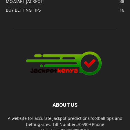
MOZZART JACKPOT
38
BUY BETTING TIPS
16
ABOUT US
A website for accurate jackpot predictions,football tips and
betting sites. Till Number:705909 Phone