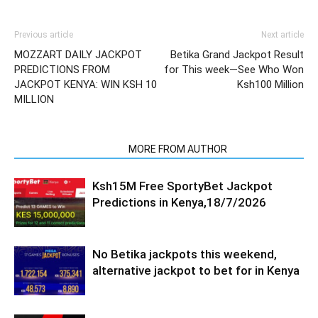
Previous article
Next article
MOZZART DAILY JACKPOT
Betika Grand Jackpot Result
PREDICTIONS FROM
for This week—See Who Won
JACKPOT KENYA: WIN KSH 10
Ksh100 Million
MILLION
RELATED ARTICLES
MORE FROM AUTHOR
Ksh15M Free SportyBet Jackpot
Predictions in Kenya,18/7/2026
No Betika jackpots this weekend,
alternative jackpot to bet for in Kenya