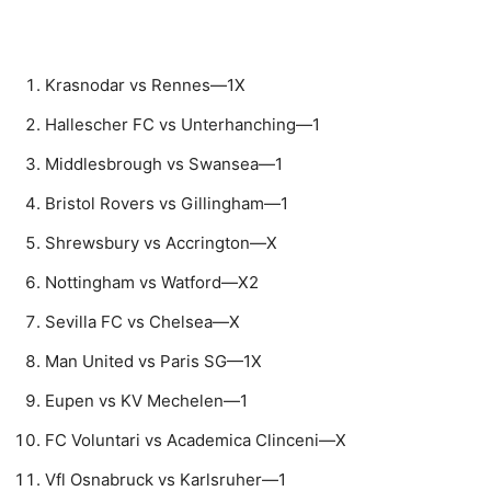
Krasnodar vs Rennes—1X
Hallescher FC vs Unterhanching—1
Middlesbrough vs Swansea—1
Bristol Rovers vs Gillingham—1
Shrewsbury vs Accrington—X
Nottingham vs Watford—X2
Sevilla FC vs Chelsea—X
Man United vs Paris SG—1X
Eupen vs KV Mechelen—1
FC Voluntari vs Academica Clinceni—X
Vfl Osnabruck vs Karlsruher—1