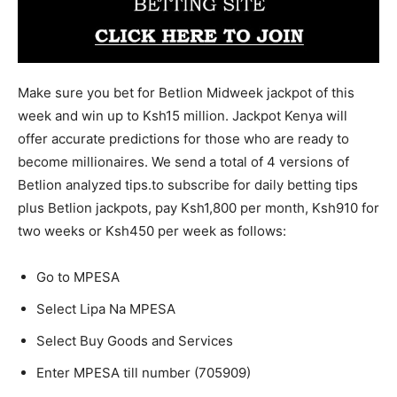
Make sure you bet for Betlion Midweek jackpot of this
week and win up to Ksh15 million. Jackpot Kenya will
offer accurate predictions for those who are ready to
become millionaires. We send a total of 4 versions of
Betlion analyzed tips.to subscribe for daily betting tips
plus Betlion jackpots, pay Ksh1,800 per month, Ksh910 for
two weeks or Ksh450 per week as follows:
Go to MPESA
Select Lipa Na MPESA
Select Buy Goods and Services
Enter MPESA till number (705909)