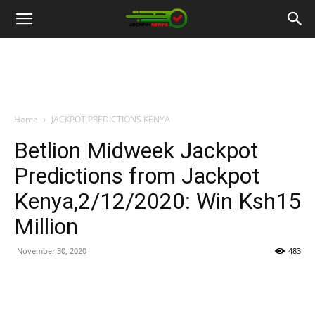
Home
JACKPOT PREDICTIONS KENYA
Betlion Midweek Jackpot
Predictions from Jackpot
Kenya,2/12/2020: Win Ksh15
Million
November 30, 2020
483