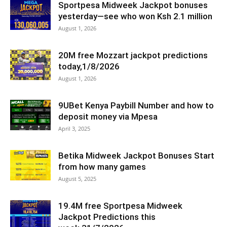
Sportpesa Midweek Jackpot bonuses
yesterday—see who won Ksh 2.1 million
August 1, 2026
20M free Mozzart jackpot predictions
today,1/8/2026
August 1, 2026
9UBet Kenya Paybill Number and how to
deposit money via Mpesa
April 3, 2025
Betika Midweek Jackpot Bonuses Start
from how many games
August 5, 2025
19.4M free Sportpesa Midweek
Jackpot Predictions this