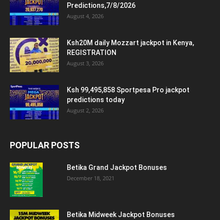
Predictions,7/8/2026
August 4, 2026
Ksh20M daily Mozzart jackpot in Kenya,
REGISTRATION
August 3, 2026
Ksh 99,495,858 Sportpesa Pro jackpot
predictions today
August 2, 2026
POPULAR POSTS
Betika Grand Jackpot Bonuses
December 18, 2021
Betika Midweek Jackpot Bonuses