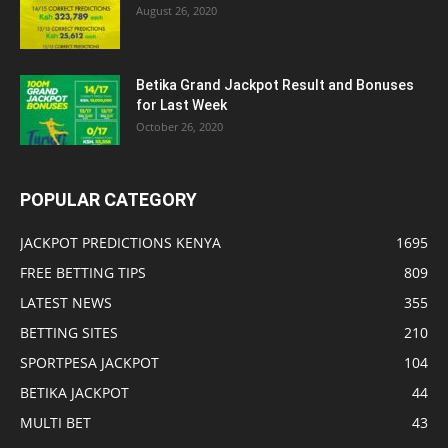
August 26, 2020
Betika Grand Jackpot Result and Bonuses
for Last Week
October 26, 2020
POPULAR CATEGORY
JACKPOT PREDICTIONS KENYA
1695
FREE BETTING TIPS
809
LATEST NEWS
355
BETTING SITES
210
SPORTPESA JACKPOT
104
BETIKA JACKPOT
44
MULTI BET
43