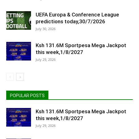
UEFA Europa & Conference League
predictions today,30/7/2026
July 30, 2026
Ksh 131.6M Sportpesa Mega Jackpot
this week,1/8/2027
July 29, 2026
POPULAR POSTS
Ksh 131.6M Sportpesa Mega Jackpot
this week,1/8/2027
July 29, 2026