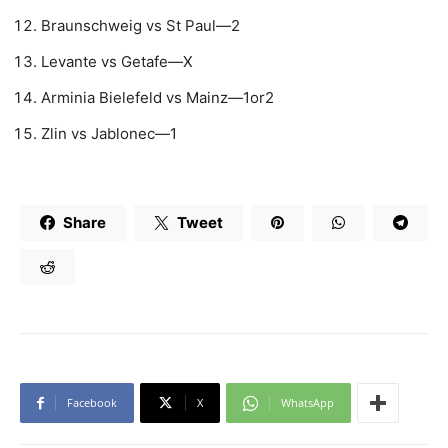
Braunschweig vs St Paul—2
Levante vs Getafe—X
Arminia Bielefeld vs Mainz—1or2
Zlin vs Jablonec—1
Share
Tweet
Facebook
X
WhatsApp