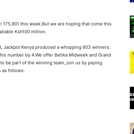
h 175,901 this week.But we are hoping that come this
ilable Ksh100 million.
ot, Jackpot Kenya produced a whopping 603 winners.
 this number by 4.We offer Betika Midweek and Grand
to be part of the winning team, join us by paying
as follows: