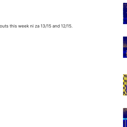
uts this week ni za 13/15 and 12/15.