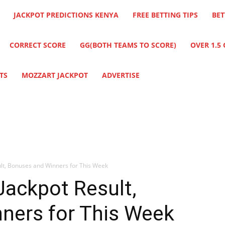
JACKPOT PREDICTIONS KENYA
FREE BETTING TIPS
BET
CORRECT SCORE
GG(BOTH TEAMS TO SCORE)
OVER 1.5
TS
MOZZART JACKPOT
ADVERTISE
lt, Bonuses and Winners for This Week
Jackpot Result,
ners for This Week