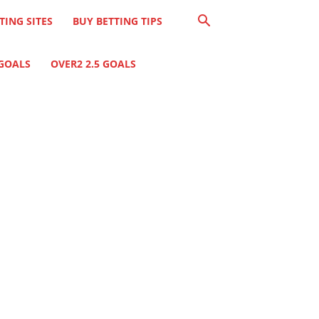
TING SITES
BUY BETTING TIPS
 GOALS
OVER2 2.5 GOALS