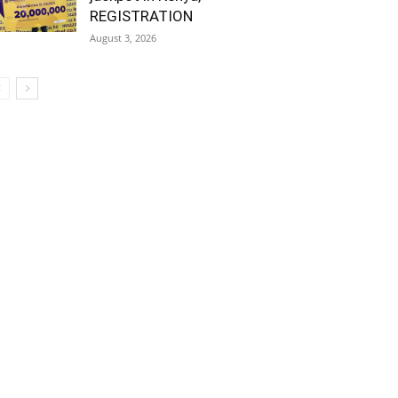
REGISTRATION
August 3, 2026