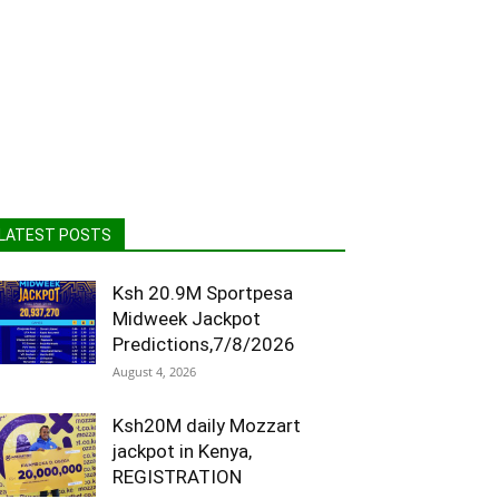
LATEST POSTS
Ksh 20.9M Sportpesa
Midweek Jackpot
Predictions,7/8/2026
August 4, 2026
Ksh20M daily Mozzart
jackpot in Kenya,
REGISTRATION