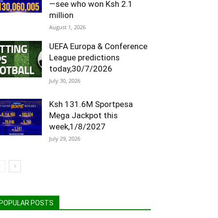
—see who won Ksh 2.1
million
August 1, 2026
UEFA Europa & Conference
League predictions
today,30/7/2026
July 30, 2026
Ksh 131.6M Sportpesa
Mega Jackpot this
week,1/8/2027
July 29, 2026
POPULAR POSTS