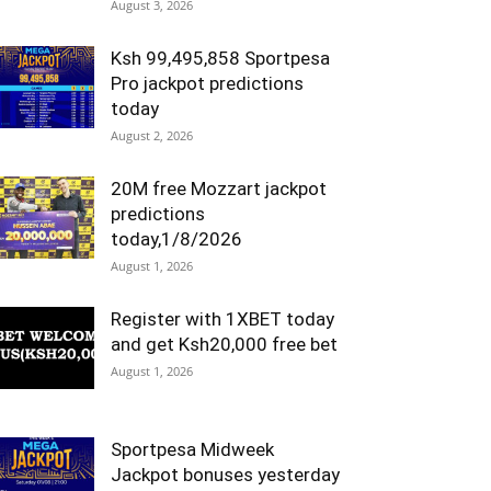
August 3, 2026
Ksh 99,495,858 Sportpesa
Pro jackpot predictions
today
August 2, 2026
20M free Mozzart jackpot
predictions
today,1/8/2026
August 1, 2026
Register with 1XBET today
and get Ksh20,000 free bet
August 1, 2026
Sportpesa Midweek
Jackpot bonuses yesterday