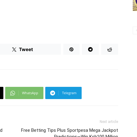
Tweet
WhatsApp
Telegram
Next article
nd
Free Betting Tips Plus Sportpesa Mega Jackpot
Predictions—Win Ksh100 Million