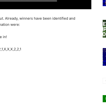
ut. Already, winners have been identified and
ation were:
 in!
1,X,X,X,2,2,1