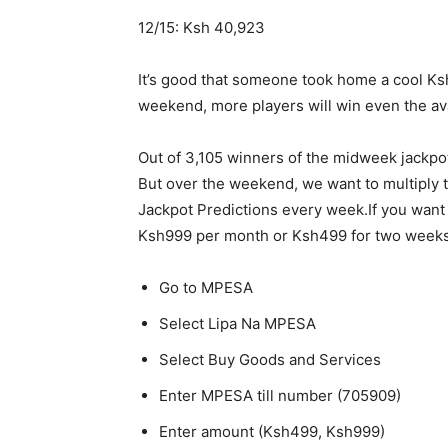
12/15: Ksh 40,923
It’s good that someone took home a cool Ks
weekend, more players will win even the ava
Out of 3,105 winners of the midweek jackp
But over the weekend, we want to multiply
Jackpot Predictions every week.If you want 
Ksh999 per month or Ksh499 for two weeks 
Go to MPESA
Select Lipa Na MPESA
Select Buy Goods and Services
Enter MPESA till number (705909)
Enter amount (Ksh499, Ksh999)