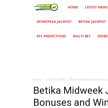
Jackpot
HOME
LATEST NEWS
Kenya
SPORTPESA JACKPOT
BETIKA JACKPOT
EPL PREDICTIONS
MULTI BET
ODIBE
Home
LATEST NEWS
Betika Midweek Jackpot Resu
Betika Midweek 
Bonuses and Win