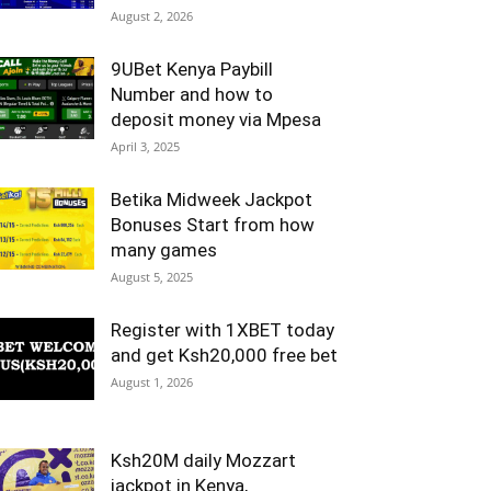
August 2, 2026
9UBet Kenya Paybill
Number and how to
deposit money via Mpesa
April 3, 2025
Betika Midweek Jackpot
Bonuses Start from how
many games
August 5, 2025
Register with 1XBET today
and get Ksh20,000 free bet
August 1, 2026
Ksh20M daily Mozzart
jackpot in Kenya,