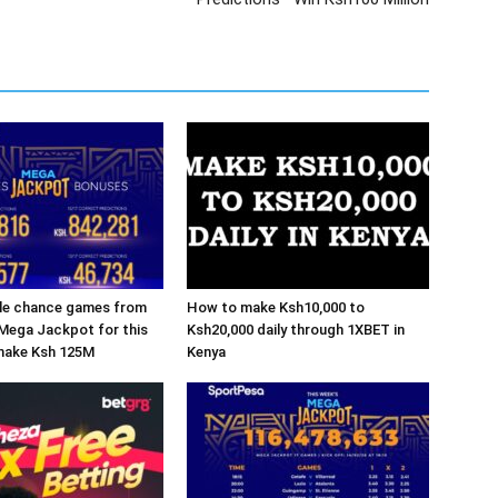
ble chance games from
How to make Ksh10,000 to
Mega Jackpot for this
Ksh20,000 daily through 1XBET in
ake Ksh 125M
Kenya