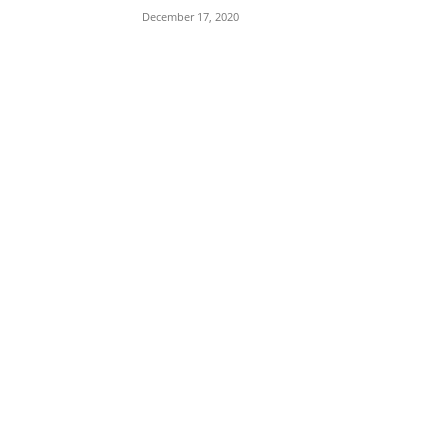
December 17, 2020