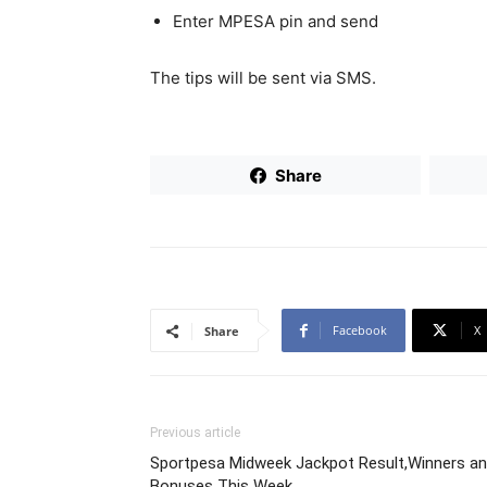
Enter MPESA pin and send
The tips will be sent via SMS.
Share
Facebook
X
Share
Previous article
Sportpesa Midweek Jackpot Result,Winners a
Bonuses This Week