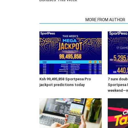
RELATED ARTICLES
MORE FROM AUTHOR
Ksh 99,495,858 Sportpesa Pro
7 sure dou
jackpot predictions today
Sportpesa 
weekend—m