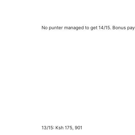
No punter managed to get 14/15. Bonus payo
13/15: Ksh 175, 901