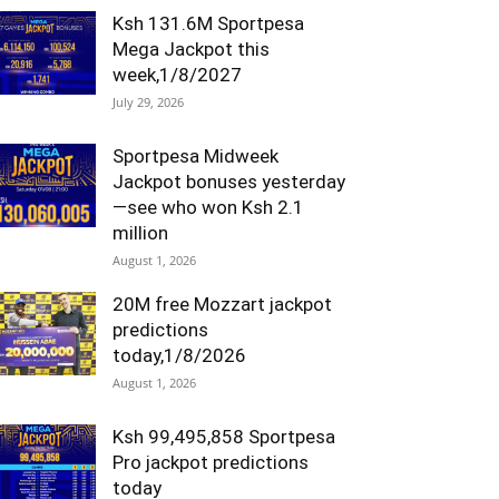
Ksh 131.6M Sportpesa
Mega Jackpot this
week,1/8/2027
July 29, 2026
Sportpesa Midweek
Jackpot bonuses yesterday
—see who won Ksh 2.1
million
August 1, 2026
20M free Mozzart jackpot
predictions
today,1/8/2026
August 1, 2026
Ksh 99,495,858 Sportpesa
Pro jackpot predictions
today