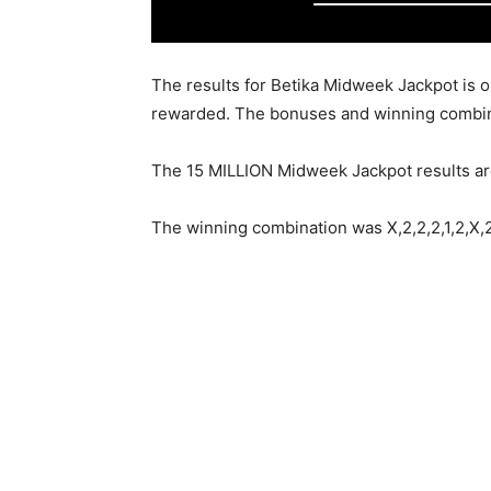
The results for Betika Midweek Jackpot is o
rewarded. The bonuses and winning combin
The 15 MILLION Midweek Jackpot results are
The winning combination was X,2,2,2,1,2,X,2,