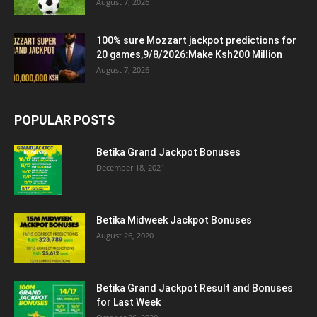
August 7, 2026
100% sure Mozzart jackpot predictions for
20 games,9/8/2026:Make Ksh200 Million
August 7, 2026
POPULAR POSTS
Betika Grand Jackpot Bonuses
December 18, 2021
Betika Midweek Jackpot Bonuses
August 26, 2020
Betika Grand Jackpot Result and Bonuses
for Last Week