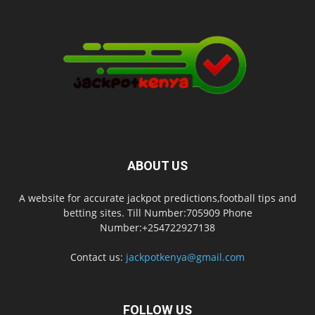
ABOUT US
A website for accurate jackpot predictions,football tips and
betting sites. Till Number:705909 Phone
Number:+254722927138
Contact us:
jackpotkenya@gmail.com
FOLLOW US