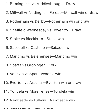
Birmingham vs Middlesbrough—Draw
Millwall vs Nottingham Forest—Millwall win or draw
Rotherham vs Derby—Rotherham win or draw
Sheffield Wednesday vs Coventry—Draw
Stoke vs Blackburn—Stoke win
Sabadell vs Castellon—Sabadell win
Maritimo vs Belenenses—Maritimo win
Sparta vs Groningen—1or2
Venezia vs Spal—Venezia win
Everton vs Arsenal—Everton win or draw
Tondela vs Moreirense—Tondela win
Newcastle vs Fulham—Newcastle win
Zaragoza vs Lugo—Draw