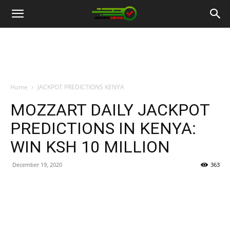
Home
JACKPOT PREDICTIONS KENYA
MOZZART DAILY JACKPOT
PREDICTIONS IN KENYA:
WIN KSH 10 MILLION
December 19, 2020
363