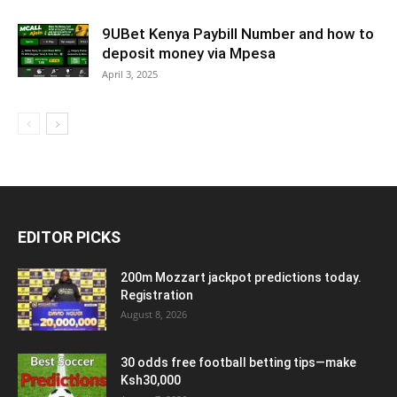
9UBet Kenya Paybill Number and how to
deposit money via Mpesa
April 3, 2025
EDITOR PICKS
200m Mozzart jackpot predictions today.
Registration
August 8, 2026
30 odds free football betting tips—make
Ksh30,000