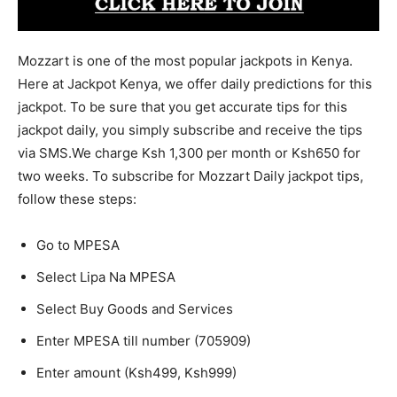
Mozzart is one of the most popular jackpots in Kenya.
Here at Jackpot Kenya, we offer daily predictions for this
jackpot. To be sure that you get accurate tips for this
jackpot daily, you simply subscribe and receive the tips
via SMS.We charge Ksh 1,300 per month or Ksh650 for
two weeks. To subscribe for Mozzart Daily jackpot tips,
follow these steps:
Go to MPESA
Select Lipa Na MPESA
Select Buy Goods and Services
Enter MPESA till number (705909)
Enter amount (Ksh499, Ksh999)