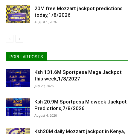
20M free Mozzart jackpot predictions
today,1/8/2026
August 1, 2026
POPULAR POSTS
Ksh 131.6M Sportpesa Mega Jackpot
this week,1/8/2027
July 29, 2026
Ksh 20.9M Sportpesa Midweek Jackpot
Predictions,7/8/2026
August 4, 2026
Ksh20M daily Mozzart jackpot in Kenya,