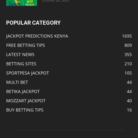
October 26, 2020
POPULAR CATEGORY
JACKPOT PREDICTIONS KENYA
1695
FREE BETTING TIPS
809
LATEST NEWS
355
BETTING SITES
210
SPORTPESA JACKPOT
105
MULTI BET
44
BETIKA JACKPOT
44
MOZZART JACKPOT
40
BUY BETTING TIPS
16