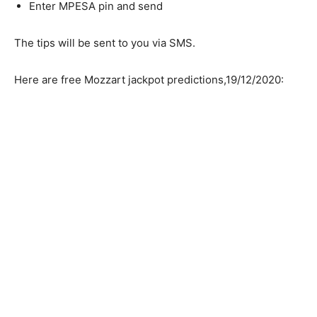
Enter MPESA pin and send
The tips will be sent to you via SMS.
Here are free Mozzart jackpot predictions,19/12/2020: