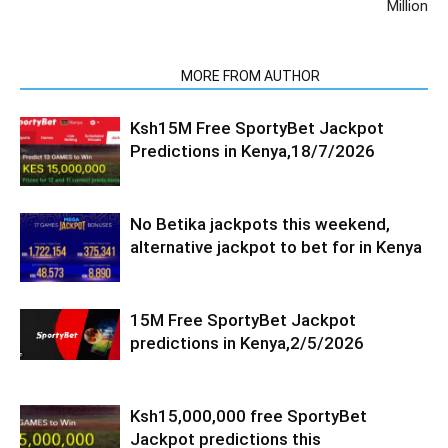
Million
RELATED ARTICLES
MORE FROM AUTHOR
Ksh15M Free SportyBet Jackpot
Predictions in Kenya,18/7/2026
No Betika jackpots this weekend,
alternative jackpot to bet for in Kenya
15M Free SportyBet Jackpot
predictions in Kenya,2/5/2026
Ksh15,000,000 free SportyBet
Jackpot predictions this