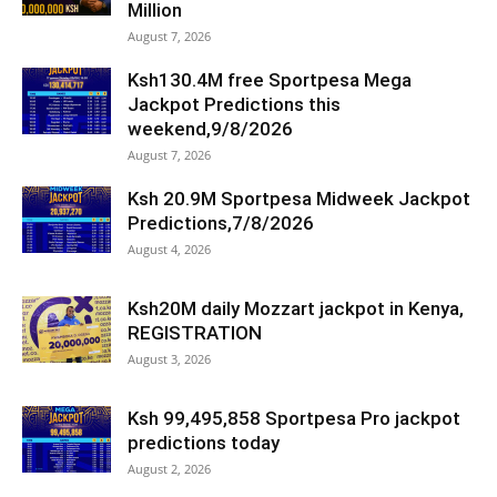
Million
August 7, 2026
Ksh130.4M free Sportpesa Mega
Jackpot Predictions this
weekend,9/8/2026
August 7, 2026
Ksh 20.9M Sportpesa Midweek Jackpot
Predictions,7/8/2026
August 4, 2026
Ksh20M daily Mozzart jackpot in Kenya,
REGISTRATION
August 3, 2026
Ksh 99,495,858 Sportpesa Pro jackpot
predictions today
August 2, 2026