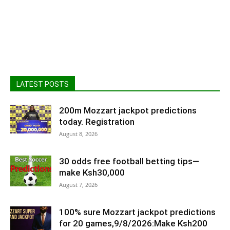
LATEST POSTS
200m Mozzart jackpot predictions
today. Registration
August 8, 2026
30 odds free football betting tips—
make Ksh30,000
August 7, 2026
100% sure Mozzart jackpot predictions
for 20 games,9/8/2026:Make Ksh200