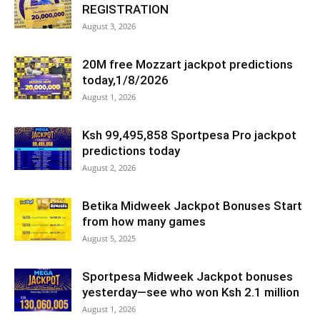
REGISTRATION
August 3, 2026
20M free Mozzart jackpot predictions
today,1/8/2026
August 1, 2026
Ksh 99,495,858 Sportpesa Pro jackpot
predictions today
August 2, 2026
Betika Midweek Jackpot Bonuses Start
from how many games
August 5, 2025
Sportpesa Midweek Jackpot bonuses
yesterday—see who won Ksh 2.1 million
August 1, 2026