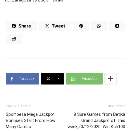
Share
Tweet
Facebook
X
WhatsApp
Previous article
Next article
Sportpesa Mega Jackpot
8 Sure Games from Betika
Bonuses Start From How
Grand Jackpot of This
Many Games
week,20/12/2020: Win Ksh100