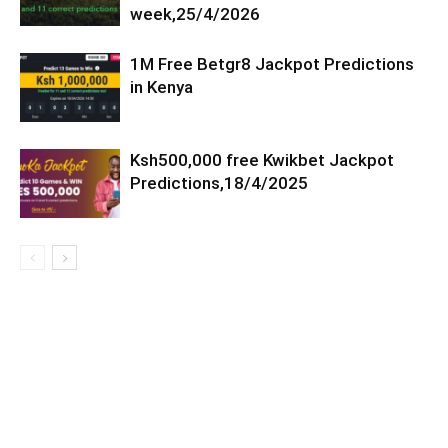
week,25/4/2026
1M Free Betgr8 Jackpot Predictions
in Kenya
Ksh500,000 free Kwikbet Jackpot
Predictions,18/4/2025