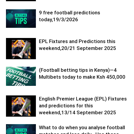
9 free football predictions
today,19/3/2026
EPL Fixtures and Predictions this
weekend,20/21 September 2025
(Football betting tips in Kenya)—4
Multibets today to make Ksh 450,000
English Premier League (EPL) Fixtures
and predictions for this
weekend,13/14 September 2025
What to do when you analyse football