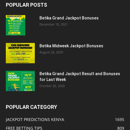
POPULAR POSTS
Betika Grand Jackpot Bonuses
December 18, 2021
Betika Midweek Jackpot Bonuses
August 26, 2020
Betika Grand Jackpot Result and Bonuses
for Last Week
October 26, 2020
POPULAR CATEGORY
JACKPOT PREDICTIONS KENYA
1695
FREE BETTING TIPS
809