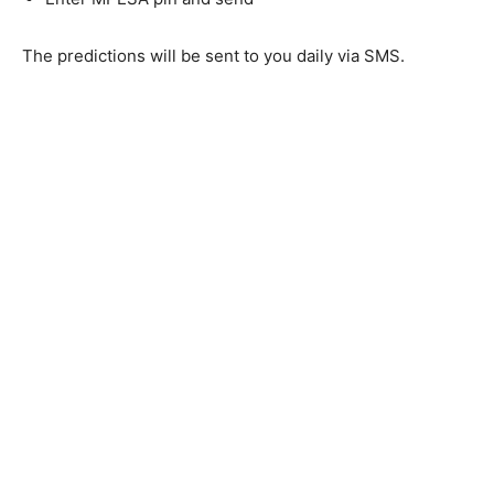
The predictions will be sent to you daily via SMS.