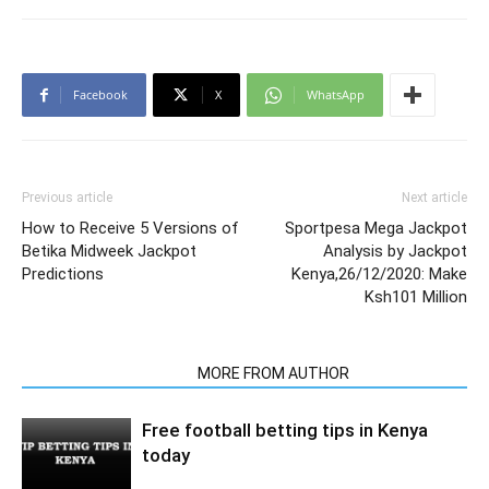
Facebook
X
WhatsApp
Previous article
Next article
How to Receive 5 Versions of
Sportpesa Mega Jackpot
Betika Midweek Jackpot
Analysis by Jackpot
Predictions
Kenya,26/12/2020: Make
Ksh101 Million
RELATED ARTICLES
MORE FROM AUTHOR
Free football betting tips in Kenya
today