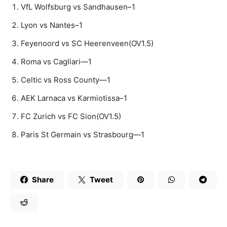
VfL Wolfsburg vs Sandhausen–1
Lyon vs Nantes–1
Feyenoord vs SC Heerenveen(OV1.5)
Roma vs Cagliari—1
Celtic vs Ross County—1
AEK Larnaca vs Karmiotissa–1
FC Zurich vs FC Sion(OV1.5)
Paris St Germain vs Strasbourg—1
Share
Tweet