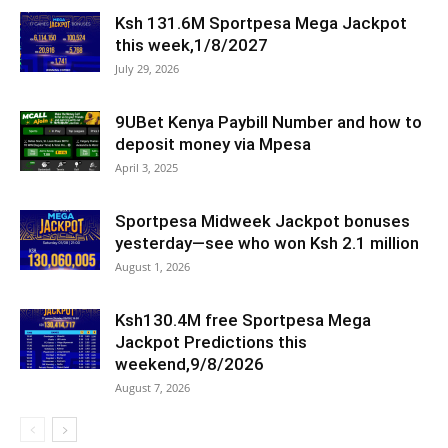
Ksh 131.6M Sportpesa Mega Jackpot
this week,1/8/2027
July 29, 2026
9UBet Kenya Paybill Number and how to
deposit money via Mpesa
April 3, 2025
Sportpesa Midweek Jackpot bonuses
yesterday—see who won Ksh 2.1 million
August 1, 2026
Ksh130.4M free Sportpesa Mega
Jackpot Predictions this
weekend,9/8/2026
August 7, 2026