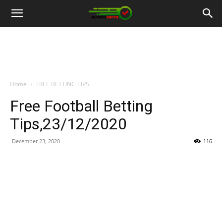
Home
FREE BETTING TIPS
Free Football Betting
Tips,23/12/2020
December 23, 2020
116