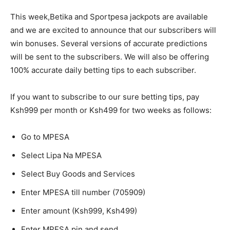
This week,Betika and Sportpesa jackpots are available
and we are excited to announce that our subscribers will
win bonuses. Several versions of accurate predictions
will be sent to the subscribers. We will also be offering
100% accurate daily betting tips to each subscriber.
If you want to subscribe to our sure betting tips, pay
Ksh999 per month or Ksh499 for two weeks as follows:
Go to MPESA
Select Lipa Na MPESA
Select Buy Goods and Services
Enter MPESA till number (705909)
Enter amount (Ksh999, Ksh499)
Enter MPESA pin and send