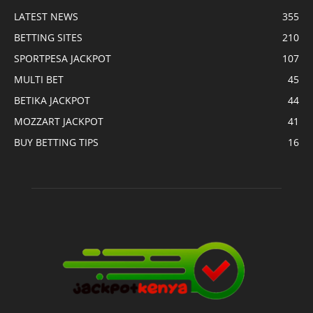
LATEST NEWS
355
BETTING SITES
210
SPORTPESA JACKPOT
107
MULTI BET
45
BETIKA JACKPOT
44
MOZZART JACKPOT
41
BUY BETTING TIPS
16