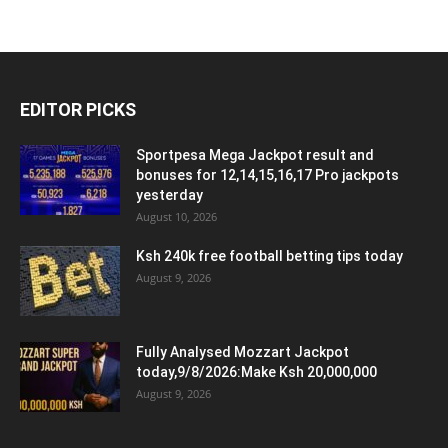
EDITOR PICKS
Sportpesa Mega Jackpot result and
bonuses for 12,14,15,16,17 Pro jackpots
yesterday
August 10, 2026
Ksh 240k free football betting tips today
August 9, 2026
Fully Analysed Mozzart Jackpot
today,9/8/2026:Make Ksh 20,000,000
August 9, 2026