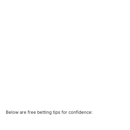
Below are free betting tips for confidence: