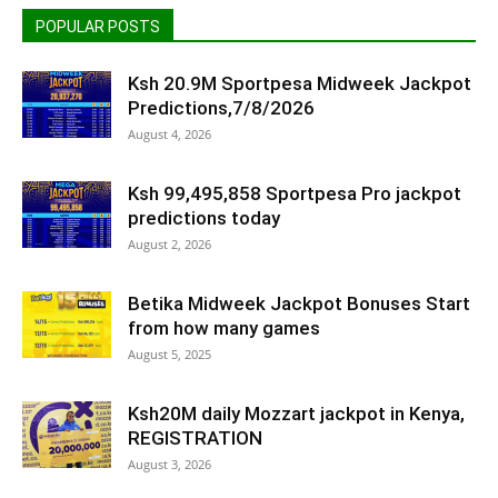
POPULAR POSTS
Ksh 20.9M Sportpesa Midweek Jackpot
Predictions,7/8/2026
August 4, 2026
Ksh 99,495,858 Sportpesa Pro jackpot
predictions today
August 2, 2026
Betika Midweek Jackpot Bonuses Start
from how many games
August 5, 2025
Ksh20M daily Mozzart jackpot in Kenya,
REGISTRATION
August 3, 2026