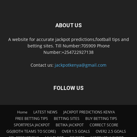
ABOUT US
A website for accurate jackpot predictions,football tips and
betting sites. Till Number:705909 Phone
Number:+254722927138
Contact us:
jackpotkenya@gmail.com
FOLLOW US
Home
LATEST NEWS
JACKPOT PREDICTIONS KENYA
FREE BETTING TIPS
BETTING SITES
BUY BETTING TIPS
SPORTPESA JACKPOT
BETIKA JACKPOT
CORRECT SCORE
GG(BOTH TEAMS TO SCORE)
OVER 1.5 GOALS
OVER2 2.5 GOALS