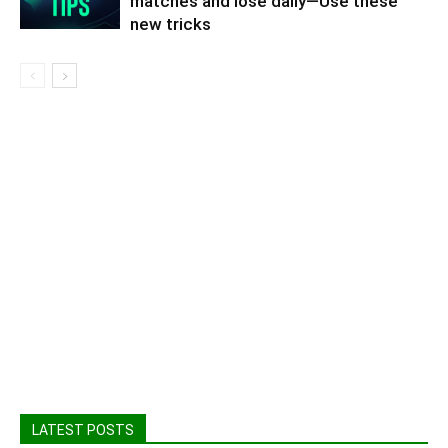
matches and lose daily—Use these
new tricks
LATEST POSTS