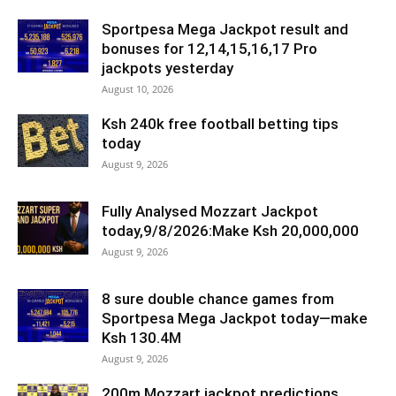
Sportpesa Mega Jackpot result and
bonuses for 12,14,15,16,17 Pro
jackpots yesterday
August 10, 2026
Ksh 240k free football betting tips
today
August 9, 2026
Fully Analysed Mozzart Jackpot
today,9/8/2026:Make Ksh 20,000,000
August 9, 2026
8 sure double chance games from
Sportpesa Mega Jackpot today—make
Ksh 130.4M
August 9, 2026
200m Mozzart jackpot predictions