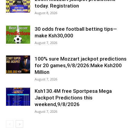
today. Registration
August 8, 2026
30 odds free football betting tips—
make Ksh30,000
August 7, 2026
100% sure Mozzart jackpot predictions
for 20 games,9/8/2026:Make Ksh200
Million
August 7, 2026
Ksh130.4M free Sportpesa Mega
Jackpot Predictions this
weekend,9/8/2026
August 7, 2026