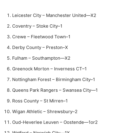
Leicester City – Manchester United—X2
Coventry – Stoke City–1
Crewe – Fleetwood Town–1
Derby County – Preston–X
Fulham – Southampton—X2
Greenock Morton – Inverness CT–1
Nottingham Forest – Birmingham City–1
Queens Park Rangers – Swansea City—1
Ross County – St Mirren–1
Wigan Athletic – Shrewsbury–2
Oud-Heverlee Leuven – Oostende—1or2
Watford – Norwich City—1X