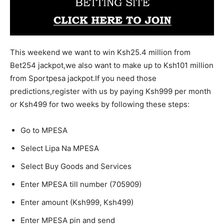
This weekend we want to win Ksh25.4 million from
Bet254 jackpot,we also want to make up to Ksh101 million
from Sportpesa jackpot.If you need those
predictions,register with us by paying Ksh999 per month
or Ksh499 for two weeks by following these steps:
Go to MPESA
Select Lipa Na MPESA
Select Buy Goods and Services
Enter MPESA till number (705909)
Enter amount (Ksh999, Ksh499)
Enter MPESA pin and send