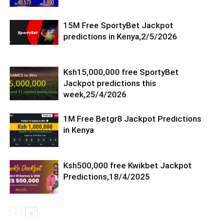
15M Free SportyBet Jackpot
predictions in Kenya,2/5/2026
Ksh15,000,000 free SportyBet
Jackpot predictions this
week,25/4/2026
1M Free Betgr8 Jackpot Predictions
in Kenya
Ksh500,000 free Kwikbet Jackpot
Predictions,18/4/2025