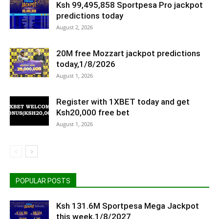
Ksh 99,495,858 Sportpesa Pro jackpot
predictions today
August 2, 2026
20M free Mozzart jackpot predictions
today,1/8/2026
August 1, 2026
Register with 1XBET today and get
Ksh20,000 free bet
August 1, 2026
POPULAR POSTS
Ksh 131.6M Sportpesa Mega Jackpot
this week,1/8/2027