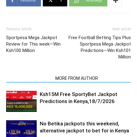
Facebook
X
WhatsApp
Previous article
Next article
Sportpesa Mega Jackpot
Free Football Betting Tips Plus
Review for This week—Win
Sportpesa Mega Jackpot
Ksh100 Million
Predictions—Win Ksh101
Million
RELATED ARTICLES
MORE FROM AUTHOR
Ksh15M Free SportyBet Jackpot
Predictions in Kenya,18/7/2026
No Betika jackpots this weekend,
alternative jackpot to bet for in Kenya