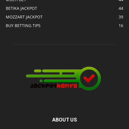
BETIKA JACKPOT
44
MOZZART JACKPOT
39
BUY BETTING TIPS
16
ABOUT US