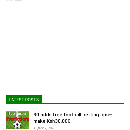
LATEST POSTS
30 odds free football betting tips—
make Ksh30,000
August 7, 2026