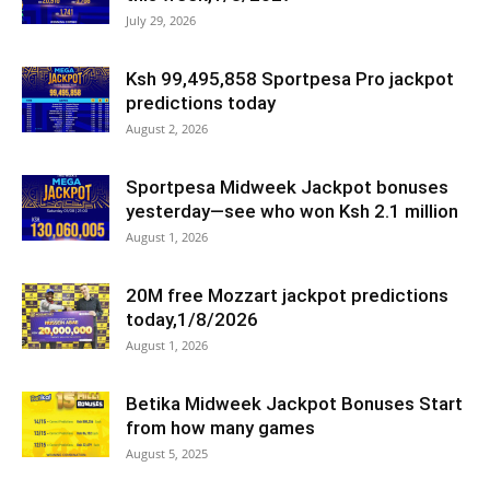
July 29, 2026
Ksh 99,495,858 Sportpesa Pro jackpot
predictions today
August 2, 2026
Sportpesa Midweek Jackpot bonuses
yesterday—see who won Ksh 2.1 million
August 1, 2026
20M free Mozzart jackpot predictions
today,1/8/2026
August 1, 2026
Betika Midweek Jackpot Bonuses Start
from how many games
August 5, 2025