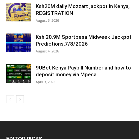
Ksh20M daily Mozzart jackpot in Kenya,
REGISTRATION
August 3, 2026
Ksh 20.9M Sportpesa Midweek Jackpot
Predictions,7/8/2026
August 4, 2026
9UBet Kenya Paybill Number and how to
deposit money via Mpesa
April 3, 2025
EDITOR PICKS