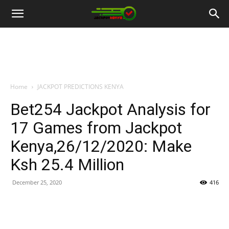
Home
JACKPOT PREDICTIONS KENYA
Bet254 Jackpot Analysis for
17 Games from Jackpot
Kenya,26/12/2020: Make
Ksh 25.4 Million
December 25, 2020
416