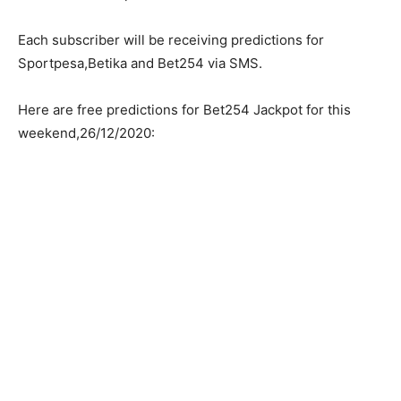
Each subscriber will be receiving predictions for
Sportpesa,Betika and Bet254 via SMS.
Here are free predictions for Bet254 Jackpot for this
weekend,26/12/2020: