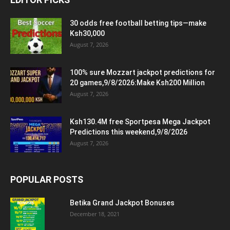
30 odds free football betting tips—make
Ksh30,000
August 7, 2026
100% sure Mozzart jackpot predictions for
20 games,9/8/2026:Make Ksh200 Million
August 7, 2026
Ksh130.4M free Sportpesa Mega Jackpot
Predictions this weekend,9/8/2026
August 7, 2026
POPULAR POSTS
Betika Grand Jackpot Bonuses
December 18, 2021