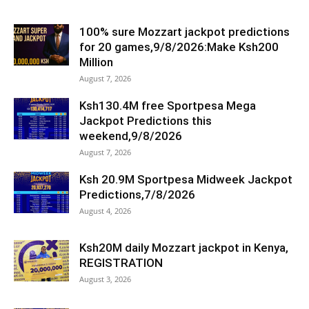
100% sure Mozzart jackpot predictions
for 20 games,9/8/2026:Make Ksh200
Million
August 7, 2026
Ksh130.4M free Sportpesa Mega
Jackpot Predictions this
weekend,9/8/2026
August 7, 2026
Ksh 20.9M Sportpesa Midweek Jackpot
Predictions,7/8/2026
August 4, 2026
Ksh20M daily Mozzart jackpot in Kenya,
REGISTRATION
August 3, 2026