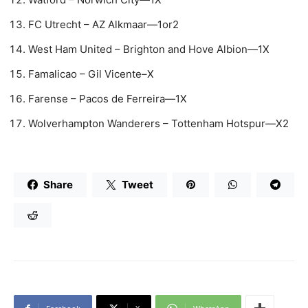
FC Utrecht – AZ Alkmaar—1or2
West Ham United – Brighton and Hove Albion—1X
Famalicao – Gil Vicente–X
Farense – Pacos de Ferreira—1X
Wolverhampton Wanderers – Tottenham Hotspur—X2
Share
Tweet