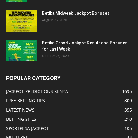
Betika Midweek Jackpot Bonuses
August 26, 2020
Betika Grand Jackpot Result and Bonuses
for Last Week
October 26, 2020
POPULAR CATEGORY
JACKPOT PREDICTIONS KENYA
1695
FREE BETTING TIPS
809
LATEST NEWS
355
BETTING SITES
210
SPORTPESA JACKPOT
105
MULTI BET
44