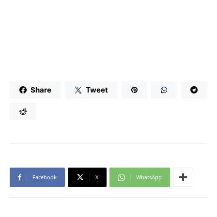
Share
Tweet
Facebook
X
WhatsApp