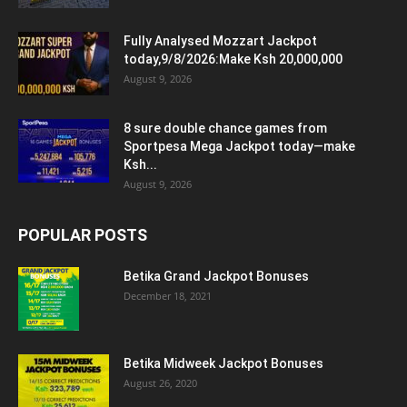
Fully Analysed Mozzart Jackpot
today,9/8/2026:Make Ksh 20,000,000
August 9, 2026
8 sure double chance games from
Sportpesa Mega Jackpot today—make
Ksh...
August 9, 2026
POPULAR POSTS
Betika Grand Jackpot Bonuses
December 18, 2021
Betika Midweek Jackpot Bonuses
August 26, 2020