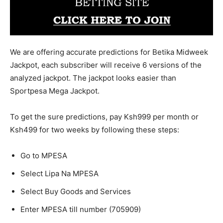
We are offering accurate predictions for Betika Midweek
Jackpot, each subscriber will receive 6 versions of the
analyzed jackpot. The jackpot looks easier than
Sportpesa Mega Jackpot.
To get the sure predictions, pay Ksh999 per month or
Ksh499 for two weeks by following these steps:
Go to MPESA
Select Lipa Na MPESA
Select Buy Goods and Services
Enter MPESA till number (705909)