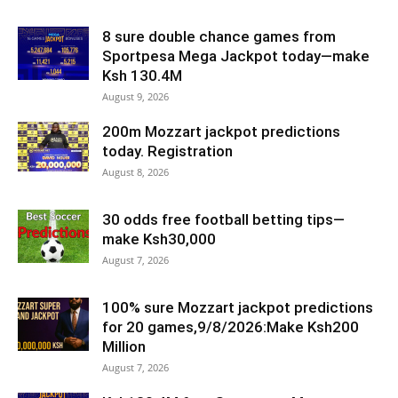
8 sure double chance games from
Sportpesa Mega Jackpot today—make
Ksh 130.4M
August 9, 2026
200m Mozzart jackpot predictions
today. Registration
August 8, 2026
30 odds free football betting tips—
make Ksh30,000
August 7, 2026
100% sure Mozzart jackpot predictions
for 20 games,9/8/2026:Make Ksh200
Million
August 7, 2026