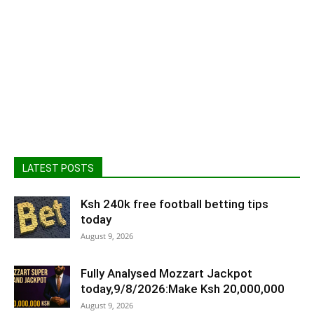
LATEST POSTS
Ksh 240k free football betting tips
today
August 9, 2026
Fully Analysed Mozzart Jackpot
today,9/8/2026:Make Ksh 20,000,000
August 9, 2026