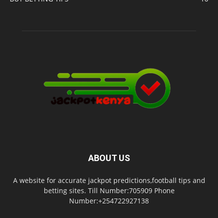
ABOUT US
A website for accurate jackpot predictions,football tips and
betting sites. Till Number:705909 Phone
Number:+254722927138