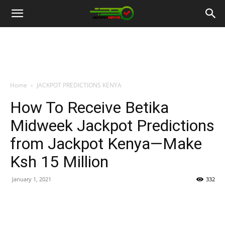
Home
JACKPOT PREDICTIONS KENYA
How To Receive Betika
Midweek Jackpot Predictions
from Jackpot Kenya—Make
Ksh 15 Million
January 1, 2021
332