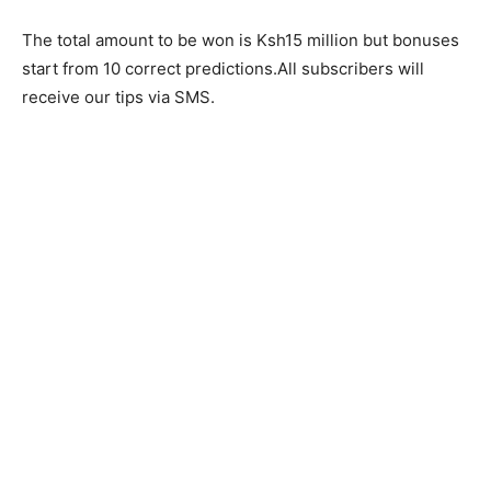
The total amount to be won is Ksh15 million but bonuses
start from 10 correct predictions.All subscribers will
receive our tips via SMS.