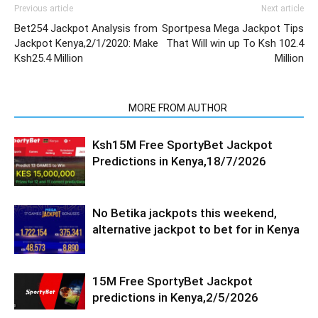
Previous article
Next article
Bet254 Jackpot Analysis from
Sportpesa Mega Jackpot Tips
Jackpot Kenya,2/1/2020: Make
That Will win up To Ksh 102.4
Ksh25.4 Million
Million
RELATED ARTICLES
MORE FROM AUTHOR
Ksh15M Free SportyBet Jackpot
Predictions in Kenya,18/7/2026
No Betika jackpots this weekend,
alternative jackpot to bet for in Kenya
15M Free SportyBet Jackpot
predictions in Kenya,2/5/2026