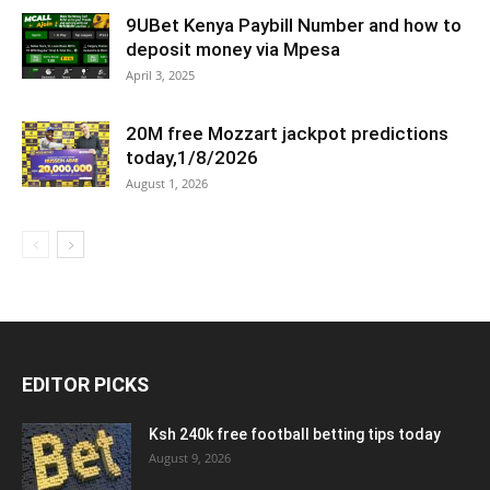
9UBet Kenya Paybill Number and how to
deposit money via Mpesa
April 3, 2025
20M free Mozzart jackpot predictions
today,1/8/2026
August 1, 2026
EDITOR PICKS
Ksh 240k free football betting tips today
August 9, 2026