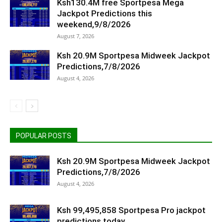
Ksh130.4M free Sportpesa Mega
Jackpot Predictions this
weekend,9/8/2026
August 7, 2026
Ksh 20.9M Sportpesa Midweek Jackpot
Predictions,7/8/2026
August 4, 2026
POPULAR POSTS
Ksh 20.9M Sportpesa Midweek Jackpot
Predictions,7/8/2026
August 4, 2026
Ksh 99,495,858 Sportpesa Pro jackpot
predictions today