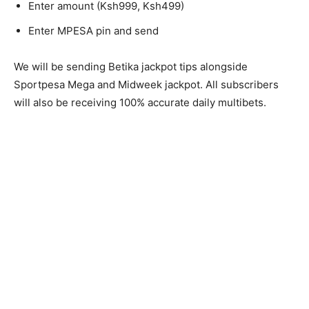
Enter amount (Ksh999, Ksh499)
Enter MPESA pin and send
We will be sending Betika jackpot tips alongside
Sportpesa Mega and Midweek jackpot. All subscribers
will also be receiving 100% accurate daily multibets.