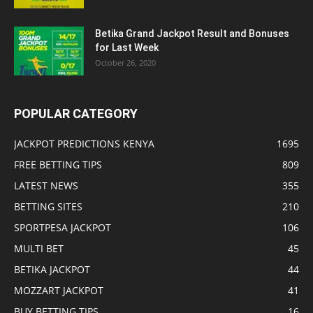
Betika Grand Jackpot Result and Bonuses
for Last Week
October 26, 2020
POPULAR CATEGORY
JACKPOT PREDICTIONS KENYA
1695
FREE BETTING TIPS
809
LATEST NEWS
355
BETTING SITES
210
SPORTPESA JACKPOT
106
MULTI BET
45
BETIKA JACKPOT
44
MOZZART JACKPOT
41
BUY BETTING TIPS
16