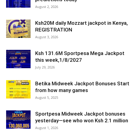
August 2, 2026
Ksh20M daily Mozzart jackpot in Kenya,
REGISTRATION
August 3, 2026
Ksh 131.6M Sportpesa Mega Jackpot
this week,1/8/2027
July 29, 2026
Betika Midweek Jackpot Bonuses Start
from how many games
August 5, 2025
Sportpesa Midweek Jackpot bonuses
yesterday—see who won Ksh 2.1 million
August 1, 2026