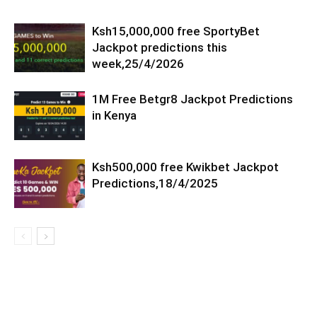
Ksh15,000,000 free SportyBet
Jackpot predictions this
week,25/4/2026
1M Free Betgr8 Jackpot Predictions
in Kenya
Ksh500,000 free Kwikbet Jackpot
Predictions,18/4/2025