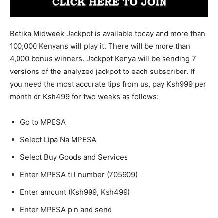
Betika Midweek Jackpot is available today and more than
100,000 Kenyans will play it. There will be more than
4,000 bonus winners. Jackpot Kenya will be sending 7
versions of the analyzed jackpot to each subscriber. If
you need the most accurate tips from us, pay Ksh999 per
month or Ksh499 for two weeks as follows:
Go to MPESA
Select Lipa Na MPESA
Select Buy Goods and Services
Enter MPESA till number (705909)
Enter amount (Ksh999, Ksh499)
Enter MPESA pin and send