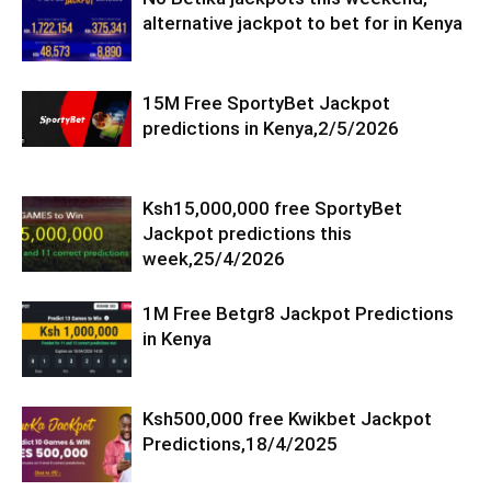
alternative jackpot to bet for in Kenya
15M Free SportyBet Jackpot
predictions in Kenya,2/5/2026
Ksh15,000,000 free SportyBet
Jackpot predictions this
week,25/4/2026
1M Free Betgr8 Jackpot Predictions
in Kenya
Ksh500,000 free Kwikbet Jackpot
Predictions,18/4/2025