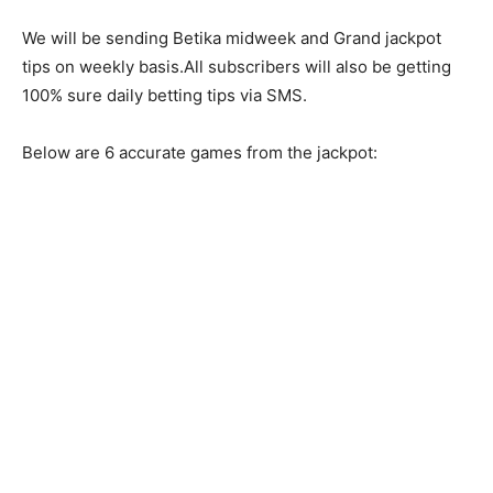
We will be sending Betika midweek and Grand jackpot
tips on weekly basis.All subscribers will also be getting
100% sure daily betting tips via SMS.
Below are 6 accurate games from the jackpot: