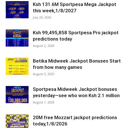
Ksh 131.6M Sportpesa Mega Jackpot
this week,1/8/2027
July 29, 2026
Ksh 99,495,858 Sportpesa Pro jackpot
predictions today
August 2, 2026
Betika Midweek Jackpot Bonuses Start
from how many games
August 5, 2025
Sportpesa Midweek Jackpot bonuses
yesterday—see who won Ksh 2.1 million
August 1, 2026
20M free Mozzart jackpot predictions
today,1/8/2026