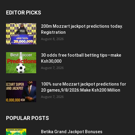
EDITOR PICKS
200m Mozzart jackpot predictions today.
Registration
August 8, 2026
30 odds free football betting tips—make
Ksh30,000
August 7, 2026
100% sure Mozzart jackpot predictions for
20 games,9/8/2026:Make Ksh200 Million
August 7, 2026
POPULAR POSTS
Betika Grand Jackpot Bonuses