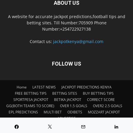
ABOUT US
A website for accurate jackpot predictions,football tips and
betting sites. Till Number:705909 Phone
Number:+254722927138
Contact us:
jackpotkenya@gmail.com
FOLLOW US
Home
LATEST NEWS
JACKPOT PREDICTIONS KENYA
FREE BETTING TIPS
BETTING SITES
BUY BETTING TIPS
SPORTPESA JACKPOT
BETIKA JACKPOT
CORRECT SCORE
GG(BOTH TEAMS TO SCORE)
OVER 1.5 GOALS
OVER2 2.5 GOALS
EPL PREDICTIONS
MULTI BET
ODIBETS
MOZZART JACKPOT
ADVERTISE
©