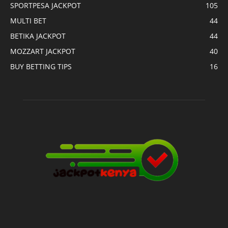
SPORTPESA JACKPOT
105
MULTI BET
44
BETIKA JACKPOT
44
MOZZART JACKPOT
40
BUY BETTING TIPS
16