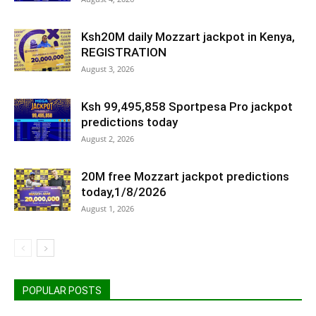
Ksh20M daily Mozzart jackpot in Kenya,
REGISTRATION
August 3, 2026
Ksh 99,495,858 Sportpesa Pro jackpot
predictions today
August 2, 2026
20M free Mozzart jackpot predictions
today,1/8/2026
August 1, 2026
POPULAR POSTS