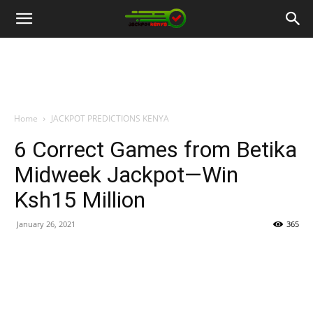
Home
JACKPOT PREDICTIONS KENYA
6 Correct Games from Betika
Midweek Jackpot—Win
Ksh15 Million
January 26, 2021
365