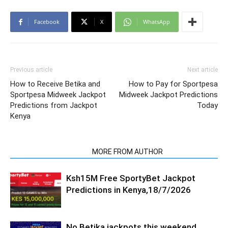
Facebook
X
WhatsApp
Previous article
Next article
How to Receive Betika and
How to Pay for Sportpesa
Sportpesa Midweek Jackpot
Midweek Jackpot Predictions
Predictions from Jackpot
Today
Kenya
RELATED ARTICLES
MORE FROM AUTHOR
Ksh15M Free SportyBet Jackpot
Predictions in Kenya,18/7/2026
No Betika jackpots this weekend,