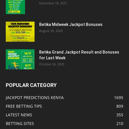
December 18, 2021
Betika Midweek Jackpot Bonuses
August 26, 2020
Betika Grand Jackpot Result and Bonuses
for Last Week
October 26, 2020
POPULAR CATEGORY
JACKPOT PREDICTIONS KENYA
1695
FREE BETTING TIPS
809
LATEST NEWS
355
BETTING SITES
210