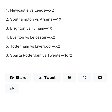
Newcastle vs Leeds—X2
Southampton vs Arsenal—1X
Brighton vs Fulham—1X
Everton vs Leicester—X2
Tottenham vs Liverpool—X2
Sparta Rotterdam vs Twente—1or2
Share
Tweet