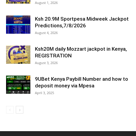
August 1, 2026
Ksh 20.9M Sportpesa Midweek Jackpot
Predictions,7/8/2026
August 4, 2026
Ksh20M daily Mozzart jackpot in Kenya,
REGISTRATION
August 3, 2026
9UBet Kenya Paybill Number and how to
deposit money via Mpesa
April 3, 2025