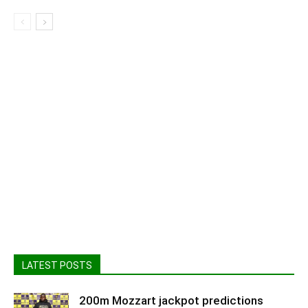
LATEST POSTS
200m Mozzart jackpot predictions