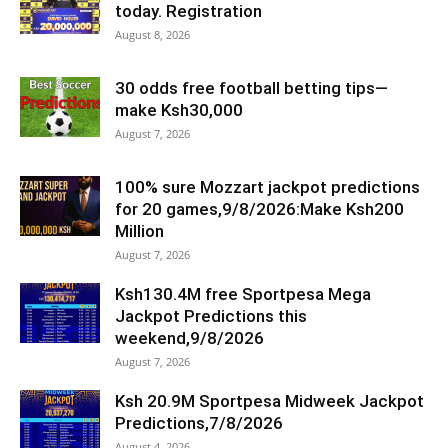
today. Registration
August 8, 2026
30 odds free football betting tips—
make Ksh30,000
August 7, 2026
100% sure Mozzart jackpot predictions
for 20 games,9/8/2026:Make Ksh200
Million
August 7, 2026
Ksh130.4M free Sportpesa Mega
Jackpot Predictions this
weekend,9/8/2026
August 7, 2026
Ksh 20.9M Sportpesa Midweek Jackpot
Predictions,7/8/2026
August 4, 2026