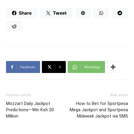
Share
Tweet
Facebook
X
WhatsApp
Previous article
Next article
Mozzart Daily Jackpot
How to Bet for Sportpesa
Predictions—Win Ksh 20
Mega Jackpot and Sportpesa
Million
Midweek Jackpot via SMS