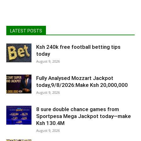
LATEST POSTS
Ksh 240k free football betting tips
today
August 9, 2026
Fully Analysed Mozzart Jackpot
today,9/8/2026:Make Ksh 20,000,000
August 9, 2026
8 sure double chance games from
Sportpesa Mega Jackpot today—make
Ksh 130.4M
August 9, 2026