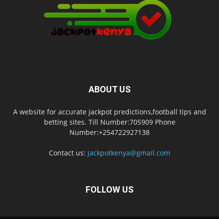
ABOUT US
A website for accurate jackpot predictions,football tips and
betting sites. Till Number:705909 Phone
Number:+254722927138
Contact us:
jackpotkenya@gmail.com
FOLLOW US