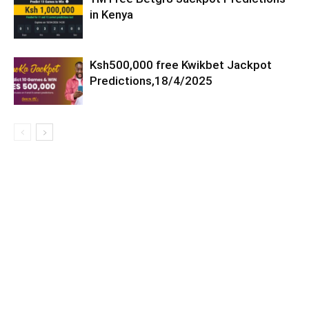
in Kenya
Ksh500,000 free Kwikbet Jackpot
Predictions,18/4/2025