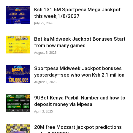
Ksh 131.6M Sportpesa Mega Jackpot
this week,1/8/2027
July 29, 2026
Betika Midweek Jackpot Bonuses Start
from how many games
August 5, 2025
Sportpesa Midweek Jackpot bonuses
yesterday—see who won Ksh 2.1 million
August 1, 2026
9UBet Kenya Paybill Number and how to
deposit money via Mpesa
April 3, 2025
20M free Mozzart jackpot predictions