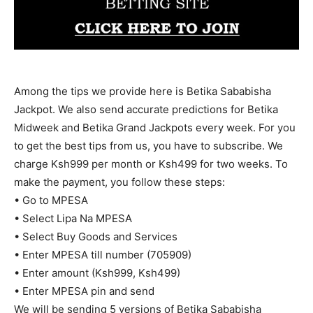
Among the tips we provide here is Betika Sababisha
Jackpot. We also send accurate predictions for Betika
Midweek and Betika Grand Jackpots every week. For you
to get the best tips from us, you have to subscribe. We
charge Ksh999 per month or Ksh499 for two weeks. To
make the payment, you follow these steps:
• Go to MPESA
• Select Lipa Na MPESA
• Select Buy Goods and Services
• Enter MPESA till number (705909)
• Enter amount (Ksh999, Ksh499)
• Enter MPESA pin and send
We will be sending 5 versions of Betika Sababisha