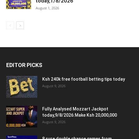
today,1/8/2026
August 1, 2026
EDITOR PICKS
Ksh 240k free football betting tips today
August 9, 2026
Fully Analysed Mozzart Jackpot
today,9/8/2026:Make Ksh 20,000,000
August 9, 2026
8 sure double chance games from