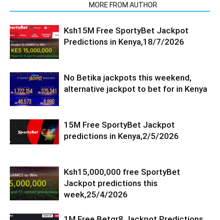
RELATED ARTICLES
MORE FROM AUTHOR
Ksh15M Free SportyBet Jackpot
Predictions in Kenya,18/7/2026
No Betika jackpots this weekend,
alternative jackpot to bet for in Kenya
15M Free SportyBet Jackpot
predictions in Kenya,2/5/2026
Ksh15,000,000 free SportyBet
Jackpot predictions this
week,25/4/2026
1M Free Betgr8 Jackpot Predictions