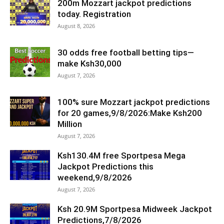
200m Mozzart jackpot predictions
today. Registration
August 8, 2026
30 odds free football betting tips—
make Ksh30,000
August 7, 2026
100% sure Mozzart jackpot predictions
for 20 games,9/8/2026:Make Ksh200
Million
August 7, 2026
Ksh130.4M free Sportpesa Mega
Jackpot Predictions this
weekend,9/8/2026
August 7, 2026
Ksh 20.9M Sportpesa Midweek Jackpot
Predictions,7/8/2026