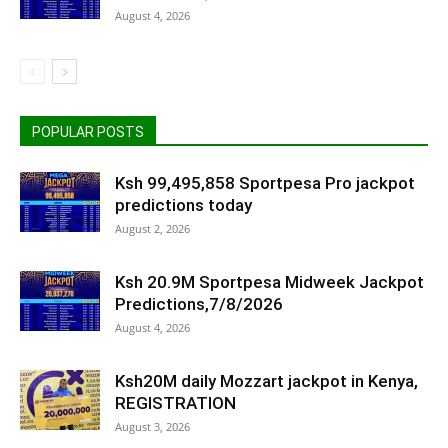
August 4, 2026
POPULAR POSTS
Ksh 99,495,858 Sportpesa Pro jackpot
predictions today
August 2, 2026
Ksh 20.9M Sportpesa Midweek Jackpot
Predictions,7/8/2026
August 4, 2026
Ksh20M daily Mozzart jackpot in Kenya,
REGISTRATION
August 3, 2026