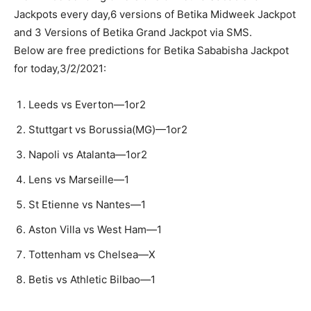
Jackpots every day,6 versions of Betika Midweek Jackpot
and 3 Versions of Betika Grand Jackpot via SMS.
Below are free predictions for Betika Sababisha Jackpot
for today,3/2/2021:
Leeds vs Everton—1or2
Stuttgart vs Borussia(MG)—1or2
Napoli vs Atalanta—1or2
Lens vs Marseille—1
St Etienne vs Nantes—1
Aston Villa vs West Ham—1
Tottenham vs Chelsea—X
Betis vs Athletic Bilbao—1