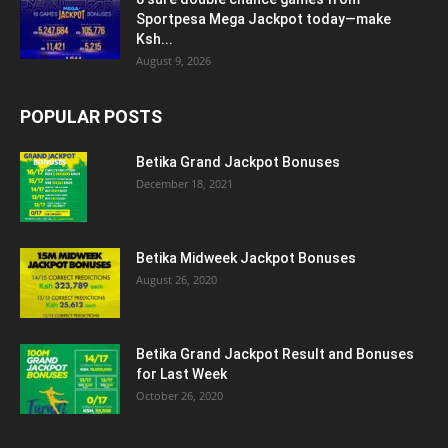
Sportpesa Mega Jackpot today—make
Ksh...
August 9, 2026
POPULAR POSTS
Betika Grand Jackpot Bonuses
December 18, 2021
Betika Midweek Jackpot Bonuses
August 26, 2020
Betika Grand Jackpot Result and Bonuses
for Last Week
October 26, 2020