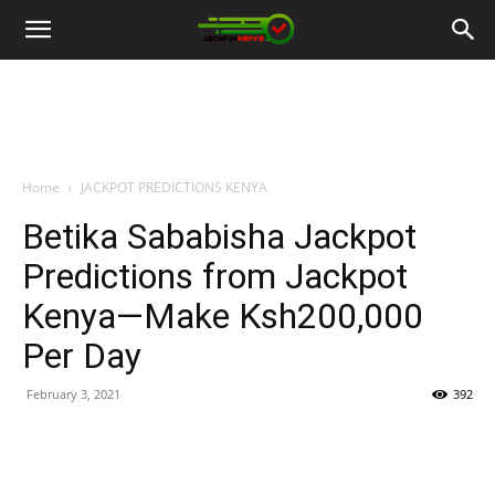
Home
JACKPOT PREDICTIONS KENYA
Betika Sababisha Jackpot
Predictions from Jackpot
Kenya—Make Ksh200,000
Per Day
February 3, 2021
392