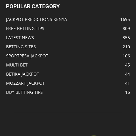
POPULAR CATEGORY
JACKPOT PREDICTIONS KENYA
1695
FREE BETTING TIPS
809
LATEST NEWS
355
BETTING SITES
210
SPORTPESA JACKPOT
106
MULTI BET
45
BETIKA JACKPOT
44
MOZZART JACKPOT
41
BUY BETTING TIPS
16