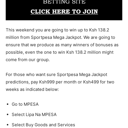
This weekend you are going to win up to Ksh 138.2
million from Sportpesa Mega Jackpot. We are going to
ensure that we produce as many winners of bonuses as
possible, even the one to win Ksh 138.2 million might
come from our group.
For those who want sure Sportpesa Mega Jackpot
predictions, pay Ksh999 per month or Ksh499 for two
weeks as indicated below:
Go to MPESA
Select Lipa Na MPESA
Select Buy Goods and Services