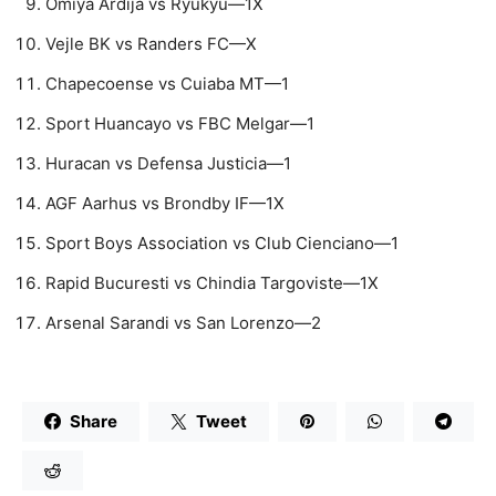
Omiya Ardija vs Ryukyu—1X
Vejle BK vs Randers FC—X
Chapecoense vs Cuiaba MT—1
Sport Huancayo vs FBC Melgar—1
Huracan vs Defensa Justicia—1
AGF Aarhus vs Brondby IF—1X
Sport Boys Association vs Club Cienciano—1
Rapid Bucuresti vs Chindia Targoviste—1X
Arsenal Sarandi vs San Lorenzo—2
Share
Tweet