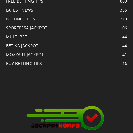
FREE BETTING TIPS
809
LATEST NEWS
355
BETTING SITES
210
SPORTPESA JACKPOT
106
MULTI BET
44
BETIKA JACKPOT
44
MOZZART JACKPOT
41
BUY BETTING TIPS
16