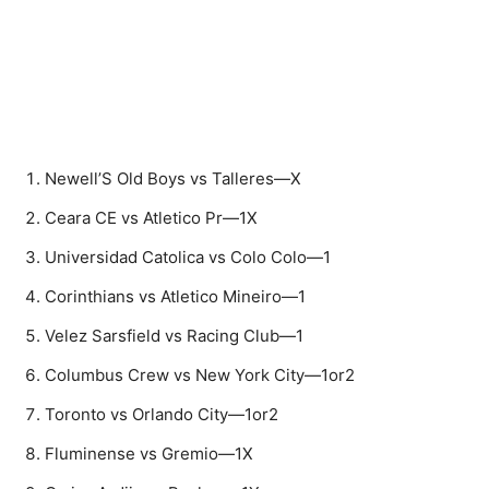
Newell’S Old Boys vs Talleres—X
Ceara CE vs Atletico Pr—1X
Universidad Catolica vs Colo Colo—1
Corinthians vs Atletico Mineiro—1
Velez Sarsfield vs Racing Club—1
Columbus Crew vs New York City—1or2
Toronto vs Orlando City—1or2
Fluminense vs Gremio—1X