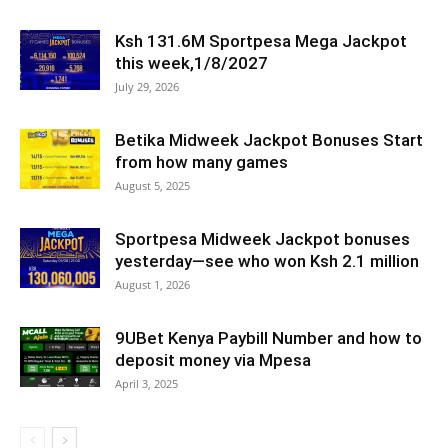
Ksh 131.6M Sportpesa Mega Jackpot
this week,1/8/2027
July 29, 2026
Betika Midweek Jackpot Bonuses Start
from how many games
August 5, 2025
Sportpesa Midweek Jackpot bonuses
yesterday—see who won Ksh 2.1 million
August 1, 2026
9UBet Kenya Paybill Number and how to
deposit money via Mpesa
April 3, 2025