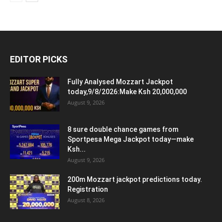
EDITOR PICKS
Fully Analysed Mozzart Jackpot
today,9/8/2026:Make Ksh 20,000,000
August 9, 2026
8 sure double chance games from
Sportpesa Mega Jackpot today—make
Ksh...
August 9, 2026
200m Mozzart jackpot predictions today.
Registration
August 8, 2026