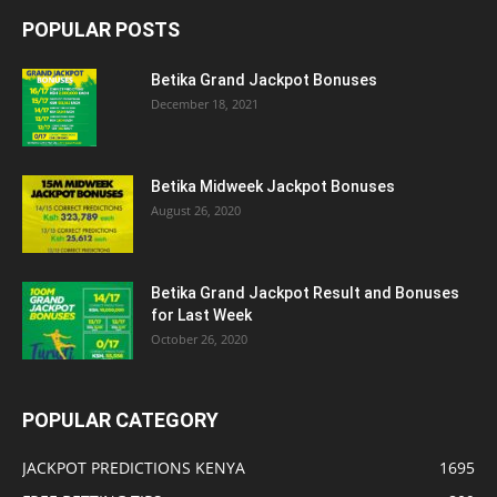
POPULAR POSTS
Betika Grand Jackpot Bonuses
December 18, 2021
Betika Midweek Jackpot Bonuses
August 26, 2020
Betika Grand Jackpot Result and Bonuses
for Last Week
October 26, 2020
POPULAR CATEGORY
JACKPOT PREDICTIONS KENYA
1695