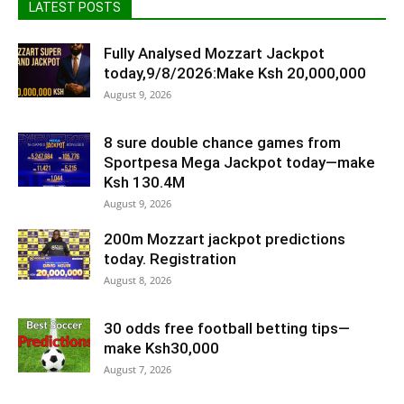
LATEST POSTS
Fully Analysed Mozzart Jackpot
today,9/8/2026:Make Ksh 20,000,000
August 9, 2026
8 sure double chance games from
Sportpesa Mega Jackpot today—make
Ksh 130.4M
August 9, 2026
200m Mozzart jackpot predictions
today. Registration
August 8, 2026
30 odds free football betting tips—
make Ksh30,000
August 7, 2026