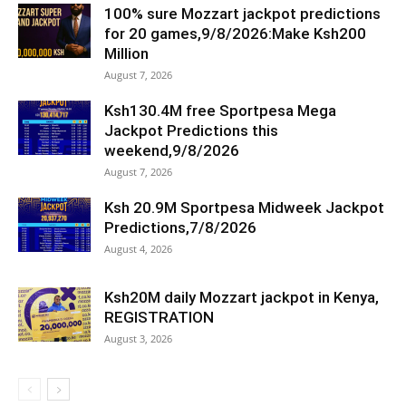
100% sure Mozzart jackpot predictions
for 20 games,9/8/2026:Make Ksh200
Million
August 7, 2026
Ksh130.4M free Sportpesa Mega
Jackpot Predictions this
weekend,9/8/2026
August 7, 2026
Ksh 20.9M Sportpesa Midweek Jackpot
Predictions,7/8/2026
August 4, 2026
Ksh20M daily Mozzart jackpot in Kenya,
REGISTRATION
August 3, 2026