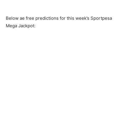
Below ae free predictions for this week’s Sportpesa
Mega Jackpot: