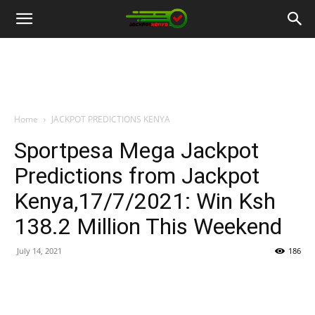
Home
JACKPOT PREDICTIONS KENYA
Sportpesa Mega Jackpot
Predictions from Jackpot
Kenya,17/7/2021: Win Ksh
138.2 Million This Weekend
July 14, 2021
186