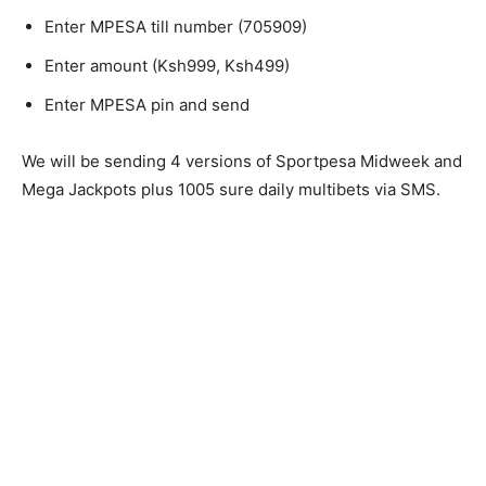
Enter MPESA till number (705909)
Enter amount (Ksh999, Ksh499)
Enter MPESA pin and send
We will be sending 4 versions of Sportpesa Midweek and
Mega Jackpots plus 1005 sure daily multibets via SMS.