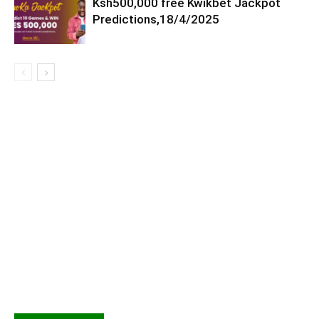
Ksh500,000 free Kwikbet Jackpot
Predictions,18/4/2025