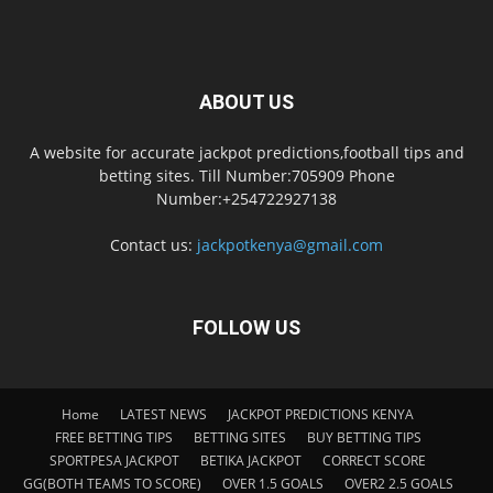
ABOUT US
A website for accurate jackpot predictions,football tips and
betting sites. Till Number:705909 Phone
Number:+254722927138
Contact us:
jackpotkenya@gmail.com
FOLLOW US
Home
LATEST NEWS
JACKPOT PREDICTIONS KENYA
FREE BETTING TIPS
BETTING SITES
BUY BETTING TIPS
SPORTPESA JACKPOT
BETIKA JACKPOT
CORRECT SCORE
GG(BOTH TEAMS TO SCORE)
OVER 1.5 GOALS
OVER2 2.5 GOALS