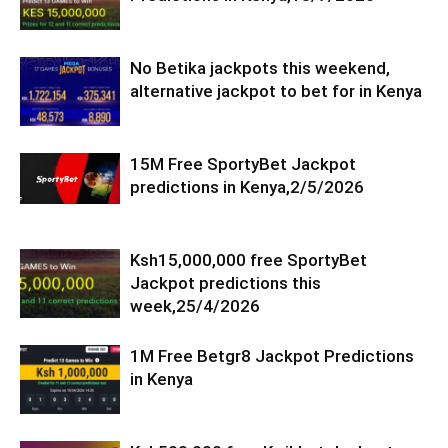
No Betika jackpots this weekend,
alternative jackpot to bet for in Kenya
15M Free SportyBet Jackpot
predictions in Kenya,2/5/2026
Ksh15,000,000 free SportyBet
Jackpot predictions this
week,25/4/2026
1M Free Betgr8 Jackpot Predictions
in Kenya