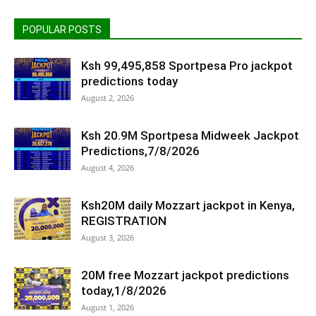
POPULAR POSTS
Ksh 99,495,858 Sportpesa Pro jackpot
predictions today
August 2, 2026
Ksh 20.9M Sportpesa Midweek Jackpot
Predictions,7/8/2026
August 4, 2026
Ksh20M daily Mozzart jackpot in Kenya,
REGISTRATION
August 3, 2026
20M free Mozzart jackpot predictions
today,1/8/2026
August 1, 2026