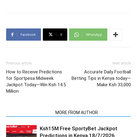
Facebook
X
WhatsApp
Previous article
Next article
How to Receive Predictions
Accurate Daily Football
for Sportpesa Midweek
Betting Tips in Kenya today—
Jackpot Today—Win Ksh 14.5
Make Ksh 33,000
Million
RELATED ARTICLES
MORE FROM AUTHOR
Ksh15M Free SportyBet Jackpot
Predictions in Kenya,18/7/2026