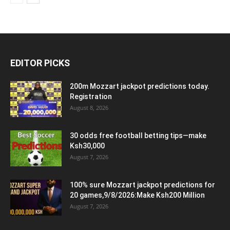
EDITOR PICKS
200m Mozzart jackpot predictions today.
Registration
August 8, 2026
30 odds free football betting tips—make
Ksh30,000
August 7, 2026
100% sure Mozzart jackpot predictions for
20 games,9/8/2026:Make Ksh200 Million
August 7, 2026