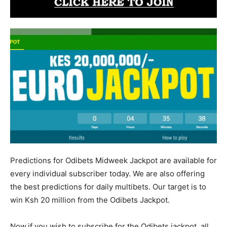
Predictions for Odibets Midweek Jackpot are available for
every individual subscriber today. We are also offering
the best predictions for daily multibets. Our target is to
win Ksh 20 million from the Odibets Jackpot.
Now,if you wish to subscribe for the Odibets jackpot, all