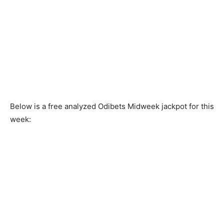
Below is a free analyzed Odibets Midweek jackpot for this
week: