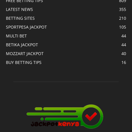
FREE BETTING TIPS
809
LATEST NEWS
355
BETTING SITES
210
SPORTPESA JACKPOT
105
MULTI BET
44
BETIKA JACKPOT
44
MOZZART JACKPOT
40
BUY BETTING TIPS
16