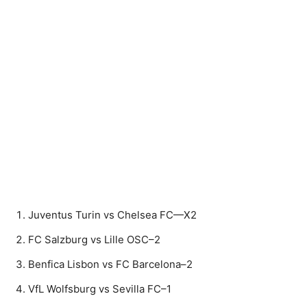
Juventus Turin vs Chelsea FC—X2
FC Salzburg vs Lille OSC–2
Benfica Lisbon vs FC Barcelona–2
VfL Wolfsburg vs Sevilla FC–1