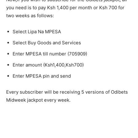
you need is to pay Ksh 1,400 per month or Ksh 700 for
two weeks as follows:
Select Lipa Na MPESA
Select Buy Goods and Services
Enter MPESA till number (705909)
Enter amount (Ksh1,400,Ksh700)
Enter MPESA pin and send
Every subscriber will be receiving 5 versions of Odibets
Midweek jackpot every week.