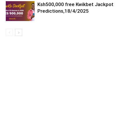
Ksh500,000 free Kwikbet Jackpot
Predictions,18/4/2025