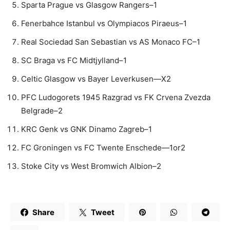
Sparta Prague vs Glasgow Rangers–1
Fenerbahce Istanbul vs Olympiacos Piraeus–1
Real Sociedad San Sebastian vs AS Monaco FC–1
SC Braga vs FC Midtjylland–1
Celtic Glasgow vs Bayer Leverkusen—X2
PFC Ludogorets 1945 Razgrad vs FK Crvena Zvezda
Belgrade–2
KRC Genk vs GNK Dinamo Zagreb–1
FC Groningen vs FC Twente Enschede—1or2
Stoke City vs West Bromwich Albion–2
Share
Tweet