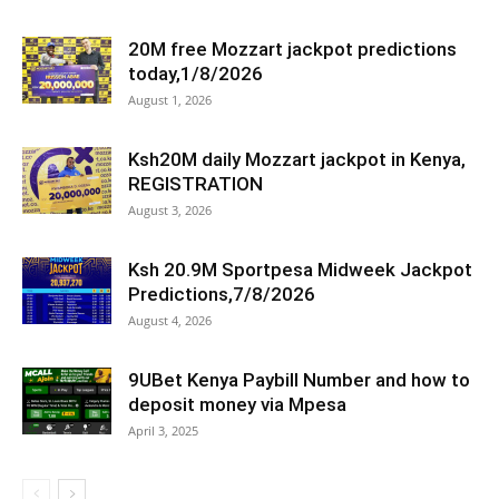
20M free Mozzart jackpot predictions
today,1/8/2026
August 1, 2026
Ksh20M daily Mozzart jackpot in Kenya,
REGISTRATION
August 3, 2026
Ksh 20.9M Sportpesa Midweek Jackpot
Predictions,7/8/2026
August 4, 2026
9UBet Kenya Paybill Number and how to
deposit money via Mpesa
April 3, 2025