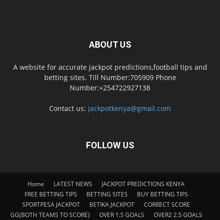
ABOUT US
A website for accurate jackpot predictions,football tips and
betting sites. Till Number:705909 Phone
Number:+254722927138
Contact us:
jackpotkenya@gmail.com
FOLLOW US
Home
LATEST NEWS
JACKPOT PREDICTIONS KENYA
FREE BETTING TIPS
BETTING SITES
BUY BETTING TIPS
SPORTPESA JACKPOT
BETIKA JACKPOT
CORRECT SCORE
GG(BOTH TEAMS TO SCORE)
OVER 1.5 GOALS
OVER2 2.5 GOALS