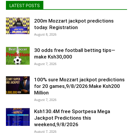
LATEST POSTS
200m Mozzart jackpot predictions
today. Registration
August 8, 2026
30 odds free football betting tips—
make Ksh30,000
August 7, 2026
100% sure Mozzart jackpot predictions
for 20 games,9/8/2026:Make Ksh200
Million
August 7, 2026
Ksh130.4M free Sportpesa Mega
Jackpot Predictions this
weekend,9/8/2026
August 7, 2026