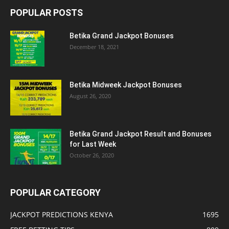
POPULAR POSTS
Betika Grand Jackpot Bonuses
December 18, 2021
Betika Midweek Jackpot Bonuses
August 26, 2020
Betika Grand Jackpot Result and Bonuses
for Last Week
October 26, 2020
POPULAR CATEGORY
JACKPOT PREDICTIONS KENYA
1695