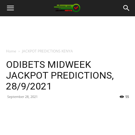
Home
JACKPOT PREDICTIONS KENYA
ODIBETS MIDWEEK
JACKPOT PREDICTIONS,
28/9/2021
September 28, 2021
55