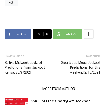
Facebook
X
WhatsApp
Previous article
Next article
Betika Midweek Jackpot
Sportpesa Mega Jackpot
Predictions from Jackpot
Predictions for this
Kenya, 30/9/2021
weekend,2/10/2021
RELATED ARTICLES
MORE FROM AUTHOR
Ksh15M Free SportyBet Jackpot