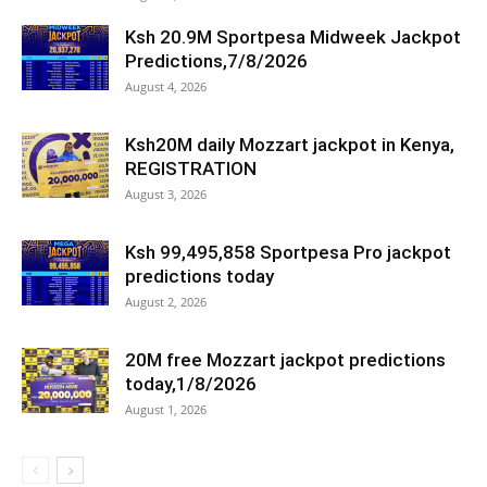
Ksh 20.9M Sportpesa Midweek Jackpot
Predictions,7/8/2026
August 4, 2026
Ksh20M daily Mozzart jackpot in Kenya,
REGISTRATION
August 3, 2026
Ksh 99,495,858 Sportpesa Pro jackpot
predictions today
August 2, 2026
20M free Mozzart jackpot predictions
today,1/8/2026
August 1, 2026