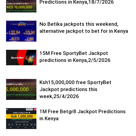
Predictions in Kenya,18/7/2026
No Betika jackpots this weekend,
alternative jackpot to bet for in Kenya
15M Free SportyBet Jackpot
predictions in Kenya,2/5/2026
Ksh15,000,000 free SportyBet
Jackpot predictions this
week,25/4/2026
1M Free Betgr8 Jackpot Predictions
in Kenya