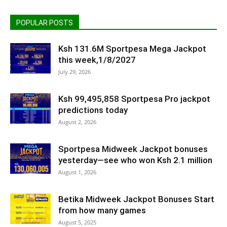
POPULAR POSTS
Ksh 131.6M Sportpesa Mega Jackpot
this week,1/8/2027
July 29, 2026
Ksh 99,495,858 Sportpesa Pro jackpot
predictions today
August 2, 2026
Sportpesa Midweek Jackpot bonuses
yesterday—see who won Ksh 2.1 million
August 1, 2026
Betika Midweek Jackpot Bonuses Start
from how many games
August 5, 2025