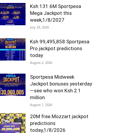
Ksh 131.6M Sportpesa
Mega Jackpot this
week,1/8/2027
July 29, 2026
Ksh 99,495,858 Sportpesa
Pro jackpot predictions
today
August 2, 2026
Sportpesa Midweek
Jackpot bonuses yesterday
—see who won Ksh 2.1
million
August 1, 2026
20M free Mozzart jackpot
predictions
today,1/8/2026