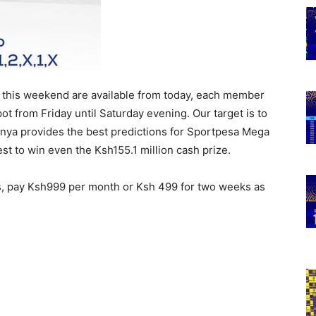
 this weekend are available from today, each member
pot from Friday until Saturday evening. Our target is to
nya provides the best predictions for Sportpesa Mega
st to win even the Ksh155.1 million cash prize.
s, pay Ksh999 per month or Ksh 499 for two weeks as