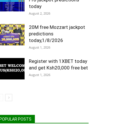
today
August 2, 2026
20M free Mozzart jackpot
predictions
today,1/8/2026
August 1, 2026
Register with 1XBET today
and get Ksh20,000 free bet
August 1, 2026
POPULAR POSTS