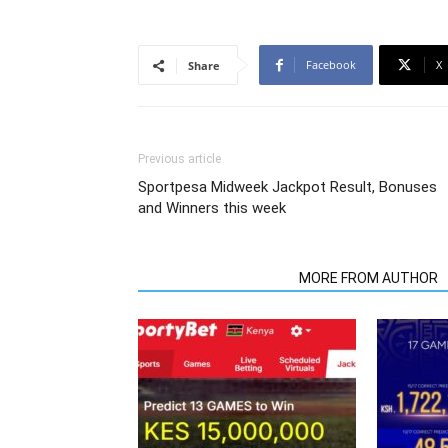
Facebook
X
Share
Previous article
Sportpesa Midweek Jackpot Result, Bonuses
and Winners this week
RELATED ARTICLES
MORE FROM AUTHOR