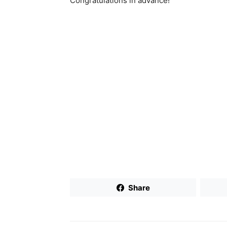
Congratulations in advance!
Share