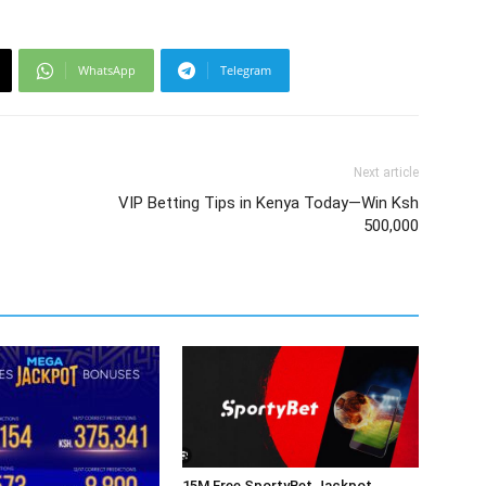
WhatsApp
Telegram
Next article
VIP Betting Tips in Kenya Today—Win Ksh
500,000
15M Free SportyBet Jackpot