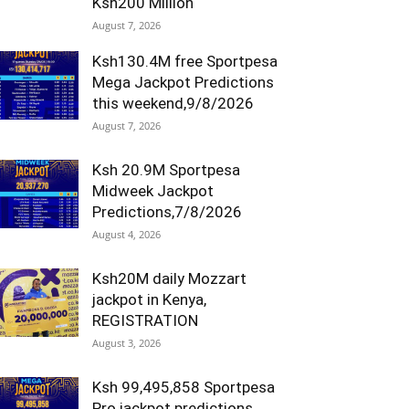
Ksh200 Million
August 7, 2026
Ksh130.4M free Sportpesa
Mega Jackpot Predictions
this weekend,9/8/2026
August 7, 2026
Ksh 20.9M Sportpesa
Midweek Jackpot
Predictions,7/8/2026
August 4, 2026
Ksh20M daily Mozzart
jackpot in Kenya,
REGISTRATION
August 3, 2026
Ksh 99,495,858 Sportpesa
Pro jackpot predictions