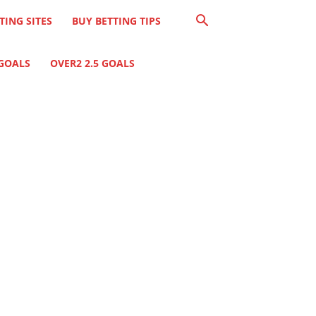
TING SITES
BUY BETTING TIPS
 GOALS
OVER2 2.5 GOALS