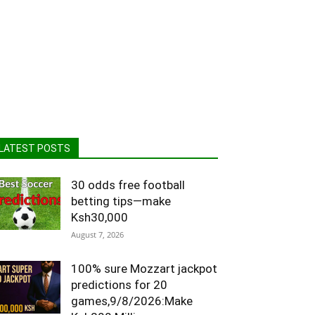
LATEST POSTS
30 odds free football
betting tips—make
Ksh30,000
August 7, 2026
100% sure Mozzart jackpot
predictions for 20
games,9/8/2026:Make