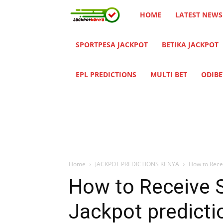
Jackpot
HOME
LATEST NEWS
Kenya
SPORTPESA JACKPOT
BETIKA JACKPOT
EPL PREDICTIONS
MULTI BET
ODIBE
Home
JACKPOT PREDICTIONS KENYA
How to Recei
How to Receive 
Jackpot predicti