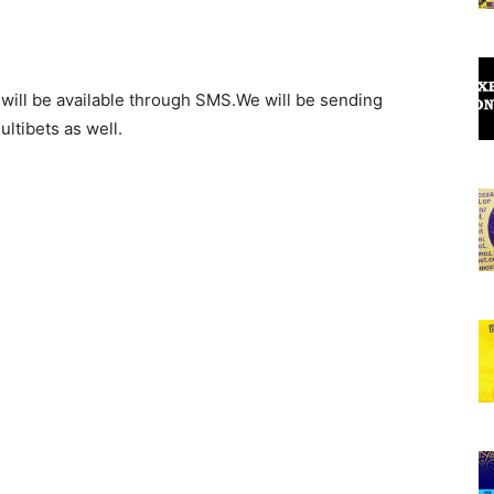
will be available through SMS.We will be sending
ltibets as well.