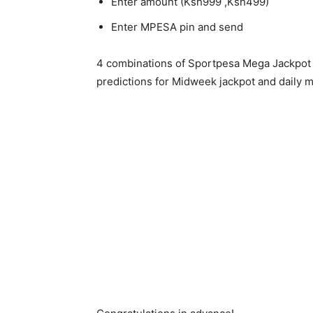
Enter amount (Ksh999 ,Ksh499)
Enter MPESA pin and send
4 combinations of Sportpesa Mega Jackpot 
predictions for Midweek jackpot and daily mu