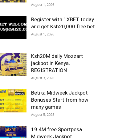
August 1, 2026
Register with 1XBET today
and get Ksh20,000 free bet
August 1, 2026
Ksh20M daily Mozzart
jackpot in Kenya,
REGISTRATION
August 3, 2026
Betika Midweek Jackpot
Bonuses Start from how
many games
August 5, 2025
19.4M free Sportpesa
Midweek Jackpot