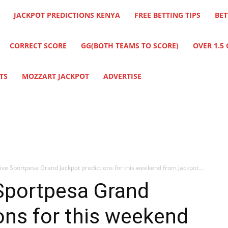
JACKPOT PREDICTIONS KENYA
FREE BETTING TIPS
BET
CORRECT SCORE
GG(BOTH TEAMS TO SCORE)
OVER 1.5
TS
MOZZART JACKPOT
ADVERTISE
ve Sportpesa Grand Jackpot predictions for this weekend from Jackpot...
Sportpesa Grand
ons for this weekend