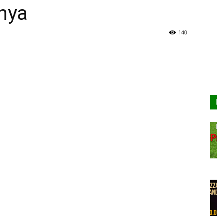
nya
140