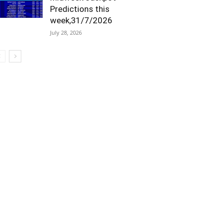
Predictions this
week,31/7/2026
July 28, 2026