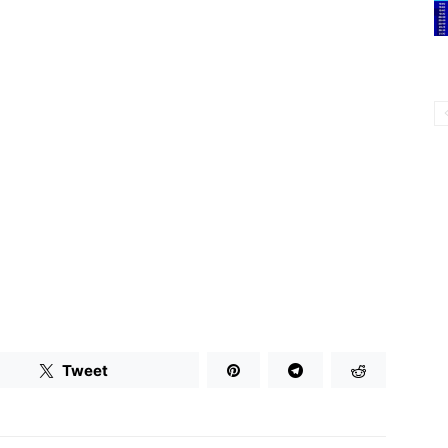
Tweet