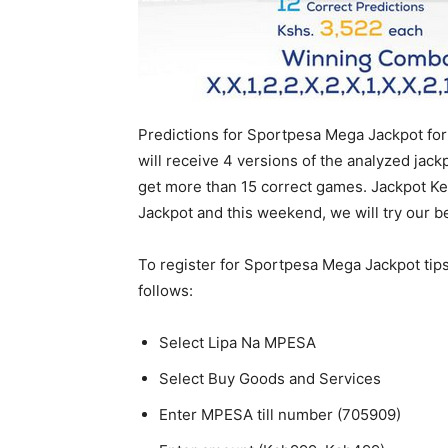
Predictions for Sportpesa Mega Jackpot for
will receive 4 versions of the analyzed jack
get more than 15 correct games. Jackpot Ke
Jackpot and this weekend, we will try our be
To register for Sportpesa Mega Jackpot tip
follows:
Select Lipa Na MPESA
Select Buy Goods and Services
Enter MPESA till number (705909)