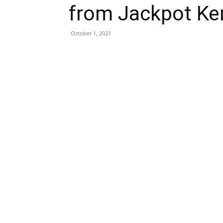
from Jackpot Ke
October 1, 2021