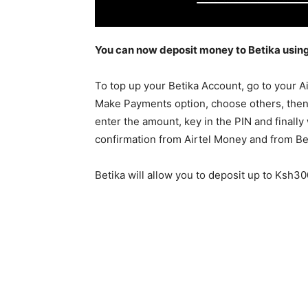
You can now deposit money to Betika using
To top up your Betika Account, go to your Ai
Make Payments option, choose others, then 
enter the amount, key in the PIN and finally
confirmation from Airtel Money and from Bet
Betika will allow you to deposit up to Ksh