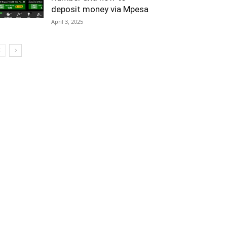
deposit money via Mpesa
April 3, 2025