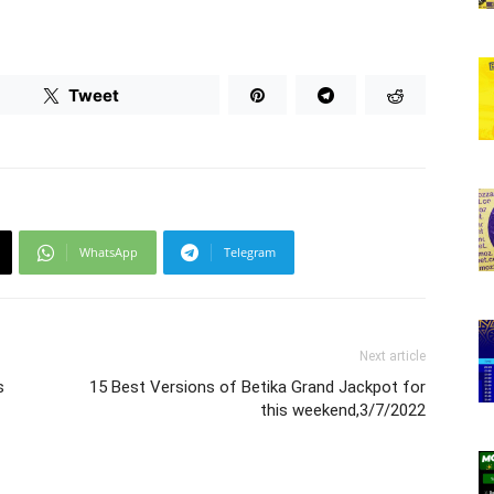
Tweet
WhatsApp
Telegram
Next article
s
15 Best Versions of Betika Grand Jackpot for
this weekend,3/7/2022