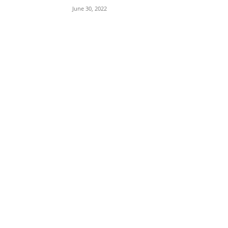
June 30, 2022