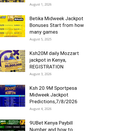
August 1, 2026
Betika Midweek Jackpot
Bonuses Start from how
many games
August 5, 2025
Ksh20M daily Mozzart
jackpot in Kenya,
REGISTRATION
August 3, 2026
Ksh 20.9M Sportpesa
Midweek Jackpot
Predictions,7/8/2026
August 4, 2026
9UBet Kenya Paybill
Number and how to