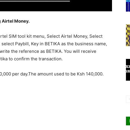
 Airtel Money.
rtel SIM tool kit menu, Select Airtel Money, Select
select Paybill, Key in BETIKA as the business name,
 write the reference as BETIKA. You will receive
ika to confirm the transaction.
300,000 per day.The amount used to be Ksh 140,000.