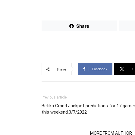
Share
Facebook
X
Share
Previous article
Betika Grand Jackpot predictions for 17 game
this weekend,3/7/2022
RELATED ARTICLES
MORE FROM AUTHOR