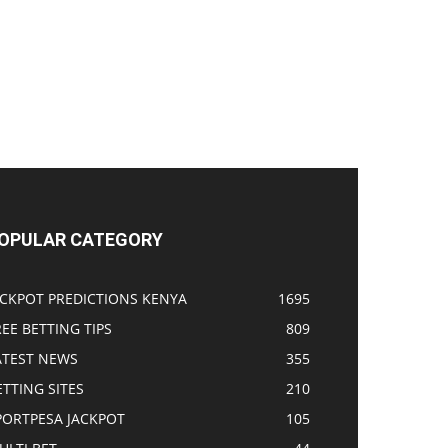
OPULAR CATEGORY
ACKPOT PREDICTIONS KENYA
1695
REE BETTING TIPS
809
ATEST NEWS
355
ETTING SITES
210
PORTPESA JACKPOT
105