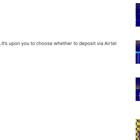
It’s upon you to choose whether to deposit via Airtel