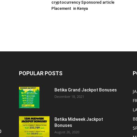
cryptocurrency Sponsored article
Placement in Kenya
POPULAR POSTS
P
Betika Grand Jackpot Bonuses
J
December 18, 2021
F
L
B
Betika Midweek Jackpot
Bonuses
S
0
August 26, 2020