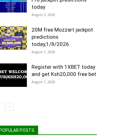
today
August 2, 2026
20M free Mozzart jackpot
predictions
today,1/8/2026
August 1, 2026
Register with 1XBET today
and get Ksh20,000 free bet
August 1, 2026
POPULAR POSTS