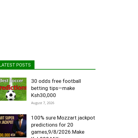
LATEST POSTS
30 odds free football
betting tips—make
Ksh30,000
August 7, 2026
100% sure Mozzart jackpot
predictions for 20
games,9/8/2026:Make