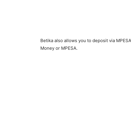
Betika also allows you to deposit via MPESA.
Money or MPESA.