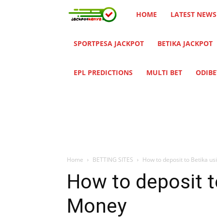
Jackpot
HOME
LATEST NEWS
Kenya
SPORTPESA JACKPOT
BETIKA JACKPOT
EPL PREDICTIONS
MULTI BET
ODIBE
Home
BETTING SITES
How to deposit to Betika us
How to deposit to
Money