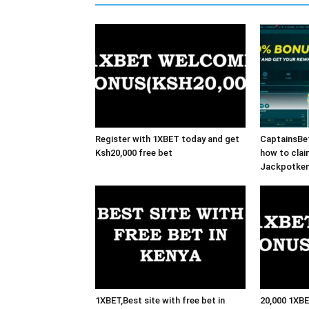
Register with 1XBET today and get
CaptainsBe
Ksh20,000 free bet
how to clai
Jackpotken
1XBET,Best site with free bet in
20,000 1XB