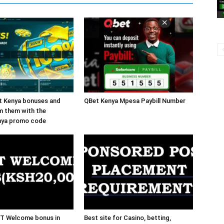
t Kenya bonuses and
QBet Kenya Mpesa Paybill Number
m them with the
ya promo code
ET Welcome bonus in
Best site for Casino, betting,