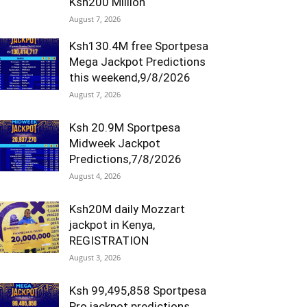
Ksh200 Million
August 7, 2026
Ksh130.4M free Sportpesa
Mega Jackpot Predictions
this weekend,9/8/2026
August 7, 2026
Ksh 20.9M Sportpesa
Midweek Jackpot
Predictions,7/8/2026
August 4, 2026
Ksh20M daily Mozzart
jackpot in Kenya,
REGISTRATION
August 3, 2026
Ksh 99,495,858 Sportpesa
Pro jackpot predictions