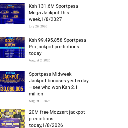
Ksh 131.6M Sportpesa
Mega Jackpot this
week,1/8/2027
July 29, 2026
Ksh 99,495,858 Sportpesa
Pro jackpot predictions
today
August 2, 2026
Sportpesa Midweek
Jackpot bonuses yesterday
—see who won Ksh 2.1
million
August 1, 2026
20M free Mozzart jackpot
predictions
today,1/8/2026