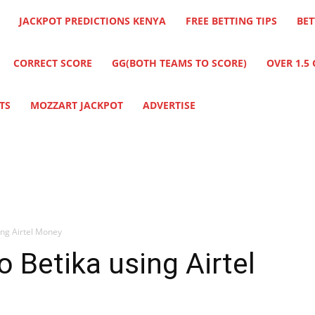
JACKPOT PREDICTIONS KENYA
FREE BETTING TIPS
BET
CORRECT SCORE
GG(BOTH TEAMS TO SCORE)
OVER 1.5
TS
MOZZART JACKPOT
ADVERTISE
ing Airtel Money
 Betika using Airtel