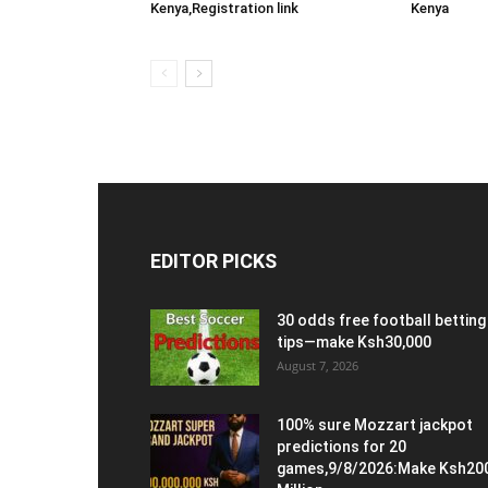
Kenya,Registration link
Kenya
EDITOR PICKS
30 odds free football betting
tips—make Ksh30,000
August 7, 2026
100% sure Mozzart jackpot
predictions for 20
games,9/8/2026:Make Ksh20