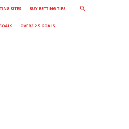
TING SITES
BUY BETTING TIPS
 GOALS
OVER2 2.5 GOALS