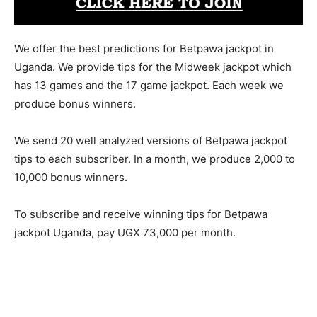
We offer the best predictions for Betpawa jackpot in
Uganda. We provide tips for the Midweek jackpot which
has 13 games and the 17 game jackpot. Each week we
produce bonus winners.
We send 20 well analyzed versions of Betpawa jackpot
tips to each subscriber. In a month, we produce 2,000 to
10,000 bonus winners.
To subscribe and receive winning tips for Betpawa
jackpot Uganda, pay UGX 73,000 per month.