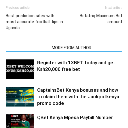
Previous article
Next article
Best prediction sites with
Betafriq Maximum Bet
most accurate football tips in
amount
Uganda
RELATED ARTICLES
MORE FROM AUTHOR
Register with 1XBET today and get
Ksh20,000 free bet
CaptainsBet Kenya bonuses and how
to claim them with the Jackpotkenya
promo code
QBet Kenya Mpesa Paybill Number