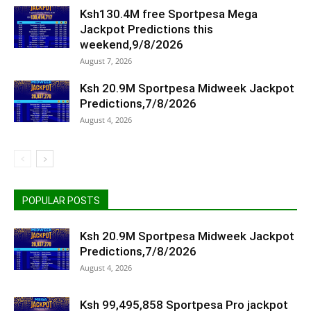
Ksh130.4M free Sportpesa Mega
Jackpot Predictions this
weekend,9/8/2026
August 7, 2026
Ksh 20.9M Sportpesa Midweek Jackpot
Predictions,7/8/2026
August 4, 2026
POPULAR POSTS
Ksh 20.9M Sportpesa Midweek Jackpot
Predictions,7/8/2026
August 4, 2026
Ksh 99,495,858 Sportpesa Pro jackpot