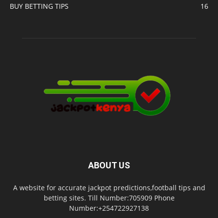
BUY BETTING TIPS
16
ABOUT US
A website for accurate jackpot predictions,football tips and
betting sites. Till Number:705909 Phone
Number:+254722927138