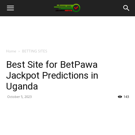
Home
BETTING SITES
Best Site for BetPawa
Jackpot Predictions in
Uganda
October 5, 2023
143