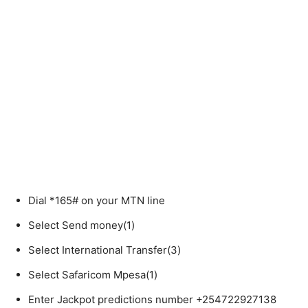
Dial *165# on your MTN line
Select Send money(1)
Select International Transfer(3)
Select Safaricom Mpesa(1)
Enter Jackpot predictions number +254722927138