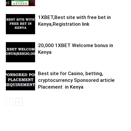
1XBET,Best site with free bet in
Kenya,Registration link
20,000 1XBET Welcome bonus in
Kenya
Best site for Casino, betting,
cryptocurrency Sponsored article
Placement in Kenya