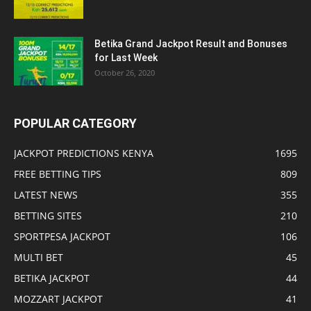
Betika Grand Jackpot Result and Bonuses
for Last Week
October 26, 2020
POPULAR CATEGORY
JACKPOT PREDICTIONS KENYA
1695
FREE BETTING TIPS
809
LATEST NEWS
355
BETTING SITES
210
SPORTPESA JACKPOT
106
MULTI BET
45
BETIKA JACKPOT
44
MOZZART JACKPOT
41