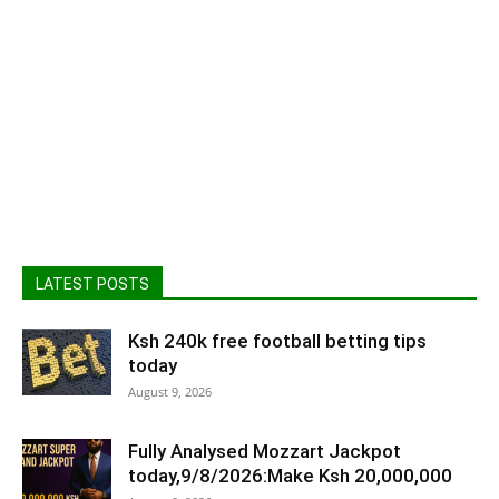
LATEST POSTS
Ksh 240k free football betting tips
today
August 9, 2026
Fully Analysed Mozzart Jackpot
today,9/8/2026:Make Ksh 20,000,000