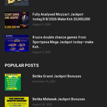
Fully Analysed Mozzart Jackpot
today,9/8/2026:Make Ksh 20,000,000
August 9, 2026
8 sure double chance games from
Sportpesa Mega Jackpot today—make
Ksh...
August 9, 2026
POPULAR POSTS
Betika Grand Jackpot Bonuses
December 18, 2021
Betika Midweek Jackpot Bonuses
August 26, 2020