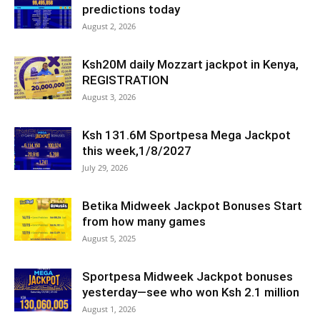
predictions today
August 2, 2026
Ksh20M daily Mozzart jackpot in Kenya,
REGISTRATION
August 3, 2026
Ksh 131.6M Sportpesa Mega Jackpot
this week,1/8/2027
July 29, 2026
Betika Midweek Jackpot Bonuses Start
from how many games
August 5, 2025
Sportpesa Midweek Jackpot bonuses
yesterday—see who won Ksh 2.1 million
August 1, 2026