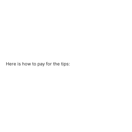
Here is how to pay for the tips: