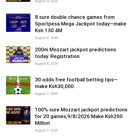
August 9, 2026
8 sure double chance games from
Sportpesa Mega Jackpot today—make
Ksh 130.4M
August 9, 2026
200m Mozzart jackpot predictions
today. Registration
August 8, 2026
30 odds free football betting tips—
make Ksh30,000
August 7, 2026
100% sure Mozzart jackpot predictions
for 20 games,9/8/2026:Make Ksh200
Million
August 7, 2026