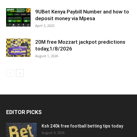
9UBet Kenya Paybill Number and how to
deposit money via Mpesa
April 3, 2025
20M free Mozzart jackpot predictions
today,1/8/2026
August 1, 2026
EDITOR PICKS
Ksh 240k free football betting tips today
August 9, 2026