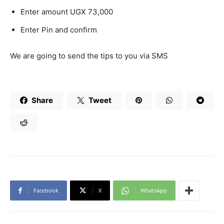
Enter amount UGX 73,000
Enter Pin and confirm
We are going to send the tips to you via SMS
Share
Tweet
Facebook
X
WhatsApp