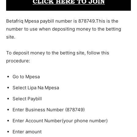
Betafriq Mpesa paybill number is 878749.This is the
number to use when depositing money to the betting
site.
To deposit money to the betting site, follow this
procedure:
Go to Mpesa
Select Lipa Na Mpesa
Select Paybill
Enter Business Number (878749)
Enter Account Number(your phone number)
Enter amount