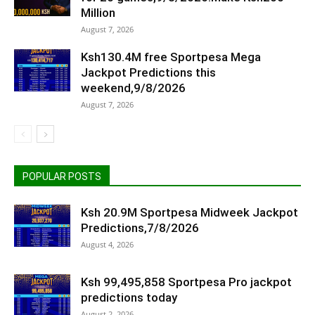
Million
August 7, 2026
Ksh130.4M free Sportpesa Mega
Jackpot Predictions this
weekend,9/8/2026
August 7, 2026
POPULAR POSTS
Ksh 20.9M Sportpesa Midweek Jackpot
Predictions,7/8/2026
August 4, 2026
Ksh 99,495,858 Sportpesa Pro jackpot
predictions today
August 2, 2026