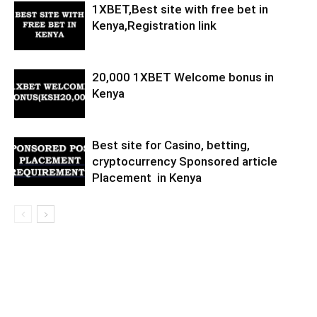
1XBET,Best site with free bet in
Kenya,Registration link
20,000 1XBET Welcome bonus in
Kenya
Best site for Casino, betting,
cryptocurrency Sponsored article
Placement in Kenya