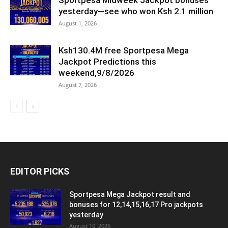
yesterday—see who won Ksh 2.1 million
August 1, 2026
Ksh130.4M free Sportpesa Mega
Jackpot Predictions this
weekend,9/8/2026
August 7, 2026
EDITOR PICKS
Sportpesa Mega Jackpot result and
bonuses for 12,14,15,16,17 Pro jackpots
yesterday
August 10, 2026