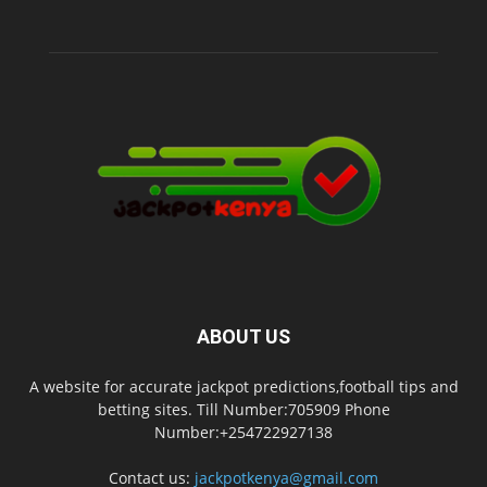
ABOUT US
A website for accurate jackpot predictions,football tips and
betting sites. Till Number:705909 Phone
Number:+254722927138
Contact us:
jackpotkenya@gmail.com