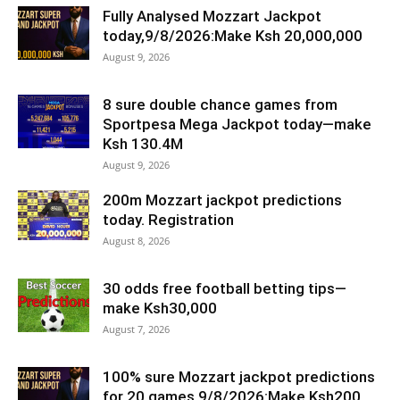
Fully Analysed Mozzart Jackpot
today,9/8/2026:Make Ksh 20,000,000
August 9, 2026
8 sure double chance games from
Sportpesa Mega Jackpot today—make
Ksh 130.4M
August 9, 2026
200m Mozzart jackpot predictions
today. Registration
August 8, 2026
30 odds free football betting tips—
make Ksh30,000
August 7, 2026
100% sure Mozzart jackpot predictions
for 20 games,9/8/2026:Make Ksh200