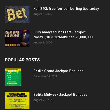
Ksh 240k free football betting tips today
August 9, 2026
Fully Analysed Mozzart Jackpot
today,9/8/2026:Make Ksh 20,000,000
August 9, 2026
POPULAR POSTS
Betika Grand Jackpot Bonuses
December 18, 2021
Betika Midweek Jackpot Bonuses
August 26, 2020