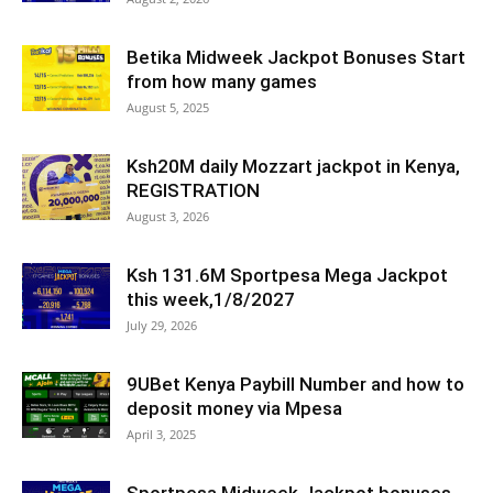
Betika Midweek Jackpot Bonuses Start
from how many games
August 5, 2025
Ksh20M daily Mozzart jackpot in Kenya,
REGISTRATION
August 3, 2026
Ksh 131.6M Sportpesa Mega Jackpot
this week,1/8/2027
July 29, 2026
9UBet Kenya Paybill Number and how to
deposit money via Mpesa
April 3, 2025
Sportpesa Midweek Jackpot bonuses