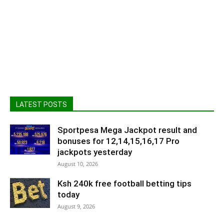
LATEST POSTS
Sportpesa Mega Jackpot result and
bonuses for 12,14,15,16,17 Pro
jackpots yesterday
August 10, 2026
Ksh 240k free football betting tips
today
August 9, 2026