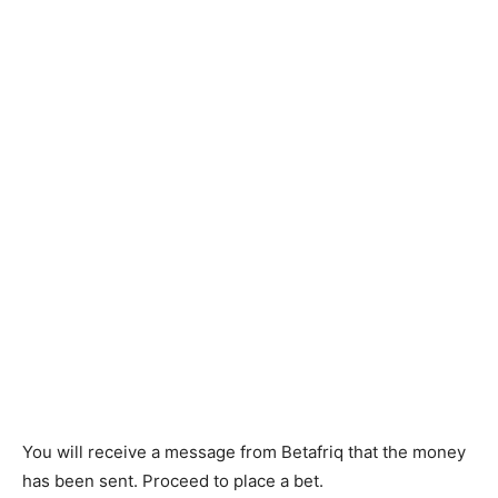
You will receive a message from Betafriq that the money
has been sent. Proceed to place a bet.