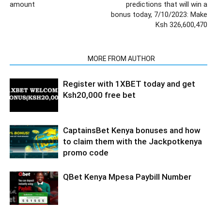
amount
predictions that will win a
bonus today, 7/10/2023: Make
Ksh 326,600,470
RELATED ARTICLES
MORE FROM AUTHOR
Register with 1XBET today and get
Ksh20,000 free bet
CaptainsBet Kenya bonuses and how
to claim them with the Jackpotkenya
promo code
QBet Kenya Mpesa Paybill Number