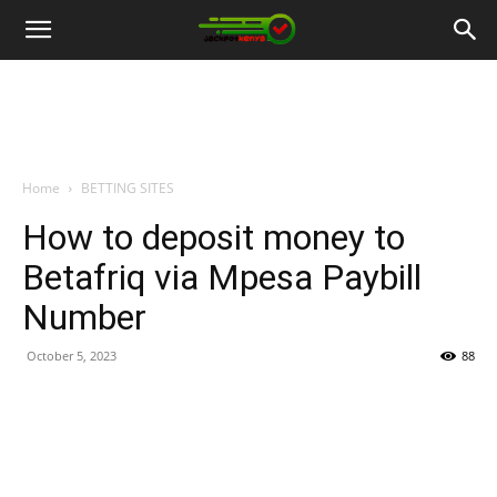
Home
BETTING SITES
How to deposit money to
Betafriq via Mpesa Paybill
Number
October 5, 2023
88