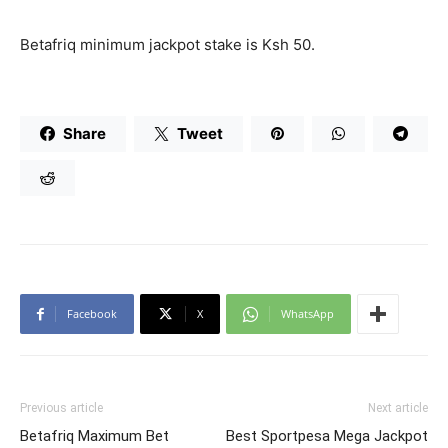
Betafriq minimum jackpot stake is Ksh 50.
Share
Tweet
Facebook
X
WhatsApp
Previous article
Next article
Betafriq Maximum Bet
Best Sportpesa Mega Jackpot