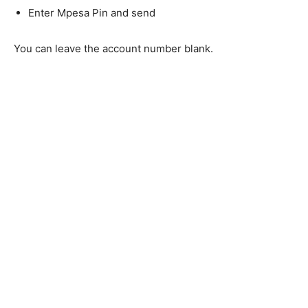
Enter Mpesa Pin and send
You can leave the account number blank.