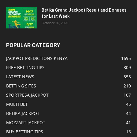
Betika Grand Jackpot Result and Bonuses
for Last Week
October 26, 2020
POPULAR CATEGORY
JACKPOT PREDICTIONS KENYA
1695
FREE BETTING TIPS
809
LATEST NEWS
355
BETTING SITES
210
SPORTPESA JACKPOT
107
MULTI BET
45
BETIKA JACKPOT
44
MOZZART JACKPOT
41
BUY BETTING TIPS
16