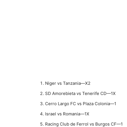
Niger vs Tanzania—X2
SD Amorebieta vs Tenerife CD—1X
Cerro Largo FC vs Plaza Colonia—1
Israel vs Romania—1X
Racing Club de Ferrol vs Burgos CF—1