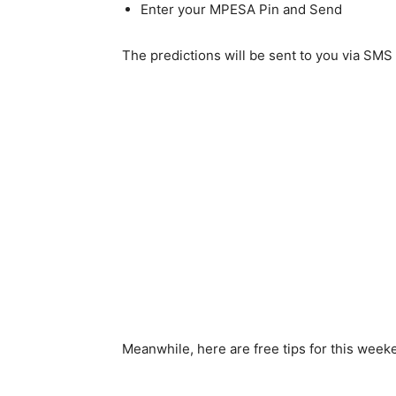
Enter your MPESA Pin and Send
The predictions will be sent to you via SMS
Meanwhile, here are free tips for this wee