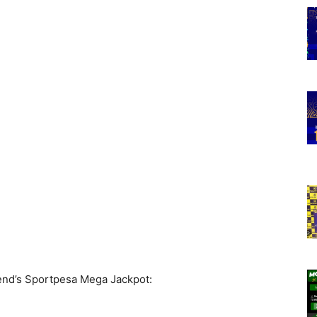
kend’s Sportpesa Mega Jackpot: