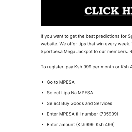
If you want to get the best predictions for 
website. We offer tips that win every week
Sportpesa Mega Jackpot to our members. Regi
To register, pay Ksh 999 per month or Ksh 
Go to MPESA
Select Lipa Na MPESA
Select Buy Goods and Services
Enter MPESA till number (705909)
Enter amount (Ksh999, Ksh 499)