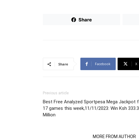
Share
Facebook
X
Share
Previous article
Best Free Analyzed Sportpesa Mega Jackpot f
17 games this week,11/11/2023: Win Ksh 333.3
Million
RELATED ARTICLES
MORE FROM AUTHOR