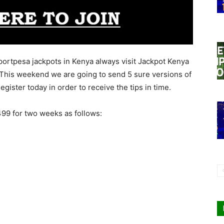
Sportpesa jackpots in Kenya always visit Jackpot Kenya
. This weekend we are going to send 5 sure versions of
ster today in order to receive the tips in time.
499 for two weeks as follows: