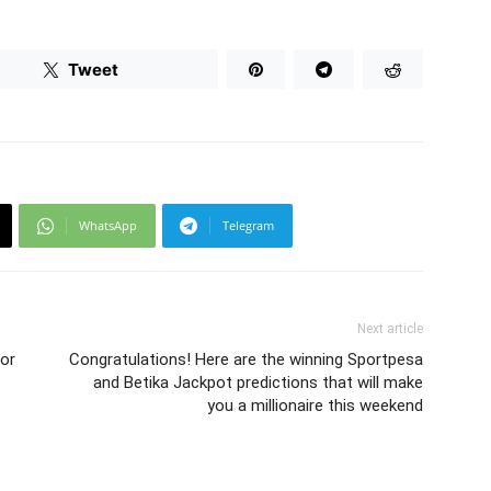
Tweet
WhatsApp
Telegram
Next article
or
Congratulations! Here are the winning Sportpesa
and Betika Jackpot predictions that will make
you a millionaire this weekend