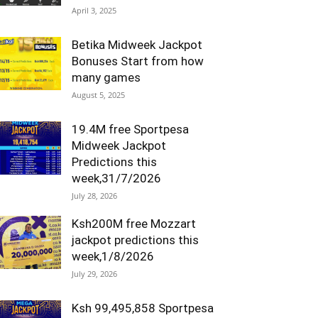
April 3, 2025
Betika Midweek Jackpot
Bonuses Start from how
many games
August 5, 2025
19.4M free Sportpesa
Midweek Jackpot
Predictions this
week,31/7/2026
July 28, 2026
Ksh200M free Mozzart
jackpot predictions this
week,1/8/2026
July 29, 2026
Ksh 99,495,858 Sportpesa