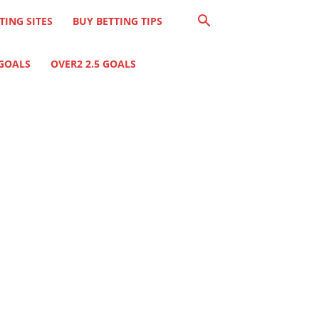
TING SITES
BUY BETTING TIPS
 GOALS
OVER2 2.5 GOALS