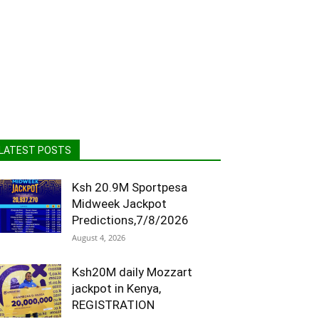
LATEST POSTS
Ksh 20.9M Sportpesa
Midweek Jackpot
Predictions,7/8/2026
August 4, 2026
Ksh20M daily Mozzart
jackpot in Kenya,
REGISTRATION