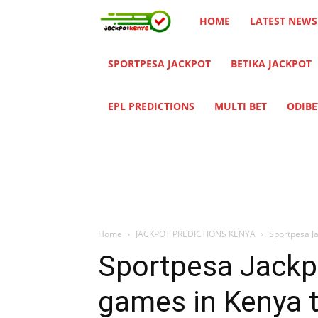
Jackpot
HOME
LATEST NEWS
Kenya
SPORTPESA JACKPOT
BETIKA JACKPOT
EPL PREDICTIONS
MULTI BET
ODIBE
Home
JACKPOT PREDICTIONS KENYA
Sportpesa J
Sportpesa Jackpo
games in Kenya t