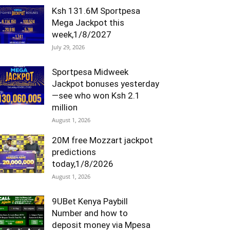
Ksh 131.6M Sportpesa
Mega Jackpot this
week,1/8/2027
July 29, 2026
Sportpesa Midweek
Jackpot bonuses yesterday
—see who won Ksh 2.1
million
August 1, 2026
20M free Mozzart jackpot
predictions
today,1/8/2026
August 1, 2026
9UBet Kenya Paybill
Number and how to
deposit money via Mpesa