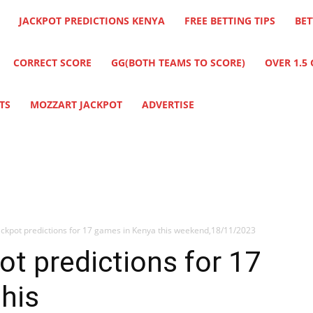
JACKPOT PREDICTIONS KENYA
FREE BETTING TIPS
BET
CORRECT SCORE
GG(BOTH TEAMS TO SCORE)
OVER 1.5
TS
MOZZART JACKPOT
ADVERTISE
ackpot predictions for 17 games in Kenya this weekend,18/11/2023
t predictions for 17
his