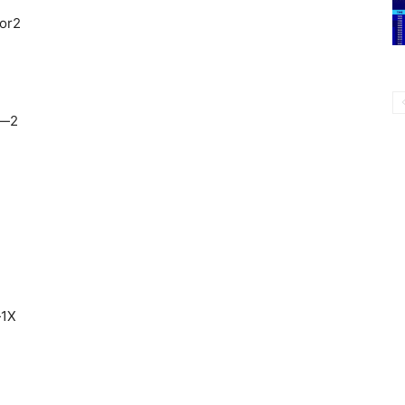
or2
s—2
—1X