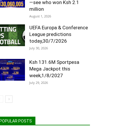
—see who won Ksh 2.1
million
August 1, 2026
UEFA Europa & Conference
League predictions
today,30/7/2026
July 30, 2026
Ksh 131.6M Sportpesa
Mega Jackpot this
week,1/8/2027
July 29, 2026
POPULAR POSTS