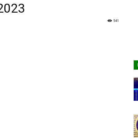
2023
541