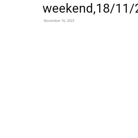
weekend,18/11/
November 16, 2023