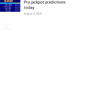
Pro jackpot predictions
today
August 2, 2026