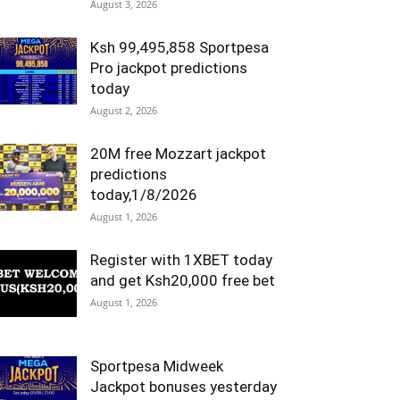
August 3, 2026
Ksh 99,495,858 Sportpesa
Pro jackpot predictions
today
August 2, 2026
20M free Mozzart jackpot
predictions
today,1/8/2026
August 1, 2026
Register with 1XBET today
and get Ksh20,000 free bet
August 1, 2026
Sportpesa Midweek
Jackpot bonuses yesterday