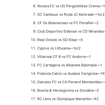
Novara FC vs US Pergolettese Crema—1
SC Cambuur vs Roda JC Kerkrade—1or2
CF Os Belenenses vs FC Penafiel—2
Club Deportivo Eldense vs CD Mirande
Real Oviedo vs SD Eibar—X
Cyprus vs Lithuania—1or2
Villarreal CF B vs FC Andorra—1
FC Cartagena vs Albacete Balompie—1
Potenza Calcio vs Audace Cerignola—1X
Danubio FC vs CA Penarol Montevideo
Bosnia & Herzegovina vs Slovakia—2
RC Lens vs Olympique Marseille—X2