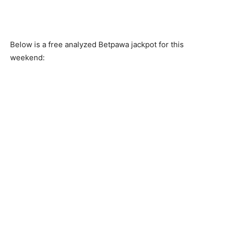
Below is a free analyzed Betpawa jackpot for this
weekend: