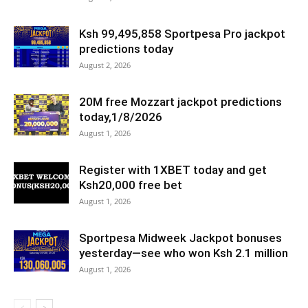
Ksh 99,495,858 Sportpesa Pro jackpot
predictions today
August 2, 2026
20M free Mozzart jackpot predictions
today,1/8/2026
August 1, 2026
Register with 1XBET today and get
Ksh20,000 free bet
August 1, 2026
Sportpesa Midweek Jackpot bonuses
yesterday—see who won Ksh 2.1 million
August 1, 2026