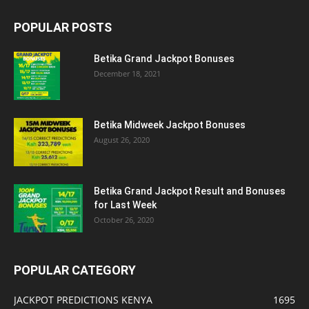
POPULAR POSTS
Betika Grand Jackpot Bonuses
December 18, 2021
Betika Midweek Jackpot Bonuses
August 26, 2020
Betika Grand Jackpot Result and Bonuses
for Last Week
October 26, 2020
POPULAR CATEGORY
JACKPOT PREDICTIONS KENYA
1695