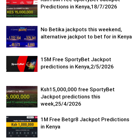
Predictions in Kenya,18/7/2026
No Betika jackpots this weekend,
alternative jackpot to bet for in Kenya
15M Free SportyBet Jackpot
predictions in Kenya,2/5/2026
Ksh15,000,000 free SportyBet
Jackpot predictions this
week,25/4/2026
1M Free Betgr8 Jackpot Predictions
in Kenya