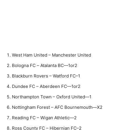
West Ham United – Manchester United
Bologna FC – Atalanta BC—1or2
Blackburn Rovers – Watford FC–1
Dundee FC – Aberdeen FC—1or2
Northampton Town – Oxford United—1
Nottingham Forest – AFC Bournemouth—X2
Reading FC – Wigan Athletic—2
Ross County FC – Hibernian FC–2