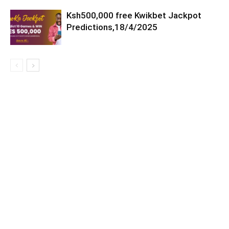
Ksh500,000 free Kwikbet Jackpot
Predictions,18/4/2025