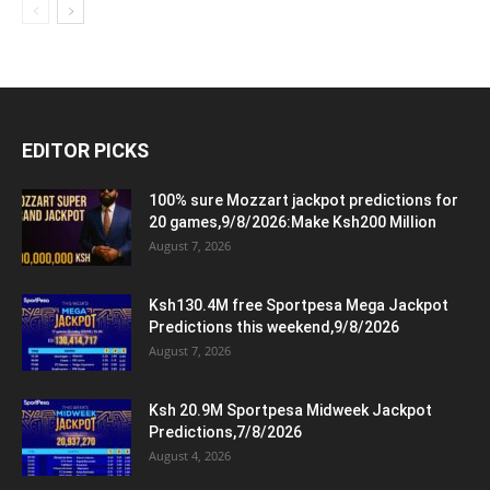
EDITOR PICKS
100% sure Mozzart jackpot predictions for
20 games,9/8/2026:Make Ksh200 Million
August 7, 2026
Ksh130.4M free Sportpesa Mega Jackpot
Predictions this weekend,9/8/2026
August 7, 2026
Ksh 20.9M Sportpesa Midweek Jackpot
Predictions,7/8/2026
August 4, 2026