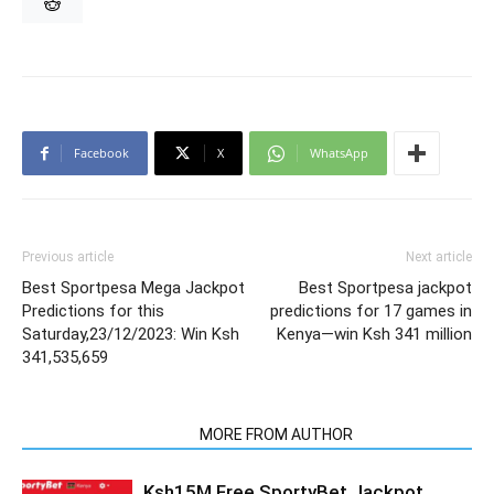
Facebook
X
WhatsApp
Previous article
Next article
Best Sportpesa Mega Jackpot
Best Sportpesa jackpot
Predictions for this
predictions for 17 games in
Saturday,23/12/2023: Win Ksh
Kenya—win Ksh 341 million
341,535,659
RELATED ARTICLES
MORE FROM AUTHOR
Ksh15M Free SportyBet Jackpot