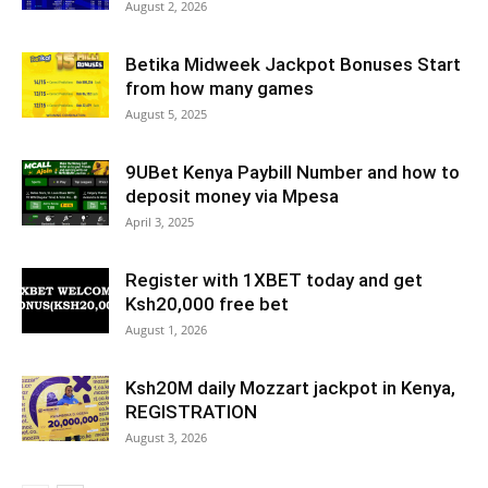
August 2, 2026
Betika Midweek Jackpot Bonuses Start
from how many games
August 5, 2025
9UBet Kenya Paybill Number and how to
deposit money via Mpesa
April 3, 2025
Register with 1XBET today and get
Ksh20,000 free bet
August 1, 2026
Ksh20M daily Mozzart jackpot in Kenya,
REGISTRATION
August 3, 2026