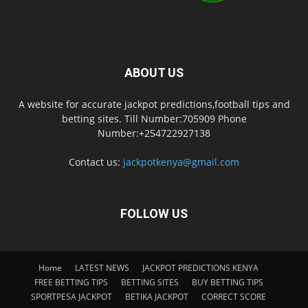
ABOUT US
A website for accurate jackpot predictions,football tips and
betting sites. Till Number:705909 Phone
Number:+254722927138
Contact us:
jackpotkenya@gmail.com
FOLLOW US
Home
LATEST NEWS
JACKPOT PREDICTIONS KENYA
FREE BETTING TIPS
BETTING SITES
BUY BETTING TIPS
SPORTPESA JACKPOT
BETIKA JACKPOT
CORRECT SCORE