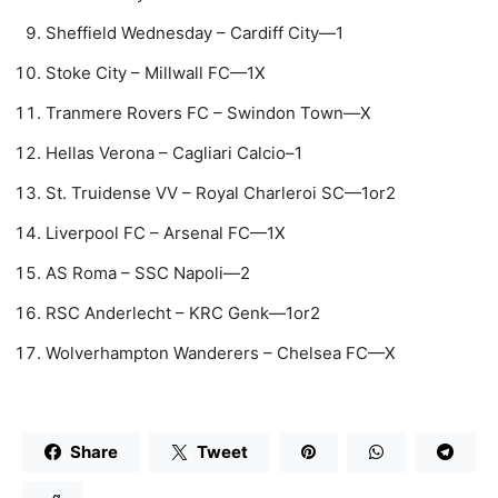
Sheffield Wednesday – Cardiff City—1
Stoke City – Millwall FC—1X
Tranmere Rovers FC – Swindon Town—X
Hellas Verona – Cagliari Calcio–1
St. Truidense VV – Royal Charleroi SC—1or2
Liverpool FC – Arsenal FC—1X
AS Roma – SSC Napoli—2
RSC Anderlecht – KRC Genk—1or2
Wolverhampton Wanderers – Chelsea FC—X
Share
Tweet