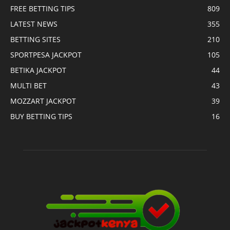
FREE BETTING TIPS
809
LATEST NEWS
355
BETTING SITES
210
SPORTPESA JACKPOT
105
BETIKA JACKPOT
44
MULTI BET
43
MOZZART JACKPOT
39
BUY BETTING TIPS
16