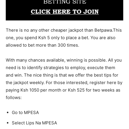
There is no any other cheaper jackpot than Betpawa.This
one, you spend Ksh 5 only to place a bet. You are also
allowed to bet more than 300 times.
With many chances available, winning is possible. All you
need is to identify strategies to employ, execute them
and win. The nice thing is that we offer the best tips for
the jackpot weekly. For those interested, register here by
paying Ksh 1050 per month or Ksh 525 for two weeks as
follows:
Go to MPESA
Select Lips Na MPESA