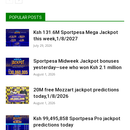
POPULAR POSTS
Ksh 131.6M Sportpesa Mega Jackpot
this week,1/8/2027
July 29, 2026
Sportpesa Midweek Jackpot bonuses
yesterday—see who won Ksh 2.1 million
August 1, 2026
20M free Mozzart jackpot predictions
today,1/8/2026
August 1, 2026
Ksh 99,495,858 Sportpesa Pro jackpot
predictions today