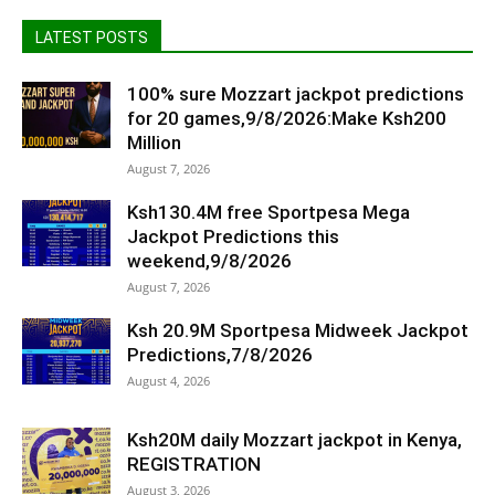
LATEST POSTS
100% sure Mozzart jackpot predictions
for 20 games,9/8/2026:Make Ksh200
Million
August 7, 2026
Ksh130.4M free Sportpesa Mega
Jackpot Predictions this
weekend,9/8/2026
August 7, 2026
Ksh 20.9M Sportpesa Midweek Jackpot
Predictions,7/8/2026
August 4, 2026
Ksh20M daily Mozzart jackpot in Kenya,
REGISTRATION
August 3, 2026