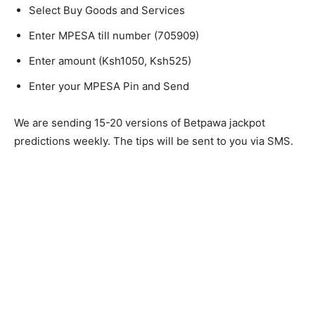
Select Buy Goods and Services
Enter MPESA till number (705909)
Enter amount (Ksh1050, Ksh525)
Enter your MPESA Pin and Send
We are sending 15-20 versions of Betpawa jackpot
predictions weekly. The tips will be sent to you via SMS.