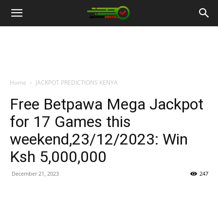
Home
JACKPOT PREDICTIONS KENYA
Free Betpawa Mega Jackpot
for 17 Games this
weekend,23/12/2023: Win
Ksh 5,000,000
December 21, 2023
247