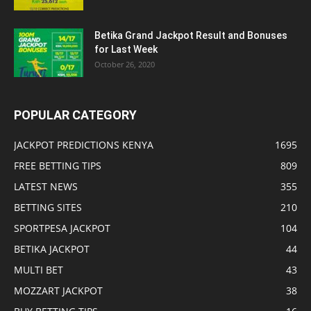
Betika Grand Jackpot Result and Bonuses
for Last Week
October 26, 2020
POPULAR CATEGORY
JACKPOT PREDICTIONS KENYA
1695
FREE BETTING TIPS
809
LATEST NEWS
355
BETTING SITES
210
SPORTPESA JACKPOT
104
BETIKA JACKPOT
44
MULTI BET
43
MOZZART JACKPOT
38