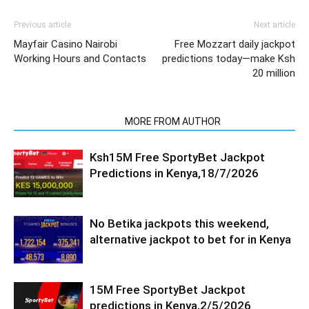
Previous article
Next article
Mayfair Casino Nairobi
Free Mozzart daily jackpot
Working Hours and Contacts
predictions today—make Ksh
20 million
RELATED ARTICLES
MORE FROM AUTHOR
Ksh15M Free SportyBet Jackpot
Predictions in Kenya,18/7/2026
No Betika jackpots this weekend,
alternative jackpot to bet for in Kenya
15M Free SportyBet Jackpot
predictions in Kenya,2/5/2026