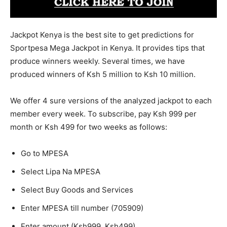
Jackpot Kenya is the best site to get predictions for
Sportpesa Mega Jackpot in Kenya. It provides tips that
produce winners weekly. Several times, we have
produced winners of Ksh 5 million to Ksh 10 million.
We offer 4 sure versions of the analyzed jackpot to each
member every week. To subscribe, pay Ksh 999 per
month or Ksh 499 for two weeks as follows:
Go to MPESA
Select Lipa Na MPESA
Select Buy Goods and Services
Enter MPESA till number (705909)
Enter amount (Ksh999, Ksh499)