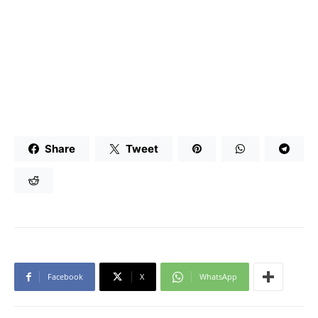
Share
Tweet
Facebook
X
WhatsApp