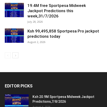
19.4M free Sportpesa Midweek
Jackpot Predictions this
week,31/7/2026
July 28, 2026
Ksh 99,495,858 Sportpesa Pro jackpot
predictions today
August 2, 2026
EDITOR PICKS
Ksh 20.9M Sportpesa Midweek Jackpot
Predictions,7/8/2026
August 4, 2026