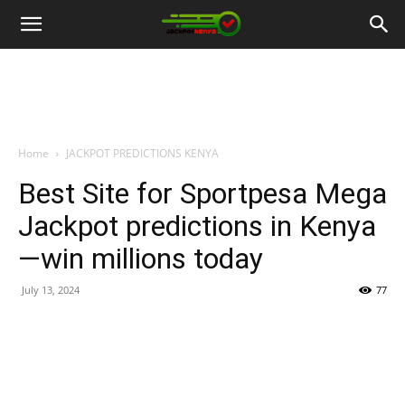
Home
JACKPOT PREDICTIONS KENYA
Best Site for Sportpesa Mega
Jackpot predictions in Kenya
—win millions today
July 13, 2024
77