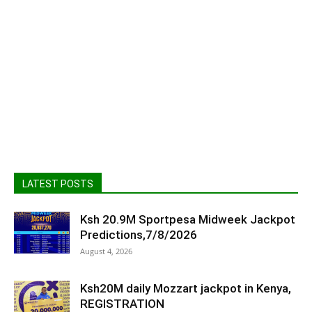
LATEST POSTS
Ksh 20.9M Sportpesa Midweek Jackpot
Predictions,7/8/2026
August 4, 2026
Ksh20M daily Mozzart jackpot in Kenya,
REGISTRATION