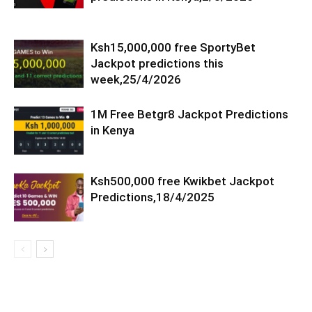
Ksh15,000,000 free SportyBet
Jackpot predictions this
week,25/4/2026
1M Free Betgr8 Jackpot Predictions
in Kenya
Ksh500,000 free Kwikbet Jackpot
Predictions,18/4/2025