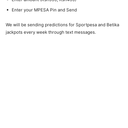
Enter your MPESA Pin and Send
We will be sending predictions for Sportpesa and Betika
jackpots every week through text messages.