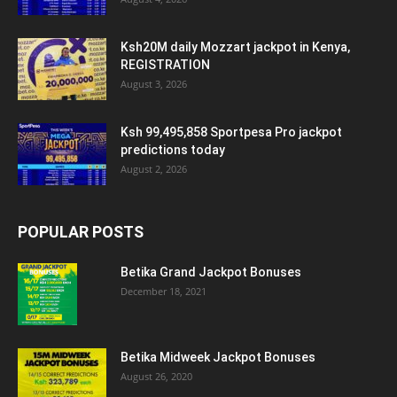
Ksh20M daily Mozzart jackpot in Kenya,
REGISTRATION
August 3, 2026
Ksh 99,495,858 Sportpesa Pro jackpot
predictions today
August 2, 2026
POPULAR POSTS
Betika Grand Jackpot Bonuses
December 18, 2021
Betika Midweek Jackpot Bonuses
August 26, 2020