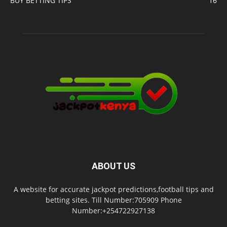
BUY BETTING TIPS
16
ABOUT US
A website for accurate jackpot predictions,football tips and
betting sites. Till Number:705909 Phone
Number:+254722927138