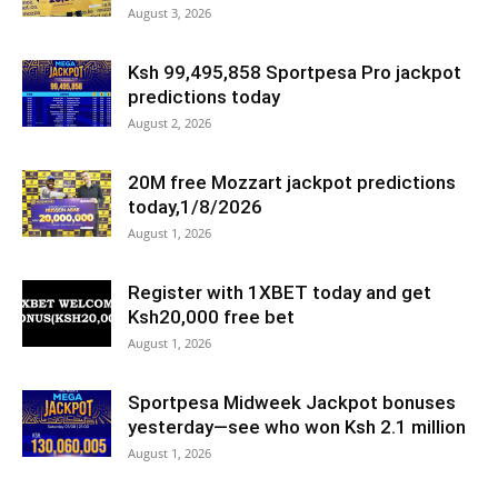
August 3, 2026
Ksh 99,495,858 Sportpesa Pro jackpot
predictions today
August 2, 2026
20M free Mozzart jackpot predictions
today,1/8/2026
August 1, 2026
Register with 1XBET today and get
Ksh20,000 free bet
August 1, 2026
Sportpesa Midweek Jackpot bonuses
yesterday—see who won Ksh 2.1 million
August 1, 2026