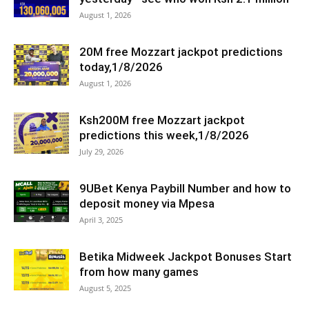
August 1, 2026
20M free Mozzart jackpot predictions
today,1/8/2026
August 1, 2026
Ksh200M free Mozzart jackpot
predictions this week,1/8/2026
July 29, 2026
9UBet Kenya Paybill Number and how to
deposit money via Mpesa
April 3, 2025
Betika Midweek Jackpot Bonuses Start
from how many games
August 5, 2025