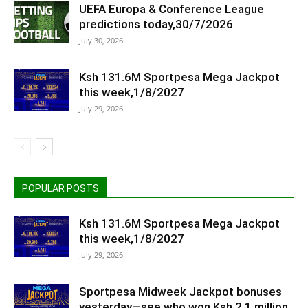
UEFA Europa & Conference League
predictions today,30/7/2026
July 30, 2026
Ksh 131.6M Sportpesa Mega Jackpot
this week,1/8/2027
July 29, 2026
POPULAR POSTS
Ksh 131.6M Sportpesa Mega Jackpot
this week,1/8/2027
July 29, 2026
Sportpesa Midweek Jackpot bonuses
yesterday—see who won Ksh 2.1 million