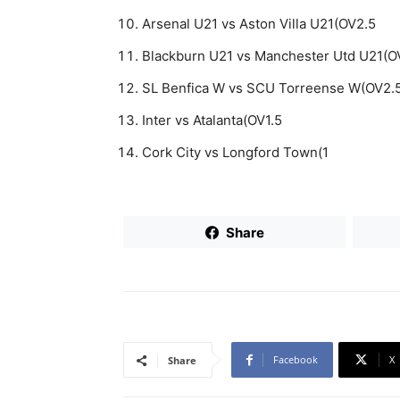
Arsenal U21 vs Aston Villa U21(OV2.5
Blackburn U21 vs Manchester Utd U21(O
SL Benfica W vs SCU Torreense W(OV2.
Inter vs Atalanta(OV1.5
Cork City vs Longford Town(1
Share
Facebook
X
Share