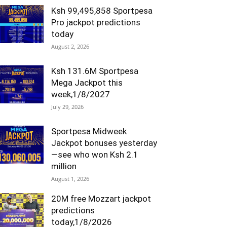
Ksh 99,495,858 Sportpesa
Pro jackpot predictions
today
August 2, 2026
Ksh 131.6M Sportpesa
Mega Jackpot this
week,1/8/2027
July 29, 2026
Sportpesa Midweek
Jackpot bonuses yesterday
—see who won Ksh 2.1
million
August 1, 2026
20M free Mozzart jackpot
predictions
today,1/8/2026