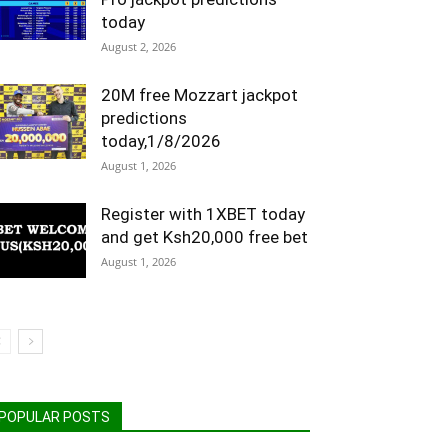
today
August 2, 2026
20M free Mozzart jackpot
predictions
today,1/8/2026
August 1, 2026
Register with 1XBET today
and get Ksh20,000 free bet
August 1, 2026
POPULAR POSTS