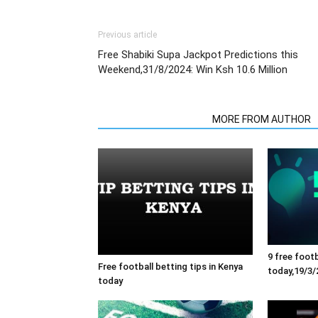
Previous article
Free Shabiki Supa Jackpot Predictions this
Weekend,31/8/2024: Win Ksh 10.6 Million
RELATED ARTICLES
MORE FROM AUTHOR
9 free foot
Free football betting tips in Kenya
today,19/3/
today