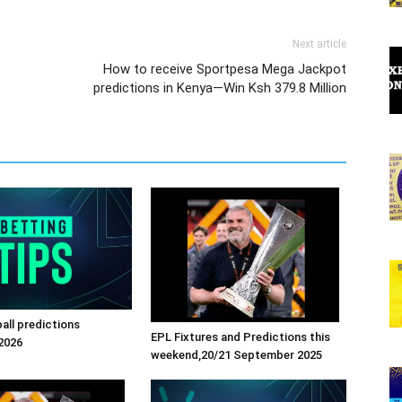
Next article
How to receive Sportpesa Mega Jackpot
predictions in Kenya—Win Ksh 379.8 Million
ball predictions
EPL Fixtures and Predictions this
2026
weekend,20/21 September 2025