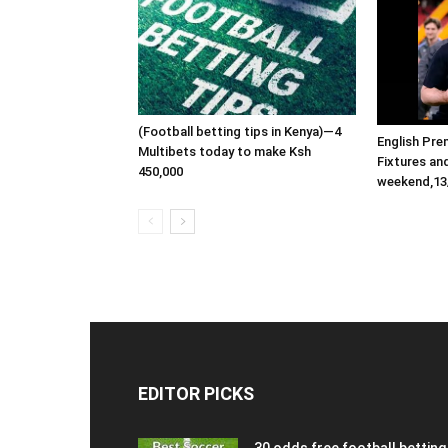
(Football betting tips in Kenya)—4
English Pre
Multibets today to make Ksh
Fixtures and
450,000
weekend,13
EDITOR PICKS
30 odds free football betting