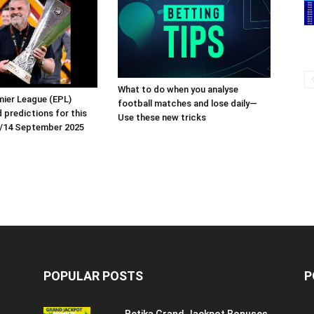
What to do when you analyse
mier League (EPL)
football matches and lose daily—
 predictions for this
Use these new tricks
/14 September 2025
POPULAR POSTS
P
Betika Grand Jackpot Bonuses