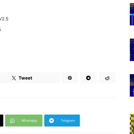
V2.5
5
Tweet
WhatsApp
Telegram