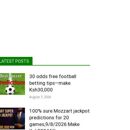
LATEST POSTS
30 odds free football
betting tips—make
Ksh30,000
August 7, 2026
100% sure Mozzart jackpot
predictions for 20
games,9/8/2026:Make