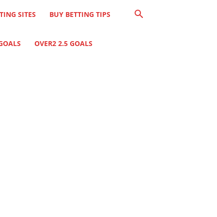
TING SITES
BUY BETTING TIPS
 GOALS
OVER2 2.5 GOALS