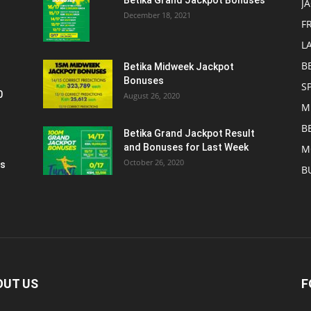
J
December 18, 2021
F
L
B
Betika Midweek Jackpot
Bonuses
S
0
August 26, 2020
M
B
Betika Grand Jackpot Result
and Bonuses for Last Week
M
October 26, 2020
is
B
OUT US
F