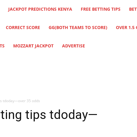
JACKPOT PREDICTIONS KENYA
FREE BETTING TIPS
BET
CORRECT SCORE
GG(BOTH TEAMS TO SCORE)
OVER 1.5
TS
MOZZART JACKPOT
ADVERTISE
ips tdoday—over 35 odds
tting tips tdoday—