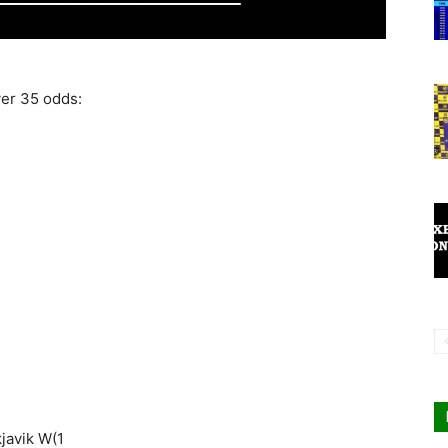
over 35 odds:
javik W(1