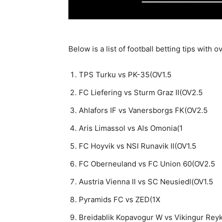
Below is a list of football betting tips with 
TPS Turku vs PK-35(OV1.5
FC Liefering vs Sturm Graz II(OV2.5
Ahlafors IF vs Vanersborgs FK(OV2.5
Aris Limassol vs Als Omonia(1
FC Hoyvik vs NSI Runavik II(OV1.5
FC Oberneuland vs FC Union 60(OV2.5
Austria Vienna II vs SC Neusiedl(OV1.5
Pyramids FC vs ZED(1X
Breidablik Kopavogur W vs Vikingur Reyk