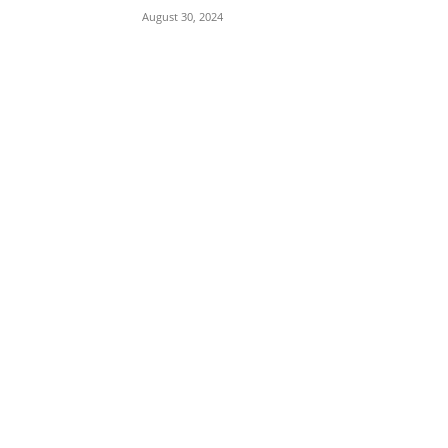
August 30, 2024