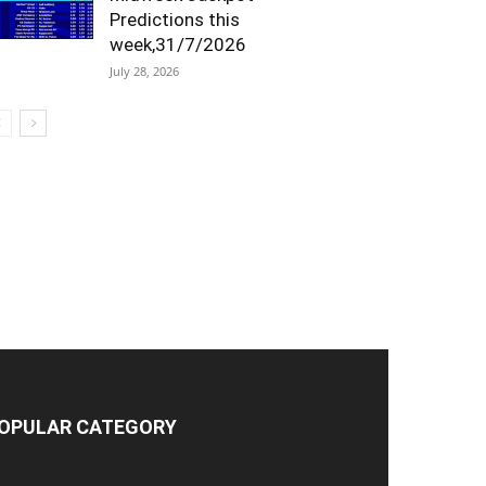
Predictions this
week,31/7/2026
July 28, 2026
OPULAR CATEGORY