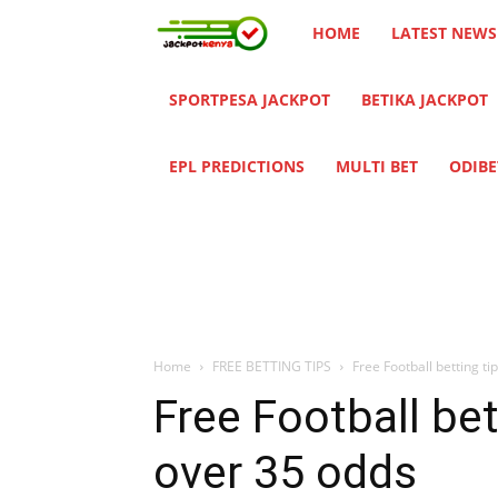
Jackpot
HOME
LATEST NEWS
Kenya
SPORTPESA JACKPOT
BETIKA JACKPOT
EPL PREDICTIONS
MULTI BET
ODIBE
Home
FREE BETTING TIPS
Free Football betting t
Free Football be
over 35 odds