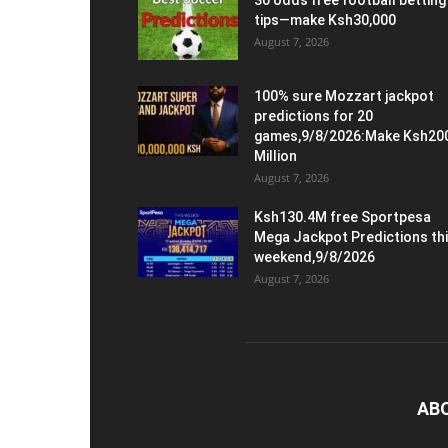
tips—make Ksh30,000
August 7, 2026
100% sure Mozzart jackpot
predictions for 20
games,9/8/2026:Make Ksh20
Million
August 7, 2026
Ksh130.4M free Sportpesa
Mega Jackpot Predictions th
weekend,9/8/2026
August 7, 2026
AB