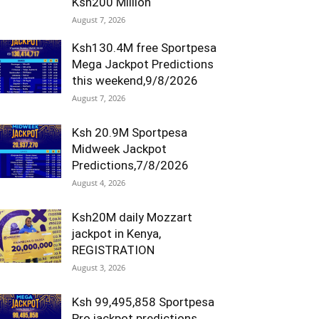
Ksh200 Million
August 7, 2026
Ksh130.4M free Sportpesa
Mega Jackpot Predictions
this weekend,9/8/2026
August 7, 2026
Ksh 20.9M Sportpesa
Midweek Jackpot
Predictions,7/8/2026
August 4, 2026
Ksh20M daily Mozzart
jackpot in Kenya,
REGISTRATION
August 3, 2026
Ksh 99,495,858 Sportpesa
Pro jackpot predictions