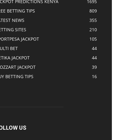
ACKPOT PREDICTIONS KENYA
1695
REE BETTING TIPS
809
ATEST NEWS
355
ETTING SITES
210
PORTPESA JACKPOT
105
ULTI BET
44
ETIKA JACKPOT
44
OZZART JACKPOT
39
UY BETTING TIPS
16
OLLOW US