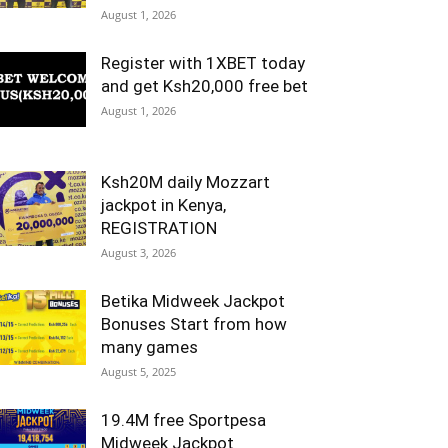
August 1, 2026
Register with 1XBET today
and get Ksh20,000 free bet
August 1, 2026
Ksh20M daily Mozzart
jackpot in Kenya,
REGISTRATION
August 3, 2026
Betika Midweek Jackpot
Bonuses Start from how
many games
August 5, 2025
19.4M free Sportpesa
Midweek Jackpot