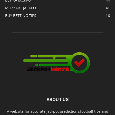
BETIKA JACKPOT
44
MOZZART JACKPOT
41
BUY BETTING TIPS
16
ABOUT US
A website for accurate jackpot predictions,football tips and