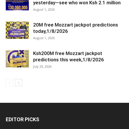
yesterday—see who won Ksh 2.1 million
August 1, 2026
20M free Mozzart jackpot predictions
today,1/8/2026
August 1, 2026
Ksh200M free Mozzart jackpot
predictions this week,1/8/2026
July 29, 2026
EDITOR PICKS