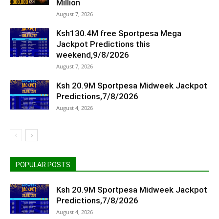
Million
August 7, 2026
Ksh130.4M free Sportpesa Mega
Jackpot Predictions this
weekend,9/8/2026
August 7, 2026
Ksh 20.9M Sportpesa Midweek Jackpot
Predictions,7/8/2026
August 4, 2026
POPULAR POSTS
Ksh 20.9M Sportpesa Midweek Jackpot
Predictions,7/8/2026
August 4, 2026