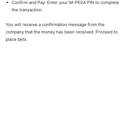
Confirm and Pay: Enter your M-PESA PIN to complete
the transaction.
You will receive a confirmation message from the
company that the money has been received. Proceed to
place bets.