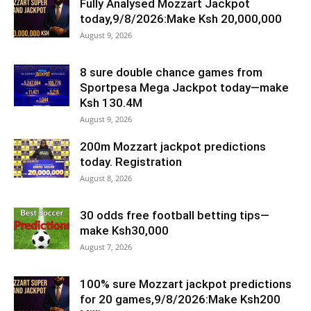
Fully Analysed Mozzart Jackpot
today,9/8/2026:Make Ksh 20,000,000
August 9, 2026
8 sure double chance games from
Sportpesa Mega Jackpot today—make
Ksh 130.4M
August 9, 2026
200m Mozzart jackpot predictions
today. Registration
August 8, 2026
30 odds free football betting tips—
make Ksh30,000
August 7, 2026
100% sure Mozzart jackpot predictions
for 20 games,9/8/2026:Make Ksh200