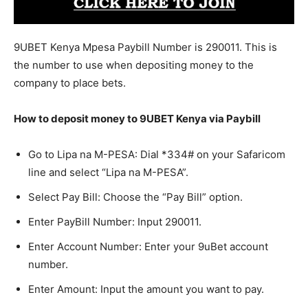
9UBET Kenya Mpesa Paybill Number is 290011. This is
the number to use when depositing money to the
company to place bets.
How to deposit money to 9UBET Kenya via Paybill
Go to Lipa na M-PESA: Dial *334# on your Safaricom
line and select “Lipa na M-PESA”.
Select Pay Bill: Choose the “Pay Bill” option.
Enter PayBill Number: Input 290011.
Enter Account Number: Enter your 9uBet account
number.
Enter Amount: Input the amount you want to pay.