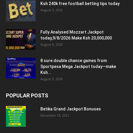
Ksh 240k free football betting tips today
August 9, 2026
Fully Analysed Mozzart Jackpot
today,9/8/2026:Make Ksh 20,000,000
August 9, 2026
8 sure double chance games from
Sportpesa Mega Jackpot today—make
Ksh...
August 9, 2026
POPULAR POSTS
Betika Grand Jackpot Bonuses
December 18, 2021