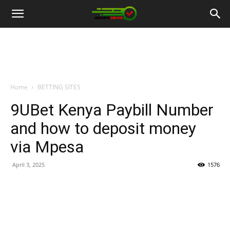
Home
BETTING SITES
9UBet Kenya Paybill Number
and how to deposit money
via Mpesa
April 3, 2025
1576