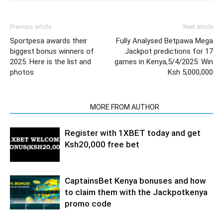
Previous article
Next article
Sportpesa awards their
Fully Analysed Betpawa Mega
biggest bonus winners of
Jackpot predictions for 17
2025. Here is the list and
games in Kenya,5/4/2025: Win
photos
Ksh 5,000,000
RELATED ARTICLES
MORE FROM AUTHOR
Register with 1XBET today and get
Ksh20,000 free bet
CaptainsBet Kenya bonuses and how
to claim them with the Jackpotkenya
promo code