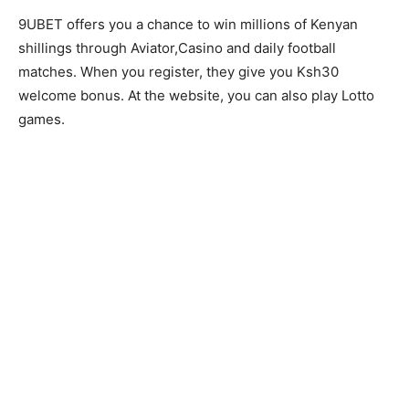
9UBET offers you a chance to win millions of Kenyan
shillings through Aviator,Casino and daily football
matches. When you register, they give you Ksh30
welcome bonus. At the website, you can also play Lotto
games.