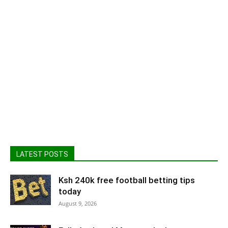
LATEST POSTS
Ksh 240k free football betting tips
today
August 9, 2026