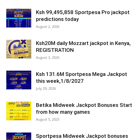
Ksh 99,495,858 Sportpesa Pro jackpot
predictions today
August 2, 2026
Ksh20M daily Mozzart jackpot in Kenya,
REGISTRATION
August 3, 2026
Ksh 131.6M Sportpesa Mega Jackpot
this week,1/8/2027
July 29, 2026
Betika Midweek Jackpot Bonuses Start
from how many games
August 5, 2025
Sportpesa Midweek Jackpot bonuses