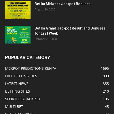
Betika Midweek Jackpot Bonuses
August 26, 2020
Betika Grand Jackpot Result and Bonuses
for Last Week
October 26, 2020
POPULAR CATEGORY
JACKPOT PREDICTIONS KENYA
1695
FREE BETTING TIPS
809
LATEST NEWS
355
BETTING SITES
210
SPORTPESA JACKPOT
106
MULTI BET
45