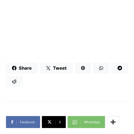
Share
Tweet
Facebook
X
WhatsApp