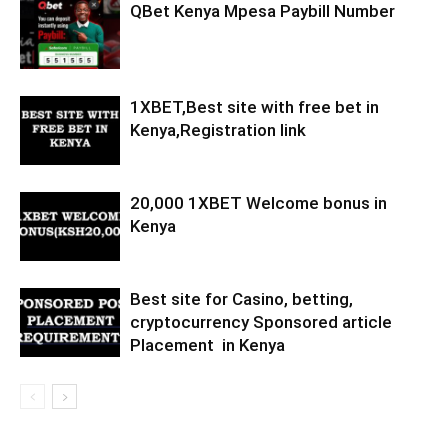
QBet Kenya Mpesa Paybill Number
1XBET,Best site with free bet in
Kenya,Registration link
20,000 1XBET Welcome bonus in
Kenya
Best site for Casino, betting,
cryptocurrency Sponsored article
Placement in Kenya