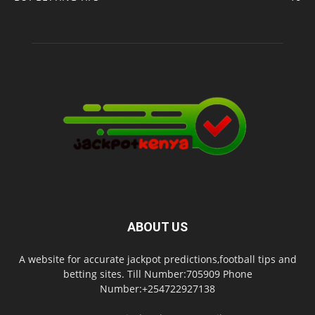
ABOUT US
A website for accurate jackpot predictions,football tips and
betting sites. Till Number:705909 Phone
Number:+254722927138