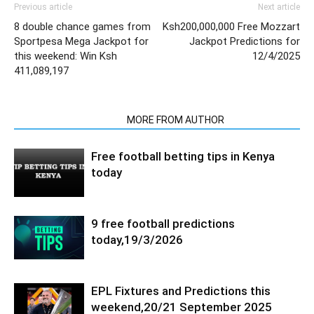
Previous article
Next article
8 double chance games from
Ksh200,000,000 Free Mozzart
Sportpesa Mega Jackpot for
Jackpot Predictions for
this weekend: Win Ksh
12/4/2025
411,089,197
RELATED ARTICLES
MORE FROM AUTHOR
Free football betting tips in Kenya
today
9 free football predictions
today,19/3/2026
EPL Fixtures and Predictions this
weekend,20/21 September 2025