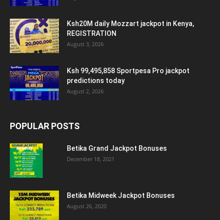
Ksh20M daily Mozzart jackpot in Kenya,
REGISTRATION
August 3, 2026
Ksh 99,495,858 Sportpesa Pro jackpot
predictions today
August 2, 2026
POPULAR POSTS
Betika Grand Jackpot Bonuses
December 18, 2021
Betika Midweek Jackpot Bonuses
August 26, 2020