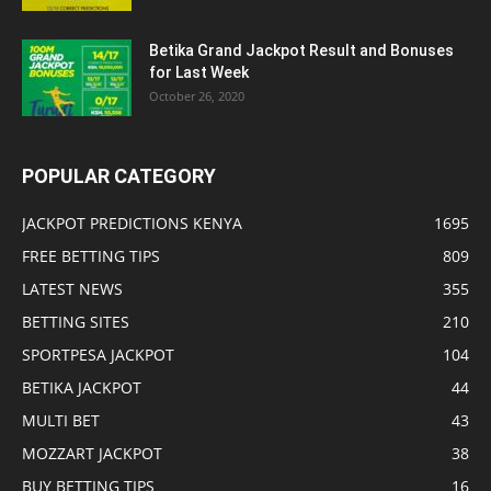
Betika Grand Jackpot Result and Bonuses
for Last Week
October 26, 2020
POPULAR CATEGORY
JACKPOT PREDICTIONS KENYA
1695
FREE BETTING TIPS
809
LATEST NEWS
355
BETTING SITES
210
SPORTPESA JACKPOT
104
BETIKA JACKPOT
44
MULTI BET
43
MOZZART JACKPOT
38
BUY BETTING TIPS
16