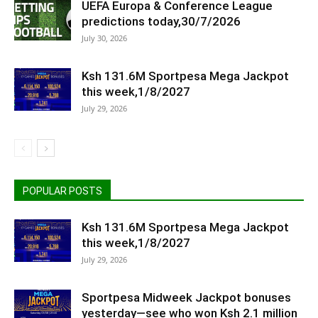
UEFA Europa & Conference League
predictions today,30/7/2026
July 30, 2026
Ksh 131.6M Sportpesa Mega Jackpot
this week,1/8/2027
July 29, 2026
POPULAR POSTS
Ksh 131.6M Sportpesa Mega Jackpot
this week,1/8/2027
July 29, 2026
Sportpesa Midweek Jackpot bonuses
yesterday—see who won Ksh 2.1 million