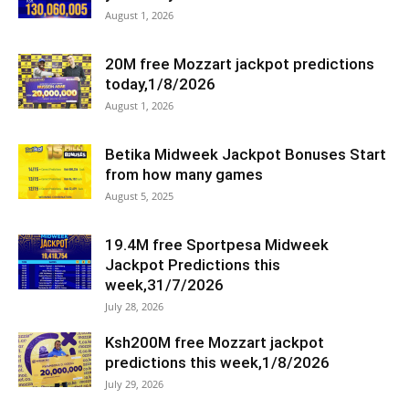
August 1, 2026
20M free Mozzart jackpot predictions
today,1/8/2026
August 1, 2026
Betika Midweek Jackpot Bonuses Start
from how many games
August 5, 2025
19.4M free Sportpesa Midweek
Jackpot Predictions this
week,31/7/2026
July 28, 2026
Ksh200M free Mozzart jackpot
predictions this week,1/8/2026
July 29, 2026