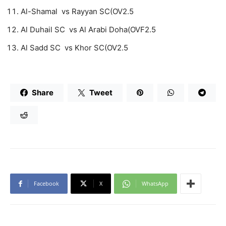
Al-Shamal vs Rayyan SC(OV2.5
Al Duhail SC vs Al Arabi Doha(OVF2.5
Al Sadd SC vs Khor SC(OV2.5
Share
Tweet
Facebook
X
WhatsApp