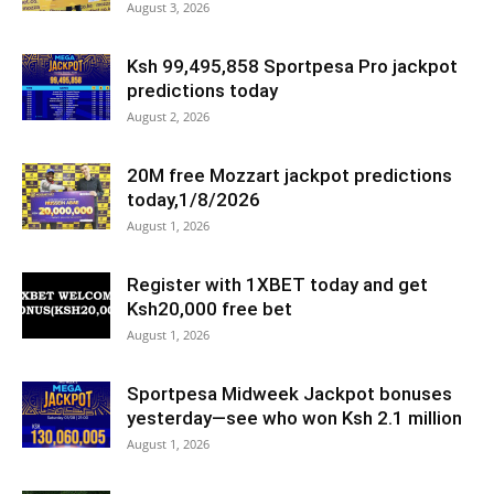
August 3, 2026
Ksh 99,495,858 Sportpesa Pro jackpot
predictions today
August 2, 2026
20M free Mozzart jackpot predictions
today,1/8/2026
August 1, 2026
Register with 1XBET today and get
Ksh20,000 free bet
August 1, 2026
Sportpesa Midweek Jackpot bonuses
yesterday—see who won Ksh 2.1 million
August 1, 2026