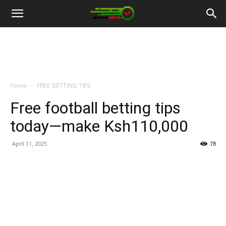
Home
FREE BETTING TIPS
Free football betting tips
today—make Ksh110,000
April 11, 2025
78