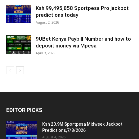
Ksh 99,495,858 Sportpesa Pro jackpot
predictions today
August 2, 2026
9UBet Kenya Paybill Number and how to
deposit money via Mpesa
April 3, 2025
EDITOR PICKS
Ksh 20.9M Sportpesa Midweek Jackpot
Predictions,7/8/2026
August 4, 2026