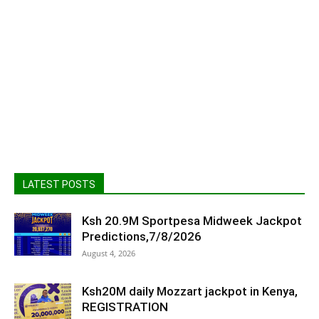
LATEST POSTS
Ksh 20.9M Sportpesa Midweek Jackpot
Predictions,7/8/2026
August 4, 2026
Ksh20M daily Mozzart jackpot in Kenya,
REGISTRATION