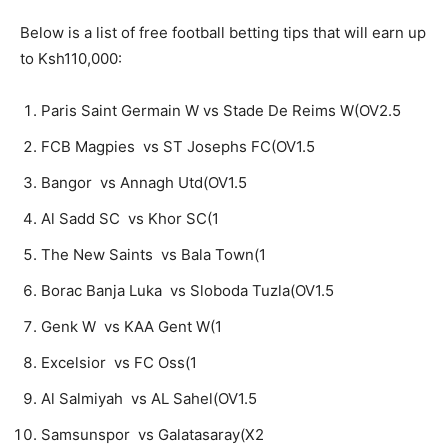
Below is a list of free football betting tips that will earn up
to Ksh110,000:
Paris Saint Germain W vs Stade De Reims W(OV2.5
FCB Magpies vs ST Josephs FC(OV1.5
Bangor vs Annagh Utd(OV1.5
Al Sadd SC vs Khor SC(1
The New Saints vs Bala Town(1
Borac Banja Luka vs Sloboda Tuzla(OV1.5
Genk W vs KAA Gent W(1
Excelsior vs FC Oss(1
Al Salmiyah vs AL Sahel(OV1.5
Samsunspor vs Galatasaray(X2