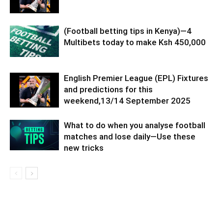
(Football betting tips in Kenya)—4
Multibets today to make Ksh 450,000
English Premier League (EPL) Fixtures
and predictions for this
weekend,13/14 September 2025
What to do when you analyse football
matches and lose daily—Use these
new tricks