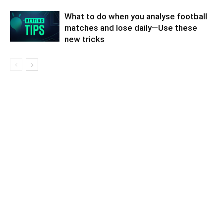
What to do when you analyse football
matches and lose daily—Use these
new tricks