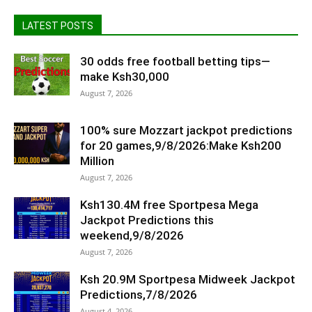
LATEST POSTS
30 odds free football betting tips—
make Ksh30,000
August 7, 2026
100% sure Mozzart jackpot predictions
for 20 games,9/8/2026:Make Ksh200
Million
August 7, 2026
Ksh130.4M free Sportpesa Mega
Jackpot Predictions this
weekend,9/8/2026
August 7, 2026
Ksh 20.9M Sportpesa Midweek Jackpot
Predictions,7/8/2026
August 4, 2026