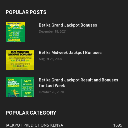
POPULAR POSTS
Betika Grand Jackpot Bonuses
December 18, 2021
Betika Midweek Jackpot Bonuses
August 26, 2020
Betika Grand Jackpot Result and Bonuses
for Last Week
October 26, 2020
POPULAR CATEGORY
JACKPOT PREDICTIONS KENYA
1695