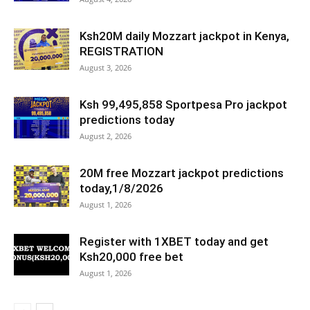
Ksh20M daily Mozzart jackpot in Kenya,
REGISTRATION
August 3, 2026
Ksh 99,495,858 Sportpesa Pro jackpot
predictions today
August 2, 2026
20M free Mozzart jackpot predictions
today,1/8/2026
August 1, 2026
Register with 1XBET today and get
Ksh20,000 free bet
August 1, 2026