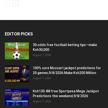
EDITOR PICKS
30 odds free football betting tips—make
Ksh30,000
August 7, 2026
100% sure Mozzart jackpot predictions for
20 games,9/8/2026:Make Ksh200 Million
August 7, 2026
Ksh130.4M free Sportpesa Mega Jackpot
Predictions this weekend,9/8/2026
August 7, 2026