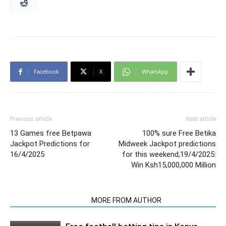
Facebook
X
WhatsApp
Previous article
Next article
13 Games free Betpawa
100% sure Free Betika
Jackpot Predictions for
Midweek Jackpot predictions
16/4/2025
for this weekend,19/4/2025:
Win Ksh15,000,000 Million
RELATED ARTICLES
MORE FROM AUTHOR