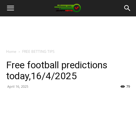
Home
FREE BETTING TIPS
Free football predictions
today,16/4/2025
April 16, 2025
79