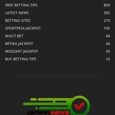
FREE BETTING TIPS
809
LATEST NEWS
355
BETTING SITES
210
SPORTPESA JACKPOT
105
MULTI BET
44
BETIKA JACKPOT
44
MOZZART JACKPOT
39
BUY BETTING TIPS
16