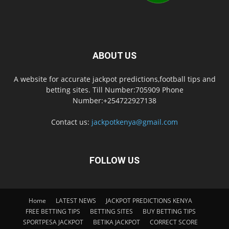
ABOUT US
A website for accurate jackpot predictions,football tips and
betting sites. Till Number:705909 Phone
Number:+254722927138
Contact us:
jackpotkenya@gmail.com
FOLLOW US
Home
LATEST NEWS
JACKPOT PREDICTIONS KENYA
FREE BETTING TIPS
BETTING SITES
BUY BETTING TIPS
SPORTPESA JACKPOT
BETIKA JACKPOT
CORRECT SCORE