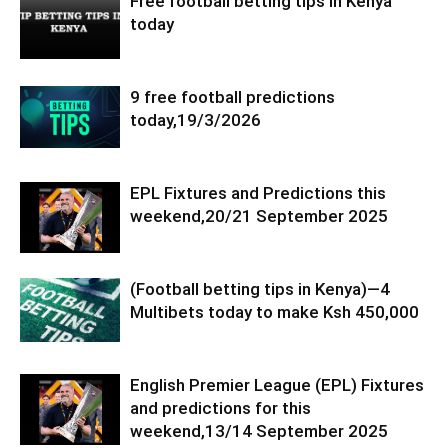
Free football betting tips in Kenya
today
9 free football predictions
today,19/3/2026
EPL Fixtures and Predictions this
weekend,20/21 September 2025
(Football betting tips in Kenya)—4
Multibets today to make Ksh 450,000
English Premier League (EPL) Fixtures
and predictions for this
weekend,13/14 September 2025