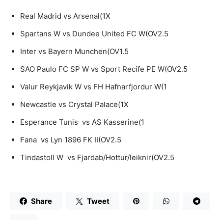
Real Madrid vs Arsenal(1X
Spartans W vs Dundee United FC W(OV2.5
Inter vs Bayern Munchen(OV1.5
SAO Paulo FC SP W vs Sport Recife PE W(OV2.5
Valur Reykjavik W vs FH Hafnarfjordur W(1
Newcastle vs Crystal Palace(1X
Esperance Tunis vs AS Kasserine(1
Fana vs Lyn 1896 FK II(OV2.5
Tindastoll W vs Fjardab/Hottur/leiknir(OV2.5
Share
Tweet