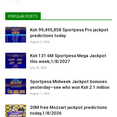
POPULAR POSTS
Ksh 99,495,858 Sportpesa Pro jackpot
predictions today
August 2, 2026
Ksh 131.6M Sportpesa Mega Jackpot
this week,1/8/2027
July 29, 2026
Sportpesa Midweek Jackpot bonuses
yesterday—see who won Ksh 2.1 million
August 1, 2026
20M free Mozzart jackpot predictions
today,1/8/2026