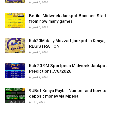
August 1, 2026
Betika Midweek Jackpot Bonuses Start
from how many games
August 5, 2025
Ksh20M daily Mozzart jackpot in Kenya,
REGISTRATION
August 3, 2026
Ksh 20.9M Sportpesa Midweek Jackpot
Predictions,7/8/2026
August 4, 2026
9UBet Kenya Paybill Number and how to
deposit money via Mpesa
April 3, 2025