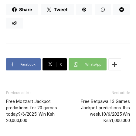
Share
Tweet
Facebook
X
WhatsApp
Previous article
Next article
Free Mozzart Jackpot
Free Betpawa 13 Games
predictions for 20 games
Jackpot predictions this
today,9/6/2025: Win Ksh
week,10/6/2025:Win
20,000,000
Ksh1,000,000