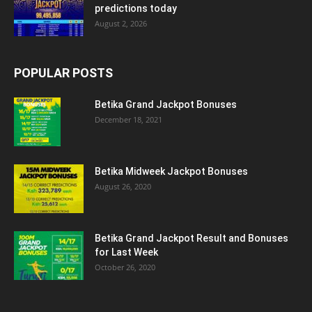
predictions today
August 2, 2026
POPULAR POSTS
Betika Grand Jackpot Bonuses
December 18, 2021
Betika Midweek Jackpot Bonuses
August 26, 2020
Betika Grand Jackpot Result and Bonuses
for Last Week
October 26, 2020