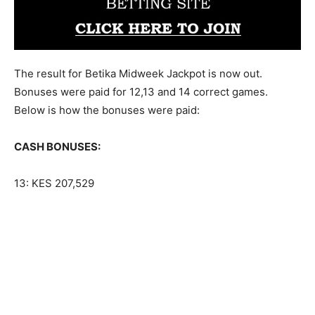
The result for Betika Midweek Jackpot is now out.
Bonuses were paid for 12,13 and 14 correct games.
Below is how the bonuses were paid:
CASH BONUSES:
13: KES 207,529