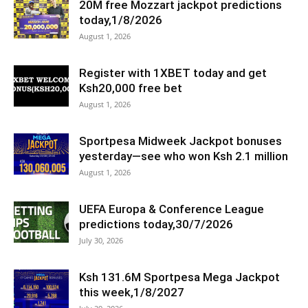
20M free Mozzart jackpot predictions
today,1/8/2026
August 1, 2026
Register with 1XBET today and get
Ksh20,000 free bet
August 1, 2026
Sportpesa Midweek Jackpot bonuses
yesterday—see who won Ksh 2.1 million
August 1, 2026
UEFA Europa & Conference League
predictions today,30/7/2026
July 30, 2026
Ksh 131.6M Sportpesa Mega Jackpot
this week,1/8/2027