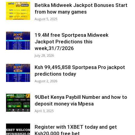
Betika Midweek Jackpot Bonuses Start
from how many games
August 5, 2025
19.4M free Sportpesa Midweek
Jackpot Predictions this
week,31/7/2026
July 28, 2026
Ksh 99,495,858 Sportpesa Pro jackpot
predictions today
August 2, 2026
9UBet Kenya Paybill Number and how to
deposit money via Mpesa
April 3, 2025
Register with 1XBET today and get
Ksh20,000 free bet