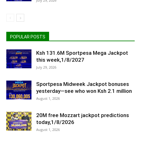
July 29, 2026
POPULAR POSTS
Ksh 131.6M Sportpesa Mega Jackpot
this week,1/8/2027
July 29, 2026
Sportpesa Midweek Jackpot bonuses
yesterday—see who won Ksh 2.1 million
August 1, 2026
20M free Mozzart jackpot predictions
today,1/8/2026
August 1, 2026