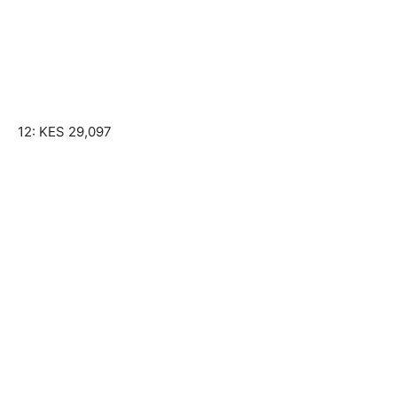
12: KES 29,097