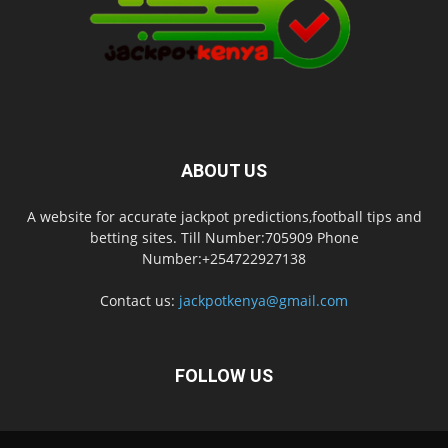
ABOUT US
A website for accurate jackpot predictions,football tips and
betting sites. Till Number:705909 Phone
Number:+254722927138
Contact us:
jackpotkenya@gmail.com
FOLLOW US