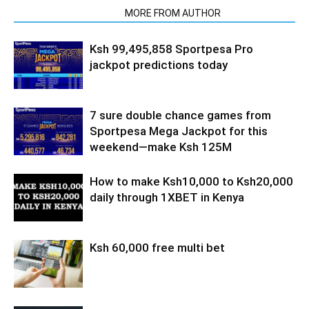
RELATED ARTICLES
MORE FROM AUTHOR
Ksh 99,495,858 Sportpesa Pro
jackpot predictions today
7 sure double chance games from
Sportpesa Mega Jackpot for this
weekend—make Ksh 125M
How to make Ksh10,000 to Ksh20,000
daily through 1XBET in Kenya
Ksh 60,000 free multi bet