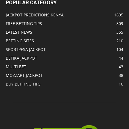
POPULAR CATEGORY
JACKPOT PREDICTIONS KENYA
1695
FREE BETTING TIPS
809
LATEST NEWS
355
BETTING SITES
210
SPORTPESA JACKPOT
104
BETIKA JACKPOT
44
MULTI BET
43
MOZZART JACKPOT
38
BUY BETTING TIPS
16