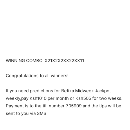
WINNING COMBO: X21X2X2XX22XX11
Congratulations to all winners!
If you need predictions for Betika Midweek Jackpot
weekly,pay Ksh1010 per month or Ksh505 for two weeks.
Payment is to the till number 705909 and the tips will be
sent to you via SMS