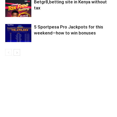
Betgr8,betting site in Kenya without
tax
5 Sportpesa Pro Jackpots for this
weekend—how to win bonuses