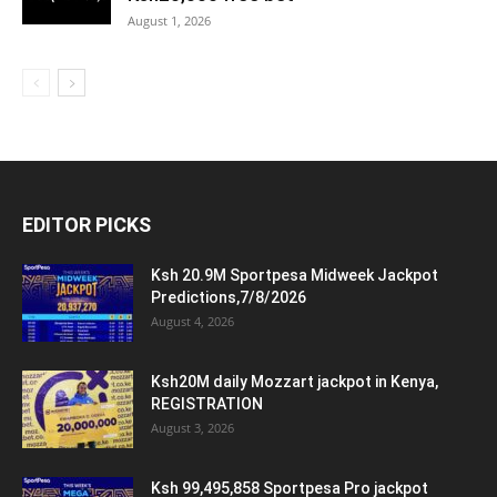
August 1, 2026
EDITOR PICKS
Ksh 20.9M Sportpesa Midweek Jackpot
Predictions,7/8/2026
August 4, 2026
Ksh20M daily Mozzart jackpot in Kenya,
REGISTRATION
August 3, 2026
Ksh 99,495,858 Sportpesa Pro jackpot