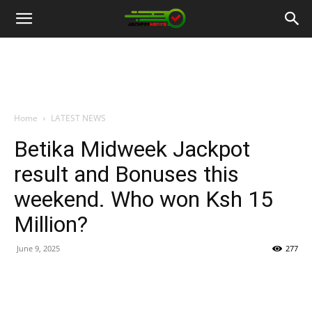
Home
LATEST NEWS
Betika Midweek Jackpot
result and Bonuses this
weekend. Who won Ksh 15
Million?
June 9, 2025
277