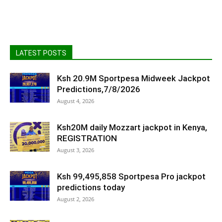
LATEST POSTS
Ksh 20.9M Sportpesa Midweek Jackpot
Predictions,7/8/2026
August 4, 2026
Ksh20M daily Mozzart jackpot in Kenya,
REGISTRATION
August 3, 2026
Ksh 99,495,858 Sportpesa Pro jackpot
predictions today
August 2, 2026