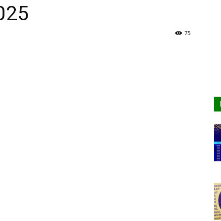
025
75