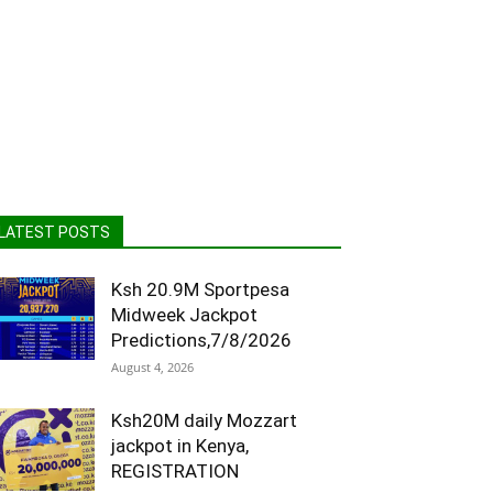
LATEST POSTS
Ksh 20.9M Sportpesa
Midweek Jackpot
Predictions,7/8/2026
August 4, 2026
Ksh20M daily Mozzart
jackpot in Kenya,
REGISTRATION