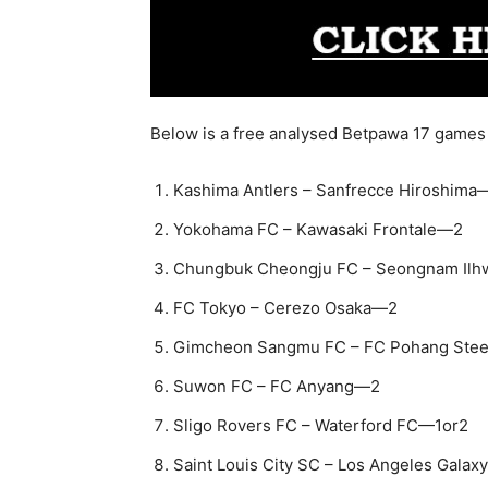
Below is a free analysed Betpawa 17 games 
Kashima Antlers – Sanfrecce Hiroshima
Yokohama FC – Kawasaki Frontale—2
Chungbuk Cheongju FC – Seongnam Ilh
FC Tokyo – Cerezo Osaka—2
Gimcheon Sangmu FC – FC Pohang Stee
Suwon FC – FC Anyang—2
Sligo Rovers FC – Waterford FC—1or2
Saint Louis City SC – Los Angeles Gala