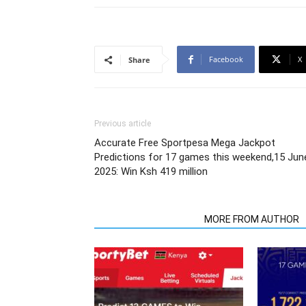
Facebook
X
Share
Previous article
Accurate Free Sportpesa Mega Jackpot
Predictions for 17 games this weekend,15 Jun
2025: Win Ksh 419 million
RELATED ARTICLES
MORE FROM AUTHOR