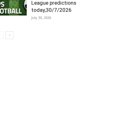
League predictions
today,30/7/2026
July 30, 2026