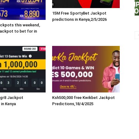
15M Free SportyBet Jackpot
predictions in Kenya,2/5/2026
ackpots this weekend,
jackpot to bet for in
tgr8 Jackpot
Ksh500,000 free Kwikbet Jackpot
 in Kenya
Predictions,18/4/2025