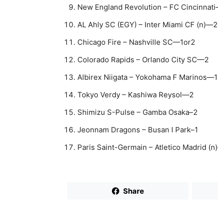
New England Revolution – FC Cincinnat
AL Ahly SC (EGY) – Inter Miami CF (n)—2
Chicago Fire – Nashville SC—1or2
Colorado Rapids – Orlando City SC—2
Albirex Niigata – Yokohama F Marinos—
Tokyo Verdy – Kashiwa Reysol—2
Shimizu S-Pulse – Gamba Osaka–2
Jeonnam Dragons – Busan I Park–1
Paris Saint-Germain – Atletico Madrid (n)
Share