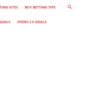
TING SITES
BUY BETTING TIPS
 GOALS
OVER2 2.5 GOALS