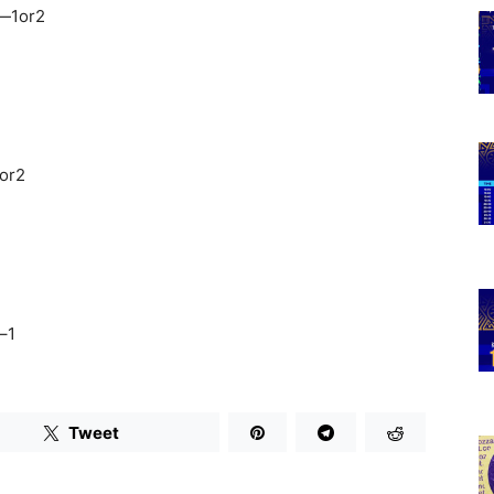
i—1or2
1or2
–1
Tweet