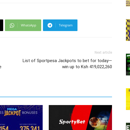
WhatsApp
Telegram
Next article
List of Sportpesa Jackpots to bet for today—
e
win up to Ksh 419,022,260