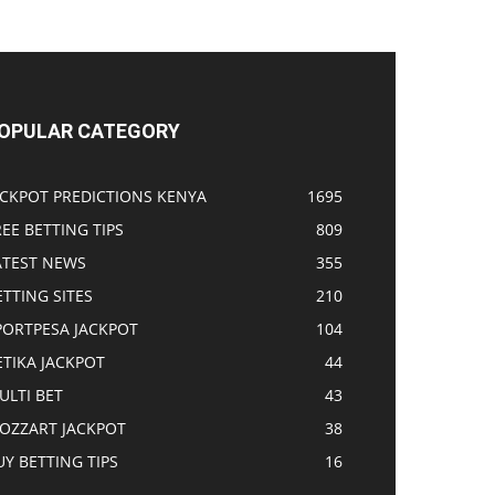
OPULAR CATEGORY
ACKPOT PREDICTIONS KENYA
1695
REE BETTING TIPS
809
ATEST NEWS
355
ETTING SITES
210
PORTPESA JACKPOT
104
ETIKA JACKPOT
44
ULTI BET
43
OZZART JACKPOT
38
UY BETTING TIPS
16