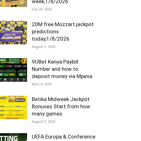
week,1/8/2026
July 29, 2026
20M free Mozzart jackpot
predictions
today,1/8/2026
August 1, 2026
9UBet Kenya Paybill
Number and how to
deposit money via Mpesa
April 3, 2025
Betika Midweek Jackpot
Bonuses Start from how
many games
August 5, 2025
UEFA Europa & Conference