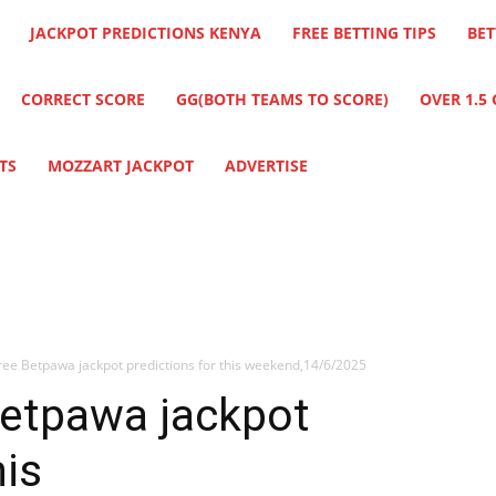
JACKPOT PREDICTIONS KENYA
FREE BETTING TIPS
BET
CORRECT SCORE
GG(BOTH TEAMS TO SCORE)
OVER 1.5
TS
MOZZART JACKPOT
ADVERTISE
ee Betpawa jackpot predictions for this weekend,14/6/2025
etpawa jackpot
his