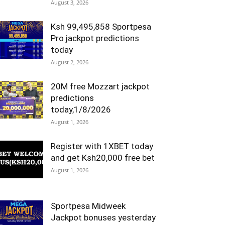
August 3, 2026
Ksh 99,495,858 Sportpesa
Pro jackpot predictions
today
August 2, 2026
20M free Mozzart jackpot
predictions
today,1/8/2026
August 1, 2026
Register with 1XBET today
and get Ksh20,000 free bet
August 1, 2026
Sportpesa Midweek
Jackpot bonuses yesterday