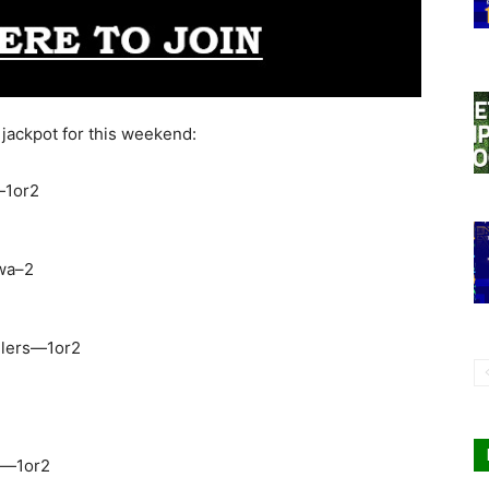
jackpot for this weekend:
—1or2
wa–2
lers—1or2
xy—1or2