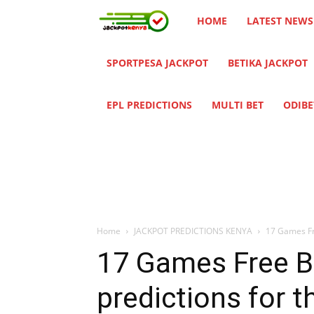
Jackpot
HOME
LATEST NEWS
Kenya
SPORTPESA JACKPOT
BETIKA JACKPOT
EPL PREDICTIONS
MULTI BET
ODIBE
Home
JACKPOT PREDICTIONS KENYA
17 Games Fr
17 Games Free B
predictions for t