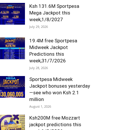
Ksh 131.6M Sportpesa
Mega Jackpot this
week,1/8/2027
July 29, 2026
19.4M free Sportpesa
Midweek Jackpot
Predictions this
week,31/7/2026
July 28, 2026
Sportpesa Midweek
Jackpot bonuses yesterday
—see who won Ksh 2.1
million
August 1, 2026
Ksh200M free Mozzart
jackpot predictions this