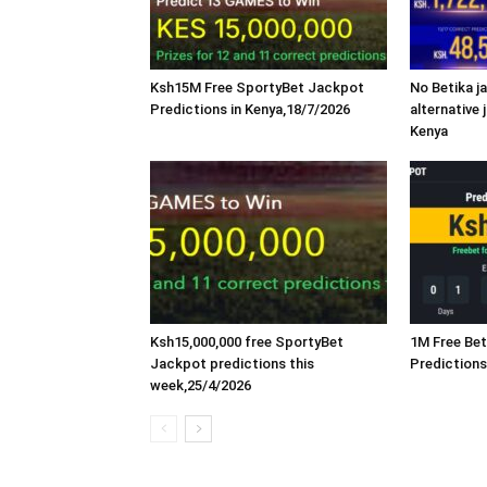
Ksh15M Free SportyBet Jackpot
No Betika j
Predictions in Kenya,18/7/2026
alternative 
Kenya
Ksh15,000,000 free SportyBet
1M Free Be
Jackpot predictions this
Predictions
week,25/4/2026