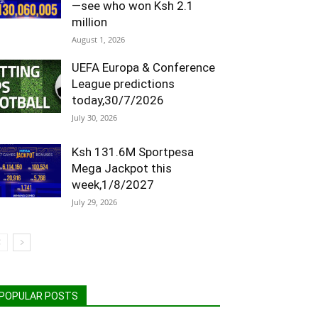
—see who won Ksh 2.1
million
August 1, 2026
UEFA Europa & Conference
League predictions
today,30/7/2026
July 30, 2026
Ksh 131.6M Sportpesa
Mega Jackpot this
week,1/8/2027
July 29, 2026
POPULAR POSTS