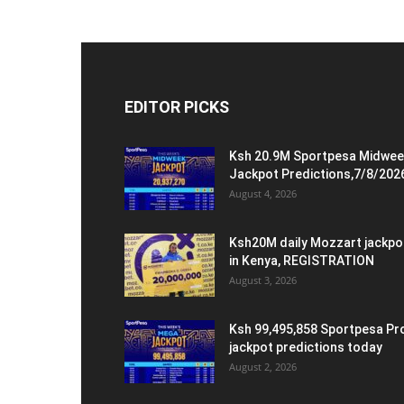
EDITOR PICKS
Ksh 20.9M Sportpesa Midwee
Jackpot Predictions,7/8/202
August 4, 2026
Ksh20M daily Mozzart jackpo
in Kenya, REGISTRATION
August 3, 2026
Ksh 99,495,858 Sportpesa Pr
jackpot predictions today
August 2, 2026