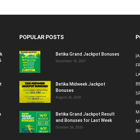
POPULAR POSTS
P
k
Betika Grand Jackpot Bonuses
J
6
December 18, 2021
F
L
B
t
Betika Midweek Jackpot
Bonuses
S
August 26, 2020
B
M
o
Betika Grand Jackpot Result
and Bonuses for Last Week
M
October 26, 2020
B