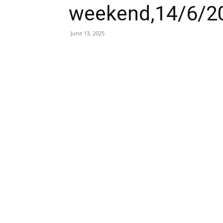
weekend,14/6/2
June 13, 2025