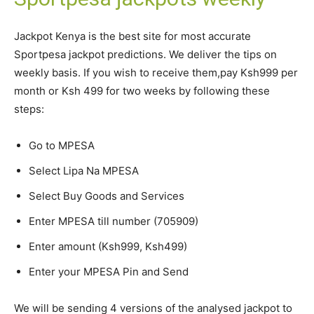
Jackpot Kenya is the best site for most accurate
Sportpesa jackpot predictions. We deliver the tips on
weekly basis. If you wish to receive them,pay Ksh999 per
month or Ksh 499 for two weeks by following these
steps:
Go to MPESA
Select Lipa Na MPESA
Select Buy Goods and Services
Enter MPESA till number (705909)
Enter amount (Ksh999, Ksh499)
Enter your MPESA Pin and Send
We will be sending 4 versions of the analysed jackpot to