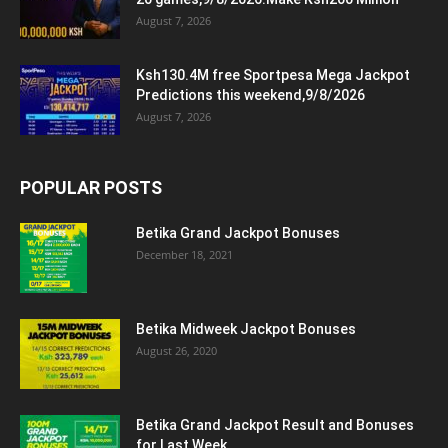
August 7, 2026
Ksh130.4M free Sportpesa Mega Jackpot
Predictions this weekend,9/8/2026
August 7, 2026
POPULAR POSTS
Betika Grand Jackpot Bonuses
December 18, 2021
Betika Midweek Jackpot Bonuses
August 26, 2020
Betika Grand Jackpot Result and Bonuses
for Last Week