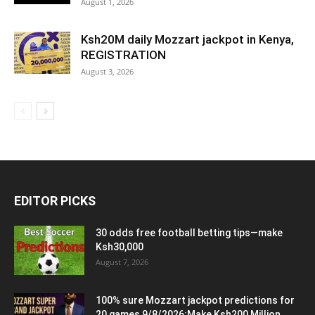
August 1, 2026
Ksh20M daily Mozzart jackpot in Kenya,
REGISTRATION
August 3, 2026
EDITOR PICKS
30 odds free football betting tips—make
Ksh30,000
August 7, 2026
100% sure Mozzart jackpot predictions for
20 games,9/8/2026:Make Ksh200 Million