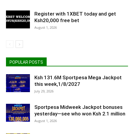
Register with 1XBET today and get
Ksh20,000 free bet
August 1, 2026
POPULAR POSTS
Ksh 131.6M Sportpesa Mega Jackpot
this week,1/8/2027
July 29, 2026
Sportpesa Midweek Jackpot bonuses
yesterday—see who won Ksh 2.1 million
August 1, 2026