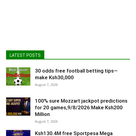
LATEST POSTS
30 odds free football betting tips—
make Ksh30,000
August 7, 2026
100% sure Mozzart jackpot predictions
for 20 games,9/8/2026:Make Ksh200
Million
August 7, 2026
Ksh130.4M free Sportpesa Mega