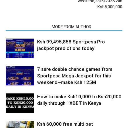
weekend,28/6/2025:Win
Ksh5,000,000
RELATED ARTICLES
MORE FROM AUTHOR
Ksh 99,495,858 Sportpesa Pro
jackpot predictions today
7 sure double chance games from
Sportpesa Mega Jackpot for this
weekend—make Ksh 125M
How to make Ksh10,000 to Ksh20,000
daily through 1XBET in Kenya
Ksh 60,000 free multi bet