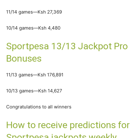
11/14 games—Ksh 27,369
10/14 games—Ksh 4,480
Sportpesa 13/13 Jackpot Pro
Bonuses
11/13 games—Ksh 176,891
10/13 games—Ksh 14,627
Congratulations to all winners
How to receive predictions for
Sportpesa jackpots weekly