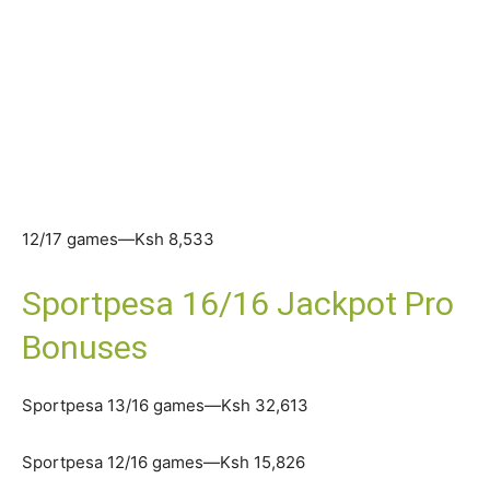
12/17 games—Ksh 8,533
Sportpesa 16/16 Jackpot Pro
Bonuses
Sportpesa 13/16 games—Ksh 32,613
Sportpesa 12/16 games—Ksh 15,826