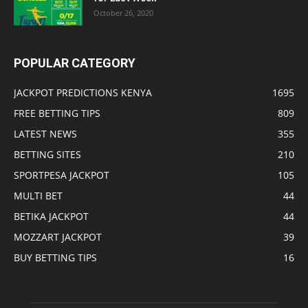
October 26, 2020
POPULAR CATEGORY
JACKPOT PREDICTIONS KENYA
1695
FREE BETTING TIPS
809
LATEST NEWS
355
BETTING SITES
210
SPORTPESA JACKPOT
105
MULTI BET
44
BETIKA JACKPOT
44
MOZZART JACKPOT
39
BUY BETTING TIPS
16