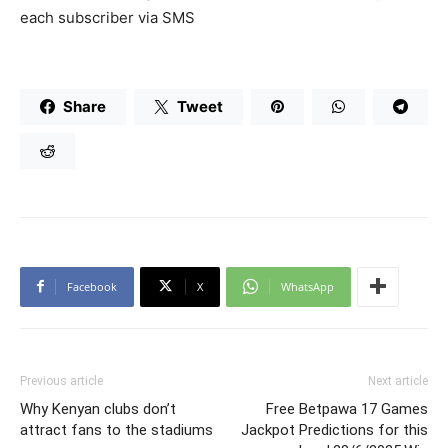
each subscriber via SMS
Share
Tweet
Facebook
X
WhatsApp
Previous article
Next article
Why Kenyan clubs don’t
Free Betpawa 17 Games
attract fans to the stadiums
Jackpot Predictions for this