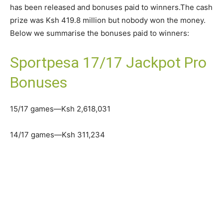
has been released and bonuses paid to winners.The cash
prize was Ksh 419.8 million but nobody won the money.
Below we summarise the bonuses paid to winners:
Sportpesa 17/17 Jackpot Pro
Bonuses
15/17 games—Ksh 2,618,031
14/17 games—Ksh 311,234