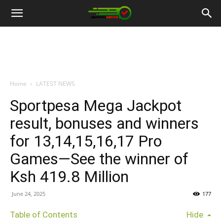
Home
LATEST NEWS
Sportpesa Mega Jackpot
result, bonuses and winners
for 13,14,15,16,17 Pro
Games—See the winner of
Ksh 419.8 Million
June 24, 2025
177
Table of Contents
Hide