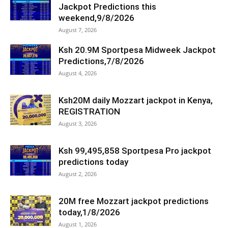
Jackpot Predictions this
weekend,9/8/2026
August 7, 2026
Ksh 20.9M Sportpesa Midweek Jackpot
Predictions,7/8/2026
August 4, 2026
Ksh20M daily Mozzart jackpot in Kenya,
REGISTRATION
August 3, 2026
Ksh 99,495,858 Sportpesa Pro jackpot
predictions today
August 2, 2026
20M free Mozzart jackpot predictions
today,1/8/2026
August 1, 2026