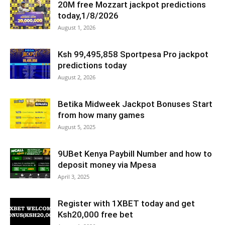
20M free Mozzart jackpot predictions
today,1/8/2026
August 1, 2026
Ksh 99,495,858 Sportpesa Pro jackpot
predictions today
August 2, 2026
Betika Midweek Jackpot Bonuses Start
from how many games
August 5, 2025
9UBet Kenya Paybill Number and how to
deposit money via Mpesa
April 3, 2025
Register with 1XBET today and get
Ksh20,000 free bet