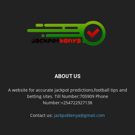
ABOUT US
A website for accurate jackpot predictions,football tips and
betting sites. Till Number:705909 Phone
Number:+254722927138
Contact us:
jackpotkenya@gmail.com