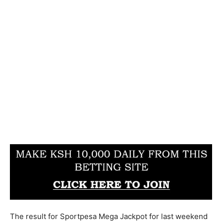
The result for Sportpesa Mega Jackpot for last weekend