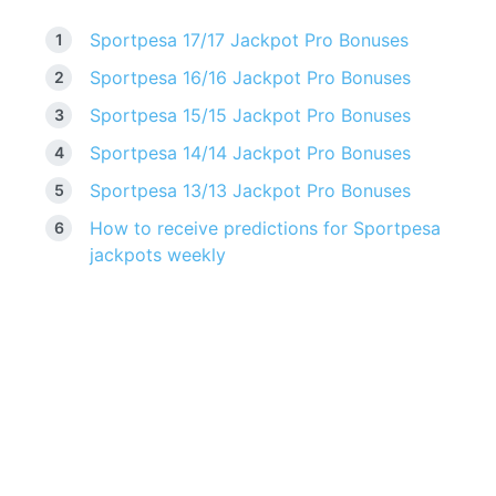
Sportpesa 17/17 Jackpot Pro Bonuses
Sportpesa 16/16 Jackpot Pro Bonuses
Sportpesa 15/15 Jackpot Pro Bonuses
Sportpesa 14/14 Jackpot Pro Bonuses
Sportpesa 13/13 Jackpot Pro Bonuses
How to receive predictions for Sportpesa
jackpots weekly