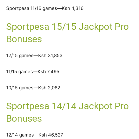
Sportpesa 11/16 games—Ksh 4,316
Sportpesa 15/15 Jackpot Pro
Bonuses
12/15 games—Ksh 31,853
11/15 games—Ksh 7,495
10/15 games—Ksh 2,062
Sportpesa 14/14 Jackpot Pro
Bonuses
12/14 games—Ksh 46,527