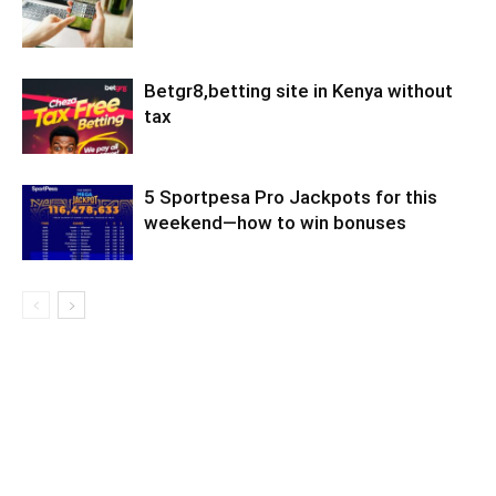
Betgr8,betting site in Kenya without
tax
5 Sportpesa Pro Jackpots for this
weekend—how to win bonuses