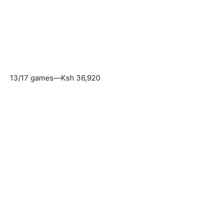
13/17 games—Ksh 36,920