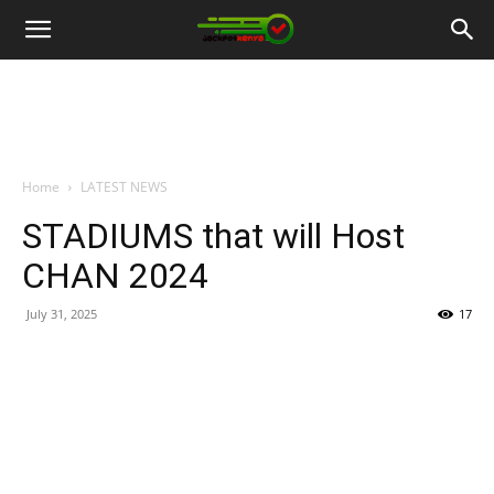
Home
LATEST NEWS
STADIUMS that will Host
CHAN 2024
July 31, 2025
17