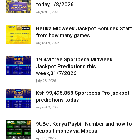
today,1/8/2026
August 1, 2026
Betika Midweek Jackpot Bonuses Start
from how many games
August 5, 2025
19.4M free Sportpesa Midweek
Jackpot Predictions this
week,31/7/2026
July 28, 2026
Ksh 99,495,858 Sportpesa Pro jackpot
predictions today
August 2, 2026
9UBet Kenya Paybill Number and how to
deposit money via Mpesa
April 3, 2025