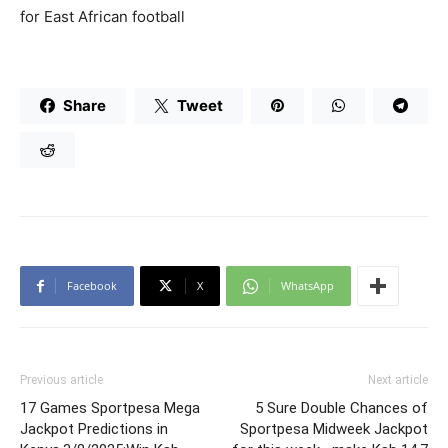
for East African football
Share
Tweet
Facebook
X
WhatsApp
Previous article
Next article
17 Games Sportpesa Mega
5 Sure Double Chances of
Jackpot Predictions in
Sportpesa Midweek Jackpot