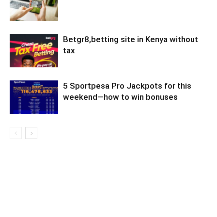
Betgr8,betting site in Kenya without
tax
5 Sportpesa Pro Jackpots for this
weekend—how to win bonuses