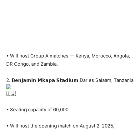
• Will host Group A matches — Kenya, Morocco, Angola,
DR Congo, and Zambia.
2. 𝗕𝗲𝗻𝗷𝗮𝗺𝗶𝗻 𝗠𝗸𝗮𝗽𝗮 𝗦𝘁𝗮𝗱𝗶𝘂𝗺 Dar es Salaam, Tanzania
• Seating capacity of 60,000
• Will host the opening match on August 2, 2025,