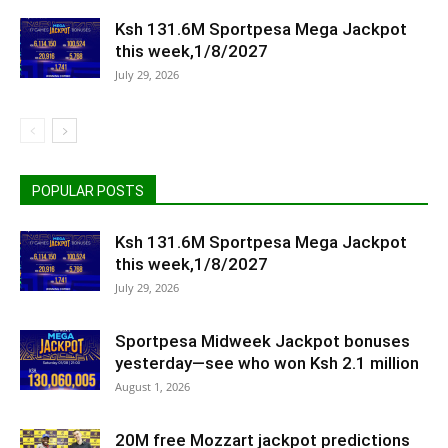
Ksh 131.6M Sportpesa Mega Jackpot
this week,1/8/2027
July 29, 2026
POPULAR POSTS
Ksh 131.6M Sportpesa Mega Jackpot
this week,1/8/2027
July 29, 2026
Sportpesa Midweek Jackpot bonuses
yesterday—see who won Ksh 2.1 million
August 1, 2026
20M free Mozzart jackpot predictions