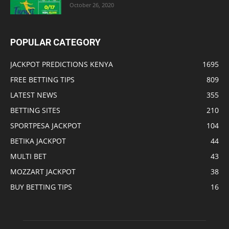
October 26, 2020
POPULAR CATEGORY
JACKPOT PREDICTIONS KENYA
1695
FREE BETTING TIPS
809
LATEST NEWS
355
BETTING SITES
210
SPORTPESA JACKPOT
104
BETIKA JACKPOT
44
MULTI BET
43
MOZZART JACKPOT
38
BUY BETTING TIPS
16