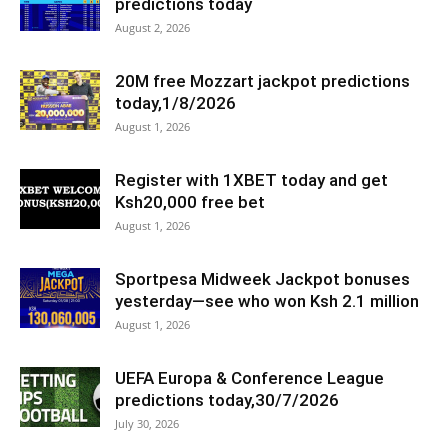
predictions today
August 2, 2026
20M free Mozzart jackpot predictions
today,1/8/2026
August 1, 2026
Register with 1XBET today and get
Ksh20,000 free bet
August 1, 2026
Sportpesa Midweek Jackpot bonuses
yesterday—see who won Ksh 2.1 million
August 1, 2026
UEFA Europa & Conference League
predictions today,30/7/2026
July 30, 2026