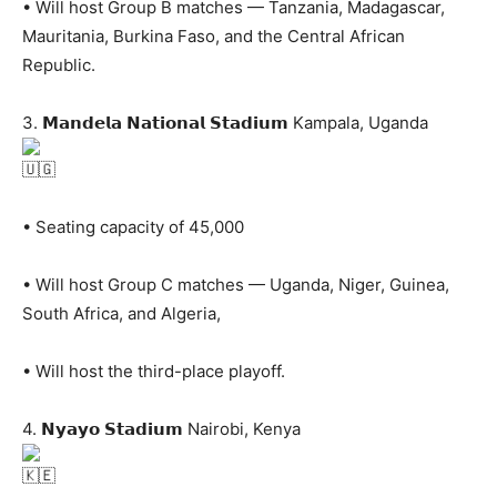
• Will host Group B matches — Tanzania, Madagascar,
Mauritania, Burkina Faso, and the Central African
Republic.
3. 𝗠𝗮𝗻𝗱𝗲𝗹𝗮 𝗡𝗮𝘁𝗶𝗼𝗻𝗮𝗹 𝗦𝘁𝗮𝗱𝗶𝘂𝗺 Kampala, Uganda
• Seating capacity of 45,000
• Will host Group C matches — Uganda, Niger, Guinea,
South Africa, and Algeria,
• Will host the third-place playoff.
4. 𝗡𝘆𝗮𝘆𝗼 𝗦𝘁𝗮𝗱𝗶𝘂𝗺 Nairobi, Kenya