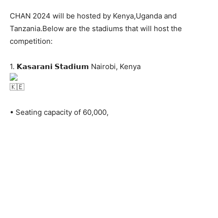
CHAN 2024 will be hosted by Kenya,Uganda and
Tanzania.Below are the stadiums that will host the
competition:
1. 𝗞𝗮𝘀𝗮𝗿𝗮𝗻𝗶 𝗦𝘁𝗮𝗱𝗶𝘂𝗺 Nairobi, Kenya
• Seating capacity of 60,000,