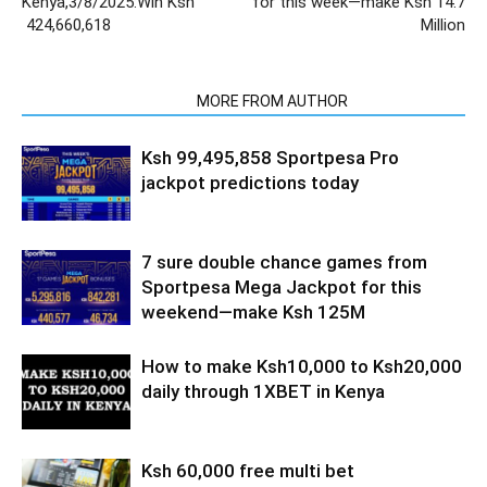
Kenya,3/8/2025:Win Ksh
for this week—make Ksh 14.7
424,660,618
Million
RELATED ARTICLES
MORE FROM AUTHOR
Ksh 99,495,858 Sportpesa Pro
jackpot predictions today
7 sure double chance games from
Sportpesa Mega Jackpot for this
weekend—make Ksh 125M
How to make Ksh10,000 to Ksh20,000
daily through 1XBET in Kenya
Ksh 60,000 free multi bet