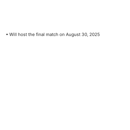
• Will host the final match on August 30, 2025