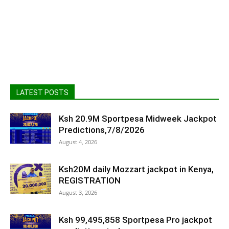
LATEST POSTS
Ksh 20.9M Sportpesa Midweek Jackpot
Predictions,7/8/2026
August 4, 2026
Ksh20M daily Mozzart jackpot in Kenya,
REGISTRATION
August 3, 2026
Ksh 99,495,858 Sportpesa Pro jackpot