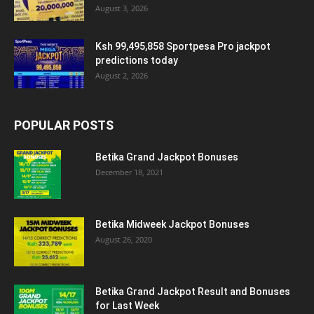
August 3, 2026
Ksh 99,495,858 Sportpesa Pro jackpot
predictions today
August 2, 2026
POPULAR POSTS
Betika Grand Jackpot Bonuses
December 18, 2021
Betika Midweek Jackpot Bonuses
August 26, 2020
Betika Grand Jackpot Result and Bonuses
for Last Week